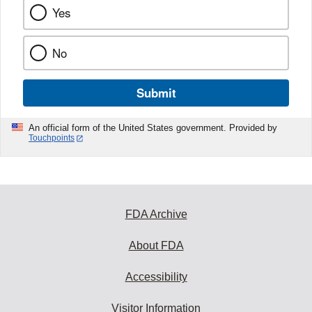
Yes
No
Submit
An official form of the United States government. Provided by
Touchpoints
FDA Archive
About FDA
Accessibility
Visitor Information