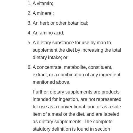
A vitamin;
A mineral;
An herb or other botanical;
An amino acid;
A dietary substance for use by man to
supplement the diet by increasing the total
dietary intake; or
A concentrate, metabolite, constituent,
extract, or a combination of any ingredient
mentioned above.
Further, dietary supplements are products
intended for ingestion, are not represented
for use as a conventional food or as a sole
item of a meal or the diet, and are labeled
as dietary supplements. The complete
statutory definition is found in section