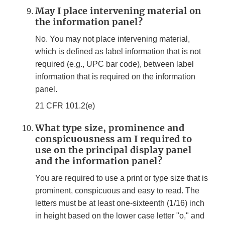
May I place intervening material on
the information panel?
No. You may not place intervening material,
which is defined as label information that is not
required (e.g., UPC bar code), between label
information that is required on the information
panel.
21 CFR 101.2(e)
What type size, prominence and
conspicuousness am I required to
use on the principal display panel
and the information panel?
You are required to use a print or type size that is
prominent, conspicuous and easy to read. The
letters must be at least one-sixteenth (1/16) inch
in height based on the lower case letter "o," and