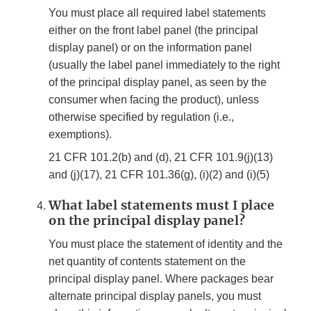
You must place all required label statements
either on the front label panel (the principal
display panel) or on the information panel
(usually the label panel immediately to the right
of the principal display panel, as seen by the
consumer when facing the product), unless
otherwise specified by regulation (i.e.,
exemptions).
21 CFR 101.2(b) and (d), 21 CFR 101.9(j)(13)
and (j)(17), 21 CFR 101.36(g), (i)(2) and (i)(5)
What label statements must I place
on the principal display panel?
You must place the statement of identity and the
net quantity of contents statement on the
principal display panel. Where packages bear
alternate principal display panels, you must