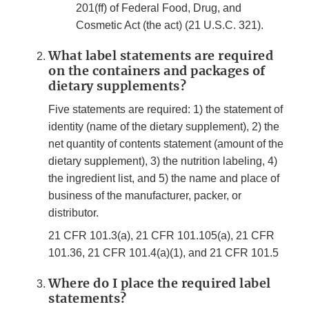
201(ff) of Federal Food, Drug, and
Cosmetic Act (the act) (21 U.S.C. 321).
What label statements are required
on the containers and packages of
dietary supplements?
Five statements are required: 1) the statement of
identity (name of the dietary supplement), 2) the
net quantity of contents statement (amount of the
dietary supplement), 3) the nutrition labeling, 4)
the ingredient list, and 5) the name and place of
business of the manufacturer, packer, or
distributor.
21 CFR 101.3(a), 21 CFR 101.105(a), 21 CFR
101.36, 21 CFR 101.4(a)(1), and 21 CFR 101.5
Where do I place the required label
statements?