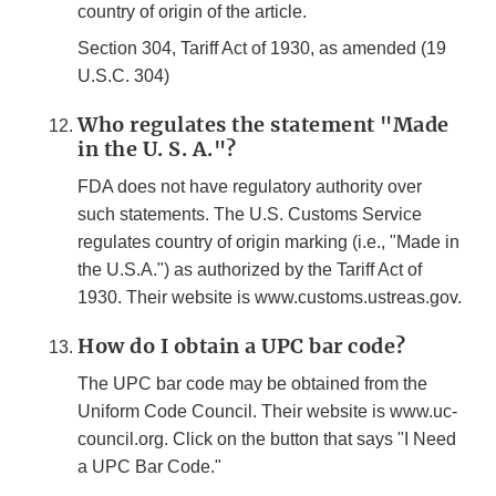
country of origin of the article.
Section 304, Tariff Act of 1930, as amended (19
U.S.C. 304)
Who regulates the statement "Made
in the U. S. A."?
FDA does not have regulatory authority over
such statements. The U.S. Customs Service
regulates country of origin marking (i.e., "Made in
the U.S.A.") as authorized by the Tariff Act of
1930. Their website is www.customs.ustreas.gov.
How do I obtain a UPC bar code?
The UPC bar code may be obtained from the
Uniform Code Council. Their website is www.uc-
council.org. Click on the button that says "I Need
a UPC Bar Code."