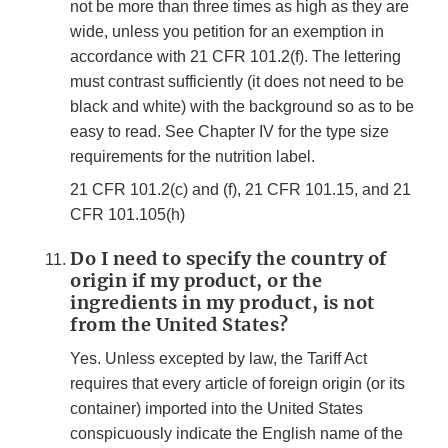
not be more than three times as high as they are
wide, unless you petition for an exemption in
accordance with 21 CFR 101.2(f). The lettering
must contrast sufficiently (it does not need to be
black and white) with the background so as to be
easy to read. See Chapter IV for the type size
requirements for the nutrition label.
21 CFR 101.2(c) and (f), 21 CFR 101.15, and 21
CFR 101.105(h)
Do I need to specify the country of
origin if my product, or the
ingredients in my product, is not
from the United States?
Yes. Unless excepted by law, the Tariff Act
requires that every article of foreign origin (or its
container) imported into the United States
conspicuously indicate the English name of the