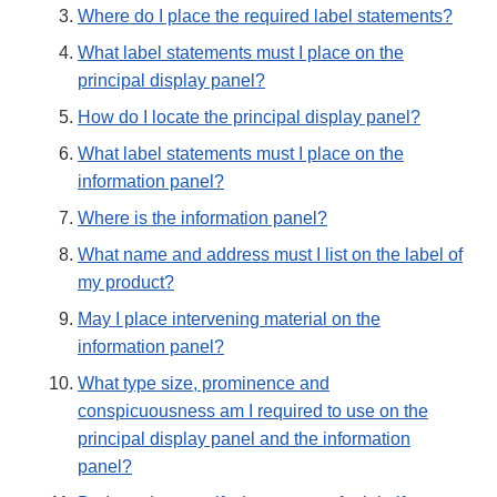
Where do I place the required label statements?
What label statements must I place on the
principal display panel?
How do I locate the principal display panel?
What label statements must I place on the
information panel?
Where is the information panel?
What name and address must I list on the label of
my product?
May I place intervening material on the
information panel?
What type size, prominence and
conspicuousness am I required to use on the
principal display panel and the information
panel?