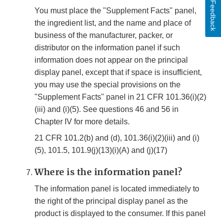
Feedback
You must place the "Supplement Facts" panel,
the ingredient list, and the name and place of
business of the manufacturer, packer, or
distributor on the information panel if such
information does not appear on the principal
display panel, except that if space is insufficient,
you may use the special provisions on the
"Supplement Facts" panel in 21 CFR 101.36(i)(2)
(iii) and (i)(5). See questions 46 and 56 in
Chapter IV for more details.
21 CFR 101.2(b) and (d), 101.36(i)(2)(iii) and (i)
(5), 101.5, 101.9(j)(13)(i)(A) and (j)(17)
Where is the information panel?
The information panel is located immediately to
the right of the principal display panel as the
product is displayed to the consumer. If this panel