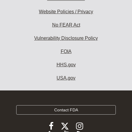
Website Policies / Privacy
No FEAR Act
Vulnerability Disclosure Policy
FOIA
HHS.gov
USA.gov
Contact FDA
Follow
Follow
Follow
FDA