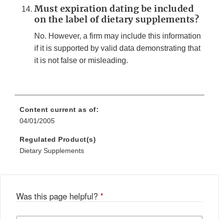
Must expiration dating be included
on the label of dietary supplements?
No. However, a firm may include this information
if it is supported by valid data demonstrating that
it is not false or misleading.
Content current as of:
04/01/2005
Regulated Product(s)
Dietary Supplements
Was this page helpful?
*