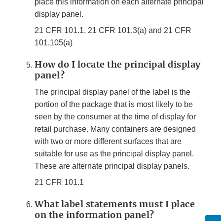
place this information on each alternate principal
display panel.
21 CFR 101.1, 21 CFR 101.3(a) and 21 CFR
101.105(a)
How do I locate the principal display
panel?
The principal display panel of the label is the
portion of the package that is most likely to be
seen by the consumer at the time of display for
retail purchase. Many containers are designed
with two or more different surfaces that are
suitable for use as the principal display panel.
These are alternate principal display panels.
21 CFR 101.1
What label statements must I place
on the information panel?