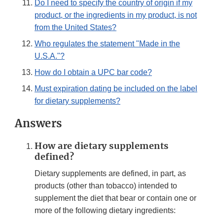
Do I need to specify the country of origin if my
product, or the ingredients in my product, is not
from the United States?
Who regulates the statement "Made in the
U.S.A."?
How do I obtain a UPC bar code?
Must expiration dating be included on the label
for dietary supplements?
Answers
How are dietary supplements
defined?
Dietary supplements are defined, in part, as
products (other than tobacco) intended to
supplement the diet that bear or contain one or
more of the following dietary ingredients: