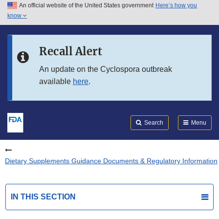
An official website of the United States government
Here’s how you
Skip to main content
know
Search
Submit
FDA
Skip to FDA Search
Recall Alert
Skip to in this section menu
An update on the Cyclospora outbreak
available
here
.
Skip to footer links
Search
Menu
Dietary Supplements Guidance Documents & Regulatory Information
IN THIS SECTION