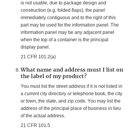
is not usable, due to package design and
construction (e.g. folded flaps), the panel
immediately contiguous and to the right of this
part may be used for the information panel. The
information panel may be any adjacent panel
when the top of a container is the principal
display panel.
21 CFR 101.2(a)
What name and address must I list on
the label of my product?
You must list the street address if it is not listed in
a current city directory or telephone book, the city
or town, the state, and zip code. You may list the
address of the principal place of business in lieu
of the actual address.
21 CFR 101.5