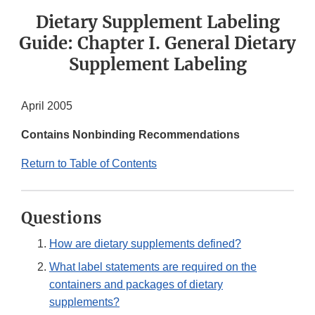
Dietary Supplement Labeling
Guide: Chapter I. General Dietary
Supplement Labeling
April 2005
Contains Nonbinding Recommendations
Return to Table of Contents
Questions
How are dietary supplements defined?
What label statements are required on the
containers and packages of dietary
supplements?