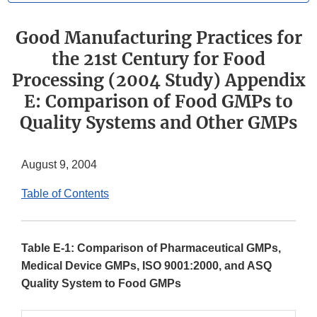
Good Manufacturing Practices for
the 21st Century for Food
Processing (2004 Study) Appendix
E: Comparison of Food GMPs to
Quality Systems and Other GMPs
August 9, 2004
Table of Contents
Table E-1: Comparison of Pharmaceutical GMPs,
Medical Device GMPs, ISO 9001:2000, and ASQ
Quality System to Food GMPs