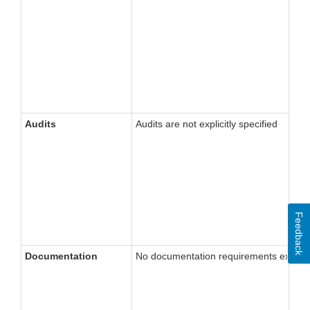
Audits
Audits are not explicitly specified
Feedback
Documentation
No documentation requirements explicitly