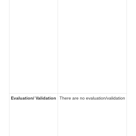
Evaluation/ Validation
There are no evaluation/validation requir