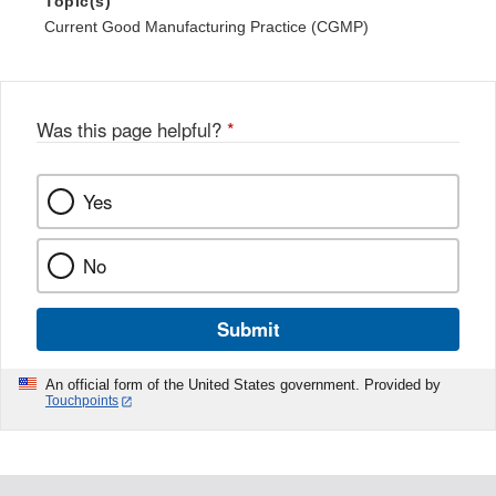
Topic(s)
Current Good Manufacturing Practice (CGMP)
Was this page helpful?
*
Yes
No
Submit
An official form of the United States government. Provided by
Touchpoints