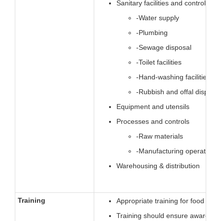
Sanitary facilities and controls
-Water supply
-Plumbing
-Sewage disposal
-Toilet facilities
-Hand-washing facilities
-Rubbish and offal disposal
Equipment and utensils
Processes and controls
-Raw materials
-Manufacturing operations
Warehousing & distribution
Training
Appropriate training for food han
Training should ensure awareness