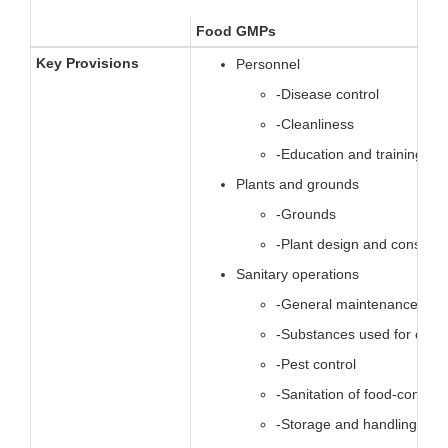
Food GMPs
Key Provisions
Personnel
-Disease control
-Cleanliness
-Education and training, su
Plants and grounds
-Grounds
-Plant design and construc
Sanitary operations
-General maintenance
-Substances used for clea
-Pest control
-Sanitation of food-contact
-Storage and handling.