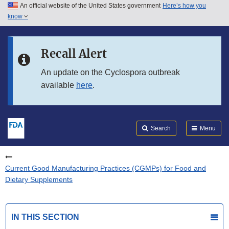
An official website of the United States government
Here’s how you
Skip to main content
know
Search
Submit
FDA
Skip to FDA Search
Recall Alert
Skip to in this section menu
An update on the Cyclospora outbreak
available
here
.
Skip to footer links
Search
Menu
Current Good Manufacturing Practices (CGMPs) for Food and
Dietary Supplements
IN THIS SECTION