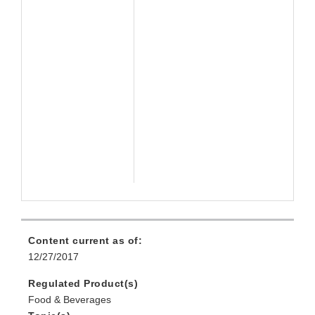
Content current as of:
12/27/2017
Regulated Product(s)
Food & Beverages