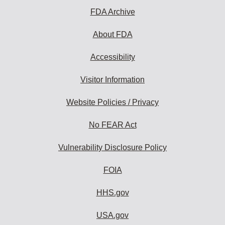
FDA Archive
About FDA
Accessibility
Visitor Information
Website Policies / Privacy
No FEAR Act
Vulnerability Disclosure Policy
FOIA
HHS.gov
USA.gov