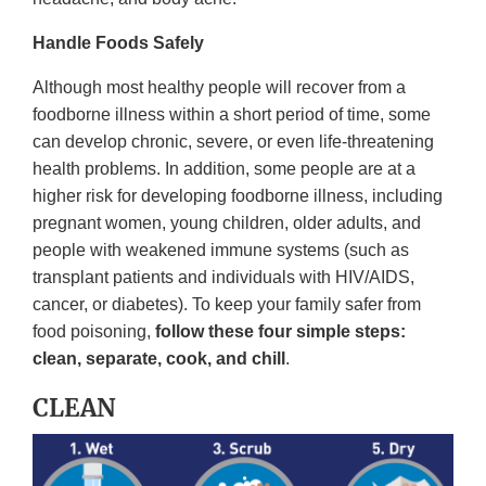
Handle Foods Safely
Although most healthy people will recover from a
foodborne illness within a short period of time, some
can develop chronic, severe, or even life-threatening
health problems. In addition, some people are at a
higher risk for developing foodborne illness, including
pregnant women, young children, older adults, and
people with weakened immune systems (such as
transplant patients and individuals with HIV/AIDS,
cancer, or diabetes). To keep your family safer from
food poisoning,
follow these four simple steps:
clean, separate, cook, and chill
.
CLEAN