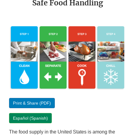
Safe Food Handling
Print & Share (PDF)
Español (Spanish)
The food supply in the United States is among the