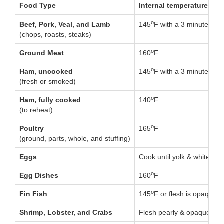
Food Type
Internal temperature
o
Beef, Pork, Veal, and Lamb
145
F with a 3 minute rest
(chops, roasts, steaks)
o
Ground Meat
160
F
o
Ham, uncooked
145
F with a 3 minute rest
(fresh or smoked)
o
Ham, fully cooked
140
F
(to reheat)
o
Poultry
165
F
(ground, parts, whole, and stuffing)
Eggs
Cook until yolk & white are
o
Egg Dishes
160
F
o
Fin Fish
145
F or flesh is opaque &
Shrimp, Lobster, and Crabs
Flesh pearly & opaque