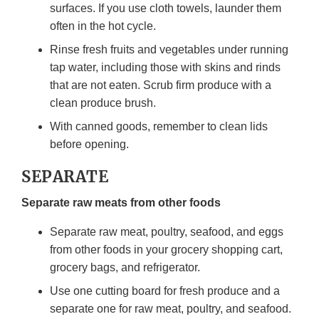
surfaces. If you use cloth towels, launder them
often in the hot cycle.
Rinse fresh fruits and vegetables under running
tap water, including those with skins and rinds
that are not eaten. Scrub firm produce with a
clean produce brush.
With canned goods, remember to clean lids
before opening.
SEPARATE
Separate raw meats from other foods
Separate raw meat, poultry, seafood, and eggs
from other foods in your grocery shopping cart,
grocery bags, and refrigerator.
Use one cutting board for fresh produce and a
separate one for raw meat, poultry, and seafood.