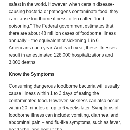
safest in the world. However, when certain disease-
causing bacteria or pathogens contaminate food, they
can cause foodborne illness, often called “food
poisoning.” The Federal government estimates that
there are about 48 million cases of foodborne illness
annually – the equivalent of sickening 1 in 6
Americans each year. And each year, these illnesses
result in an estimated 128,000 hospitalizations and
3,000 deaths.
Know the Symptoms
Consuming dangerous foodborne bacteria will usually
cause illness within 1 to 3 days of eating the
contaminated food. However, sickness can also occur
within 20 minutes or up to 6 weeks later. Symptoms of
foodborne illness can include: vomiting, diarrhea, and
abdominal pain – and flu-like symptoms, such as fever,
headache, and body ache.