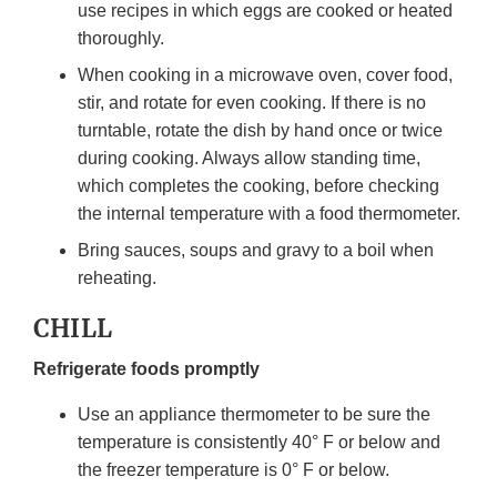
use recipes in which eggs are cooked or heated
thoroughly.
When cooking in a microwave oven, cover food,
stir, and rotate for even cooking. If there is no
turntable, rotate the dish by hand once or twice
during cooking. Always allow standing time,
which completes the cooking, before checking
the internal temperature with a food thermometer.
Bring sauces, soups and gravy to a boil when
reheating.
CHILL
Refrigerate foods promptly
Use an appliance thermometer to be sure the
temperature is consistently 40° F or below and
the freezer temperature is 0° F or below.