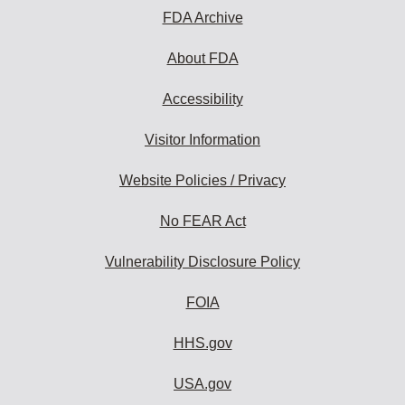
FDA Archive
About FDA
Accessibility
Visitor Information
Website Policies / Privacy
No FEAR Act
Vulnerability Disclosure Policy
FOIA
HHS.gov
USA.gov