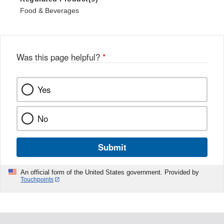
Food & Beverages
Was this page helpful?
*
Yes
No
Submit
An official form of the United States government. Provided by
Touchpoints