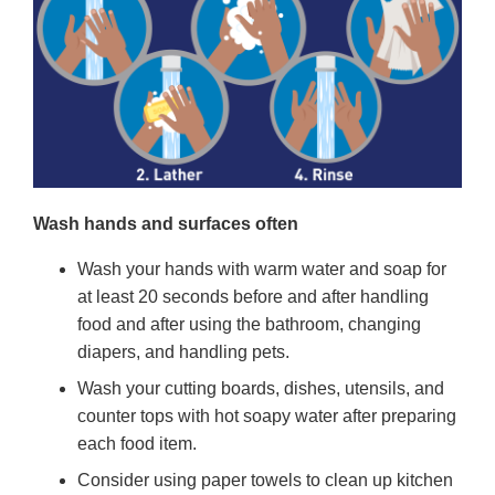
Wash hands and surfaces often
Wash your hands with warm water and soap for
at least 20 seconds before and after handling
food and after using the bathroom, changing
diapers, and handling pets.
Wash your cutting boards, dishes, utensils, and
counter tops with hot soapy water after preparing
each food item.
Consider using paper towels to clean up kitchen