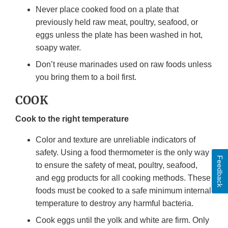
Never place cooked food on a plate that
previously held raw meat, poultry, seafood, or
eggs unless the plate has been washed in hot,
soapy water.
Don’t reuse marinades used on raw foods unless
you bring them to a boil first.
COOK
Cook to the right temperature
Color and texture are unreliable indicators of
safety. Using a food thermometer is the only way
Feedback
to ensure the safety of meat, poultry, seafood,
and egg products for all cooking methods. These
foods must be cooked to a safe minimum internal
temperature to destroy any harmful bacteria.
Cook eggs until the yolk and white are firm. Only