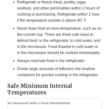
Refrigerate or freeze meat, poultry, eggs,
seafood, and other perishables within 2 hours of
cooking or purchasing. Refrigerate within 1 hour
if the temperature outside is above 90° F.
Never thaw food at room temperature, such as on
the counter top. There are three safe ways to
defrost food: in the refrigerator, in cold water, and
in the microwave. Food thawed in cold water or
in the microwave should be cooked immediately.
Always marinate food in the refrigerator.
Divide large amounts of leftovers into shallow
containers for quicker cooling in the refrigerator.
Safe Minimum Internal
Temperatures
as measured with a food thermometer