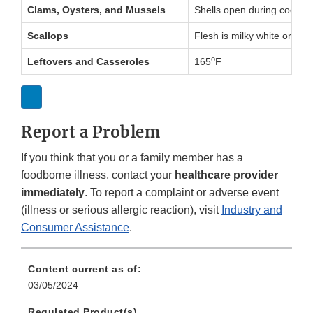
Clams, Oysters, and Mussels
Shells open during cookin
Scallops
Flesh is milky white or op
o
Leftovers and Casseroles
165
F
Report a Problem
If you think that you or a family member has a
foodborne illness, contact your
healthcare provider
immediately
. To report a complaint or adverse event
(illness or serious allergic reaction), visit
Industry and
Consumer Assistance
.
Content current as of:
03/05/2024
Regulated Product(s)