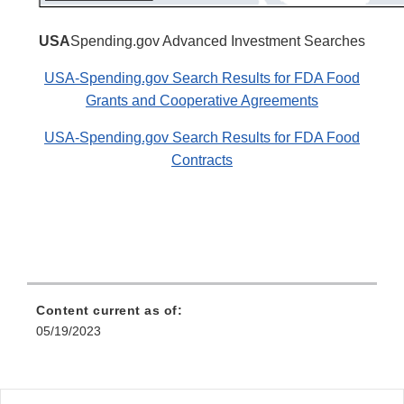
USA
Spending.gov Advanced Investment Searches
USA-Spending.gov Search Results for FDA Food
Grants and Cooperative Agreements
USA-Spending.gov Search Results for FDA Food
Contracts
Content current as of:
05/19/2023