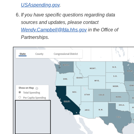
USAspending.gov
.
If you have specific questions regarding data
sources and updates, please contact
Wendy.Campbell@fda.hhs.gov
in the Office of
Partnerships.