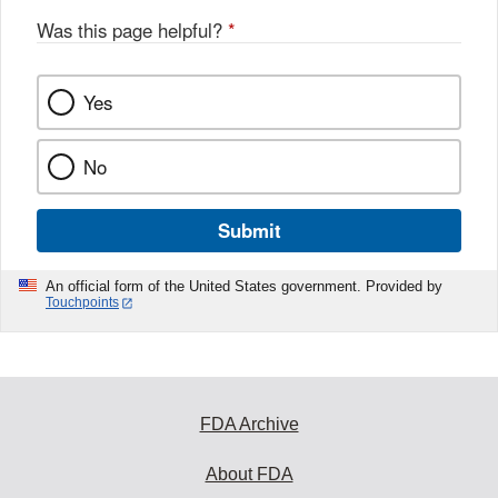
Was this page helpful?
*
Yes
No
Submit
An official form of the United States government. Provided by
Touchpoints
FDA Archive
About FDA