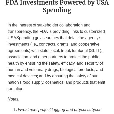
FDA Investments Powered by USA
Spending
In the interest of stakeholder collaboration and
transparency, the FDA is providing links to customized
USASpending.gov searches that detail the agency's
investments (i.e., contracts, grants, and cooperative
agreements) with state, local, tribal, territorial (SLTT),
association, and other partners to protect the public
health by ensuring the safety, efficacy, and security of
human and veterinary drugs, biological products, and
medical devices; and by ensuring the safety of our
nation's food supply, cosmetics, and products that emit
radiation.
Notes:
Investment project tagging and project subject