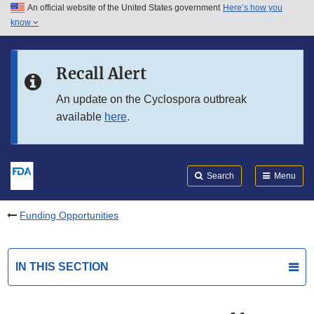
An official website of the United States government
Here’s how you
Skip to main content
know
Search
Submit
FDA
Skip to FDA Search
Recall Alert
Skip to in this section menu
An update on the Cyclospora outbreak
available
here
.
Skip to footer links
Search
Menu
Funding Opportunities
IN THIS SECTION