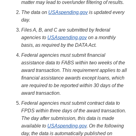
matter may lead to over/under filtering of results.
The data on
USAspending.gov
is updated every
day.
Files A, B, and C are submitted by federal
agencies to
USAspending.gov
on a monthly
basis, as required by the DATA Act.
Federal agencies must submit financial
assistance data to FABS within two weeks of the
award transaction. This requirement applies to all
financial assistance awards except loans, which
are required to be reported within 30 days of the
award transaction.
Federal agencies must submit contract data to
FPDS within three days of the award transaction.
The day after submission, this data is made
available to
USAspending.gov
. On the following
day, the data is automatically published on