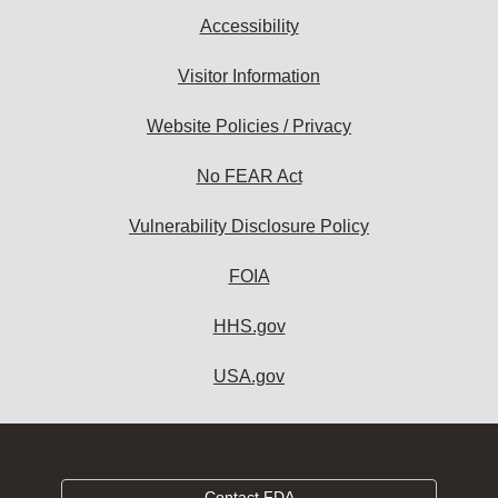
Accessibility
Visitor Information
Website Policies / Privacy
No FEAR Act
Vulnerability Disclosure Policy
FOIA
HHS.gov
USA.gov
Contact FDA