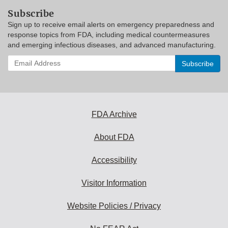
Subscribe
Sign up to receive email alerts on emergency preparedness and
response topics from FDA, including medical countermeasures
and emerging infectious diseases, and advanced manufacturing.
Enter
your
email
address
to
subscribe:
FDA Archive
About FDA
Accessibility
Visitor Information
Website Policies / Privacy