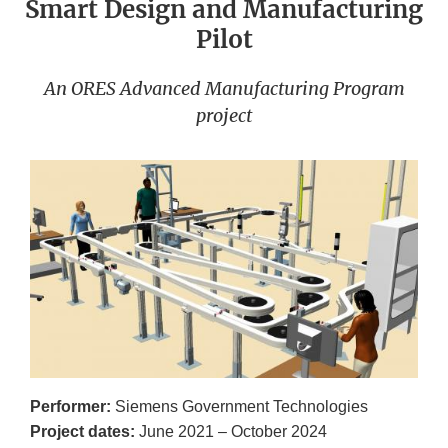
Smart Design and Manufacturing
Pilot
An ORES Advanced Manufacturing Program
project
Performer:
Siemens Government Technologies
Project dates:
June 2021 – October 2024