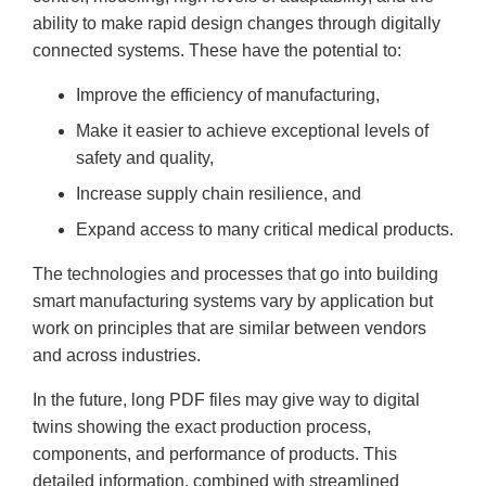
ability to make rapid design changes through digitally
connected systems. These have the potential to:
Improve the efficiency of manufacturing,
Make it easier to achieve exceptional levels of
safety and quality,
Increase supply chain resilience, and
Expand access to many critical medical products.
The technologies and processes that go into building
smart manufacturing systems vary by application but
work on principles that are similar between vendors
and across industries.
In the future, long PDF files may give way to digital
twins showing the exact production process,
components, and performance of products. This
detailed information, combined with streamlined