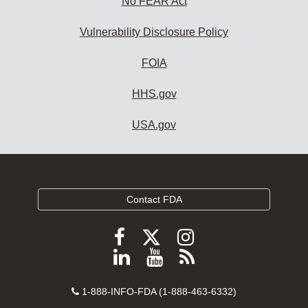
No FEAR Act
Vulnerability Disclosure Policy
FOIA
HHS.gov
USA.gov
Contact FDA
Follow
Follow
Follow
FDA
FDA
FDA
Follow
View
Subscribe
on
on
on
FDA
FDA
to
X
Facebook
Instagram
Contact
on
videos
FDA
1-888-INFO-FDA (1-888-463-6332)
Number