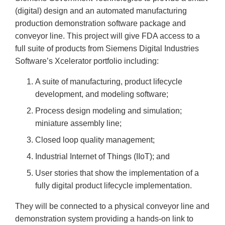
(digital) design and an automated manufacturing
production demonstration software package and
conveyor line. This project will give FDA access to a
full suite of products from Siemens Digital Industries
Software’s Xcelerator portfolio including:
A suite of manufacturing, product lifecycle
development, and modeling software;
Process design modeling and simulation;
miniature assembly line;
Closed loop quality management;
Industrial Internet of Things (IIoT); and
User stories that show the implementation of a
fully digital product lifecycle implementation.
They will be connected to a physical conveyor line and
demonstration system providing a hands-on link to