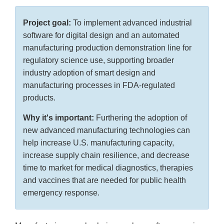
Project goal:
To implement advanced industrial
software for digital design and an automated
manufacturing production demonstration line for
regulatory science use, supporting broader
industry adoption of smart design and
manufacturing processes in FDA-regulated
products.
Why it's important:
Furthering the adoption of
new advanced manufacturing technologies can
help increase U.S. manufacturing capacity,
increase supply chain resilience, and decrease
time to market for medical diagnostics, therapies
and vaccines that are needed for public health
emergency response.