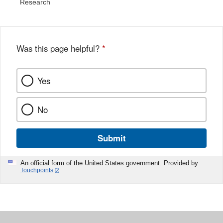
Research
Was this page helpful?
*
Yes
No
Submit
An official form of the United States government. Provided by
Touchpoints