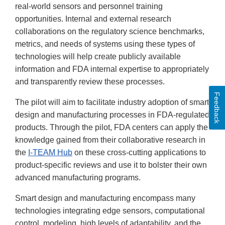
real-world sensors and personnel training
opportunities. Internal and external research
collaborations on the regulatory science benchmarks,
metrics, and needs of systems using these types of
technologies will help create publicly available
information and FDA internal expertise to appropriately
and transparently review these processes.
Feedback
The pilot will aim to facilitate industry adoption of smart
design and manufacturing processes in FDA-regulated
products. Through the pilot, FDA centers can apply the
knowledge gained from their collaborative research in
the
I-TEAM Hub
on these cross-cutting applications to
product-specific reviews and use it to bolster their own
advanced manufacturing programs.
Smart design and manufacturing encompass many
technologies integrating edge sensors, computational
control, modeling, high levels of adaptability, and the