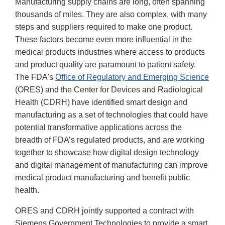
Manufacturing supply chains are long, often spanning
thousands of miles. They are also complex, with many
steps and suppliers required to make one product.
These factors become even more influential in the
medical products industries where access to products
and product quality are paramount to patient safety.
The FDA's
Office of Regulatory and Emerging Science
(ORES) and the Center for Devices and Radiological
Health (CDRH) have identified smart design and
manufacturing as a set of technologies that could have
potential transformative applications across the
breadth of FDA’s regulated products, and are working
together to showcase how digital design technology
and digital management of manufacturing can improve
medical product manufacturing and benefit public
health.
ORES and CDRH jointly supported a contract with
Siemens Government Technologies to provide a smart