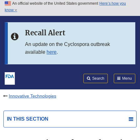
An official website of the United States government
Here’s how you
Skip to main content
know
Search
Submit
FDA
Skip to FDA Search
Recall Alert
Skip to in this section menu
An update on the Cyclospora outbreak
available
here
.
Skip to footer links
Search
Menu
Innovative Technologies
IN THIS SECTION