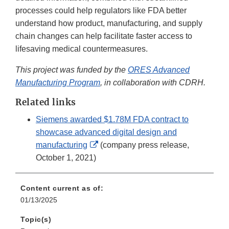
processes could help regulators like FDA better
understand how product, manufacturing, and supply
chain changes can help facilitate faster access to
lifesaving medical countermeasures.
This project was funded by the
ORES Advanced
Manufacturing Program
, in collaboration with CDRH.
Related links
Siemens awarded $1.78M FDA contract to
showcase advanced digital design and
External
manufacturing
(company press release,
Link
October 1, 2021)
Disclaimer
Content current as of:
01/13/2025
Topic(s)