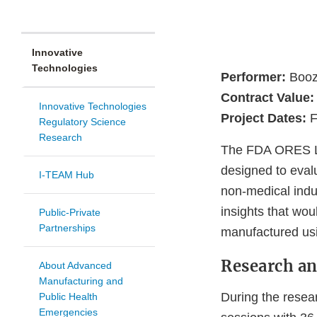
Innovative
Technologies
Performer:
Booz 
Contract Value:
Innovative Technologies
Project Dates:
F
Regulatory Science
Research
The FDA ORES La
designed to eval
I-TEAM Hub
non-medical indu
insights that wo
Public-Private
Partnerships
manufactured usi
Research an
About Advanced
Manufacturing and
During the resea
Public Health
Emergencies