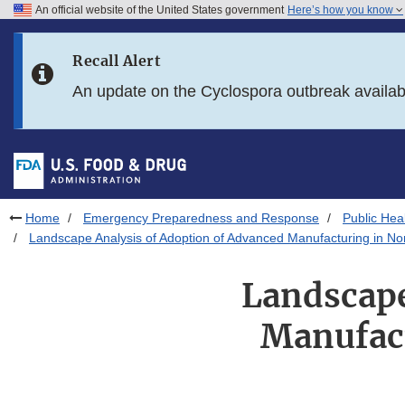
An official website of the United States government
Here’s how you know
Skip to main content
Recall Alert
Skip to FDA Search
An update on the Cyclospora outbreak availa
Skip to in this section menu
Skip to footer links
Home
Emergency Preparedness and Response
Public He
Landscape Analysis of Adoption of Advanced Manufacturing in No
Landscape
Manufact