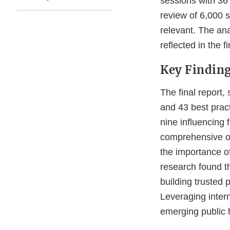
sessions with 36
review of 6,000 
relevant. The ana
reflected in the fi
Key Findin
The final report,
and 43 best prac
nine influencing 
comprehensive ov
the importance o
research found th
building trusted 
Leveraging intern
emerging public h