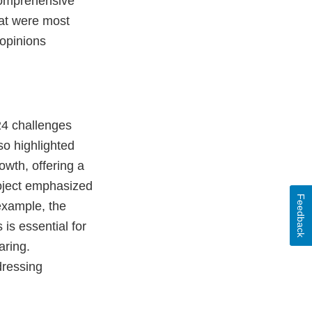
 comprehensive
at were most
 opinions
 24 challenges
so highlighted
owth, offering a
oject emphasized
Feedback
example, the
is essential for
aring.
dressing