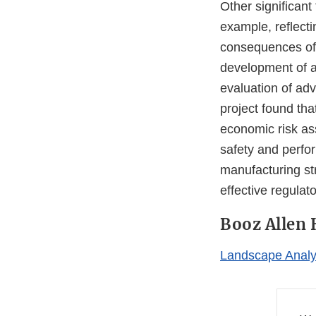
Other significant
example, reflecti
consequences of p
development of ad
evaluation of ad
project found th
economic risk as
safety and perfo
manufacturing str
effective regula
Booz Allen 
Landscape Analys