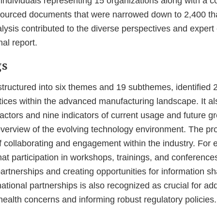
 individuals representing 15 organizations along with a
sourced documents that were narrowed down to 2,400 th
lysis contributed to the diverse perspectives and expert
nal report.
gs
 structured into six themes and 19 subthemes, identified
tices within the advanced manufacturing landscape. It al
factors and nine indicators of current usage and future gr
erview of the evolving technology environment. The pr
f collaborating and engagement within the industry. For 
at participation in workshops, trainings, and conferences 
partnerships and creating opportunities for information sh
ational partnerships is also recognized as crucial for ad
ealth concerns and informing robust regulatory policies.