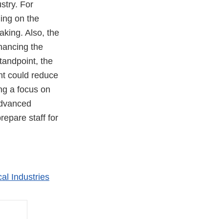
stry. For
ing on the
aking. Also, the
nhancing the
andpoint, the
nt could reduce
ng a focus on
advanced
repare staff for
al Industries