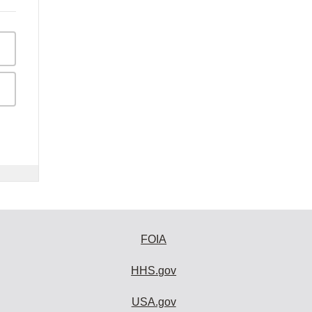
FOIA
HHS.gov
USA.gov