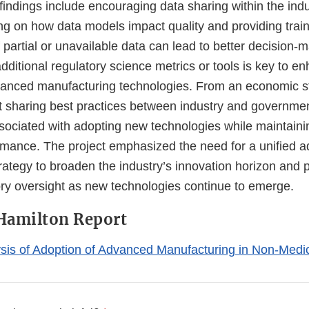
 findings include encouraging data sharing within the indu
ng on how data models impact quality and providing train
artial or unavailable data can lead to better decision-m
ditional regulatory science metrics or tools is key to e
vanced manufacturing technologies. From an economic st
at sharing best practices between industry and governme
sociated with adopting new technologies while maintaini
rmance. The project emphasized the need for a unified 
ategy to broaden the industry’s innovation horizon and p
tory oversight as new technologies continue to emerge.
Hamilton Report
is of Adoption of Advanced Manufacturing in Non-Medic