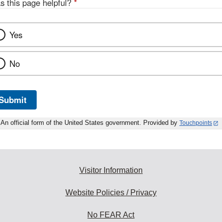
s this page helpful?
*
Yes
No
Submit
An official form of the United States government. Provided by
Touchpoints
Visitor Information
Website Policies / Privacy
No FEAR Act