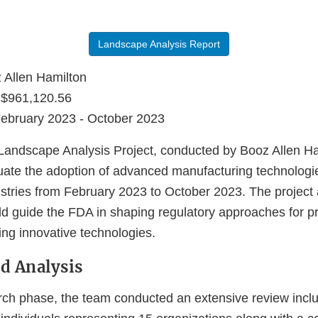
Landscape Analysis Report
Allen Hamilton
$961,120.56
ebruary 2023 - October 2023
ndscape Analysis Project, conducted by Booz Allen Ha
uate the adoption of advanced manufacturing technologi
stries from February 2023 to October 2023. The project 
uld guide the FDA in shaping regulatory approaches for p
ng innovative technologies.
d Analysis
rch phase, the team conducted an extensive review inclu