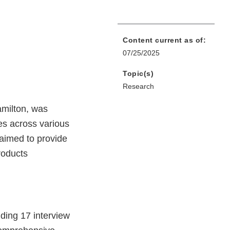
Content current as of:
07/25/2025
Topic(s)
Research
milton, was
es across various
aimed to provide
roducts
ding 17 interview