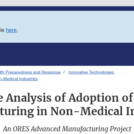
ble
here
.
alth Preparedness and Response
Innovative Technologies
n-Medical Industries
 Analysis of Adoption o
uring in Non-Medical I
An ORES Advanced Manufacturing Project