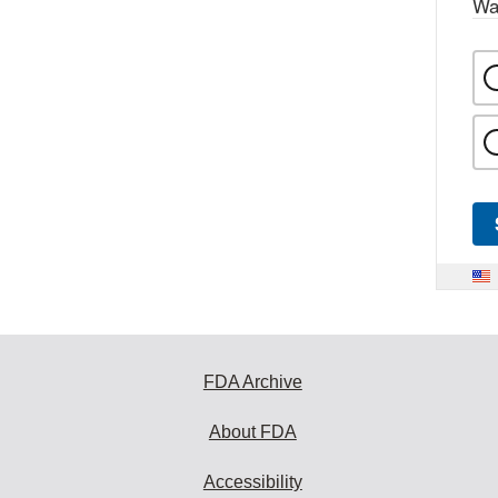
Wa
FDA Archive
About FDA
Accessibility