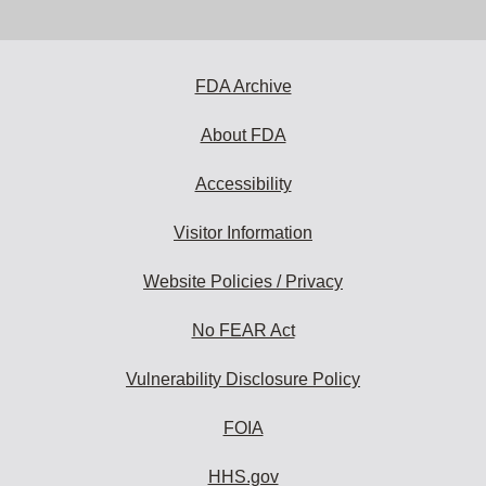
email
address
to
subscribe:
FDA Archive
About FDA
Accessibility
Visitor Information
Website Policies / Privacy
No FEAR Act
Vulnerability Disclosure Policy
FOIA
HHS.gov