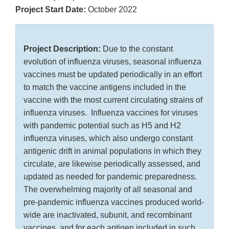
Project Start Date:
October 2022
Project Description:
Due to the constant
evolution of influenza viruses, seasonal influenza
vaccines must be updated periodically in an effort
to match the vaccine antigens included in the
vaccine with the most current circulating strains of
influenza viruses. Influenza vaccines for viruses
with pandemic potential such as H5 and H2
influenza viruses, which also undergo constant
antigenic drift in animal populations in which they
circulate, are likewise periodically assessed, and
updated as needed for pandemic preparedness.
The overwhelming majority of all seasonal and
pre-pandemic influenza vaccines produced world-
wide are inactivated, subunit, and recombinant
vaccines, and for each antigen included in such