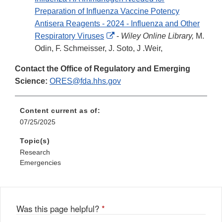
Preparation of Influenza Vaccine Potency
Antisera Reagents - 2024 - Influenza and Other
External
Respiratory Viruses
-
Wiley Online Library,
M.
Link
Odin, F. Schmeisser, J. Soto, J .Weir,
Disclaimer
Contact the Office of Regulatory and Emerging
Science:
ORES@fda.hhs.gov
Content current as of:
07/25/2025
Topic(s)
Research
Emergencies
Was this page helpful?
*