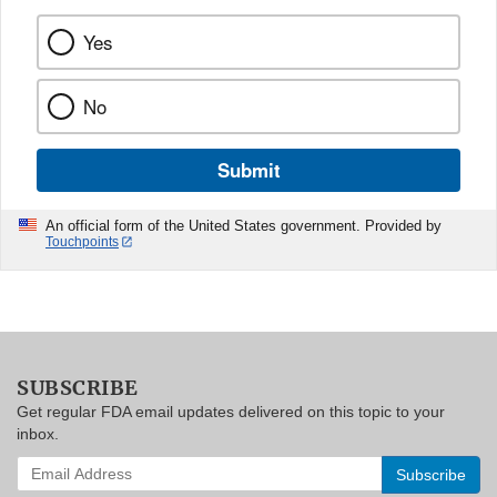
Yes
No
Submit
An official form of the United States government. Provided by
Touchpoints
SUBSCRIBE
Get regular FDA email updates delivered on this topic to your
inbox.
Enter
your