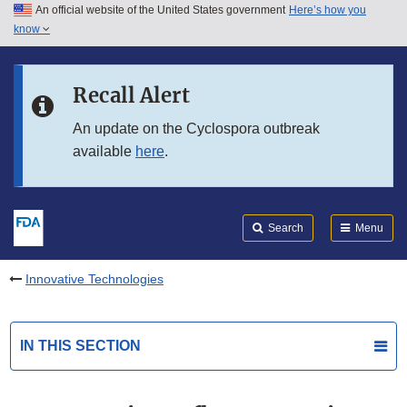
An official website of the United States government
Here’s how you
Skip to main content
know
Search
Submit
FDA
Skip to FDA Search
Recall Alert
Skip to in this section menu
An update on the Cyclospora outbreak
available
here
.
Skip to footer links
Search
Menu
Innovative Technologies
IN THIS SECTION