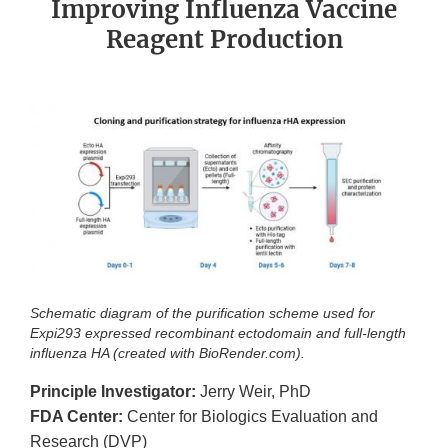
Improving Influenza Vaccine
Reagent Production
Schematic diagram of the purification scheme used for
Expi293 expressed recombinant ectodomain and full-length
influenza HA (created with BioRender.com).
Principle Investigator:
Jerry Weir, PhD
FDA Center:
Center for Biologics Evaluation and
Research (DVP)