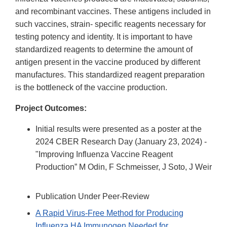
and recombinant vaccines. These antigens included in
such vaccines, strain- specific reagents necessary for
testing potency and identity. It is important to have
standardized reagents to determine the amount of
antigen present in the vaccine produced by different
manufactures. This standardized reagent preparation
is the bottleneck of the vaccine production.
Project Outcomes:
Initial results were presented as a poster at the
2024 CBER Research Day (January 23, 2024) -
"Improving Influenza Vaccine Reagent
Production” M Odin, F Schmeisser, J Soto, J Weir
Publication Under Peer-Review
A Rapid Virus‐Free Method for Producing
Influenza HA Immunogen Needed for