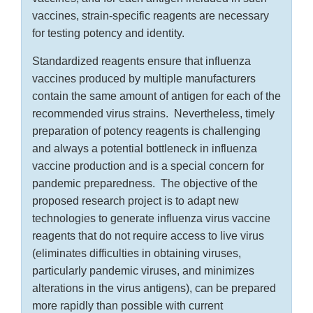
vaccines, strain-specific reagents are necessary
for testing potency and identity.
Standardized reagents ensure that influenza
vaccines produced by multiple manufacturers
contain the same amount of antigen for each of the
recommended virus strains. Nevertheless, timely
preparation of potency reagents is challenging
and always a potential bottleneck in influenza
vaccine production and is a special concern for
pandemic preparedness. The objective of the
proposed research project is to adapt new
technologies to generate influenza virus vaccine
reagents that do not require access to live virus
(eliminates difficulties in obtaining viruses,
particularly pandemic viruses, and minimizes
alterations in the virus antigens), can be prepared
more rapidly than possible with current