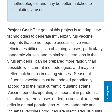
methodologies, and may be better matched to
circulating viruses.
Project Goal:
The goal of this project is to adapt new
technologies to generate influenza virus vaccine
reagents that do not require access to live virus
(eliminates difficulties in obtaining viruses, particularly
pandemic viruses, and minimizes alterations in the
virus antigens), can be prepared more rapidly than
possible with current methodologies, and may be
better matched to circulating viruses. Seasonal
influenza vaccines must be updated periodically
Feedback
according to the most current circulating strains.
Vaccine periodic updating is important in pandemic
situations, where viruses undergo constant antigenic
drifts in animal populations. All pre- pandemic and
influenza vaccines produced are inactivated, subunits,