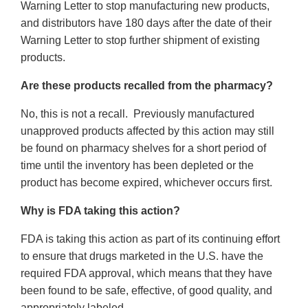
Warning Letter to stop manufacturing new products,
and distributors have 180 days after the date of their
Warning Letter to stop further shipment of existing
products.
Are these products recalled from the pharmacy?
No, this is not a recall. Previously manufactured
unapproved products affected by this action may still
be found on pharmacy shelves for a short period of
time until the inventory has been depleted or the
product has become expired, whichever occurs first.
Why is FDA taking this action?
FDA is taking this action as part of its continuing effort
to ensure that drugs marketed in the U.S. have the
required FDA approval, which means that they have
been found to be safe, effective, of good quality, and
appropriately labeled.