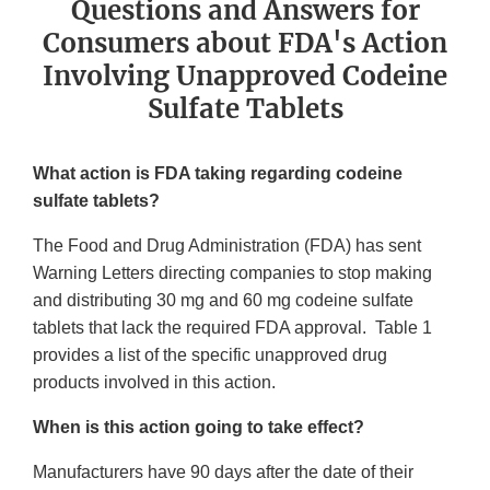
Questions and Answers for
Consumers about FDA's Action
Involving Unapproved Codeine
Sulfate Tablets
What action is FDA taking regarding codeine
sulfate tablets?
The Food and Drug Administration (FDA) has sent
Warning Letters directing companies to stop making
and distributing 30 mg and 60 mg codeine sulfate
tablets that lack the required FDA approval. Table 1
provides a list of the specific unapproved drug
products involved in this action.
When is this action going to take effect?
Manufacturers have 90 days after the date of their