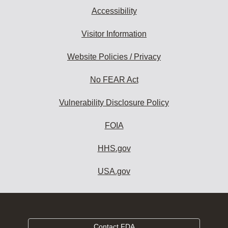
Accessibility
Visitor Information
Website Policies / Privacy
No FEAR Act
Vulnerability Disclosure Policy
FOIA
HHS.gov
USA.gov
Contact FDA