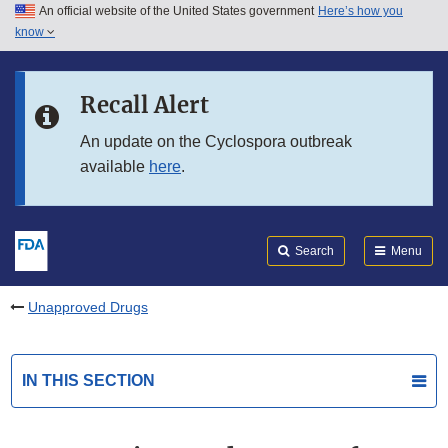
An official website of the United States government
Here’s how you
Skip to main content
know
Search
Submit
FDA
Skip to FDA Search
Recall Alert
Skip to in this section menu
An update on the Cyclospora outbreak
available
here
.
Skip to footer links
Search
Menu
Unapproved Drugs
IN THIS SECTION