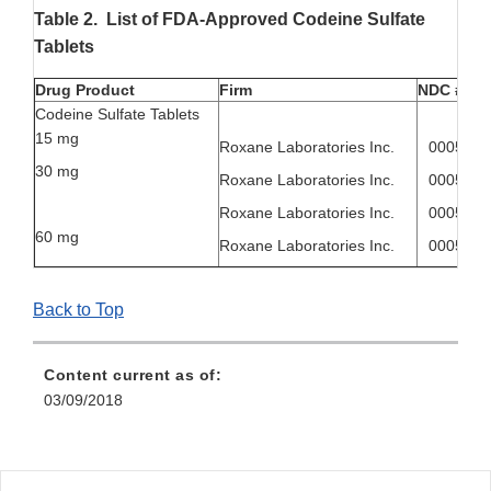
Table 2. List of FDA-Approved Codeine Sulfate
Tablets
Drug Product
Firm
NDC #
Codeine Sulfate Tablets
15 mg
Roxane Laboratories Inc.
00054-8
30 mg
Roxane Laboratories Inc.
00054-8
Roxane Laboratories Inc.
00054-4
60 mg
Roxane Laboratories Inc.
00054-4
Back to Top
Content current as of:
03/09/2018