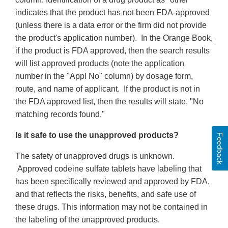
indicates that the product has not been FDA-approved
(unless there is a data error or the firm did not provide
the product's application number). In the Orange Book,
if the product is FDA approved, then the search results
will list approved products (note the application
number in the "Appl No" column) by dosage form,
route, and name of applicant. If the product is not in
the FDA approved list, then the results will state, "No
matching records found."
Is it safe to use the unapproved products?
Feedback
The safety of unapproved drugs is unknown.
Approved codeine sulfate tablets have labeling that
has been specifically reviewed and approved by FDA,
and that reflects the risks, benefits, and safe use of
these drugs. This information may not be contained in
the labeling of the unapproved products.