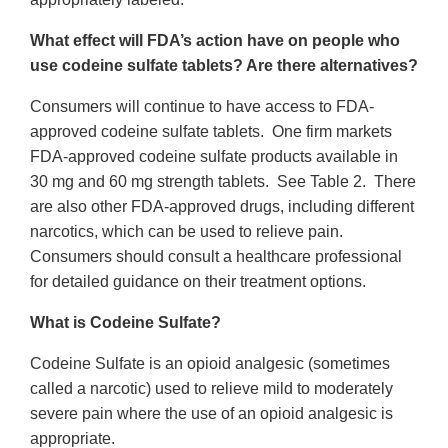
What effect will FDA’s action have on people who
use codeine sulfate tablets? Are there alternatives?
Consumers will continue to have access to FDA-
approved codeine sulfate tablets. One firm markets
FDA-approved codeine sulfate products available in
30 mg and 60 mg strength tablets. See Table 2. There
are also other FDA-approved drugs, including different
narcotics, which can be used to relieve pain.
Consumers should consult a healthcare professional
for detailed guidance on their treatment options.
What is Codeine Sulfate?
Codeine Sulfate is an opioid analgesic (sometimes
called a narcotic) used to relieve mild to moderately
severe pain where the use of an opioid analgesic is
appropriate.