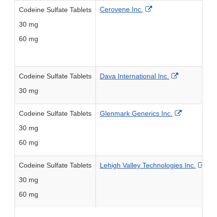
External Link Disclai
Cerovene Inc.
Codeine Sulfate Tablets
30 mg
2
60 mg
2
External Lin
Codeine Sulfate Tablets
Dava International Inc.
30 mg
6
External Li
Codeine Sulfate Tablets
Glenmark Generics Inc.
30 mg
6
60 mg
6
Exte
Codeine Sulfate Tablets
Lehigh Valley Technologies Inc.
30 mg
6
60 mg
6