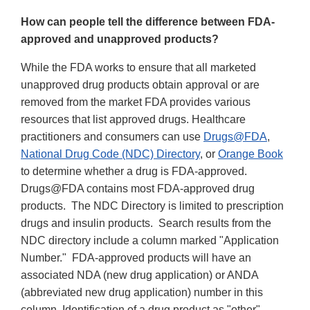
How can people tell the difference between FDA-
approved and unapproved products?
While the FDA works to ensure that all marketed
unapproved drug products obtain approval or are
removed from the market FDA provides various
resources that list approved drugs. Healthcare
practitioners and consumers can use
Drugs@FDA
,
National Drug Code (NDC) Directory
, or
Orange Book
to determine whether a drug is FDA-approved.
Drugs@FDA contains most FDA-approved drug
products. The NDC Directory is limited to prescription
drugs and insulin products. Search results from the
NDC directory include a column marked "Application
Number." FDA-approved products will have an
associated NDA (new drug application) or ANDA
(abbreviated new drug application) number in this
column. Identification of a drug product as "other"