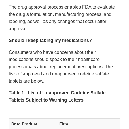
The drug approval process enables FDA to evaluate
the drug’s formulation, manufacturing process, and
labeling, as well as any changes that occur after
approval.
Should I keep taking my medications?
Consumers who have concerns about their
medications should speak to their healthcare
professionals about replacement prescriptions. The
lists of approved and unapproved codeine sulfate
tablets are below.
Table 1. List of Unapproved Codeine Sulfate
Tablets Subject to Warning Letters
Drug Product
Firm