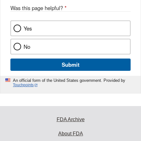
Was this page helpful?
*
Yes
No
Submit
An official form of the United States government. Provided by
Touchpoints
FDA Archive
About FDA