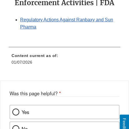
Enforcement Activities | FDA
Regulatory Actions Against Ranbaxy and Sun
Pharma
Content current as of:
01/07/2026
Was this page helpful?
*
Yes
Feedback
No