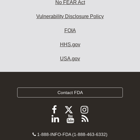
No FEAR Act
Vulnerability Disclosure Policy
FOIA
HHS.gov
USA.gov
Contact FDA
Follow
Follow
Follow
FDA
FDA
FDA
Follow
View
Subscribe
on
on
on
FDA
FDA
to
X
Facebook
Instagram
Contact
on
videos
FDA
1-888-INFO-FDA (1-888-463-6332)