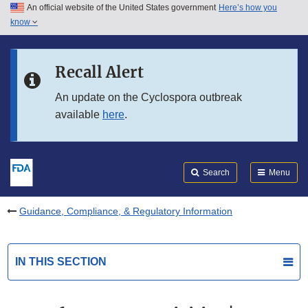
An official website of the United States government
Here’s how you
Skip to main content
know
Search
Submit
FDA
Skip to FDA Search
Recall Alert
Skip to in this section menu
An update on the Cyclospora outbreak
available
here
.
Skip to footer links
Search
Menu
Guidance, Compliance, & Regulatory Information
IN THIS SECTION