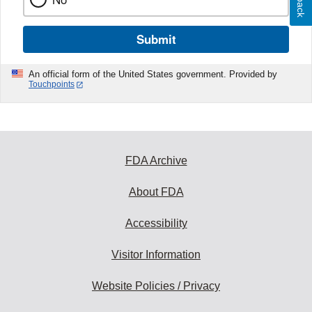
Submit
An official form of the United States government. Provided by
Touchpoints
FDA Archive
About FDA
Accessibility
Visitor Information
Website Policies / Privacy