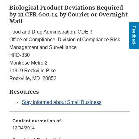
Biological Product Deviations Required
by 21 CFR 600.14 by Courier or Overnight
Mail
Feedback
Food and Drug Administration, CDER
Office of Compliance, Division of Compliance Risk
Management and Surveillance
HFD-330
Montrose Metro 2
11919 Rockville Pike
Rockville, MD 20852
Resources
Stay Informed about Small Business
Content current as of:
12/04/2014