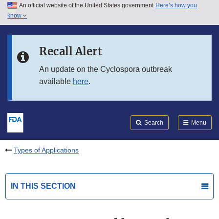
An official website of the United States government
Here’s how you
Skip to main content
know
Search
Submit
FDA
Skip to FDA Search
Recall Alert
Skip to in this section menu
An update on the Cyclospora outbreak
available
here
.
Skip to footer links
Search
Menu
Types of Applications
IN THIS SECTION