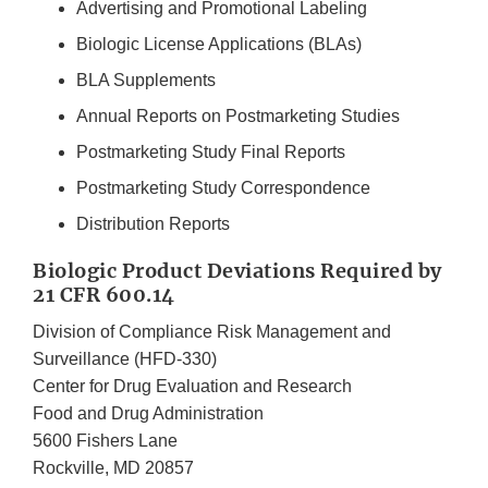
Advertising and Promotional Labeling
Biologic License Applications (BLAs)
BLA Supplements
Annual Reports on Postmarketing Studies
Postmarketing Study Final Reports
Postmarketing Study Correspondence
Distribution Reports
Biologic Product Deviations Required by
21 CFR 600.14
Division of Compliance Risk Management and
Surveillance (HFD-330)
Center for Drug Evaluation and Research
Food and Drug Administration
5600 Fishers Lane
Rockville, MD 20857