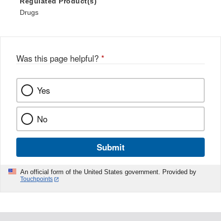
Regulated Product(s)
Drugs
Was this page helpful?
*
Yes
No
Submit
An official form of the United States government. Provided by
Touchpoints