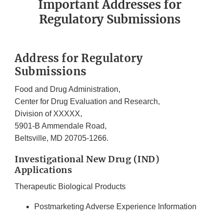
Important Addresses for
Regulatory Submissions
Address for Regulatory
Submissions
Food and Drug Administration,
Center for Drug Evaluation and Research,
Division of XXXXX,
5901-B Ammendale Road,
Beltsville, MD 20705-1266.
Investigational New Drug (IND)
Applications
Therapeutic Biological Products
Postmarketing Adverse Experience Information