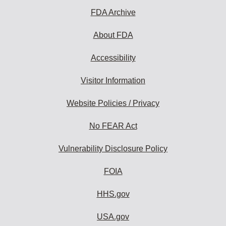
FDA Archive
About FDA
Accessibility
Visitor Information
Website Policies / Privacy
No FEAR Act
Vulnerability Disclosure Policy
FOIA
HHS.gov
USA.gov