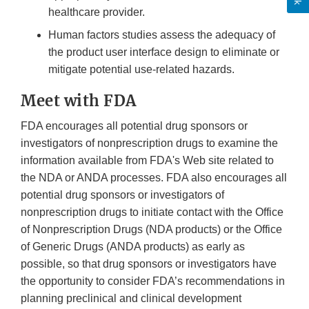
healthcare provider.
Human factors studies assess the adequacy of
the product user interface design to eliminate or
mitigate potential use-related hazards.
Meet with FDA
FDA encourages all potential drug sponsors or
investigators of nonprescription drugs to examine the
information available from FDA's Web site related to
the NDA or ANDA processes. FDA also encourages all
potential drug sponsors or investigators of
nonprescription drugs to initiate contact with the Office
of Nonprescription Drugs (NDA products) or the Office
of Generic Drugs (ANDA products) as early as
possible, so that drug sponsors or investigators have
the opportunity to consider FDA’s recommendations in
planning preclinical and clinical development