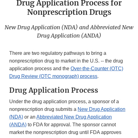
Drug Application Process for
Nonprescription Drugs
New Drug Application (NDA) and Abbreviated New
Drug Application (ANDA)
There are two regulatory pathways to bring a
nonprescription drug to market in the U.S. -- the drug
application process and the
Over-the-Counter (OTC)
Drug Review (OTC monograph) process
.
Drug Application Process
Under the drug application process, a sponsor of a
nonprescription drug submits a
New Drug Application
(NDA)
or an
Abbreviated New Drug Application
(ANDA)
to FDA for approval. The sponsor cannot
market the nonprescription drug until FDA approves