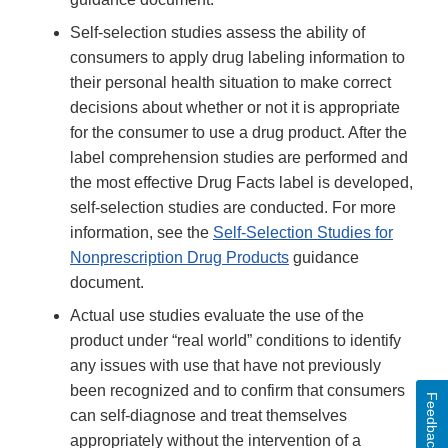
Self-selection studies assess the ability of
consumers to apply drug labeling information to
their personal health situation to make correct
decisions about whether or not it is appropriate
for the consumer to use a drug product. After the
label comprehension studies are performed and
the most effective Drug Facts label is developed,
self-selection studies are conducted. For more
information, see the
Self-Selection Studies for
Nonprescription Drug Products
guidance
document.
Actual use studies evaluate the use of the
product under “real world” conditions to identify
any issues with use that have not previously
been recognized and to confirm that consumers
Feedback
can self-diagnose and treat themselves
appropriately without the intervention of a