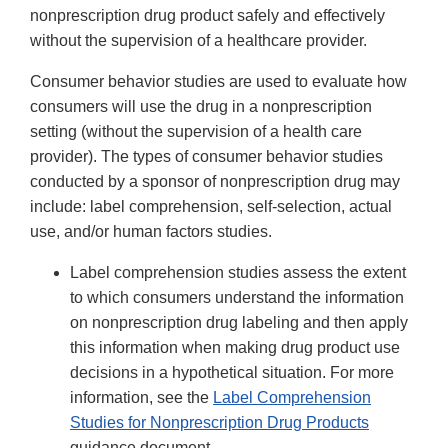
nonprescription drug product safely and effectively
without the supervision of a healthcare provider.
Consumer behavior studies are used to evaluate how
consumers will use the drug in a nonprescription
setting (without the supervision of a health care
provider). The types of consumer behavior studies
conducted by a sponsor of nonprescription drug may
include: label comprehension, self-selection, actual
use, and/or human factors studies.
Label comprehension studies assess the extent
to which consumers understand the information
on nonprescription drug labeling and then apply
this information when making drug product use
decisions in a hypothetical situation. For more
information, see the
Label Comprehension
Studies for Nonprescription Drug Products
guidance document.