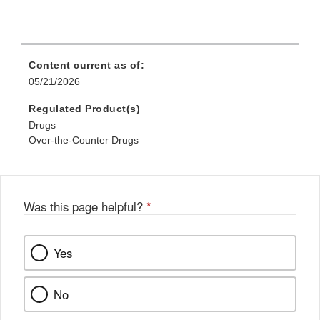
Content current as of:
05/21/2026
Regulated Product(s)
Drugs
Over-the-Counter Drugs
Was this page helpful?
*
Yes
No