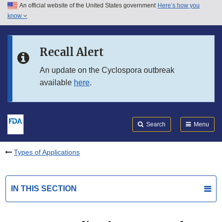
An official website of the United States government
Here’s how you
Skip to main content
know
Search
Submit
FDA
Skip to FDA Search
Recall Alert
Skip to in this section menu
An update on the Cyclospora outbreak
available
here
.
Skip to footer links
Search
Menu
Types of Applications
IN THIS SECTION