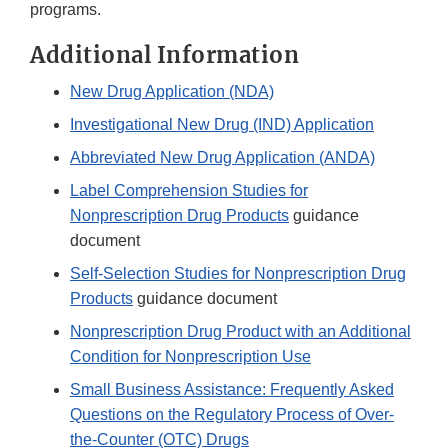
programs.
Additional Information
New Drug Application (NDA)
Investigational New Drug (IND) Application
Abbreviated New Drug Application (ANDA)
Label Comprehension Studies for
Nonprescription Drug Products
guidance
document
Self-Selection Studies for Nonprescription Drug
Products
guidance document
Nonprescription Drug Product with an Additional
Condition for Nonprescription Use
Small Business Assistance: Frequently Asked
Questions on the Regulatory Process of Over-
the-Counter (OTC) Drugs