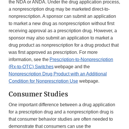
the NDA or ANDA. Under the drug application process,
a nonprescription drug may be marketed direct-to-
nonprescription. A sponsor can submit an application
to market a new drug as nonprescription without first
receiving approval as a prescription drug. However, a
sponsor may also submit an application to market a
drug product as nonprescription for a drug product that
was first approved as prescription. For more
information, see the
Prescription-to-Nonprescription
(Rx-to-OTC) Switches
webpage and the
Nonprescription Drug Product with an Additional
Condition for Nonprescription Use
webpage.
Consumer Studies
One important difference between a drug application
for a prescription drug and a nonprescription drug is
that consumer behavior studies are often needed to
demonstrate that consumers can use the