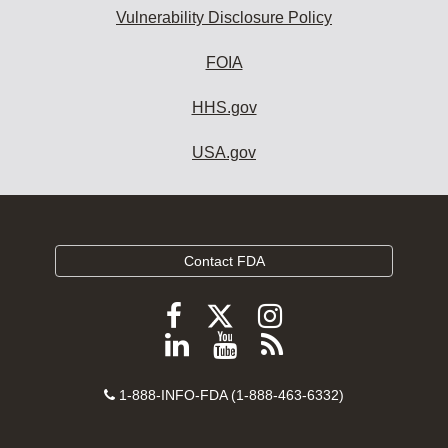
Vulnerability Disclosure Policy
FOIA
HHS.gov
USA.gov
Contact FDA
Follow
Follow
Follow
FDA
FDA
FDA
Follow
View
Subscribe
on
on
on
FDA
FDA
to
X
Facebook
Instagram
Contact
on
videos
FDA
1-888-INFO-FDA (1-888-463-6332)
Number
LinkedIn
on
RSS