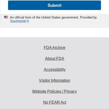
Submit
An official form of the United States government. Provided by
Touchpoints
FDA Archive
About FDA
Accessibility
Visitor Information
Website Policies / Privacy
No FEAR Act