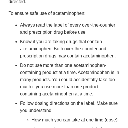
directed.
To ensure safe use of acetaminophen:
Always read the label of every over-the-counter
and prescription drug before use.
Know if you are taking drugs that contain
acetaminophen. Both over-the-counter and
prescription drugs may contain acetaminophen.
Do not use more than one acetaminophen-
containing product at a time. Acetaminophen is in
many products. You could accidentally take too
much if you use more than one product
containing acetaminophen at a time.
Follow dosing directions on the label. Make sure
you understand:
How much you can take at one time (dose)