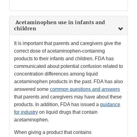
Acetaminophen use in infants and
children
It is important that parents and caregivers give the
correct dose of acetaminophen-containing
products to their infants and children. FDA has
communicated about potential confusion related to
concentration differences among liquid
acetaminophen products in the past. FDA has also
answered some
common questions and answers
that parents and caregivers may have about these
products. In addition, FDA has issued a
guidance
for industry
on liquid drugs that contain
acetaminophen.
When giving a product that contains