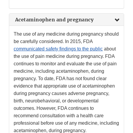
Acetaminophen and pregnancy
The use of any medicine during pregnancy should
be carefully considered. In 2015, FDA
communicated safety findings to the public
about
the use of pain medicine during pregnancy. FDA
continues to monitor and evaluate the use of pain
medicine, including acetaminophen, during
pregnancy. To date, FDA has not found clear
evidence that appropriate use of acetaminophen
during pregnancy causes adverse pregnancy,
birth, neurobehavioral, or developmental
outcomes. However, FDA continues to
recommend consultation with a health care
professional before use of any medicine, including
acetaminophen, during pregnancy.