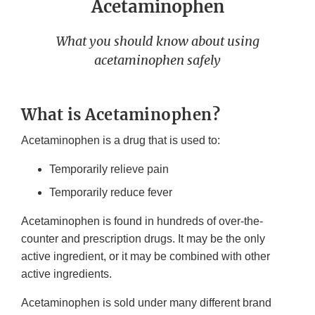
Acetaminophen
What you should know about using
acetaminophen safely
What is Acetaminophen?
Acetaminophen is a drug that is used to:
Temporarily relieve pain
Temporarily reduce fever
Acetaminophen is found in hundreds of over-the-
counter and prescription drugs. It may be the only
active ingredient, or it may be combined with other
active ingredients.
Acetaminophen is sold under many different brand