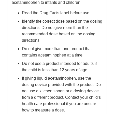
acetaminophen to infants and children:
Read the Drug Facts label before use.
Identify the correct dose based on the dosing
directions. Do not give more than the
recommended dose based on the dosing
directions.
Do not give more than one product that
contains acetaminophen at a time.
Do not use a product intended for adults if
the child is less than 12 years of age.
If giving liquid acetaminophen, use the
dosing device provided with the product. Do
not use a kitchen spoon or a dosing device
from a different product. Contact your child’s
health care professional if you are unsure
how to measure a dose.