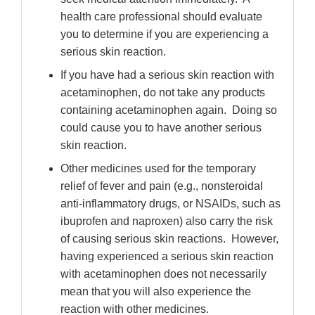
health care professional should evaluate
you to determine if you are experiencing a
serious skin reaction.
If you have had a serious skin reaction with
acetaminophen, do not take any products
containing acetaminophen again.
Doing so
could cause you to have another serious
skin reaction.
Other medicines used for the temporary
relief of fever and pain (e.g., nonsteroidal
anti-inflammatory drugs, or NSAIDs, such as
ibuprofen and naproxen) also carry the risk
of causing serious skin reactions.
However,
having experienced a serious skin reaction
with acetaminophen does not necessarily
mean that you will also experience the
reaction with other medicines.