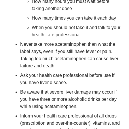
How many hours you must wait before
taking another dose
How many times you can take it each day
When you should not take it and talk to your
health care professional
Never take more acetaminophen than what the
label says, even if you still have fever or pain.
Taking too much acetaminophen can cause liver
failure and death.
Ask your health care professional before use if
you have liver disease.
Be aware that severe liver damage may occur if
you have three or more alcoholic drinks per day
while using acetaminophen.
Inform your health care professional of all drugs
(prescription and over-the-counter), vitamins, and