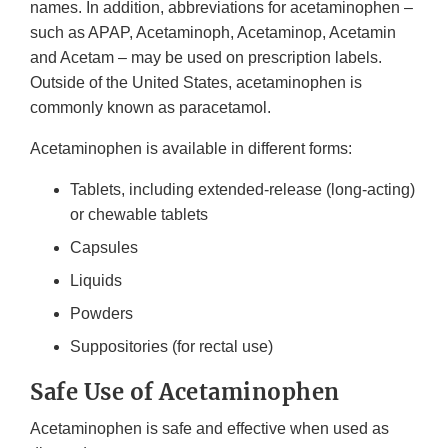
names. In addition, abbreviations for acetaminophen –
such as APAP, Acetaminoph, Acetaminop, Acetamin
and Acetam – may be used on prescription labels.
Outside of the United States, acetaminophen is
commonly known as paracetamol.
Acetaminophen is available in different forms:
Tablets, including extended-release (long-acting)
or chewable tablets
Capsules
Liquids
Powders
Suppositories (for rectal use)
Safe Use of Acetaminophen
Acetaminophen is safe and effective when used as