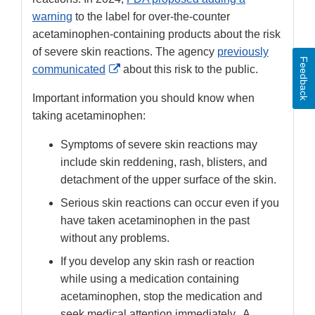
warning
to the label for over-the-counter
acetaminophen-containing products about the risk
of severe skin reactions. The agency
previously
Feedback
External
communicated
about this risk to the public.
Link
Important information you should know when
Disclaimer
taking acetaminophen:
Symptoms of severe skin reactions may
include skin reddening, rash, blisters, and
detachment of the upper surface of the skin.
Serious skin reactions can occur even if you
have taken acetaminophen in the past
without any problems.
If you develop any skin rash or reaction
while using a medication containing
acetaminophen, stop the medication and
seek medical attention immediately.
A