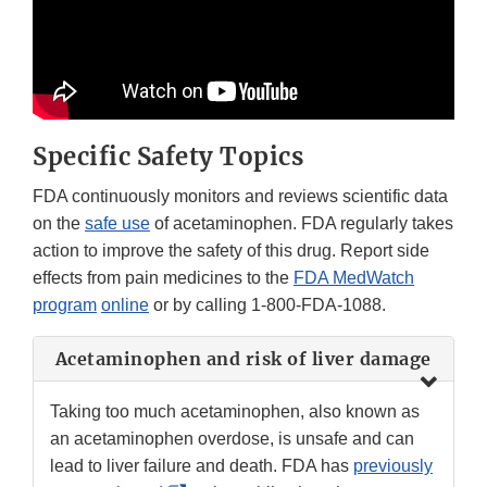
Specific Safety Topics
FDA continuously monitors and reviews scientific data
on the
safe use
of acetaminophen. FDA regularly takes
action to improve the safety of this drug. Report side
effects from pain medicines to the
FDA MedWatch
program
online
or by calling 1-800-FDA-1088.
Acetaminophen and risk of liver damage
Taking too much acetaminophen, also known as
an acetaminophen overdose, is unsafe and can
lead to liver failure and death. FDA has
previously