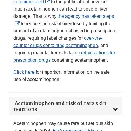
External
communicated
to the public about how too
Link
much acetaminophen can lead to severe liver
Disclaimer
damage. That is why
the agency has taken steps
External
to reduce the risk of overdose by limiting the
Link
amount of acetaminophen allowed in prescription
Disclaimer
drugs, requiring label changes for
over-the-
counter drugs containing acetaminophen
, and
requiring manufacturers to take
certain actions for
prescription drugs
containing acetaminophen.
Click here
for important information on the safe
use of acetaminophen.
Acetaminophen and risk of rare skin
reactions
Acetaminophen may cause rare but serious skin
reactions. In 2024,
FDA proposed adding a