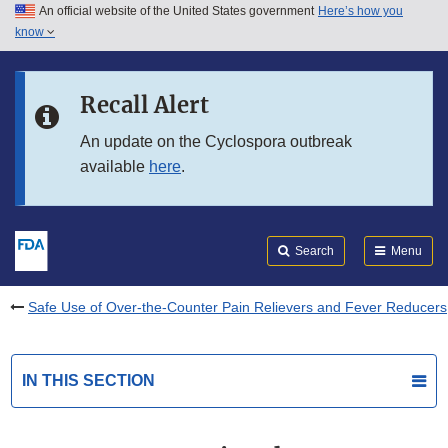
An official website of the United States government
Here’s how you
Skip to main content
know
Search
Submit
FDA
Skip to FDA Search
Recall Alert
Skip to in this section menu
An update on the Cyclospora outbreak
available
here
.
Skip to footer links
Search
Menu
Safe Use of Over-the-Counter Pain Relievers and Fever Reducers
IN THIS SECTION