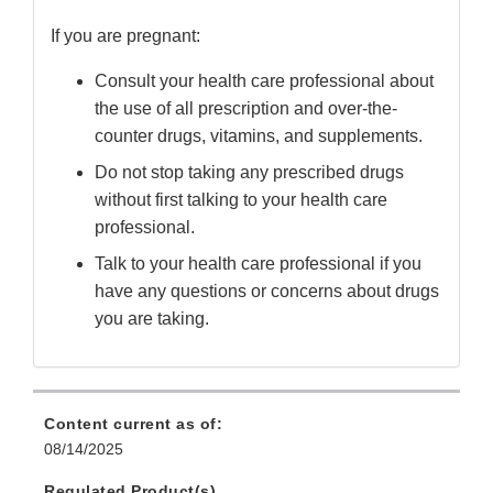
If you are pregnant:
Consult your health care professional about
the use of all prescription and over-the-
counter drugs, vitamins, and supplements.
Do not stop taking any prescribed drugs
without first talking to your health care
professional.
Talk to your health care professional if you
have any questions or concerns about drugs
you are taking.
Content current as of:
08/14/2025
Regulated Product(s)