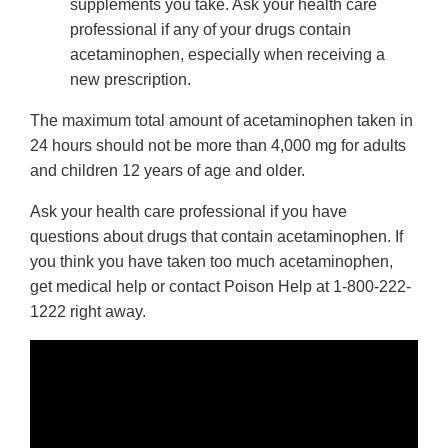
supplements you take. Ask your health care
professional if any of your drugs contain
acetaminophen, especially when receiving a
new prescription.
The maximum total amount of acetaminophen taken in
24 hours should not be more than 4,000 mg for adults
and children 12 years of age and older.
Ask your health care professional if you have
questions about drugs that contain acetaminophen. If
you think you have taken too much acetaminophen,
get medical help or contact Poison Help at 1-800-222-
1222 right away.