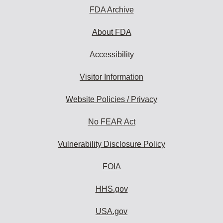
FDA Archive
About FDA
Accessibility
Visitor Information
Website Policies / Privacy
No FEAR Act
Vulnerability Disclosure Policy
FOIA
HHS.gov
USA.gov