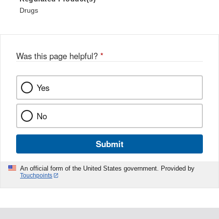
Drugs
Was this page helpful?
*
Yes
No
Submit
An official form of the United States government. Provided by
Touchpoints