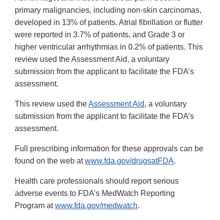
primary malignancies, including non-skin carcinomas,
developed in 13% of patients. Atrial fibrillation or flutter
were reported in 3.7% of patients, and Grade 3 or
higher ventricular arrhythmias in 0.2% of patients. This
review used the Assessment Aid, a voluntary
submission from the applicant to facilitate the FDA’s
assessment.
This review used the
Assessment Aid
, a voluntary
submission from the applicant to facilitate the FDA’s
assessment.
Full prescribing information for these approvals can be
found on the web at
www.fda.gov/drugsatFDA
.
Health care professionals should report serious
adverse events to FDA’s MedWatch Reporting
Program at
www.fda.gov/medwatch
.