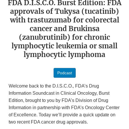
FDA D.I.S.C.O. Burst Edition: FDA
approvals of Tukysa (tucatinib)
with trastuzumab for colorectal
cancer and Brukinsa
(zanubrutinib) for chronic
lymphocytic leukemia or small
lymphocytic lymphoma
Podcast
Welcome back to the D.I.S.C.O., FDA’s Drug
Information Soundcast in Clinical Oncology, Burst
Edition, brought to you by FDA’s Division of Drug
Information in partnership with FDA’s Oncology Center
of Excellence. Today we’ll provide a quick update on
two recent FDA cancer drug approvals.