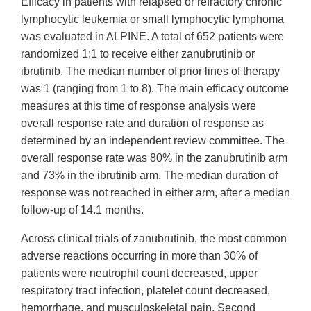
Efficacy in patients with relapsed or refractory chronic
lymphocytic leukemia or small lymphocytic lymphoma
was evaluated in ALPINE. A total of 652 patients were
randomized 1:1 to receive either zanubrutinib or
ibrutinib. The median number of prior lines of therapy
was 1 (ranging from 1 to 8). The main efficacy outcome
measures at this time of response analysis were
overall response rate and duration of response as
determined by an independent review committee. The
overall response rate was 80% in the zanubrutinib arm
and 73% in the ibrutinib arm. The median duration of
response was not reached in either arm, after a median
follow-up of 14.1 months.
Across clinical trials of zanubrutinib, the most common
adverse reactions occurring in more than 30% of
patients were neutrophil count decreased, upper
respiratory tract infection, platelet count decreased,
hemorrhage, and musculoskeletal pain. Second