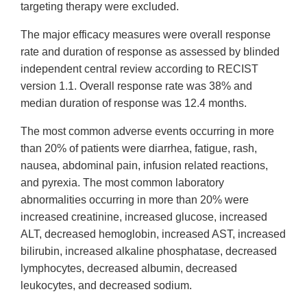
targeting therapy were excluded.
The major efficacy measures were overall response
rate and duration of response as assessed by blinded
independent central review according to RECIST
version 1.1. Overall response rate was 38% and
median duration of response was 12.4 months.
The most common adverse events occurring in more
than 20% of patients were diarrhea, fatigue, rash,
nausea, abdominal pain, infusion related reactions,
and pyrexia. The most common laboratory
abnormalities occurring in more than 20% were
increased creatinine, increased glucose, increased
ALT, decreased hemoglobin, increased AST, increased
bilirubin, increased alkaline phosphatase, decreased
lymphocytes, decreased albumin, decreased
leukocytes, and decreased sodium.