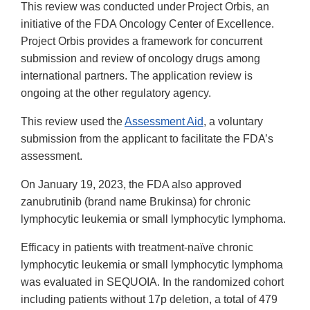
This review was conducted under Project Orbis, an
initiative of the FDA Oncology Center of Excellence.
Project Orbis provides a framework for concurrent
submission and review of oncology drugs among
international partners. The application review is
ongoing at the other regulatory agency.
This review used the
Assessment Aid
, a voluntary
submission from the applicant to facilitate the FDA’s
assessment.
On January 19, 2023, the FDA also approved
zanubrutinib (brand name Brukinsa) for chronic
lymphocytic leukemia or small lymphocytic lymphoma.
Efficacy in patients with treatment-naïve chronic
lymphocytic leukemia or small lymphocytic lymphoma
was evaluated in SEQUOIA. In the randomized cohort
including patients without 17p deletion, a total of 479