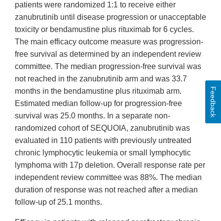
patients were randomized 1:1 to receive either
zanubrutinib until disease progression or unacceptable
toxicity or bendamustine plus rituximab for 6 cycles.
The main efficacy outcome measure was progression-
free survival as determined by an independent review
committee. The median progression-free survival was
not reached in the zanubrutinib arm and was 33.7
Feedback
months in the bendamustine plus rituximab arm.
Estimated median follow-up for progression-free
survival was 25.0 months. In a separate non-
randomized cohort of SEQUOIA, zanubrutinib was
evaluated in 110 patients with previously untreated
chronic lymphocytic leukemia or small lymphocytic
lymphoma with 17p deletion. Overall response rate per
independent review committee was 88%. The median
duration of response was not reached after a median
follow-up of 25.1 months.