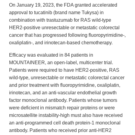
On January 19, 2023, the FDA granted accelerated
approval to tucatinib (brand name Tukysa) in
combination with trastuzumab for RAS wild-type
HER2-positive unresectable or metastatic colorectal
cancer that has progressed following fluoropyrimidine-,
oxaliplatin-, and irinotecan-based chemotherapy.
Efficacy was evaluated in 84 patients in
MOUNTAINEER, an open-label, multicenter trial.
Patients were required to have HER2-positive, RAS
wild-type, unresectable or metastatic colorectal cancer
and prior treatment with fluoropyrimidine, oxaliplatin,
irinotecan, and an anti-vascular endothelial growth
factor monoclonal antibody. Patients whose tumors
were deficient in mismatch repair proteins or were
microsatellite instability-high must also have received
an anti-programmed cell death protein-1 monoclonal
antibody. Patients who received prior anti-HER2