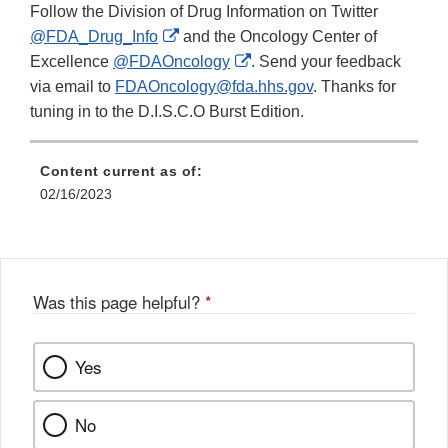
Follow the Division of Drug Information on Twitter
External
@FDA_Drug_Info
and the Oncology Center of
Link
External
Excellence
@FDAOncology
. Send your feedback
Disclaimer
Link
via email to
FDAOncology@fda.hhs.gov
. Thanks for
Disclaimer
tuning in to the D.I.S.C.O Burst Edition.
Content current as of:
02/16/2023
Was this page helpful?
*
Yes
No