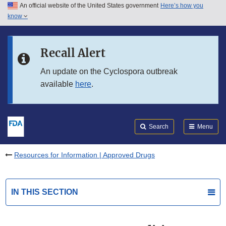
An official website of the United States government
Here’s how you
Skip to main content
know
Search
Submit
FDA
Skip to FDA Search
Recall Alert
Skip to in this section menu
An update on the Cyclospora outbreak
available
here
.
Skip to footer links
Search
Menu
Resources for Information | Approved Drugs
IN THIS SECTION