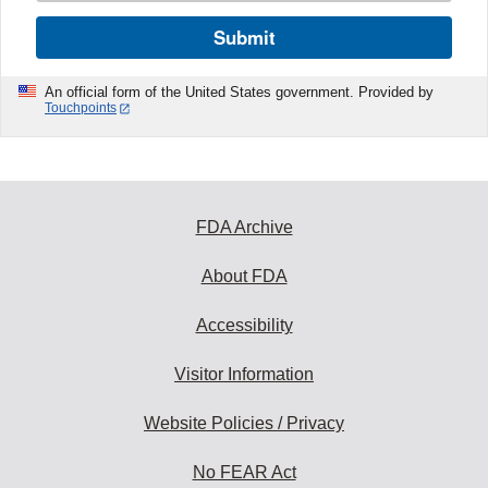
Submit
An official form of the United States government. Provided by
Touchpoints
FDA Archive
About FDA
Accessibility
Visitor Information
Website Policies / Privacy
No FEAR Act