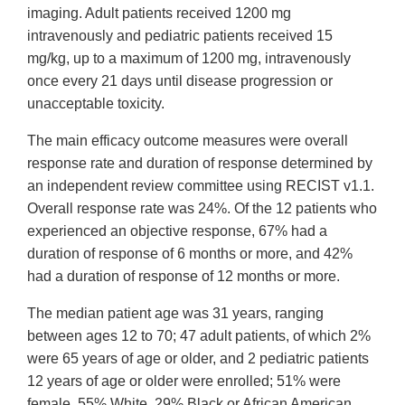
imaging. Adult patients received 1200 mg
intravenously and pediatric patients received 15
mg/kg, up to a maximum of 1200 mg, intravenously
once every 21 days until disease progression or
unacceptable toxicity.
The main efficacy outcome measures were overall
response rate and duration of response determined by
an independent review committee using RECIST v1.1.
Overall response rate was 24%. Of the 12 patients who
experienced an objective response, 67% had a
duration of response of 6 months or more, and 42%
had a duration of response of 12 months or more.
The median patient age was 31 years, ranging
between ages 12 to 70; 47 adult patients, of which 2%
were 65 years of age or older, and 2 pediatric patients
12 years of age or older were enrolled; 51% were
female, 55% White, 29% Black or African American,