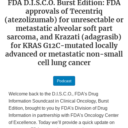
FDA D.I.S.C.O. Burst Edition: FDA
approvals of Tecentriq
(atezolizumab) for unresectable or
metastatic alveolar soft part
sarcoma, and Krazati (adagrasib)
for KRAS G12C-mutated locally
advanced or metastatic non-small
cell lung cancer
Podcast
Welcome back to the D.I.S.C.O., FDA’s Drug
Information Soundcast in Clinical Oncology, Burst
Edition, brought to you by FDA’s Division of Drug
Information in partnership with FDA’s Oncology Center
of Excellence. Today we’ll provide a quick update on