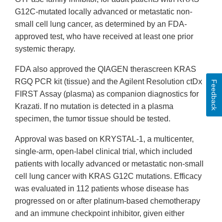
G12C-mutated locally advanced or metastatic non-
small cell lung cancer, as determined by an FDA-
approved test, who have received at least one prior
systemic therapy.
FDA also approved the QIAGEN therascreen KRAS
RGQ PCR kit (tissue) and the Agilent Resolution ctDx
Feedback
FIRST Assay (plasma) as companion diagnostics for
Krazati. If no mutation is detected in a plasma
specimen, the tumor tissue should be tested.
Approval was based on KRYSTAL-1, a multicenter,
single-arm, open-label clinical trial, which included
patients with locally advanced or metastatic non-small
cell lung cancer with KRAS G12C mutations. Efficacy
was evaluated in 112 patients whose disease has
progressed on or after platinum-based chemotherapy
and an immune checkpoint inhibitor, given either