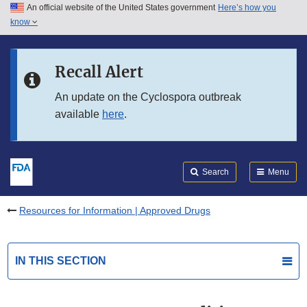
An official website of the United States government
Here’s how you
Skip to main content
know
Search
Submit
FDA
Skip to FDA Search
Recall Alert
Skip to in this section menu
An update on the Cyclospora outbreak
available
here
.
Skip to footer links
Search
Menu
Resources for Information | Approved Drugs
IN THIS SECTION