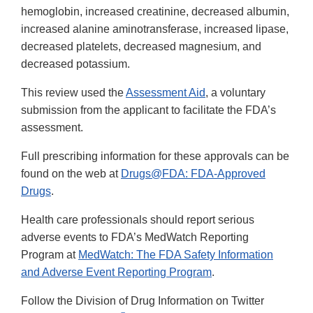
hemoglobin, increased creatinine, decreased albumin,
increased alanine aminotransferase, increased lipase,
decreased platelets, decreased magnesium, and
decreased potassium.
This review used the
Assessment Aid
, a voluntary
submission from the applicant to facilitate the FDA’s
assessment.
Full prescribing information for these approvals can be
found on the web at
Drugs@FDA: FDA-Approved
Drugs
.
Health care professionals should report serious
adverse events to FDA’s MedWatch Reporting
Program at
MedWatch: The FDA Safety Information
and Adverse Event Reporting Program
.
Follow the Division of Drug Information on Twitter