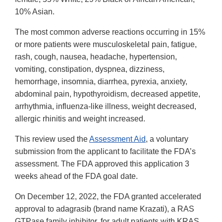
10% Asian.
The most common adverse reactions occurring in 15%
or more patients were musculoskeletal pain, fatigue,
rash, cough, nausea, headache, hypertension,
vomiting, constipation, dyspnea, dizziness,
hemorrhage, insomnia, diarrhea, pyrexia, anxiety,
abdominal pain, hypothyroidism, decreased appetite,
arrhythmia, influenza-like illness, weight decreased,
allergic rhinitis and weight increased.
This review used the
Assessment Aid
, a voluntary
submission from the applicant to facilitate the FDA’s
assessment. The FDA approved this application 3
weeks ahead of the FDA goal date.
On December 12, 2022, the FDA granted accelerated
approval to adagrasib (brand name Krazati), a RAS
GTPase family inhibitor, for adult patients with KRAS