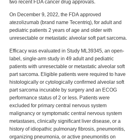
two recent FDA cancer drug approvals.
On December 9, 2022, the FDA approved
atezolizumab (brand name Tecentriq), for adult and
pediatric patients 2 years of age and older with
unresectable or metastatic alveolar soft part sarcoma.
Efficacy was evaluated in Study ML39345, an open-
label, single-arm study in 49 adult and pediatric
patients with unresectable or metastatic alveolar soft
part sarcoma. Eligible patients were required to have
histologically or cytologically confirmed alveolar soft
part sarcoma incurable by surgery and an ECOG
performance status of 2 or less. Patients were
excluded for primary central nervous system
malignancy or symptomatic central nervous system
metastases, clinically significant liver disease, or a
history of idiopathic pulmonary fibrosis, pneumonitis,
organizing pneumonia, or active pneumonitis on