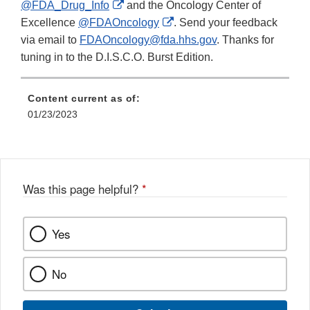
External
@FDA_Drug_Info
and the Oncology Center of
Link
External
Excellence
@FDAOncology
. Send your feedback
Disclaimer
Link
via email to
FDAOncology@fda.hhs.gov
. Thanks for
Disclaimer
tuning in to the D.I.S.C.O. Burst Edition.
Content current as of:
01/23/2023
Was this page helpful?
*
Yes
No