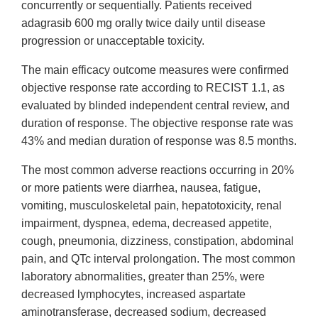
concurrently or sequentially. Patients received
adagrasib 600 mg orally twice daily until disease
progression or unacceptable toxicity.
The main efficacy outcome measures were confirmed
objective response rate according to RECIST 1.1, as
evaluated by blinded independent central review, and
duration of response. The objective response rate was
43% and median duration of response was 8.5 months.
The most common adverse reactions occurring in 20%
or more patients were diarrhea, nausea, fatigue,
vomiting, musculoskeletal pain, hepatotoxicity, renal
impairment, dyspnea, edema, decreased appetite,
cough, pneumonia, dizziness, constipation, abdominal
pain, and QTc interval prolongation. The most common
laboratory abnormalities, greater than 25%, were
decreased lymphocytes, increased aspartate
aminotransferase, decreased sodium, decreased