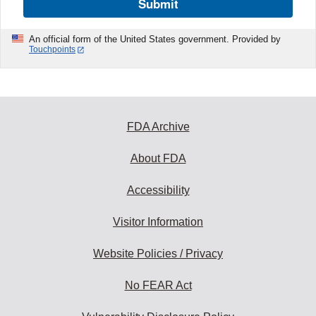
Submit
An official form of the United States government. Provided by
Touchpoints
FDA Archive
About FDA
Accessibility
Visitor Information
Website Policies / Privacy
No FEAR Act