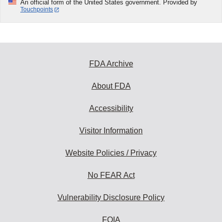
An official form of the United States government. Provided by
Touchpoints
FDA Archive
About FDA
Accessibility
Visitor Information
Website Policies / Privacy
No FEAR Act
Vulnerability Disclosure Policy
FOIA