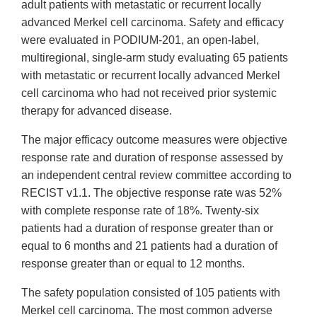
adult patients with metastatic or recurrent locally
advanced Merkel cell carcinoma. Safety and efficacy
were evaluated in PODIUM-201, an open-label,
multiregional, single-arm study evaluating 65 patients
with metastatic or recurrent locally advanced Merkel
cell carcinoma who had not received prior systemic
therapy for advanced disease.
The major efficacy outcome measures were objective
response rate and duration of response assessed by
an independent central review committee according to
RECIST v1.1. The objective response rate was 52%
with complete response rate of 18%. Twenty-six
patients had a duration of response greater than or
equal to 6 months and 21 patients had a duration of
response greater than or equal to 12 months.
The safety population consisted of 105 patients with
Merkel cell carcinoma. The most common adverse