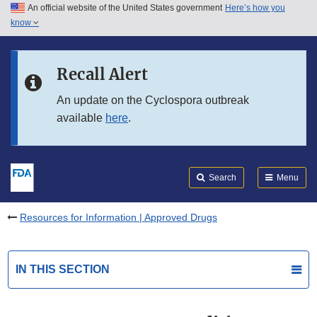
An official website of the United States government
Here’s how you
Skip to main content
know
Search
Submit
FDA
Skip to FDA Search
Recall Alert
Skip to in this section menu
An update on the Cyclospora outbreak
available
here
.
Skip to footer links
Search
Menu
Resources for Information | Approved Drugs
IN THIS SECTION