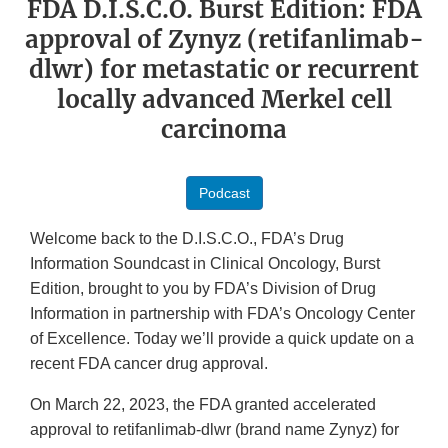
FDA D.I.S.C.O. Burst Edition: FDA
approval of Zynyz (retifanlimab-
dlwr) for metastatic or recurrent
locally advanced Merkel cell
carcinoma
Podcast
Welcome back to the D.I.S.C.O., FDA’s Drug
Information Soundcast in Clinical Oncology, Burst
Edition, brought to you by FDA’s Division of Drug
Information in partnership with FDA’s Oncology Center
of Excellence. Today we’ll provide a quick update on a
recent FDA cancer drug approval.
On March 22, 2023, the FDA granted accelerated
approval to retifanlimab-dlwr (brand name Zynyz) for