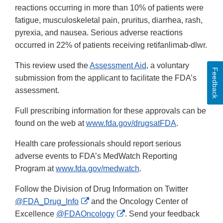
reactions occurring in more than 10% of patients were
fatigue, musculoskeletal pain, pruritus, diarrhea, rash,
pyrexia, and nausea. Serious adverse reactions
occurred in 22% of patients receiving retifanlimab-dlwr.
This review used the
Assessment Aid
, a voluntary
Feedback
submission from the applicant to facilitate the FDA’s
assessment.
Full prescribing information for these approvals can be
found on the web at
www.fda.gov/drugsatFDA
.
Health care professionals should report serious
adverse events to FDA’s MedWatch Reporting
Program at
www.fda.gov/medwatch
.
Follow the Division of Drug Information on Twitter
External
@FDA_Drug_Info
and the Oncology Center of
Link
External
Excellence
@FDAOncology
. Send your feedback