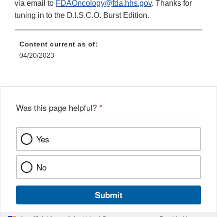
Disclaimer
Link
via email to
FDAOncology@fda.hhs.gov
. Thanks for
Disclaimer
tuning in to the D.I.S.C.O. Burst Edition.
Content current as of:
04/20/2023
Was this page helpful?
*
Yes
No
Submit