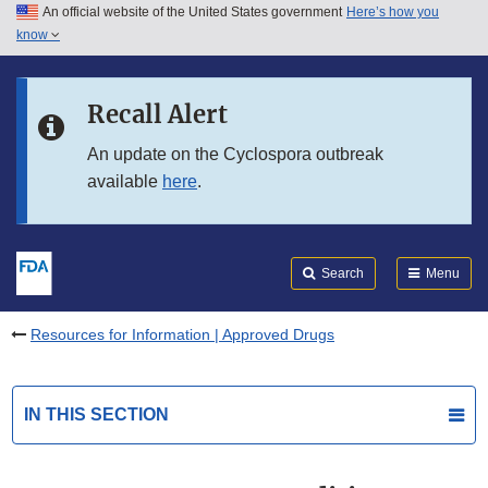
An official website of the United States government
Here’s how you
Skip to main content
know
Search
Submit
FDA
Skip to FDA Search
Recall Alert
Skip to in this section menu
An update on the Cyclospora outbreak
available
here
.
Skip to footer links
Search
Menu
Resources for Information | Approved Drugs
IN THIS SECTION