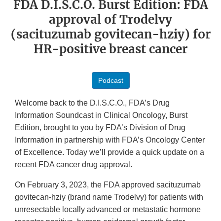
FDA D.I.S.C.O. Burst Edition: FDA
approval of Trodelvy
(sacituzumab govitecan-hziy) for
HR-positive breast cancer
Podcast
Welcome back to the D.I.S.C.O., FDA’s Drug
Information Soundcast in Clinical Oncology, Burst
Edition, brought to you by FDA’s Division of Drug
Information in partnership with FDA’s Oncology Center
of Excellence. Today we’ll provide a quick update on a
recent FDA cancer drug approval.
On February 3, 2023, the FDA approved sacituzumab
govitecan-hziy (brand name Trodelvy) for patients with
unresectable locally advanced or metastatic hormone