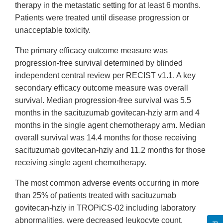
therapy in the metastatic setting for at least 6 months.
Patients were treated until disease progression or
unacceptable toxicity.
The primary efficacy outcome measure was
progression-free survival determined by blinded
independent central review per RECIST v1.1. A key
secondary efficacy outcome measure was overall
survival. Median progression-free survival was 5.5
months in the sacituzumab govitecan-hziy arm and 4
months in the single agent chemotherapy arm. Median
overall survival was 14.4 months for those receiving
sacituzumab govitecan-hziy and 11.2 months for those
receiving single agent chemotherapy.
The most common adverse events occurring in more
than 25% of patients treated with sacituzumab
govitecan-hziy in TROPiCS-02 including laboratory
abnormalities, were decreased leukocyte count,