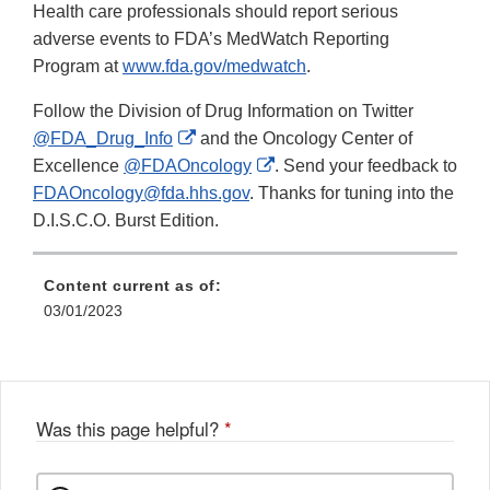
Health care professionals should report serious
adverse events to FDA’s MedWatch Reporting
Program at
www.fda.gov/medwatch
.
Follow the Division of Drug Information on Twitter
External
@FDA_Drug_Info
and the Oncology Center of
Link
External
Excellence
@FDAOncology
. Send your feedback to
Disclaimer
Link
FDAOncology@fda.hhs.gov
. Thanks for tuning into the
Disclaimer
D.I.S.C.O. Burst Edition.
Content current as of:
03/01/2023
Was this page helpful?
*