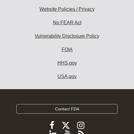
Website Policies / Privacy
No FEAR Act
Vulnerability Disclosure Policy
FOIA
HHS.gov
USA.gov
Contact FDA
Follow
Follow
Follow
FDA
FDA
FDA
Follow
View
Subscribe