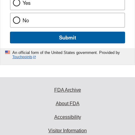
Yes
No
Submit
An official form of the United States government. Provided by
Touchpoints
FDA Archive
About FDA
Accessibility
Visitor Information