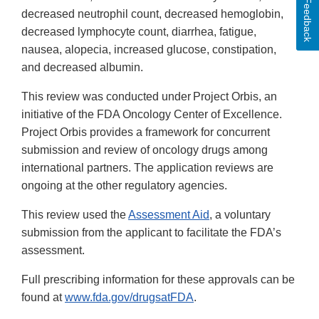
Feedback
decreased neutrophil count, decreased hemoglobin,
decreased lymphocyte count, diarrhea, fatigue,
nausea, alopecia, increased glucose, constipation,
and decreased albumin.
This review was conducted under Project Orbis, an
initiative of the FDA Oncology Center of Excellence.
Project Orbis provides a framework for concurrent
submission and review of oncology drugs among
international partners. The application reviews are
ongoing at the other regulatory agencies.
This review used the
Assessment Aid
, a voluntary
submission from the applicant to facilitate the FDA’s
assessment.
Full prescribing information for these approvals can be
found at
www.fda.gov/drugsatFDA
.