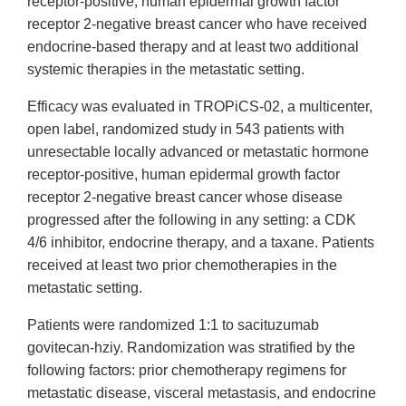
receptor-positive, human epidermal growth factor
receptor 2-negative breast cancer who have received
endocrine-based therapy and at least two additional
systemic therapies in the metastatic setting.
Efficacy was evaluated in TROPiCS-02, a multicenter,
open label, randomized study in 543 patients with
unresectable locally advanced or metastatic hormone
receptor-positive, human epidermal growth factor
receptor 2-negative breast cancer whose disease
progressed after the following in any setting: a CDK
4/6 inhibitor, endocrine therapy, and a taxane. Patients
received at least two prior chemotherapies in the
metastatic setting.
Patients were randomized 1:1 to sacituzumab
govitecan-hziy. Randomization was stratified by the
following factors: prior chemotherapy regimens for
metastatic disease, visceral metastasis, and endocrine