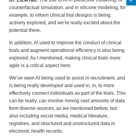
counterfactual simulation, and in silicone modeling, for
example, to inform clinical trial designs is being
actively explored, and we’re really excited about the
potential there.
In addition, AI used to improve the conduct of clinical
trials and augment operational efficiency is also being
explored. As I mentioned, making clinical trials more
agile is a critical aspect here.
We’ve seen AI being used to assist in recruitment, and
is being really developed and used in, in, to more
effectively connect individuals as part of the trials. This
can be really, can involve mining vast amounts of data
from diverse sources, as we mentioned before, but
also including social media, medical literature,
registries, and structured and unstructured data in
electronic health records.