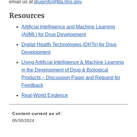
email us at
druginfo@fda.hhs.gov
.
Resources
Artificial Intelligence and Machine Learning
(AI/ML) for Drug Development
Digital Health Technologies (DHTs) for Drug
Development
Using Artificial Intelligence & Machine Learning
in the Development of Drug & Biological
Products – Discussion Paper and Request for
Feedback
Real-World Evidence
Content current as of:
05/30/2024