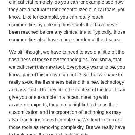
clinical trial remotely, so you can for example see how
they are a natural fit for decentralized clinical trials, you
know. Like for example, you can really reach
communities by utilizing those tools that have never
been reached before any clinical trials. Typically, those
communities also have a huge burden of the disease.
We still though, we have to need to avoid a little bit the
flashiness of those new technologies. You know, that
we call them this new tool. Everybody wants to be, you
know, part of this innovation right? So, but we have to
really avoid the flashiness behind this new technology
and ask, first - Do they fit in the context of the trial. I can
give you one example in a recent meeting with
academic experts, they really highlighted to us that
customization and incorporation of technologies may
also lead to increased complexity. We tend to think of
those tools as removing complexity. But we really have
to think about the context in its totality.