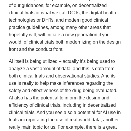
of our guidances, for example, on decentralized
clinical trials or what we call DCTs, the digital health
technologies or DHTs, and modern good clinical
practice guidelines, among many other areas that
hopefully will, will initiate a new generation if you
would, of clinical trials both modernizing on the design
front and the conduct front.
AI itself is being utilized – actually it’s being used to
analyze a vast amount of data, and this is data from
both clinical trials and observational studies. And its
use is really to help make inferences regarding the
safety and effectiveness of the drug being evaluated.
AI also has the potential to inform the design and
efficiency of clinical trials, including in decentralized
clinical trials. And you see also a potential for AI use in
trials incorporating the use of real-world data, another
really main topic for us. For example, there is a great