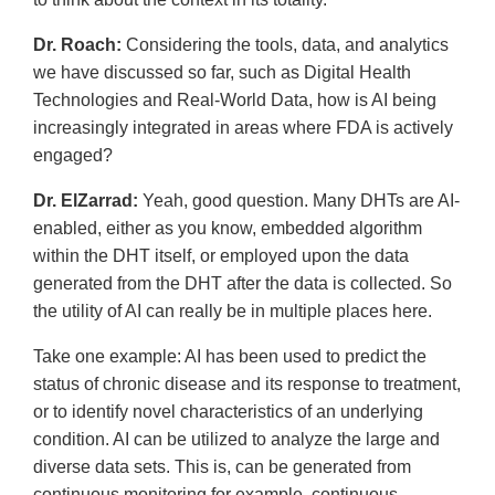
Dr. Roach:
Considering the tools, data, and analytics
we have discussed so far, such as Digital Health
Technologies and Real-World Data, how is AI being
increasingly integrated in areas where FDA is actively
engaged?
Dr. ElZarrad:
Yeah, good question. Many DHTs are AI-
enabled, either as you know, embedded algorithm
within the DHT itself, or employed upon the data
generated from the DHT after the data is collected. So
the utility of AI can really be in multiple places here.
Take one example: AI has been used to predict the
status of chronic disease and its response to treatment,
or to identify novel characteristics of an underlying
condition. AI can be utilized to analyze the large and
diverse data sets. This is, can be generated from
continuous monitoring for example, continuous