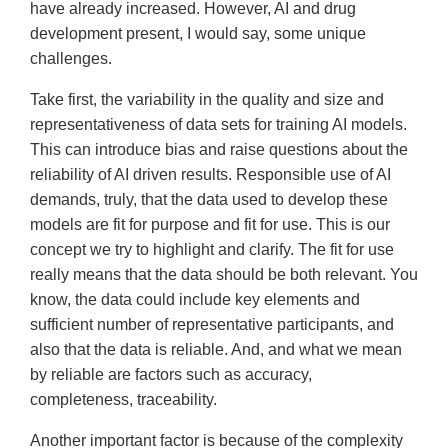
have already increased. However, AI and drug
development present, I would say, some unique
challenges.
Take first, the variability in the quality and size and
representativeness of data sets for training AI models.
This can introduce bias and raise questions about the
reliability of AI driven results. Responsible use of AI
demands, truly, that the data used to develop these
models are fit for purpose and fit for use. This is our
concept we try to highlight and clarify. The fit for use
really means that the data should be both relevant. You
know, the data could include key elements and
sufficient number of representative participants, and
also that the data is reliable. And, and what we mean
by reliable are factors such as accuracy,
completeness, traceability.
Another important factor is because of the complexity