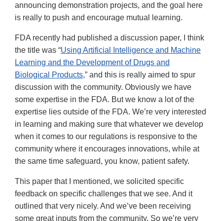
announcing demonstration projects, and the goal here
is really to push and encourage mutual learning.
FDA recently had published a discussion paper, I think
the title was “
Using Artificial Intelligence and Machine
Learning and the Development of Drugs and
Biological Products
,” and this is really aimed to spur
discussion with the community. Obviously we have
some expertise in the FDA. But we know a lot of the
expertise lies outside of the FDA. We’re very interested
in learning and making sure that whatever we develop
when it comes to our regulations is responsive to the
community where it encourages innovations, while at
the same time safeguard, you know, patient safety.
This paper that I mentioned, we solicited specific
feedback on specific challenges that we see. And it
outlined that very nicely. And we’ve been receiving
some great inputs from the community. So we’re very