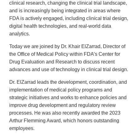
clinical research, changing the clinical trial landscape,
and is increasingly being integrated in areas where
FDA is actively engaged, including clinical trial design,
digital health technologies, and real-world data
analytics.
Today we are joined by Dr. Khair ElZarrad, Director of
the Office of Medical Policy within FDA’s Center for
Drug Evaluation and Research to discuss recent
advances and use of technology in clinical trial design.
Dr. ElZarrad leads the development, coordination, and
implementation of medical policy programs and
strategic initiatives and works to enhance policies and
improve drug development and regulatory review
processes. He was also recently awarded the 2023
Arthur Flemming Award, which honors outstanding
employees.