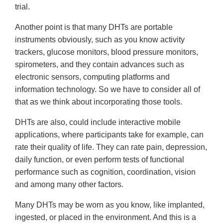
trial.
Another point is that many DHTs are portable
instruments obviously, such as you know activity
trackers, glucose monitors, blood pressure monitors,
spirometers, and they contain advances such as
electronic sensors, computing platforms and
information technology. So we have to consider all of
that as we think about incorporating those tools.
DHTs are also, could include interactive mobile
applications, where participants take for example, can
rate their quality of life. They can rate pain, depression,
daily function, or even perform tests of functional
performance such as cognition, coordination, vision
and among many other factors.
Many DHTs may be worn as you know, like implanted,
ingested, or placed in the environment. And this is a