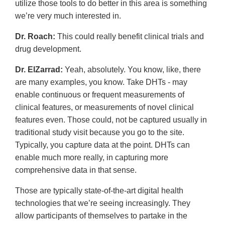
utilize those tools to do better in this area is something
we’re very much interested in.
Dr. Roach:
This could really benefit clinical trials and
drug development.
Dr. ElZarrad:
Yeah, absolutely. You know, like, there
are many examples, you know. Take DHTs - may
enable continuous or frequent measurements of
clinical features, or measurements of novel clinical
features even. Those could, not be captured usually in
traditional study visit because you go to the site.
Typically, you capture data at the point. DHTs can
enable much more really, in capturing more
comprehensive data in that sense.
Those are typically state-of-the-art digital health
technologies that we’re seeing increasingly. They
allow participants of themselves to partake in the