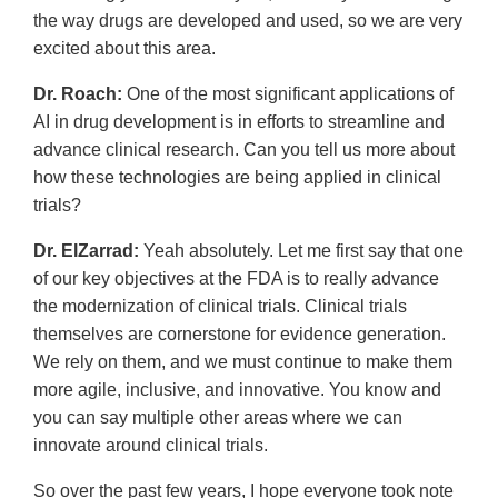
the way drugs are developed and used, so we are very
excited about this area.
Dr. Roach:
One of the most significant applications of
AI in drug development is in efforts to streamline and
advance clinical research. Can you tell us more about
how these technologies are being applied in clinical
trials?
Dr. ElZarrad:
Yeah absolutely. Let me first say that one
of our key objectives at the FDA is to really advance
the modernization of clinical trials. Clinical trials
themselves are cornerstone for evidence generation.
We rely on them, and we must continue to make them
more agile, inclusive, and innovative. You know and
you can say multiple other areas where we can
innovate around clinical trials.
So over the past few years, I hope everyone took note