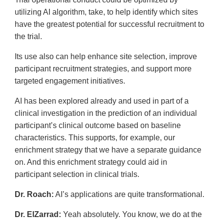
utilizing AI algorithm, take, to help identify which sites
have the greatest potential for successful recruitment to
the trial.
Its use also can help enhance site selection, improve
participant recruitment strategies, and support more
targeted engagement initiatives.
AI has been explored already and used in part of a
clinical investigation in the prediction of an individual
participant’s clinical outcome based on baseline
characteristics. This supports, for example, our
enrichment strategy that we have a separate guidance
on. And this enrichment strategy could aid in
participant selection in clinical trials.
Dr. Roach:
AI’s applications are quite transformational.
Dr. ElZarrad:
Yeah absolutely. You know, we do at the