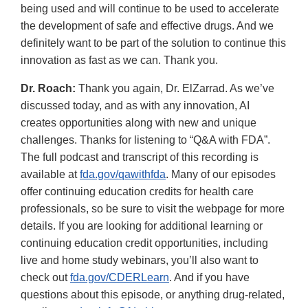
being used and will continue to be used to accelerate
the development of safe and effective drugs. And we
definitely want to be part of the solution to continue this
innovation as fast as we can. Thank you.
Dr. Roach:
Thank you again, Dr. ElZarrad. As we’ve
discussed today, and as with any innovation, AI
creates opportunities along with new and unique
challenges. Thanks for listening to “Q&A with FDA”.
The full podcast and transcript of this recording is
available at
fda.gov/qawithfda
. Many of our episodes
offer continuing education credits for health care
professionals, so be sure to visit the webpage for more
details. If you are looking for additional learning or
continuing education credit opportunities, including
live and home study webinars, you’ll also want to
check out
fda.gov/CDERLearn
. And if you have
questions about this episode, or anything drug-related,