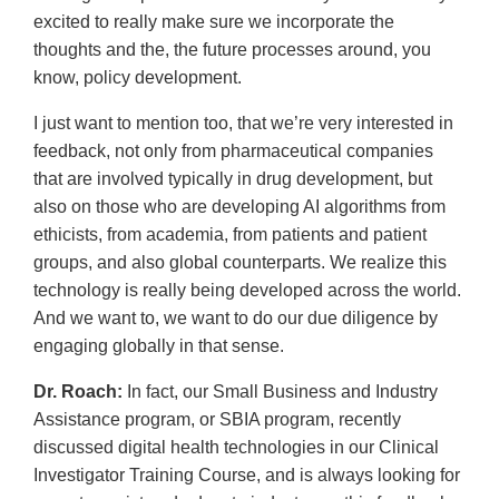
excited to really make sure we incorporate the
thoughts and the, the future processes around, you
know, policy development.
I just want to mention too, that we’re very interested in
feedback, not only from pharmaceutical companies
that are involved typically in drug development, but
also on those who are developing AI algorithms from
ethicists, from academia, from patients and patient
groups, and also global counterparts. We realize this
technology is really being developed across the world.
And we want to, we want to do our due diligence by
engaging globally in that sense.
Dr. Roach:
In fact, our Small Business and Industry
Assistance program, or SBIA program, recently
discussed digital health technologies in our Clinical
Investigator Training Course, and is always looking for