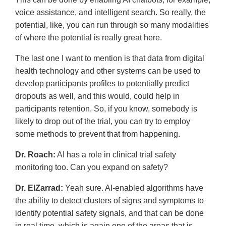
voice assistance, and intelligent search. So really, the
potential, like, you can run through so many modalities
of where the potential is really great here.
The last one I want to mention is that data from digital
health technology and other systems can be used to
develop participants profiles to potentially predict
dropouts as well, and this would, could help in
participants retention. So, if you know, somebody is
likely to drop out of the trial, you can try to employ
some methods to prevent that from happening.
Dr. Roach:
AI has a role in clinical trial safety
monitoring too. Can you expand on safety?
Dr. ElZarrad:
Yeah sure. AI-enabled algorithms have
the ability to detect clusters of signs and symptoms to
identify potential safety signals, and that can be done
in real time, which is again one of the areas that is