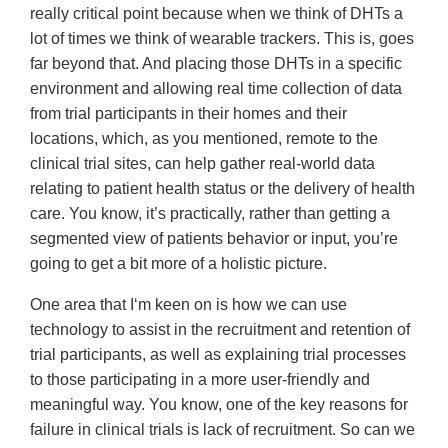
really critical point because when we think of DHTs a
lot of times we think of wearable trackers. This is, goes
far beyond that. And placing those DHTs in a specific
environment and allowing real time collection of data
from trial participants in their homes and their
locations, which, as you mentioned, remote to the
clinical trial sites, can help gather real-world data
relating to patient health status or the delivery of health
care. You know, it’s practically, rather than getting a
segmented view of patients behavior or input, you’re
going to get a bit more of a holistic picture.
One area that I‘m keen on is how we can use
technology to assist in the recruitment and retention of
trial participants, as well as explaining trial processes
to those participating in a more user-friendly and
meaningful way. You know, one of the key reasons for
failure in clinical trials is lack of recruitment. So can we