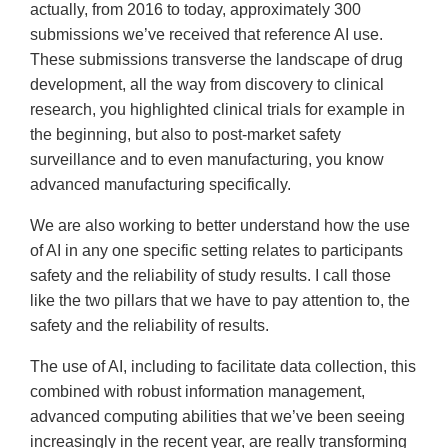
actually, from 2016 to today, approximately 300
submissions we’ve received that reference AI use.
These submissions transverse the landscape of drug
development, all the way from discovery to clinical
research, you highlighted clinical trials for example in
the beginning, but also to post-market safety
surveillance and to even manufacturing, you know
advanced manufacturing specifically.
We are also working to better understand how the use
of AI in any one specific setting relates to participants
safety and the reliability of study results. I call those
like the two pillars that we have to pay attention to, the
safety and the reliability of results.
The use of AI, including to facilitate data collection, this
combined with robust information management,
advanced computing abilities that we’ve been seeing
increasingly in the recent year, are really transforming