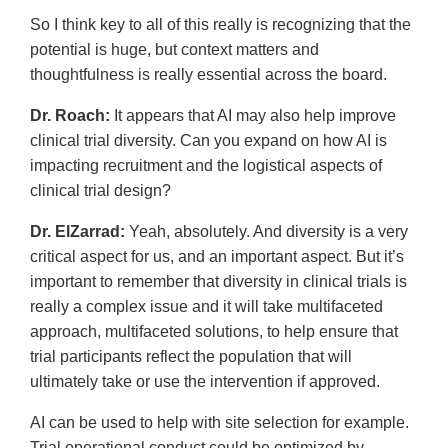
So I think key to all of this really is recognizing that the
potential is huge, but context matters and
thoughtfulness is really essential across the board.
Dr. Roach:
It appears that AI may also help improve
clinical trial diversity. Can you expand on how AI is
impacting recruitment and the logistical aspects of
clinical trial design?
Dr. ElZarrad:
Yeah, absolutely. And diversity is a very
critical aspect for us, and an important aspect. But it’s
important to remember that diversity in clinical trials is
really a complex issue and it will take multifaceted
approach, multifaceted solutions, to help ensure that
trial participants reflect the population that will
ultimately take or use the intervention if approved.
AI can be used to help with site selection for example.
Trial operational conduct could be optimized by