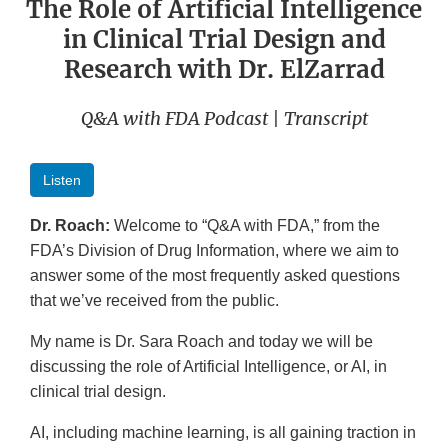
The Role of Artificial Intelligence
in Clinical Trial Design and
Research with Dr. ElZarrad
Q&A with FDA Podcast | Transcript
Listen
Dr. Roach:
Welcome to “Q&A with FDA,” from the
FDA’s Division of Drug Information, where we aim to
answer some of the most frequently asked questions
that we’ve received from the public.
My name is Dr. Sara Roach and today we will be
discussing the role of Artificial Intelligence, or AI, in
clinical trial design.
AI, including machine learning, is all gaining traction in