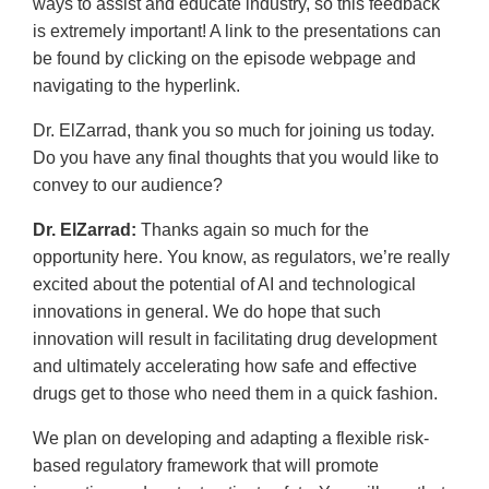
ways to assist and educate industry, so this feedback
is extremely important! A link to the presentations can
be found by clicking on the episode webpage and
navigating to the hyperlink.
Dr. ElZarrad, thank you so much for joining us today.
Do you have any final thoughts that you would like to
convey to our audience?
Dr. ElZarrad:
Thanks again so much for the
opportunity here. You know, as regulators, we’re really
excited about the potential of AI and technological
innovations in general. We do hope that such
innovation will result in facilitating drug development
and ultimately accelerating how safe and effective
drugs get to those who need them in a quick fashion.
We plan on developing and adapting a flexible risk-
based regulatory framework that will promote