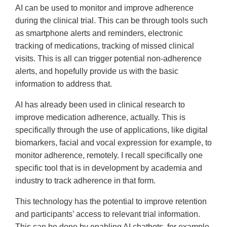
AI can be used to monitor and improve adherence
during the clinical trial. This can be through tools such
as smartphone alerts and reminders, electronic
tracking of medications, tracking of missed clinical
visits. This is all can trigger potential non-adherence
alerts, and hopefully provide us with the basic
information to address that.
AI has already been used in clinical research to
improve medication adherence, actually. This is
specifically through the use of applications, like digital
biomarkers, facial and vocal expression for example, to
monitor adherence, remotely. I recall specifically one
specific tool that is in development by academia and
industry to track adherence in that form.
This technology has the potential to improve retention
and participants’ access to relevant trial information.
This can be done by enabling AI chatbots, for example,