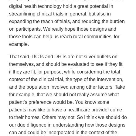
digital health technology hold a great potential in
streamlining clinical trials in general, but also in
expanding the reach of trials, and reducing the burden
on participants. We really hope those designs and
those tools can help us reach rural communities, for
example.
That said, DCTs and DHTs are not silver bullets on
themselves, and should be evaluated to see if they fit,
if they are fit, for purpose, while considering the total
context of the clinical trial, the type of the intervention,
and the population involved among other factors. Take
for example, that we should not really assume what
patient’s preference would be. You know some
patients may like to have a healthcare provider come
to their homes. Others may not. So I think we should do
our due diligence in understanding how those designs
can and could be incorporated in the context of the