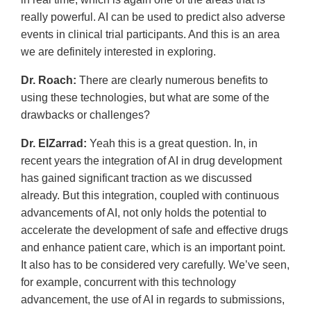
really powerful. AI can be used to predict also adverse
events in clinical trial participants. And this is an area
we are definitely interested in exploring.
Dr. Roach:
There are clearly numerous benefits to
using these technologies, but what are some of the
drawbacks or challenges?
Dr. ElZarrad:
Yeah this is a great question. In, in
recent years the integration of AI in drug development
has gained significant traction as we discussed
already. But this integration, coupled with continuous
advancements of AI, not only holds the potential to
accelerate the development of safe and effective drugs
and enhance patient care, which is an important point.
It also has to be considered very carefully. We’ve seen,
for example, concurrent with this technology
advancement, the use of AI in regards to submissions,