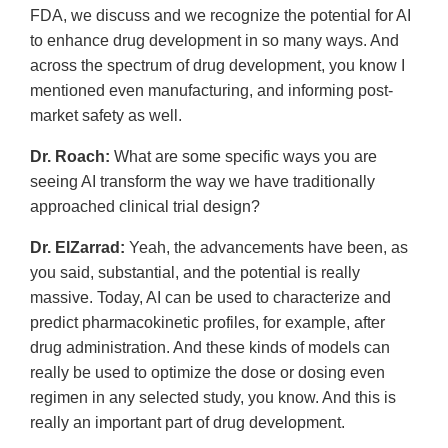
FDA, we discuss and we recognize the potential for AI
to enhance drug development in so many ways. And
across the spectrum of drug development, you know I
mentioned even manufacturing, and informing post-
market safety as well.
Dr. Roach:
What are some specific ways you are
seeing AI transform the way we have traditionally
approached clinical trial design?
Dr. ElZarrad:
Yeah, the advancements have been, as
you said, substantial, and the potential is really
massive. Today, AI can be used to characterize and
predict pharmacokinetic profiles, for example, after
drug administration. And these kinds of models can
really be used to optimize the dose or dosing even
regimen in any selected study, you know. And this is
really an important part of drug development.