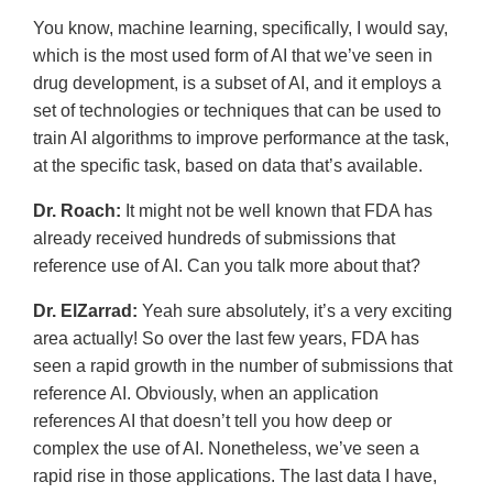
You know, machine learning, specifically, I would say,
which is the most used form of AI that we’ve seen in
drug development, is a subset of AI, and it employs a
set of technologies or techniques that can be used to
train AI algorithms to improve performance at the task,
at the specific task, based on data that’s available.
Dr. Roach:
It might not be well known that FDA has
already received hundreds of submissions that
reference use of AI. Can you talk more about that?
Dr. ElZarrad:
Yeah sure absolutely, it’s a very exciting
area actually! So over the last few years, FDA has
seen a rapid growth in the number of submissions that
reference AI. Obviously, when an application
references AI that doesn’t tell you how deep or
complex the use of AI. Nonetheless, we’ve seen a
rapid rise in those applications. The last data I have,