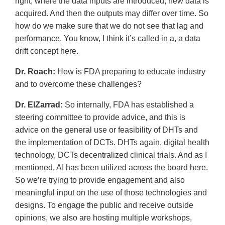
right, where the data inputs are introduced, new data is
acquired. And then the outputs may differ over time. So
how do we make sure that we do not see that lag and
performance. You know, I think it’s called in a, a data
drift concept here.
Dr. Roach:
How is FDA preparing to educate industry
and to overcome these challenges?
Dr. ElZarrad:
So internally, FDA has established a
steering committee to provide advice, and this is
advice on the general use or feasibility of DHTs and
the implementation of DCTs. DHTs again, digital health
technology, DCTs decentralized clinical trials. And as I
mentioned, AI has been utilized across the board here.
So we’re trying to provide engagement and also
meaningful input on the use of those technologies and
designs. To engage the public and receive outside
opinions, we also are hosting multiple workshops,