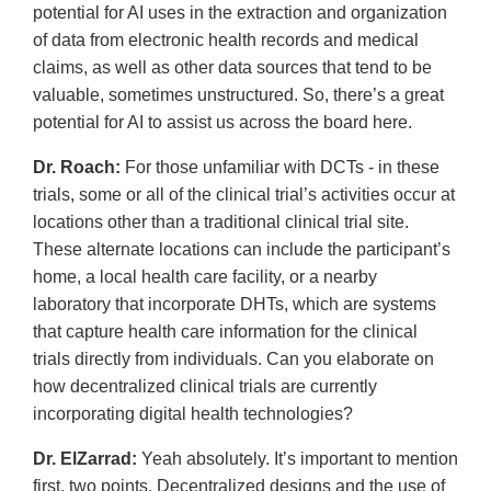
potential for AI uses in the extraction and organization
of data from electronic health records and medical
claims, as well as other data sources that tend to be
valuable, sometimes unstructured. So, there’s a great
potential for AI to assist us across the board here.
Dr. Roach:
For those unfamiliar with DCTs - in these
trials, some or all of the clinical trial’s activities occur at
locations other than a traditional clinical trial site.
These alternate locations can include the participant’s
home, a local health care facility, or a nearby
laboratory that incorporate DHTs, which are systems
that capture health care information for the clinical
trials directly from individuals. Can you elaborate on
how decentralized clinical trials are currently
incorporating digital health technologies?
Dr. ElZarrad:
Yeah absolutely. It’s important to mention
first, two points. Decentralized designs and the use of