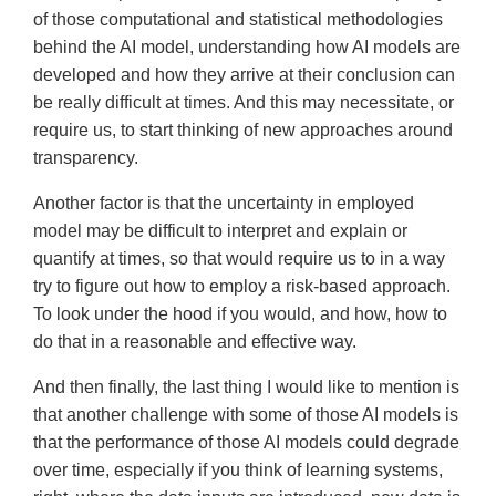
of those computational and statistical methodologies
behind the AI model, understanding how AI models are
developed and how they arrive at their conclusion can
be really difficult at times. And this may necessitate, or
require us, to start thinking of new approaches around
transparency.
Another factor is that the uncertainty in employed
model may be difficult to interpret and explain or
quantify at times, so that would require us to in a way
try to figure out how to employ a risk-based approach.
To look under the hood if you would, and how, how to
do that in a reasonable and effective way.
And then finally, the last thing I would like to mention is
that another challenge with some of those AI models is
that the performance of those AI models could degrade
over time, especially if you think of learning systems,