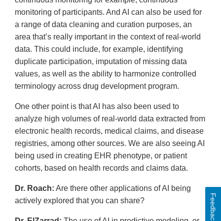
monitoring of participants. And AI can also be used for
a range of data cleaning and curation purposes, an
area that’s really important in the context of real-world
data. This could include, for example, identifying
duplicate participation, imputation of missing data
values, as well as the ability to harmonize controlled
terminology across drug development program.
One other point is that AI has also been used to
analyze high volumes of real-world data extracted from
electronic health records, medical claims, and disease
registries, among other sources. We are also seeing AI
being used in creating EHR phenotype, or patient
cohorts, based on health records and claims data.
Dr. Roach:
Are there other applications of AI being
Feedback
actively explored that you can share?
Dr. ElZarrad:
The use of AI in predictive modeling, or