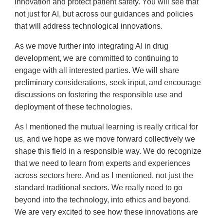
innovation and protect patient safety. You will see that
not just for AI, but across our guidances and policies
that will address technological innovations.
As we move further into integrating AI in drug
development, we are committed to continuing to
engage with all interested parties. We will share
preliminary considerations, seek input, and encourage
discussions on fostering the responsible use and
deployment of these technologies.
As I mentioned the mutual learning is really critical for
us, and we hope as we move forward collectively we
shape this field in a responsible way. We do recognize
that we need to learn from experts and experiences
across sectors here. And as I mentioned, not just the
standard traditional sectors. We really need to go
beyond into the technology, into ethics and beyond.
We are very excited to see how these innovations are