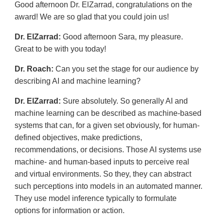
Good afternoon Dr. ElZarrad, congratulations on the
award! We are so glad that you could join us!
Dr. ElZarrad:
Good afternoon Sara, my pleasure.
Great to be with you today!
Dr. Roach:
Can you set the stage for our audience by
describing AI and machine learning?
Dr. ElZarrad:
Sure absolutely. So generally AI and
machine learning can be described as machine-based
systems that can, for a given set obviously, for human-
defined objectives, make predictions,
recommendations, or decisions. Those AI systems use
machine- and human-based inputs to perceive real
and virtual environments. So they, they can abstract
such perceptions into models in an automated manner.
They use model inference typically to formulate
options for information or action.