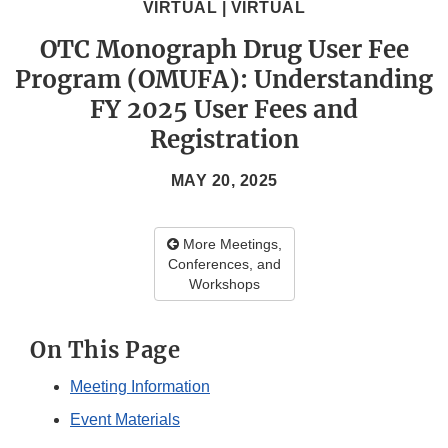
VIRTUAL | VIRTUAL
OTC Monograph Drug User Fee
Program (OMUFA): Understanding
FY 2025 User Fees and
Registration
MAY 20, 2025
More Meetings,
Conferences, and
Workshops
On This Page
Meeting Information
Event Materials