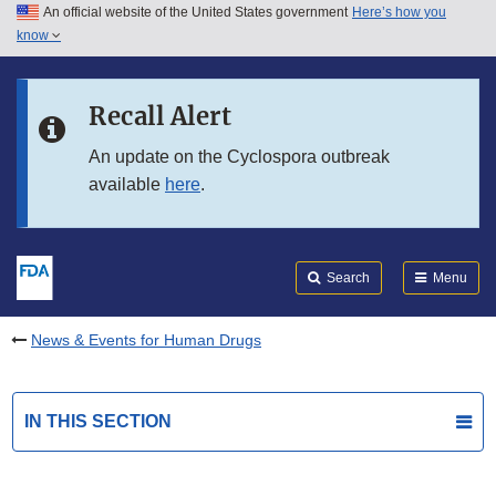
An official website of the United States government
Here’s how you
Skip to main content
know
Search
Submit
FDA
Skip to FDA Search
Recall Alert
Skip to in this section menu
An update on the Cyclospora outbreak
available
here
.
Skip to footer links
Search
Menu
News & Events for Human Drugs
IN THIS SECTION