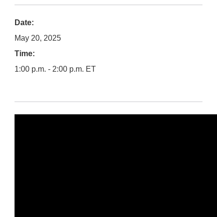
Date:
May 20, 2025
Time:
1:00 p.m. - 2:00 p.m. ET