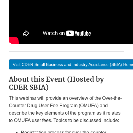
Visit CDER Small Business and Industry Assistance (SBIA) Ho
About this Event (Hosted by
CDER SBIA)
This webinar will provide an overview of the Over-the-
Counter Drug User Fee Program (OMUFA) and
describe the key elements of the program as it relates
to OMUFA user fees. Topics to be discussed include:
Registration process for over-the-counter