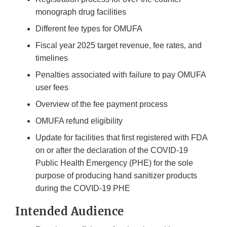
monograph drug facilities
Different fee types for OMUFA
Fiscal year 2025 target revenue, fee rates, and
timelines
Penalties associated with failure to pay OMUFA
user fees
Overview of the fee payment process
OMUFA refund eligibility
Update for facilities that first registered with FDA
on or after the declaration of the COVID-19
Public Health Emergency (PHE) for the sole
purpose of producing hand sanitizer products
during the COVID-19 PHE
Intended Audience