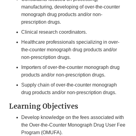
manufacturing, developing of over-the-counter
monograph drug products and/or non-
prescription drugs.
Clinical research coordinators.
Healthcare professionals specializing in over-
the-counter monograph drug products and/or
non-prescription drugs.
Importers of over-the-counter monograph drug
products and/or non-prescription drugs.
Supply chain of over-the-counter monograph
drug products and/or non-prescription drugs.
Learning Objectives
Develop knowledge on the fees associated with
the Over-the-Counter Monograph Drug User Fee
Program (OMUFA).