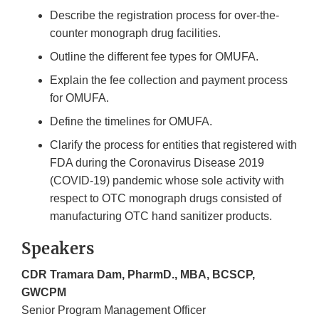
Describe the registration process for over-the-
counter monograph drug facilities.
Outline the different fee types for OMUFA.
Explain the fee collection and payment process
for OMUFA.
Define the timelines for OMUFA.
Clarify the process for entities that registered with
FDA during the Coronavirus Disease 2019
(COVID-19) pandemic whose sole activity with
respect to OTC monograph drugs consisted of
manufacturing OTC hand sanitizer products.
Speakers
CDR Tramara Dam, PharmD., MBA, BCSCP,
GWCPM
Senior Program Management Officer