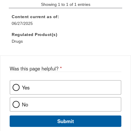
Showing 1 to 1 of 1 entries
Content current as of:
06/27/2025
Regulated Product(s)
Drugs
Was this page helpful?
*
Yes
No
Submit