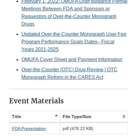
February 1, 2022: OMUFA Draft guidance Formal
Meetings Between FDA and Sponsors or
Requestors of Over-the-Counter Monograph
Drugs
Updated Over-the-Counter Monograph User Fee
Program Performance Goals Dates– Fiscal
Years 2021-2025
OMUFA Cover Sheet and Payment Information
Over-the-Counter (OTC) Drug Review | OTC
Monograph Reform in the CARES Act
Event Materials
Title
File Type/Size
FDA Presentation
pdf (478.22 KB)