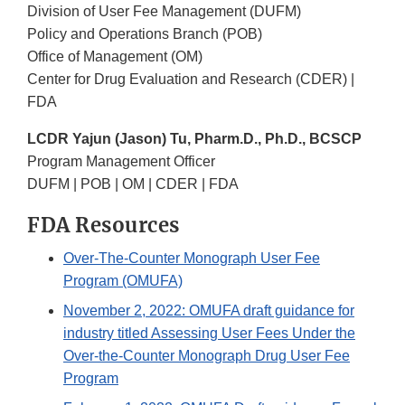
Division of User Fee Management (DUFM)
Policy and Operations Branch (POB)
Office of Management (OM)
Center for Drug Evaluation and Research (CDER) |
FDA
LCDR Yajun (Jason) Tu, Pharm.D., Ph.D., BCSCP
Program Management Officer
DUFM | POB | OM | CDER | FDA
FDA Resources
Over-The-Counter Monograph User Fee
Program (OMUFA)
November 2, 2022: OMUFA draft guidance for
industry titled Assessing User Fees Under the
Over-the-Counter Monograph Drug User Fee
Program