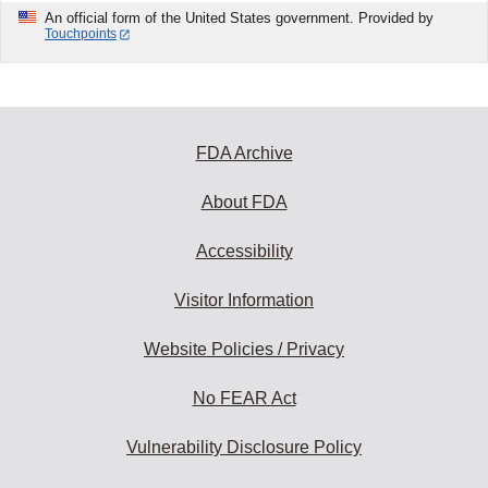
An official form of the United States government. Provided by
Touchpoints
FDA Archive
About FDA
Accessibility
Visitor Information
Website Policies / Privacy
No FEAR Act
Vulnerability Disclosure Policy