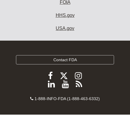
FOIA
HHS.gov
USA.gov
Contact FDA
Follow
Follow
Follow
FDA
FDA
FDA
Follow
View
Subscribe
on
on
on
FDA
FDA
to
X
Facebook
Instagram
Contact
on
videos
FDA
1-888-INFO-FDA (1-888-463-6332)
Number
LinkedIn
on
RSS
YouTube
feeds