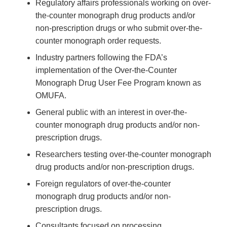
Regulatory affairs professionals working on over-
the-counter monograph drug products and/or
non-prescription drugs or who submit over-the-
counter monograph order requests.
Industry partners following the FDA’s
implementation of the Over-the-Counter
Monograph Drug User Fee Program known as
OMUFA.
General public with an interest in over-the-
counter monograph drug products and/or non-
prescription drugs.
Researchers testing over-the-counter monograph
drug products and/or non-prescription drugs.
Foreign regulators of over-the-counter
monograph drug products and/or non-
prescription drugs.
Consultants focused on processing,