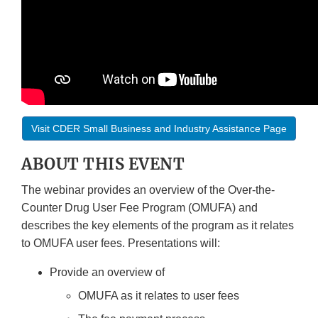
Visit CDER Small Business and Industry Assistance Page
ABOUT THIS EVENT
The webinar provides an overview of the Over-the-
Counter Drug User Fee Program (OMUFA) and
describes the key elements of the program as it relates
to OMUFA user fees. Presentations will:
Provide an overview of
OMUFA as it relates to user fees