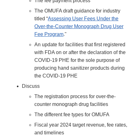
The fee payment process
The OMUFA draft guidance for industry
titled “
Assessing User Fees Under the
Over-the-Counter Monograph Drug User
Fee Program
."
An update for facilities that first registered
with FDA on or after the declaration of the
COVID-19 PHE for the sole purpose of
producing hand sanitizer products during
the COVID-19 PHE
Discuss
The registration process for over-the-
counter monograph drug facilities
The different fee types for OMUFA
Fiscal year 2024 target revenue, fee rates,
and timelines