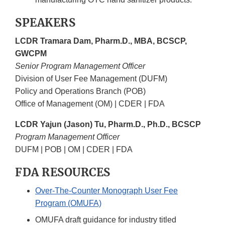
SPEAKERS
LCDR Tramara Dam, Pharm.D., MBA, BCSCP,
GWCPM
Senior Program Management Officer
Division of User Fee Management (DUFM)
Policy and Operations Branch (POB)
Office of Management (OM) | CDER | FDA
LCDR Yajun (Jason) Tu, Pharm.D., Ph.D., BCSCP
Program Management Officer
DUFM | POB | OM | CDER | FDA
FDA RESOURCES
Over-The-Counter Monograph User Fee
Program (OMUFA)
OMUFA draft guidance for industry titled