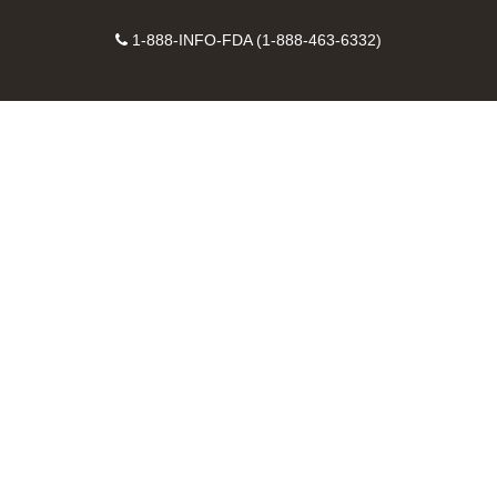
on
on
FDA
FDA
to
X
Facebook
Instagram
Contact
on
videos
FDA
1-888-INFO-FDA (1-888-463-6332)
Number
LinkedIn
on
RSS
YouTube
feeds