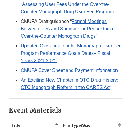
“
Assessing User Fees Under the Over-the-
Counter Monograph Drug User Fee Program
."
OMUFA Draft guidance “
Formal Meetings
Between FDA and Sponsors or Requestors of
Over-the-Counter Monograph Drugs
”
Updated Over-the-Counter Monograph User Fee
Program Performance Goals Dates– Fiscal
Years 2021-2025
OMUFA Cover Sheet and Payment Information
An Exciting New Chapter in OTC Drug History:
OTC Monograph Reform in the CARES Act
Event Materials
Title
File Type/Size