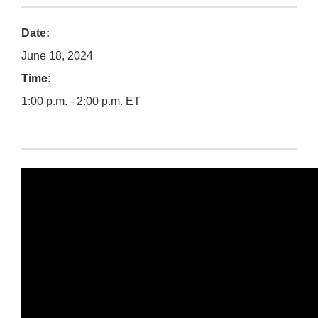
Date:
June 18, 2024
Time:
1:00 p.m. - 2:00 p.m. ET