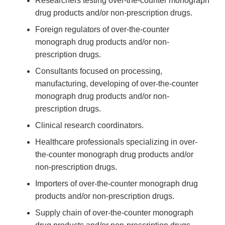
Researchers testing over-the-counter monograph
drug products and/or non-prescription drugs.
Foreign regulators of over-the-counter
monograph drug products and/or non-
prescription drugs.
Consultants focused on processing,
manufacturing, developing of over-the-counter
monograph drug products and/or non-
prescription drugs.
Clinical research coordinators.
Healthcare professionals specializing in over-
the-counter monograph drug products and/or
non-prescription drugs.
Importers of over-the-counter monograph drug
products and/or non-prescription drugs.
Supply chain of over-the-counter monograph