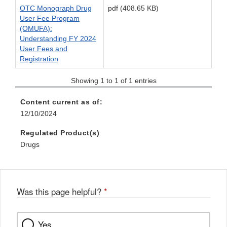
OTC Monograph Drug
pdf (408.65 KB)
User Fee Program
(OMUFA):
Understanding FY 2024
User Fees and
Registration
Showing 1 to 1 of 1 entries
Content current as of:
12/10/2024
Regulated Product(s)
Drugs
Was this page helpful?
*
Yes