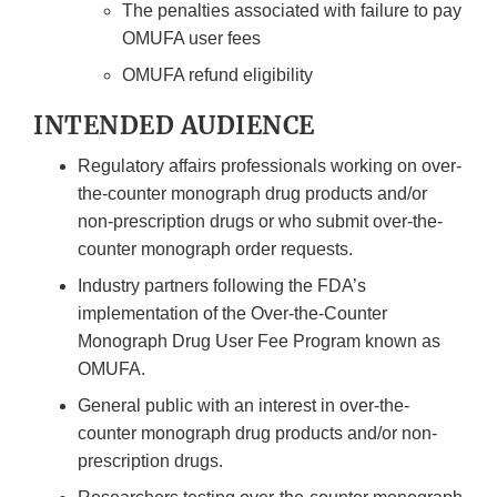
The penalties associated with failure to pay
OMUFA user fees
OMUFA refund eligibility
INTENDED AUDIENCE
Regulatory affairs professionals working on over-
the-counter monograph drug products and/or
non-prescription drugs or who submit over-the-
counter monograph order requests.
Industry partners following the FDA’s
implementation of the Over-the-Counter
Monograph Drug User Fee Program known as
OMUFA.
General public with an interest in over-the-
counter monograph drug products and/or non-
prescription drugs.