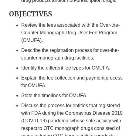
drug products and/or non-prescription drugs.
OBJECTIVES
Review the fees associated with the Over-the-
Counter Monograph Drug User Fee Program
(OMUFA).
Describe the registration process for over-the-
counter monograph drug facilities.
Identify the different fee types for OMUFA.
Explain the fee collection and payment process
for OMUFA.
State the timelines for OMUFA.
Discuss the process for entities that registered
with FDA during the Coronavirus Disease 2019
(COVID-19) pandemic whose sole activity with
respect to OTC monograph drugs consisted of
manufacturing OTC hand sanitizer products.