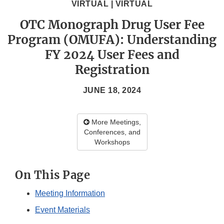
VIRTUAL | VIRTUAL
OTC Monograph Drug User Fee
Program (OMUFA): Understanding
FY 2024 User Fees and
Registration
JUNE 18, 2024
More Meetings,
Conferences, and
Workshops
On This Page
Meeting Information
Event Materials