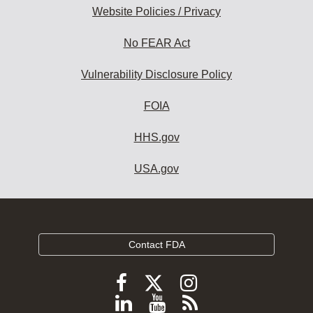
Website Policies / Privacy
No FEAR Act
Vulnerability Disclosure Policy
FOIA
HHS.gov
USA.gov
Contact FDA
Follow
Follow
Follow
FDA
FDA
FDA
Follow
View
Subscribe
on