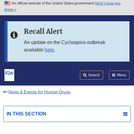
An official website of the United States government
Here’s how you
Skip to main content
know
Search
Submit
FDA
Skip to FDA Search
Recall Alert
Skip to in this section menu
An update on the Cyclospora outbreak
available
here
.
Skip to footer links
Search
Menu
News & Events for Human Drugs
IN THIS SECTION