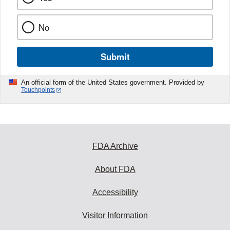
No
Submit
An official form of the United States government. Provided by
Touchpoints
FDA Archive
About FDA
Accessibility
Visitor Information