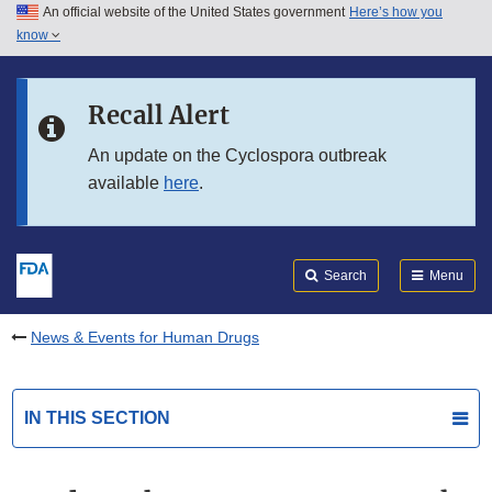
An official website of the United States government
Here’s how you
Skip to main content
know
Search
Submit
FDA
Skip to FDA Search
Recall Alert
Skip to in this section menu
An update on the Cyclospora outbreak
available
here
.
Skip to footer links
Search
Menu
News & Events for Human Drugs
IN THIS SECTION