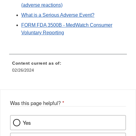
(adverse reactions)
What is a Serious Adverse Event?
FORM FDA 3500B - MedWatch Consumer
Voluntary Reporting
Content current as of:
02/26/2024
Was this page helpful?
*
Yes