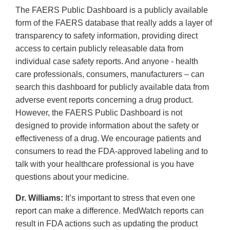
The FAERS Public Dashboard is a publicly available
form of the FAERS database that really adds a layer of
transparency to safety information, providing direct
access to certain publicly releasable data from
individual case safety reports. And anyone - health
care professionals, consumers, manufacturers – can
search this dashboard for publicly available data from
adverse event reports concerning a drug product.
However, the FAERS Public Dashboard is not
designed to provide information about the safety or
effectiveness of a drug. We encourage patients and
consumers to read the FDA-approved labeling and to
talk with your healthcare professional is you have
questions about your medicine.
Dr. Williams:
It’s important to stress that even one
report can make a difference. MedWatch reports can
result in FDA actions such as updating the product