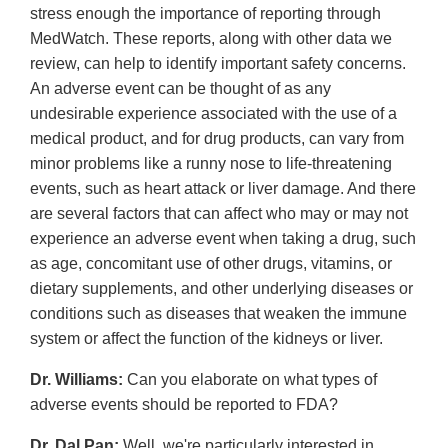
stress enough the importance of reporting through
MedWatch. These reports, along with other data we
review, can help to identify important safety concerns.
An adverse event can be thought of as any
undesirable experience associated with the use of a
medical product, and for drug products, can vary from
minor problems like a runny nose to life-threatening
events, such as heart attack or liver damage. And there
are several factors that can affect who may or may not
experience an adverse event when taking a drug, such
as age, concomitant use of other drugs, vitamins, or
dietary supplements, and other underlying diseases or
conditions such as diseases that weaken the immune
system or affect the function of the kidneys or liver.
Dr. Williams:
Can you elaborate on what types of
adverse events should be reported to FDA?
Dr. Dal Pan:
Well, we're particularly interested in