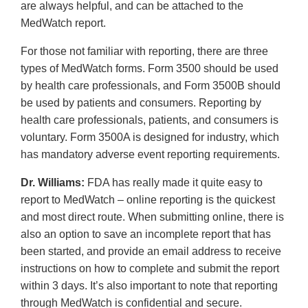
are always helpful, and can be attached to the
MedWatch report.
For those not familiar with reporting, there are three
types of MedWatch forms. Form 3500 should be used
by health care professionals, and Form 3500B should
be used by patients and consumers. Reporting by
health care professionals, patients, and consumers is
voluntary. Form 3500A is designed for industry, which
has mandatory adverse event reporting requirements.
Dr. Williams:
FDA has really made it quite easy to
report to MedWatch – online reporting is the quickest
and most direct route. When submitting online, there is
also an option to save an incomplete report that has
been started, and provide an email address to receive
instructions on how to complete and submit the report
within 3 days. It’s also important to note that reporting
through MedWatch is confidential and secure.