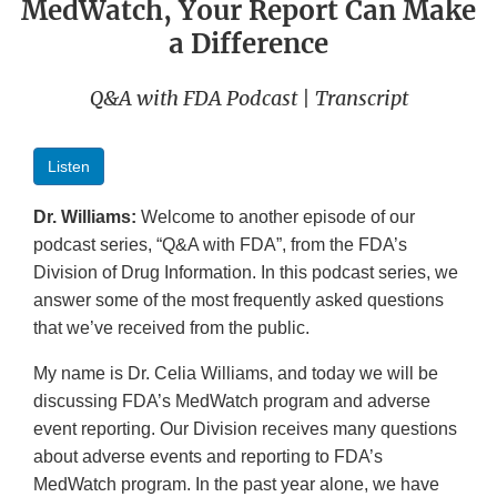
MedWatch, Your Report Can Make
a Difference
Q&A with FDA Podcast | Transcript
Listen
Dr. Williams:
Welcome to another episode of our
podcast series, “Q&A with FDA”, from the FDA’s
Division of Drug Information. In this podcast series, we
answer some of the most frequently asked questions
that we’ve received from the public.
My name is Dr. Celia Williams, and today we will be
discussing FDA’s MedWatch program and adverse
event reporting. Our Division receives many questions
about adverse events and reporting to FDA’s
MedWatch program. In the past year alone, we have