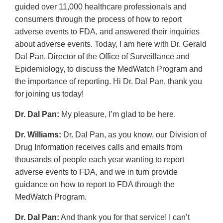
guided over 11,000 healthcare professionals and
consumers through the process of how to report
adverse events to FDA, and answered their inquiries
about adverse events. Today, I am here with Dr. Gerald
Dal Pan, Director of the Office of Surveillance and
Epidemiology, to discuss the MedWatch Program and
the importance of reporting. Hi Dr. Dal Pan, thank you
for joining us today!
Dr. Dal Pan:
My pleasure, I’m glad to be here.
Dr. Williams:
Dr. Dal Pan, as you know, our Division of
Drug Information receives calls and emails from
thousands of people each year wanting to report
adverse events to FDA, and we in turn provide
guidance on how to report to FDA through the
MedWatch Program.
Dr. Dal Pan:
And thank you for that service! I can’t