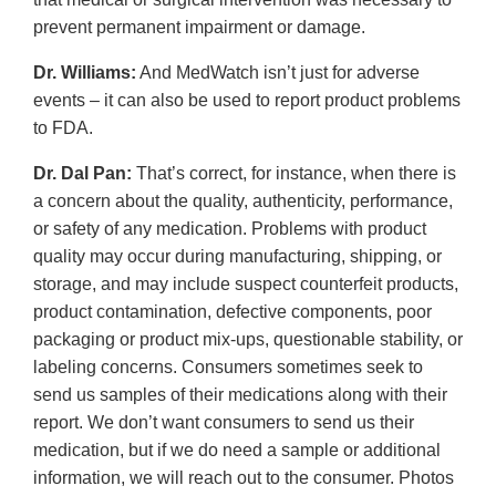
prevent permanent impairment or damage.
Dr. Williams:
And MedWatch isn’t just for adverse
events – it can also be used to report product problems
to FDA.
Dr. Dal Pan:
That’s correct, for instance, when there is
a concern about the quality, authenticity, performance,
or safety of any medication. Problems with product
quality may occur during manufacturing, shipping, or
storage, and may include suspect counterfeit products,
product contamination, defective components, poor
packaging or product mix-ups, questionable stability, or
labeling concerns. Consumers sometimes seek to
send us samples of their medications along with their
report. We don’t want consumers to send us their
medication, but if we do need a sample or additional
information, we will reach out to the consumer. Photos