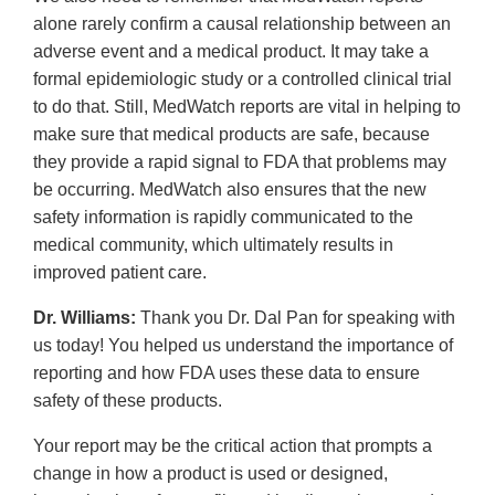
alone rarely confirm a causal relationship between an
adverse event and a medical product. It may take a
formal epidemiologic study or a controlled clinical trial
to do that. Still, MedWatch reports are vital in helping to
make sure that medical products are safe, because
they provide a rapid signal to FDA that problems may
be occurring. MedWatch also ensures that the new
safety information is rapidly communicated to the
medical community, which ultimately results in
improved patient care.
Dr. Williams:
Thank you Dr. Dal Pan for speaking with
us today! You helped us understand the importance of
reporting and how FDA uses these data to ensure
safety of these products.
Your report may be the critical action that prompts a
change in how a product is used or designed,