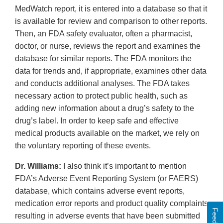
MedWatch report, it is entered into a database so that it
is available for review and comparison to other reports.
Then, an FDA safety evaluator, often a pharmacist,
doctor, or nurse, reviews the report and examines the
database for similar reports. The FDA monitors the
data for trends and, if appropriate, examines other data
and conducts additional analyses. The FDA takes
necessary action to protect public health, such as
adding new information about a drug’s safety to the
drug’s label. In order to keep safe and effective
medical products available on the market, we rely on
the voluntary reporting of these events.
Dr. Williams:
I also think it’s important to mention
FDA’s Adverse Event Reporting System (or FAERS)
database, which contains adverse event reports,
medication error reports and product quality complaints
resulting in adverse events that have been submitted