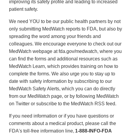
improving its safety profile and leading to increased
patient safety.
We need YOU to be our public health partners by not
only submitting MedWatch reports to FDA, but also by
spreading the word among your friends and
colleagues. We encourage everyone to check out our
MedWatch webpage at fda.gov/medwatch, where you
can find the forms and additional resources such as
MedWatch Learn, which provides training on how to
complete the forms. We also urge you to stay up to
date with safety information by subscribing to our
MedWatch Safety Alerts, which you can do directly
from our MedWatch page, or by following MedWatch
on Twitter or subscribe to the MedWatch RSS feed.
If you need information or if you have questions or
comments about a medical product, please call the
FDA's toll-free information line,
1-888-INFO-FDA