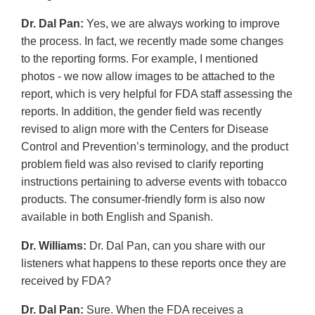
Dr. Dal Pan:
Yes, we are always working to improve
the process. In fact, we recently made some changes
to the reporting forms. For example, I mentioned
photos - we now allow images to be attached to the
report, which is very helpful for FDA staff assessing the
reports. In addition, the gender field was recently
revised to align more with the Centers for Disease
Control and Prevention’s terminology, and the product
problem field was also revised to clarify reporting
instructions pertaining to adverse events with tobacco
products. The consumer-friendly form is also now
available in both English and Spanish.
Dr. Williams:
Dr. Dal Pan, can you share with our
listeners what happens to these reports once they are
received by FDA?
Dr. Dal Pan:
Sure. When the FDA receives a