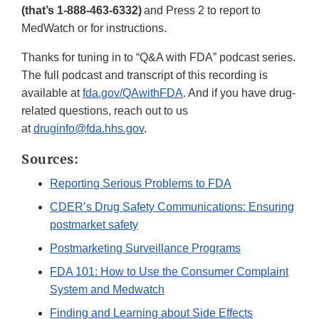
(that’s 1-888-463-6332)
and Press 2 to report to
MedWatch or for instructions.
Thanks for tuning in to “Q&A with FDA” podcast series.
The full podcast and transcript of this recording is
available at
fda.gov/QAwithFDA
. And if you have drug-
related questions, reach out to us
at
druginfo@fda.hhs.gov
.
Sources:
Reporting Serious Problems to FDA
CDER’s Drug Safety Communications: Ensuring
postmarket safety
Postmarketing Surveillance Programs
FDA 101: How to Use the Consumer Complaint
System and Medwatch
Finding and Learning about Side Effects