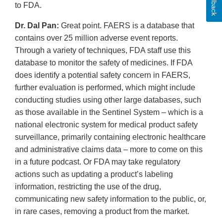
Feedback
to FDA.
Dr. Dal Pan:
Great point. FAERS is a database that
contains over 25 million adverse event reports.
Through a variety of techniques, FDA staff use this
database to monitor the safety of medicines. If FDA
does identify a potential safety concern in FAERS,
further evaluation is performed, which might include
conducting studies using other large databases, such
as those available in the Sentinel System – which is a
national electronic system for medical product safety
surveillance, primarily containing electronic healthcare
and administrative claims data – more to come on this
in a future podcast. Or FDA may take regulatory
actions such as updating a product’s labeling
information, restricting the use of the drug,
communicating new safety information to the public, or,
in rare cases, removing a product from the market.