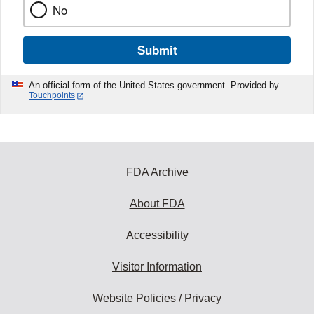
No
Submit
An official form of the United States government. Provided by
Touchpoints
FDA Archive
About FDA
Accessibility
Visitor Information
Website Policies / Privacy