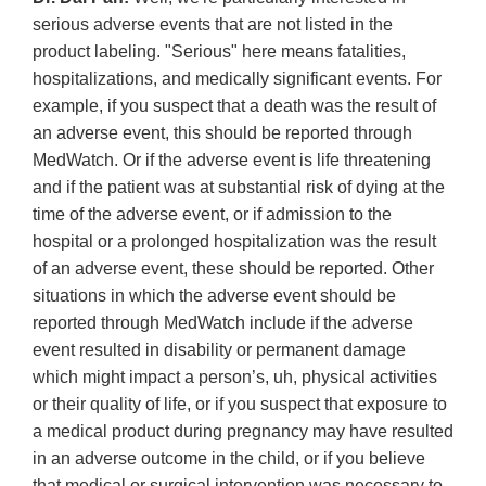
serious adverse events that are not listed in the
product labeling. "Serious" here means fatalities,
hospitalizations, and medically significant events. For
example, if you suspect that a death was the result of
an adverse event, this should be reported through
MedWatch. Or if the adverse event is life threatening
and if the patient was at substantial risk of dying at the
time of the adverse event, or if admission to the
hospital or a prolonged hospitalization was the result
of an adverse event, these should be reported. Other
situations in which the adverse event should be
reported through MedWatch include if the adverse
event resulted in disability or permanent damage
which might impact a person’s, uh, physical activities
or their quality of life, or if you suspect that exposure to
a medical product during pregnancy may have resulted
in an adverse outcome in the child, or if you believe
that medical or surgical intervention was necessary to