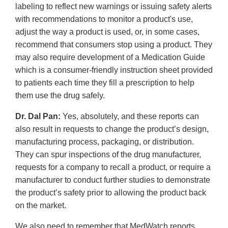
labeling to reflect new warnings or issuing safety alerts
with recommendations to monitor a product's use,
adjust the way a product is used, or, in some cases,
recommend that consumers stop using a product. They
may also require development of a Medication Guide
which is a consumer-friendly instruction sheet provided
to patients each time they fill a prescription to help
them use the drug safely.
Dr. Dal Pan:
Yes, absolutely, and these reports can
also result in requests to change the product’s design,
manufacturing process, packaging, or distribution.
They can spur inspections of the drug manufacturer,
requests for a company to recall a product, or require a
manufacturer to conduct further studies to demonstrate
the product’s safety prior to allowing the product back
on the market.
We also need to remember that MedWatch reports