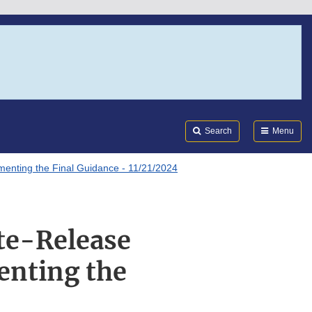
Search
Submi
FDA
Search
Menu
enting the Final Guidance - 11/21/2024
te-Release
enting the