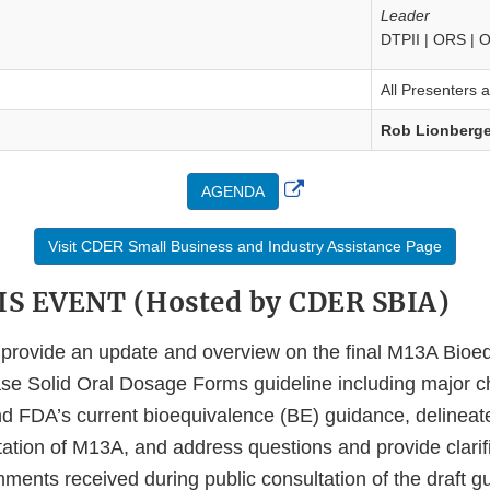
Leader
DTPII | ORS |
All Presenters 
Rob Lionberge
External
AGENDA
Link
Visit CDER Small Business and Industry Assistance Page
Disclaimer
S EVENT (Hosted by CDER SBIA)
l provide an update and overview on the final M13A Bioeq
e Solid Oral Dosage Forms guideline including major c
and FDA’s current bioequivalence (BE) guidance, delinea
ation of M13A, and address questions and provide clarif
ents received during public consultation of the draft gu