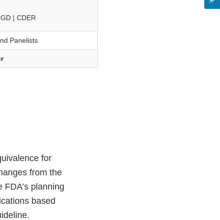
 OGD | CDER
and Panelists
r
uivalence for
hanges from the
te FDA’s planning
ications based
ideline.