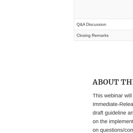
Q&A Discussion
Closing Remarks
ABOUT THI
This webinar wil
Immediate-Releas
draft guideline 
on the implement
on questions/comm