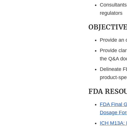
Consultants 
regulators
OBJECTIV
Provide an o
Provide clar
the Q&A do
Delineate F
product-spec
FDA RESO
FDA Final G
Dosage For
ICH M13A: B