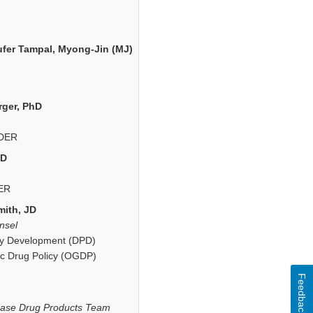
ufer Tampal, Myong-Jin (MJ)
rger, PhD
CDER
hD
ER
ith, JD
nsel
icy Development (DPD)
ic Drug Policy (OGDP)
Feedback
ease Drug Products Team