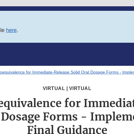
ble
here
.
oequivalence for Immediate-Release Solid Oral Dosage Forms - Implem
VIRTUAL | VIRTUAL
equivalence for Immedia
l Dosage Forms - Implem
Final Guidance