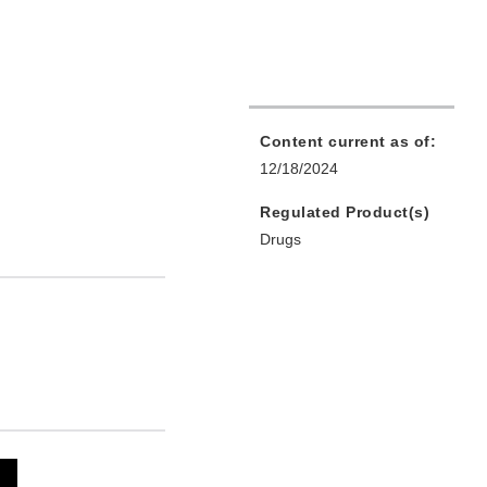
Content current as of:
12/18/2024
Regulated Product(s)
Drugs