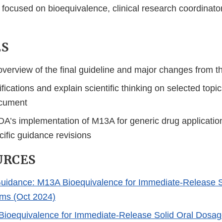
focused on bioequivalence, clinical research coordinator
ES
verview of the final guideline and major changes from th
ifications and explain scientific thinking on selected top
cument
DA’s implementation of M13A for generic drug applicatio
ific guidance revisions
URCES
uidance: M13A Bioequivalence for Immediate-Release S
ms (Oct 2024)
ioequivalence for Immediate-Release Solid Oral Dosag