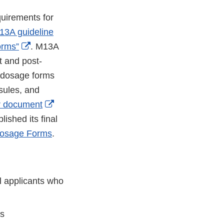
quirements for
13A guideline
External
orms”
. M13A
Link
 and post-
Disclaimer
l dosage forms
psules, and
External
r document
Link
ished its final
Disclaimer
Dosage Forms
.
l applicants who
ts