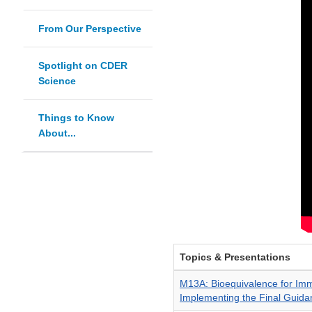
From Our Perspective
Spotlight on CDER
Science
Things to Know
About...
Topics & Presentations
M13A: Bioequivalence for Im
Implementing the Final Guida