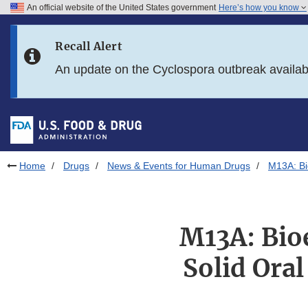
An official website of the United States government
Here’s how you know
Skip to main content
Recall Alert
Skip to FDA Search
An update on the Cyclospora outbreak availa
Skip to in this section menu
Skip to footer links
Home
Drugs
News & Events for Human Drugs
M13A: Bi
M13A: Bio
Solid Ora