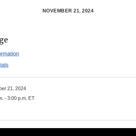
NOVEMBER 21, 2024
ge
ormation
ials
er 21, 2024
m. - 3:00 p.m. ET