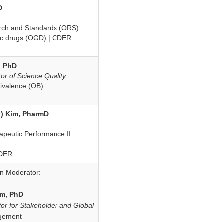
D
arch and Standards (ORS)
ric drugs (OGD) | CDER
, PhD
tor of Science Quality
uivalence (OB)
) Kim, PharmD
rapeutic Performance II
CDER
on Moderator:
im, PhD
tor for Stakeholder and Global
gement