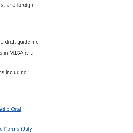
s, and foreign
e draft guideline
ics in M13A and
ns including
olid Oral
e Forms (July