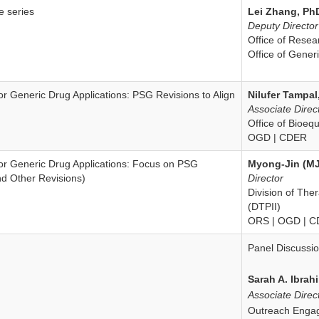
e series
Lei Zhang, Ph
Disclaimer
Deputy Director
Office of Rese
Office of Gene
r Generic Drug Applications: PSG Revisions to Align
Nilufer Tampal
Associate Direc
Office of Bioeq
OGD | CDER
r Generic Drug Applications: Focus on PSG
Myong-Jin (MJ
nd Other Revisions)
Director
Division of The
(DTPII)
ORS | OGD | 
Panel Discussi
Sarah A. Ibrah
Associate Direc
Outreach Enga