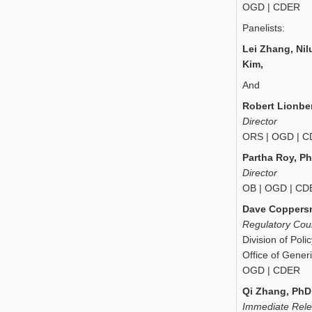
OGD | CDER
Panelists:
Lei Zhang, Nil
Kim,
And
Robert Lionbe
Director
ORS | OGD | 
Partha Roy, P
Director
OB | OGD | CD
Dave Coppersm
Regulatory Cou
Division of Pol
Office of Gener
OGD | CDER
Qi Zhang, PhD
Immediate Rel