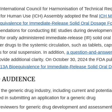
 International Council for Harmonisation of Technical Re
 for Human Use (ICH) Assembly adopted the final
ICH M
equivalence for Immediate-Release Solid Oral Dosage F
ndations for conducting BE studies during development
for orally administered immediate-release (IR) solid ora
er drugs to the systemic circulation, such as tablets, ca
 for oral suspension. In addition,
a question-and-answe
vide additional clarity. On October 30, 2024 the FDA publ
13A Bioequivalence for Immediate-Release Solid Oral 
 AUDIENCE
he generic drug industry, including current and potentia
ed in submitting an application for a generic drug
reviewers for generic drug development and assessmen