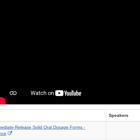
Speakers
mediate-Release Solid Oral Dosage Forms -
External
nce
Link