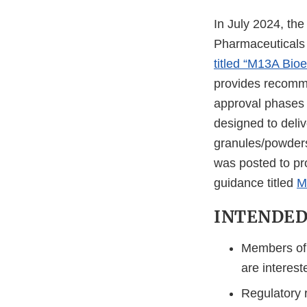
In July 2024, the
Pharmaceuticals
titled “M13A Bio
provides recomme
approval phases 
designed to deliv
granules/powders
was posted to pro
guidance titled
M
INTENDED
Members of t
are interest
Regulatory 