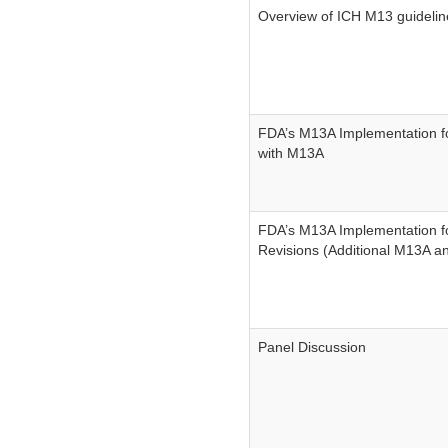
Overview of ICH M13 guidelin
FDA’s M13A Implementation fo
with M13A
FDA’s M13A Implementation fo
Revisions (Additional M13A a
Panel Discussion