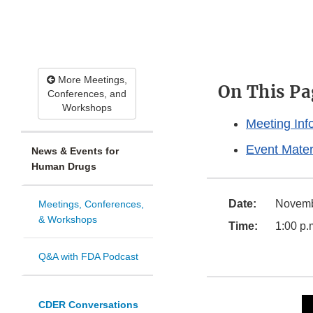
More Meetings,
On This Pa
Conferences, and
Workshops
Meeting Inf
Event Mater
News & Events for
Human Drugs
Date:
Novemb
Meetings, Conferences,
& Workshops
Time:
1:00 p.
Q&A with FDA Podcast
CDER Conversations