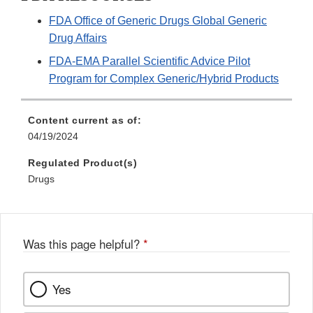
FDA Office of Generic Drugs Global Generic
Drug Affairs
FDA-EMA Parallel Scientific Advice Pilot
Program for Complex Generic/Hybrid Products
Content current as of:
04/19/2024
Regulated Product(s)
Drugs
Was this page helpful?
*
Yes