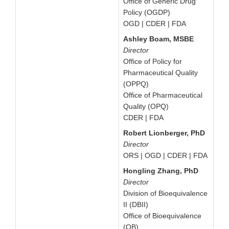
Office of Generic Drug
Policy (OGDP)
OGD | CDER | FDA
Ashley Boam, MSBE
Director
Office of Policy for
Pharmaceutical Quality
(OPPQ)
Office of Pharmaceutical
Quality (OPQ)
CDER | FDA
Robert Lionberger, PhD
Director
ORS | OGD | CDER | FDA
Hongling Zhang, PhD
Director
Division of Bioequivalence
II (DBII)
Office of Bioequivalence
(OB)