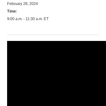
February 28, 2024
Time:
9:00 a.m. - 11:30 a.m. ET