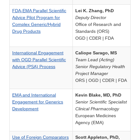
FDA-EMA Parallel Scientific
Lei K. Zhang, PhD
Advice Pilot Program for
Deputy Director
Complex Generic/Hybrid
Office of Research and
Drug Products
Standards (ORS)
OGD | CDER | FDA
International Engagement
Caliope Sarago, MS
with OGD Parallel Scientific
Team Lead (Acting)
Advice (PSA) Process
Senior Regulatory Health
Project Manager
ORS | OGD | CDER | FDA
EMA and International
Kevin Blake, MD, PhD
Engagement for Generics
Senior Scientific Specialist
Development
Clinical Pharmacology
European Medicines
Agency (EMA)
Use of Foreign Comparators
Scott Appleton, PhD,