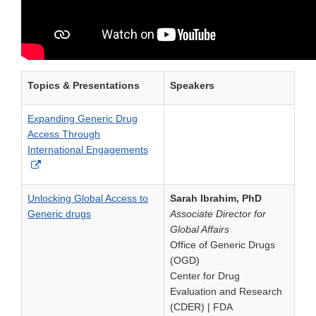
Topics & Presentations
Speakers
Expanding Generic Drug
Access Through
International Engagements
External
Link
Disclaimer
Unlocking Global Access to
Sarah Ibrahim, PhD
Generic drugs
Associate Director for
Global Affairs
Office of Generic Drugs
(OGD)
Center for Drug
Evaluation and Research
(CDER) | FDA