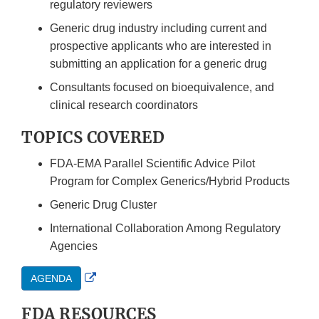
regulatory reviewers
Generic drug industry including current and
prospective applicants who are interested in
submitting an application for a generic drug
Consultants focused on bioequivalence, and
clinical research coordinators
TOPICS COVERED
FDA-EMA Parallel Scientific Advice Pilot
Program for Complex Generics/Hybrid Products
Generic Drug Cluster
International Collaboration Among Regulatory
Agencies
External
AGENDA
Link
FDA RESOURCES
Disclaimer