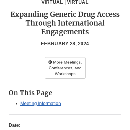
VIRTUAL | VIRTUAL
Expanding Generic Drug Access
Through International
Engagements
FEBRUARY 28, 2024
More Meetings,
Conferences, and
Workshops
On This Page
Meeting Information
Date: