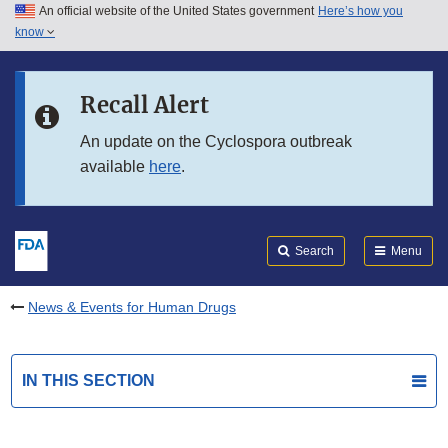
An official website of the United States government
Here’s how you
Skip to main content
know
Search
Submit
FDA
Skip to FDA Search
Recall Alert
Skip to in this section menu
An update on the Cyclospora outbreak
available
here
.
Skip to footer links
Search
Menu
News & Events for Human Drugs
IN THIS SECTION