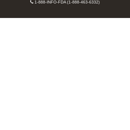
Facebook
Instagram
Contact
on
videos
FDA
1-888-INFO-FDA (1-888-463-6332)
Number
LinkedIn
on
RSS
YouTube
feeds