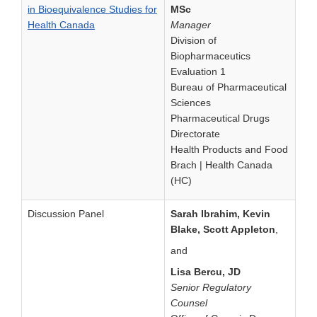
in Bioequivalence Studies for
MSc
Health Canada
Manager
Division of
Biopharmaceutics
Evaluation 1
Bureau of Pharmaceutical
Sciences
Pharmaceutical Drugs
Directorate
Health Products and Food
Brach | Health Canada
(HC)
Discussion Panel
Sarah Ibrahim, Kevin
Blake, Scott Appleton
,
and
Lisa Bercu, JD
Senior Regulatory
Counsel