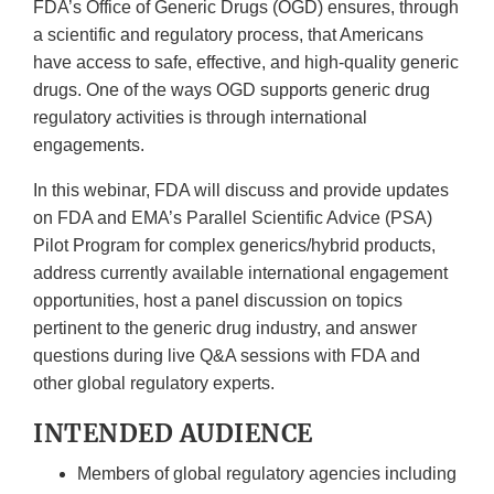
FDA’s Office of Generic Drugs (OGD) ensures, through
a scientific and regulatory process, that Americans
have access to safe, effective, and high-quality generic
drugs. One of the ways OGD supports generic drug
regulatory activities is through international
engagements.
In this webinar, FDA will discuss and provide updates
on FDA and EMA’s Parallel Scientific Advice (PSA)
Pilot Program for complex generics/hybrid products,
address currently available international engagement
opportunities, host a panel discussion on topics
pertinent to the generic drug industry, and answer
questions during live Q&A sessions with FDA and
other global regulatory experts.
INTENDED AUDIENCE
Members of global regulatory agencies including