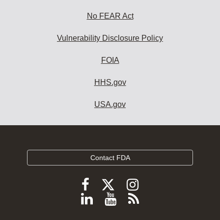
No FEAR Act
Vulnerability Disclosure Policy
FOIA
HHS.gov
USA.gov
Contact FDA
Follow
Follow
Follow
FDA
FDA
FDA
Follow
View
Subscribe
on
on
on
FDA
FDA
to
X