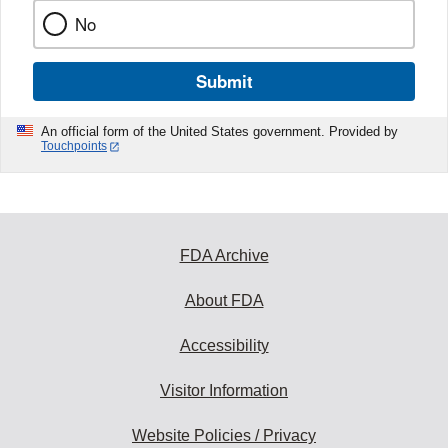
No
Submit
An official form of the United States government. Provided by
Touchpoints
FDA Archive
About FDA
Accessibility
Visitor Information
Website Policies / Privacy