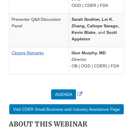
OGD | CDER | FDA
Presenter Q&A Discussion
Sarah Ibrahim, Lei K.
Panel
Zhang, Caliope Sarago,
Kevin Blake
, and
Scott
Appleton
Closing Remarks
Iilun Murphy, MD
Director
OB | OGD | CDER) | FDA
External
AGENDA
Link
Disclaimer
Visit CDER Small Business and Industry Assistance Page
ABOUT THIS WEBINAR