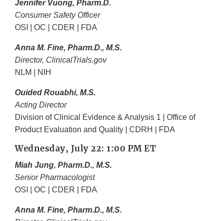
Jennifer Vuong, Pharm.D.
Consumer Safety Officer
OSI | OC | CDER | FDA
Anna M. Fine, Pharm.D., M.S.
Director, ClinicalTrials.gov
NLM | NIH
Ouided Rouabhi, M.S.
Acting Director
Division of Clinical Evidence & Analysis 1 | Office of
Product Evaluation and Quality | CDRH | FDA
Wednesday, July 22: 1:00 PM ET
Miah Jung, Pharm.D., M.S.
Senior Pharmacologist
OSI | OC | CDER | FDA
Anna M. Fine, Pharm.D., M.S.