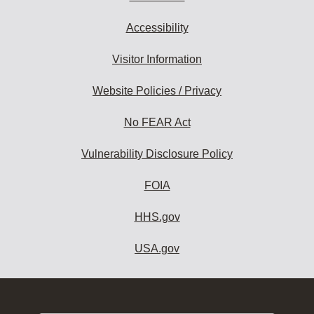
Accessibility
Visitor Information
Website Policies / Privacy
No FEAR Act
Vulnerability Disclosure Policy
FOIA
HHS.gov
USA.gov