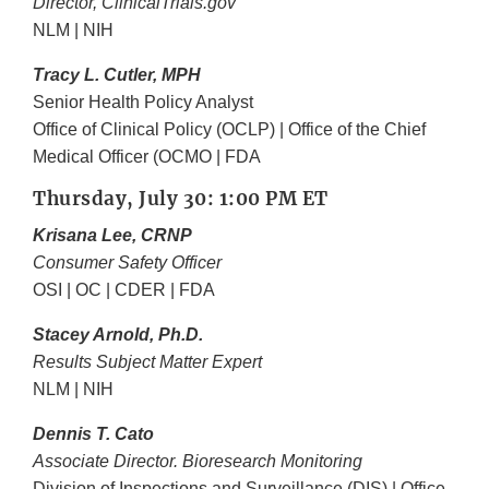
Director, ClinicalTrials.gov
NLM | NIH
Tracy L. Cutler, MPH
Senior Health Policy Analyst
Office of Clinical Policy (OCLP) | Office of the Chief
Medical Officer (OCMO | FDA
Thursday, July 30: 1:00 PM ET
Krisana Lee, CRNP
Consumer Safety Officer
OSI | OC | CDER | FDA
Stacey Arnold, Ph.D.
Results Subject Matter Expert
NLM | NIH
Dennis T. Cato
Associate Director. Bioresearch Monitoring
Division of Inspections and Surveillance (DIS) | Office