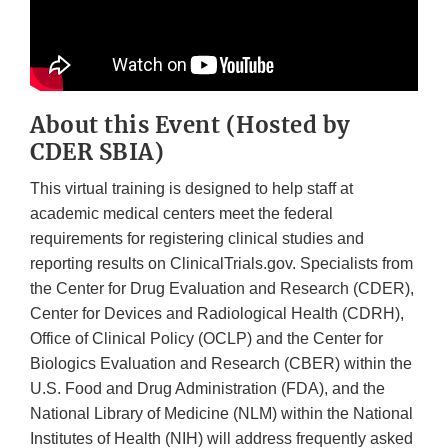
About this Event (Hosted by
CDER SBIA)
This virtual training is designed to help staff at
academic medical centers meet the federal
requirements for registering clinical studies and
reporting results on ClinicalTrials.gov. Specialists from
the Center for Drug Evaluation and Research (CDER),
Center for Devices and Radiological Health (CDRH),
Office of Clinical Policy (OCLP) and the Center for
Biologics Evaluation and Research (CBER) within the
U.S. Food and Drug Administration (FDA), and the
National Library of Medicine (NLM) within the National
Institutes of Health (NIH) will address frequently asked