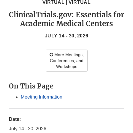
VIRTUAL | VIRTUAL
ClinicalTrials.gov: Essentials for
Academic Medical Centers
JULY 14 - 30, 2026
More Meetings,
Conferences, and
Workshops
On This Page
Meeting Information
Date:
July 14 - 30, 2026