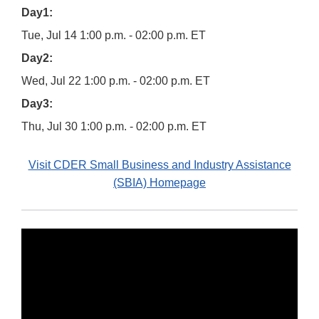
Day1:
Tue, Jul 14 1:00 p.m. - 02:00 p.m. ET
Day2:
Wed, Jul 22 1:00 p.m. - 02:00 p.m. ET
Day3:
Thu, Jul 30 1:00 p.m. - 02:00 p.m. ET
Visit CDER Small Business and Industry Assistance
(SBIA) Homepage