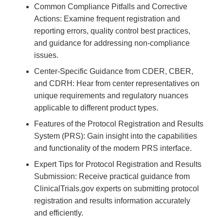
Common Compliance Pitfalls and Corrective
Actions: Examine frequent registration and
reporting errors, quality control best practices,
and guidance for addressing non-compliance
issues.
Center-Specific Guidance from CDER, CBER,
and CDRH: Hear from center representatives on
unique requirements and regulatory nuances
applicable to different product types.
Features of the Protocol Registration and Results
System (PRS): Gain insight into the capabilities
and functionality of the modern PRS interface.
Expert Tips for Protocol Registration and Results
Submission: Receive practical guidance from
ClinicalTrials.gov experts on submitting protocol
registration and results information accurately
and efficiently.