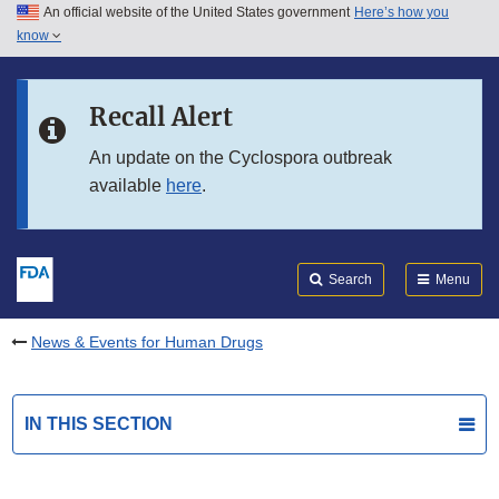
An official website of the United States government
Here’s how you
Skip to main content
know
Search
Submit
FDA
Skip to FDA Search
Recall Alert
Skip to in this section menu
An update on the Cyclospora outbreak
available
here
.
Skip to footer links
Search
Menu
News & Events for Human Drugs
IN THIS SECTION