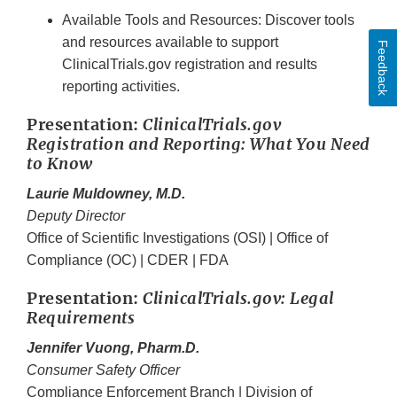
Available Tools and Resources: Discover tools
and resources available to support
Feedback
ClinicalTrials.gov registration and results
reporting activities.
Presentation:
ClinicalTrials.gov
Registration and Reporting: What You Need
to Know
Laurie Muldowney, M.D.
Deputy Director
Office of Scientific Investigations (OSI) | Office of
Compliance (OC) | CDER | FDA
Presentation:
ClinicalTrials.gov: Legal
Requirements
Jennifer Vuong, Pharm.D.
Consumer Safety Officer
Compliance Enforcement Branch | Division of