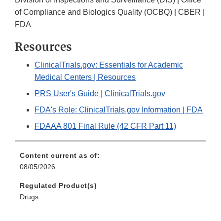
of Compliance and Biologics Quality (OCBQ) | CBER |
FDA
Resources
ClinicalTrials.gov: Essentials for Academic
Medical Centers | Resources
PRS User's Guide | ClinicalTrials.gov
FDA's Role: ClinicalTrials.gov Information | FDA
FDAAA 801 Final Rule (42 CFR Part 11)
Content current as of:
08/05/2026
Regulated Product(s)
Drugs