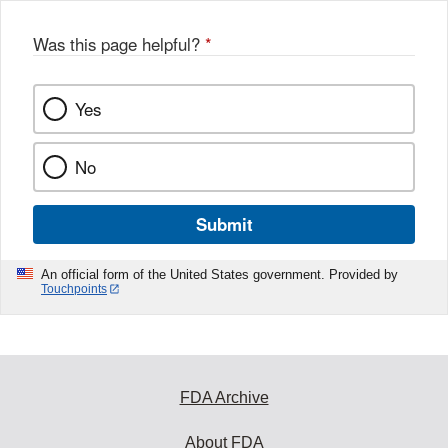
Was this page helpful?
*
Yes
No
Submit
An official form of the United States government. Provided by
Touchpoints
FDA Archive
About FDA