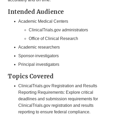
Intended Audience
Academic Medical Centers
ClinicalTrials.gov administrators
Office of Clinical Research
Academic researchers
Sponsor-investigators
Principal investigators
Topics Covered
ClinicalTrials.gov Registration and Results
Reporting Requirements: Explore critical
deadlines and submission requirements for
ClinicalTrials.gov registration and results
reporting to ensure federal compliance.