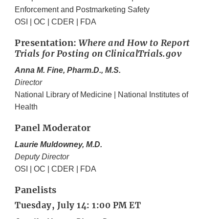
Enforcement and Postmarketing Safety
OSI | OC | CDER | FDA
Presentation:
Where and How to Report
Trials for Posting on ClinicalTrials.gov
Anna M. Fine, Pharm.D., M.S.
Director
National Library of Medicine | National Institutes of
Health
Panel Moderator
Laurie Muldowney, M.D.
Deputy Director
OSI | OC | CDER | FDA
Panelists
Tuesday, July 14: 1:00 PM ET