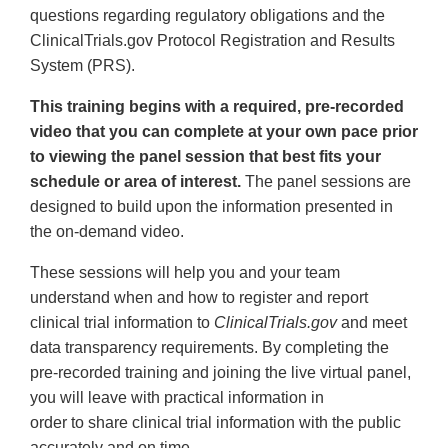
questions regarding regulatory obligations and the
ClinicalTrials.gov Protocol Registration and Results
System (PRS).
This training begins with a required, pre-recorded
video that you can complete at your own pace prior
to viewing the panel session that best fits your
schedule or area of interest.
The panel sessions are
designed to build upon the information presented in
the on-demand video.
These sessions will help you and your team
understand when and how to register and report
clinical trial information to
ClinicalTrials.gov
and meet
data transparency requirements. By completing the
pre-recorded training and joining the live virtual panel,
you will leave with practical information in
order to share clinical trial information with the public
accurately and on time.