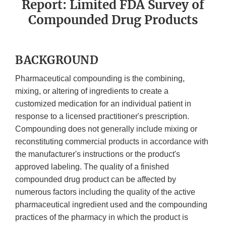
Report: Limited FDA Survey of
Compounded Drug Products
BACKGROUND
Pharmaceutical compounding is the combining,
mixing, or altering of ingredients to create a
customized medication for an individual patient in
response to a licensed practitioner's prescription.
Compounding does not generally include mixing or
reconstituting commercial products in accordance with
the manufacturer's instructions or the product's
approved labeling. The quality of a finished
compounded drug product can be affected by
numerous factors including the quality of the active
pharmaceutical ingredient used and the compounding
practices of the pharmacy in which the product is