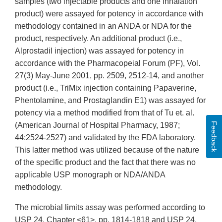
samples (two injectable products and one inhalation
product) were assayed for potency in accordance with
methodology contained in an ANDA or NDA for the
product, respectively. An additional product (i.e.,
Alprostadil injection) was assayed for potency in
accordance with the Pharmacopeial Forum (PF), Vol.
27(3) May-June 2001, pp. 2509, 2512-14, and another
product (i.e., TriMix injection containing Papaverine,
Phentolamine, and Prostaglandin E1) was assayed for
potency via a method modified from that of Tu et. al.
Feedback
(American Journal of Hospital Pharmacy, 1987;
44:2524-2527) and validated by the FDA laboratory.
This latter method was utilized because of the nature
of the specific product and the fact that there was no
applicable USP monograph or NDA/ANDA
methodology.
The microbial limits assay was performed according to
USP 24, Chapter <61>, pp. 1814-1818 and USP 24,