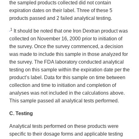
the sampled products collected did not contain
expiration dates on their label. Three of these 5
products passed and 2 failed analytical testing.
1
It should be noted that one Iron Dextran product was
collected on November 16, 2000 prior to initiation of
the survey. Once the survey commenced, a decision
was made to include this sample in those analyzed for
the survey. The FDA laboratory conducted analytical
testing on this sample within the expiration date per the
product’s label. Data for this sample on time between
collection and time to initiation and completion of
analyses was not included in the calculations above.
This sample passed all analytical tests performed.
C. Testing
Analytical tests performed on these products were
specific to their dosage forms and applicable testing