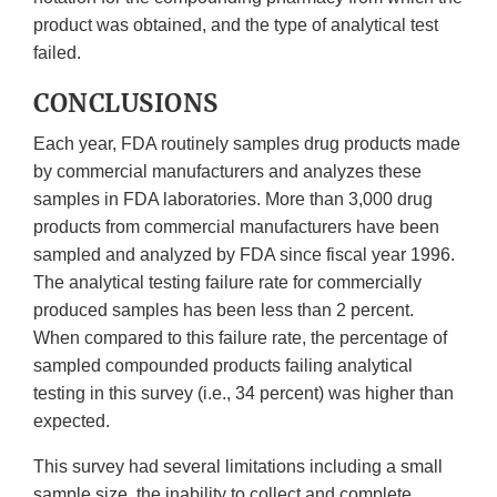
product was obtained, and the type of analytical test
failed.
CONCLUSIONS
Each year, FDA routinely samples drug products made
by commercial manufacturers and analyzes these
samples in FDA laboratories. More than 3,000 drug
products from commercial manufacturers have been
sampled and analyzed by FDA since fiscal year 1996.
The analytical testing failure rate for commercially
produced samples has been less than 2 percent.
When compared to this failure rate, the percentage of
sampled compounded products failing analytical
testing in this survey (i.e., 34 percent) was higher than
expected.
This survey had several limitations including a small
sample size, the inability to collect and complete