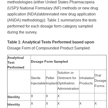
methodologies (either United States Pharmacopeia
(USP)/ National Formulary
(NF) methods or new drug
application (NDA)/abbreviated new drug application
(ANDA) methodology). Table 1 summarizes the tests
performed for each dosage form category sampled
during the survey.
Table 1: Analytical Tests Performed based upon
Dosage Form of Compounded Product Sampled
Analytical
Dosage Form Sampled
Test
Performed
Solution or
Oral
Sterile
Pellet
Ointment for
Inhalation
Dosage
Injectable
Implant
Ophthalmic
Products
Forms
Administration
X
X
X
Sterility
X
X
X
X
X
Identity