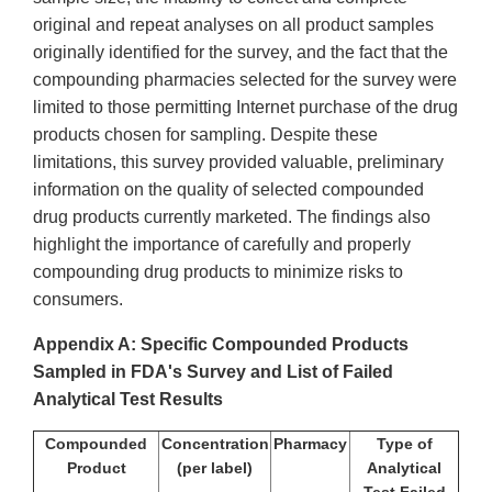
original and repeat analyses on all product samples
originally identified for the survey, and the fact that the
compounding pharmacies selected for the survey were
limited to those permitting Internet purchase of the drug
products chosen for sampling. Despite these
limitations, this survey provided valuable, preliminary
information on the quality of selected compounded
drug products currently marketed. The findings also
highlight the importance of carefully and properly
compounding drug products to minimize risks to
consumers.
Appendix A:
Specific Compounded Products
Sampled in FDA's Survey and
List of Failed
Analytical Test Results
Compounded
Concentration
Pharmacy
Type of
Product
(per label)
Analytical