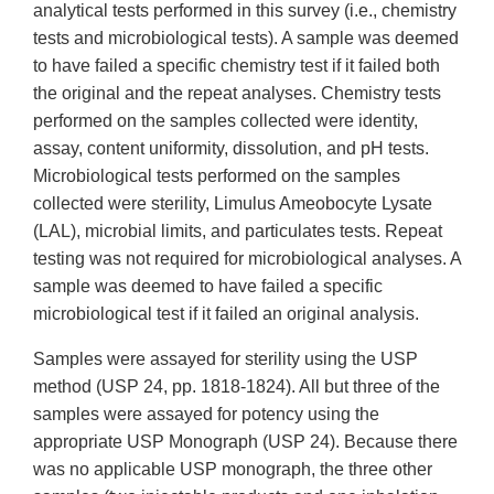
analytical tests performed in this survey (i.e., chemistry
tests and microbiological tests). A sample was deemed
to have failed a specific chemistry test if it failed both
the original and the repeat analyses. Chemistry tests
performed on the samples collected were identity,
assay, content uniformity, dissolution, and pH tests.
Microbiological tests performed on the samples
collected were sterility, Limulus Ameobocyte Lysate
(LAL), microbial limits, and particulates tests. Repeat
testing was not required for microbiological analyses. A
sample was deemed to have failed a specific
microbiological test if it failed an original analysis.
Samples were assayed for sterility using the USP
method (USP 24, pp. 1818-1824). All but three of the
samples were assayed for potency using the
appropriate USP Monograph (USP 24). Because there
was no applicable USP monograph, the three other