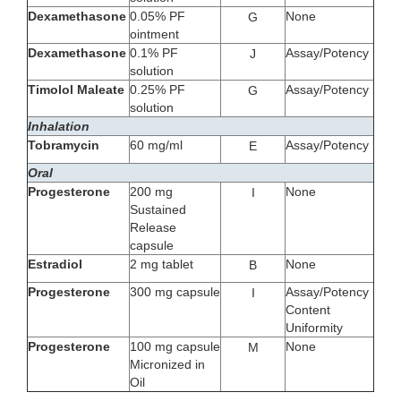
Dexamethasone
0.05% PF
None
G
ointment
Dexamethasone
0.1% PF
Assay/Potency
J
solution
Timolol Maleate
0.25% PF
Assay/Potency
G
solution
Inhalation
Tobramycin
60 mg/ml
Assay/Potency
E
Oral
Progesterone
200 mg
None
I
Sustained
Release
capsule
Estradiol
2 mg tablet
None
B
Progesterone
300 mg capsule
Assay/Potency
I
Content
Uniformity
Progesterone
100 mg capsule
None
M
Micronized in
Oil