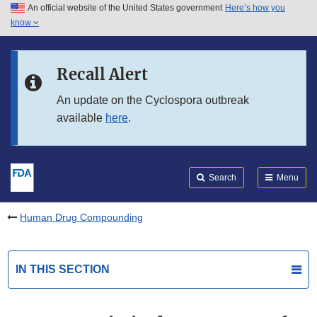
An official website of the United States government
Here’s how you
Skip to main content
know
Search
Submit
FDA
Skip to FDA Search
Recall Alert
Skip to in this section menu
An update on the Cyclospora outbreak
available
here
.
Skip to footer links
Search
Menu
Human Drug Compounding
IN THIS SECTION