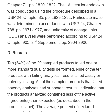
Chapter 71, pp. 1820, 1822. The LAL test for endotoxin
was conducted using the procedure described in a
USP 24, Chapter 85, pp. 1829-1231. Particulate matter
was determined in accordance with USP 24, Chapter
788, pp. 1971-1977, and uniformity of dosage units
(UDU) analyses were performed according to USP 24,
nd
Chapter 905, 2
Supplement, pp. 2904-2906.
D. Results
Ten (34%) of the 29 sampled products failed one or
more standard quality tests performed. Nine of the ten
products with failing analytical results failed assay or
potency testing. All of the sampled products that failed
potency analyses had subpotent results, indicating that
the products analyzed contained less of the active
ingredient(s) than expected (as described in the
product's label). The average percent of declared