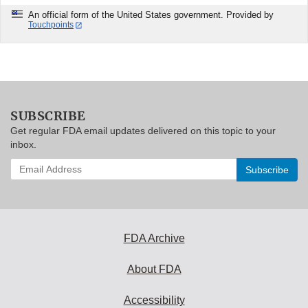
An official form of the United States government. Provided by
Touchpoints
SUBSCRIBE
Get regular FDA email updates delivered on this topic to your
inbox.
Enter
your
email
address
to
subscribe:
FDA Archive
About FDA
Accessibility