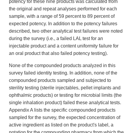
potency for these nine products was calculated from
the original and repeat analyses performed for each
sample, with a range of 59 percent to 89 percent of
expected potency. In addition to the potency failures
described, two other analytical test failures were noted
during the survey (i.e., a failed LAL test for an
injectable product and a content uniformity failure for
an oral product that also failed potency testing).
None of the compounded products analyzed in this
survey failed identity testing. In addition, none of the
compounded products sampled and subjected to
sterility testing (sterile injectables, pellet implants and
ophthalmic products) or testing for microbial limits (the
single inhalation product) failed these analytical tests.
Appendix A lists the specific compounded products
sampled for the survey, the expected concentration of
active ingredient as listed on the product's label, a
notation for the compounding pharmacy from which the