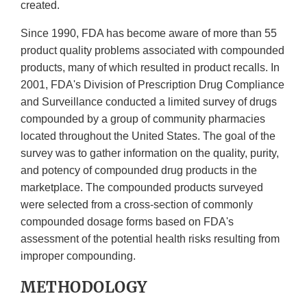
created.
Since 1990, FDA has become aware of more than 55
product quality problems associated with compounded
products, many of which resulted in product recalls. In
2001, FDA's Division of Prescription Drug Compliance
and Surveillance conducted a limited survey of drugs
compounded by a group of community pharmacies
located throughout the United States. The goal of the
survey was to gather information on the quality, purity,
and potency of compounded drug products in the
marketplace. The compounded products surveyed
were selected from a cross-section of commonly
compounded dosage forms based on FDA's
assessment of the potential health risks resulting from
improper compounding.
METHODOLOGY