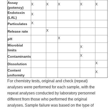
Assay
X
X
X
X
X
(potency)
Endotoxin
X
(LAL)
X
Particulates
X
Release rate
X
pH
Microbial
X
limits
X
Contaminants
X
Dissolution
Content
X
uniformity
For chemistry tests, original and check (repeat)
analyses were performed for each sample, with the
repeat analyses conducted by laboratory personnel
different from those who performed the original
analyses. Sample failure was based on the type of