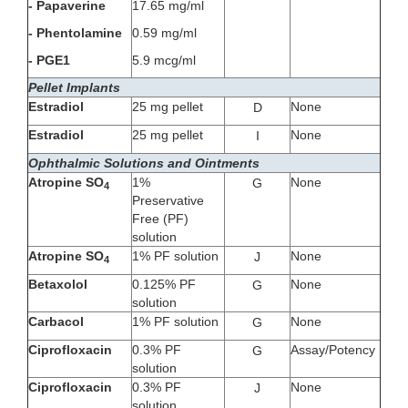
- Papaverine
17.65 mg/ml
- Phentolamine
0.59 mg/ml
- PGE1
5.9 mcg/ml
Pellet Implants
Estradiol
25 mg pellet
None
D
Estradiol
25 mg pellet
None
I
Ophthalmic Solutions and Ointments
Atropine SO
1%
None
G
4
Preservative
Free (PF)
solution
Atropine SO
1% PF solution
None
J
4
Betaxolol
0.125% PF
None
G
solution
Carbacol
1% PF solution
None
G
Ciprofloxacin
0.3% PF
Assay/Potency
G
solution
Ciprofloxacin
0.3% PF
None
J
solution