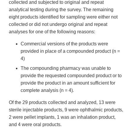
collected and subjected to original and repeat
analytical testing during the survey. The remaining
eight products identified for sampling were either not
collected or did not undergo original and repeat
analyses for one of the following reasons:
Commercial versions of the products were
provided in place of a compounded product (n =
4)
The compounding pharmacy was unable to
provide the requested compounded product or to
provide the product in an amount sufficient for
complete analysis (n = 4)
.
Of the 29 products collected and analyzed, 13 were
sterile injectable products, 9 were ophthalmic products,
2 were pellet implants, 1 was an inhalation product,
and 4 were oral products.