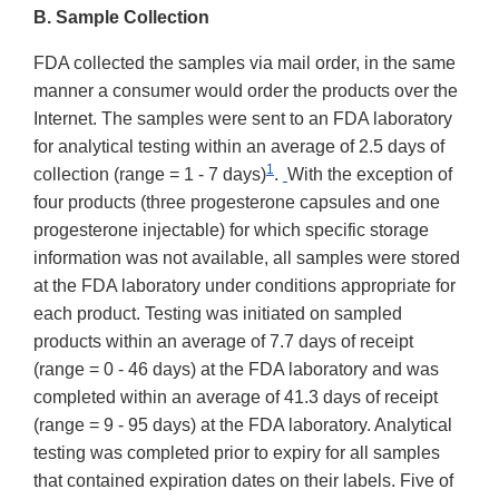
B. Sample Collection
FDA collected the samples via mail order, in the same
manner a consumer would order the products over the
Internet. The samples were sent to an FDA laboratory
for analytical testing within an average of 2.5 days
of
1
collection (range = 1 - 7 days)
.
With the exception of
four products (three progesterone capsules and one
progesterone injectable) for which specific storage
information was not available, all samples were stored
at the FDA laboratory under conditions appropriate for
each product. Testing was initiated on sampled
products within an average of 7.7 days of receipt
(range = 0 - 46 days) at the FDA laboratory and was
completed within an average of 41.3 days of receipt
(range = 9 - 95 days) at the FDA laboratory. Analytical
testing was completed prior to expiry for all samples
that contained expiration dates on their labels. Five of