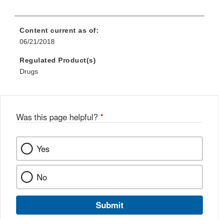
Content current as of:
06/21/2018
Regulated Product(s)
Drugs
Was this page helpful?
*
Yes
No
Submit