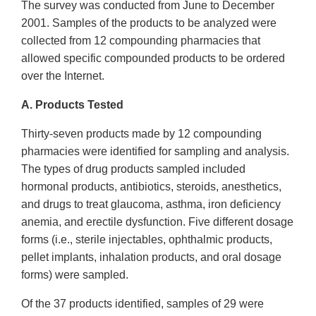
The survey was conducted from June to December
2001. Samples of the products to be analyzed were
collected from 12 compounding pharmacies that
allowed specific compounded products to be ordered
over the Internet.
A. Products Tested
Thirty-seven products made by 12 compounding
pharmacies were identified for sampling and analysis.
The types of drug products sampled included
hormonal products, antibiotics, steroids, anesthetics,
and drugs to treat glaucoma, asthma, iron deficiency
anemia, and erectile dysfunction. Five different dosage
forms (i.e., sterile injectables, ophthalmic products,
pellet implants, inhalation products, and oral dosage
forms) were sampled.
Of the 37 products identified, samples of 29 were