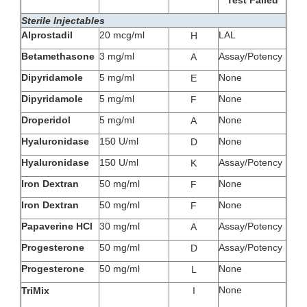
Test Failed
Sterile Injectables
Alprostadil
20 mcg/ml
LAL
H
Betamethasone
3 mg/ml
Assay/Potency
A
Dipyridamole
5 mg/ml
None
E
Dipyridamole
5 mg/ml
None
F
Droperidol
5 mg/ml
None
A
Hyaluronidase
150 U/ml
None
D
Hyaluronidase
150 U/ml
Assay/Potency
K
Iron Dextran
50 mg/ml
None
F
Iron Dextran
50 mg/ml
None
F
Papaverine HCl
30 mg/ml
Assay/Potency
A
Progesterone
50 mg/ml
Assay/Potency
D
Progesterone
50 mg/ml
None
L
None
TriMix
I