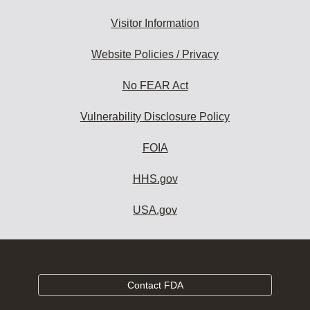
Visitor Information
Website Policies / Privacy
No FEAR Act
Vulnerability Disclosure Policy
FOIA
HHS.gov
USA.gov
Contact FDA