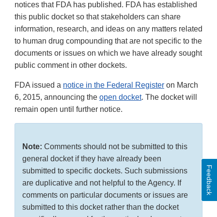
notices that FDA has published. FDA has established
this public docket so that stakeholders can share
information, research, and ideas on any matters related
to human drug compounding that are not specific to the
documents or issues on which we have already sought
public comment in other dockets.
FDA issued a
notice in the Federal Register
on March
6, 2015, announcing the
open docket
. The docket will
remain open until further notice.
Note:
Comments should not be submitted to this
general docket if they have already been
Feedback
submitted to specific dockets. Such submissions
are duplicative and not helpful to the Agency. If
comments on particular documents or issues are
submitted to this docket rather than the docket