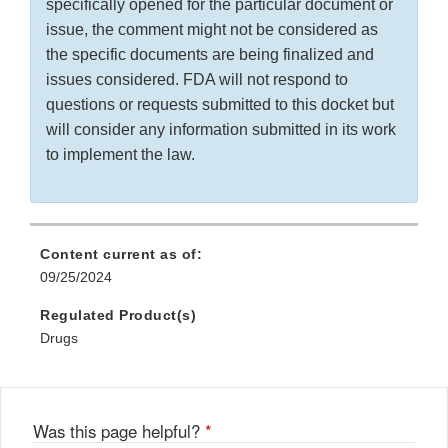
specifically opened for the particular document or
issue, the comment might not be considered as
the specific documents are being finalized and
issues considered. FDA will not respond to
questions or requests submitted to this docket but
will consider any information submitted in its work
to implement the law.
Content current as of:
09/25/2024
Regulated Product(s)
Drugs
Was this page helpful?
*