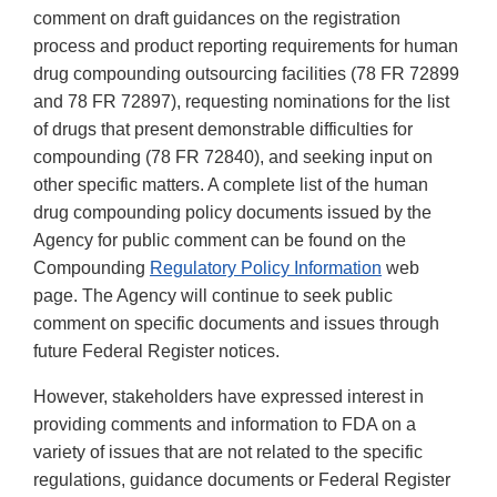
comment on draft guidances on the registration
process and product reporting requirements for human
drug compounding outsourcing facilities (78 FR 72899
and 78 FR 72897), requesting nominations for the list
of drugs that present demonstrable difficulties for
compounding (78 FR 72840), and seeking input on
other specific matters. A complete list of the human
drug compounding policy documents issued by the
Agency for public comment can be found on the
Compounding
Regulatory Policy Information
web
page. The Agency will continue to seek public
comment on specific documents and issues through
future Federal Register notices.
However, stakeholders have expressed interest in
providing comments and information to FDA on a
variety of issues that are not related to the specific
regulations, guidance documents or Federal Register