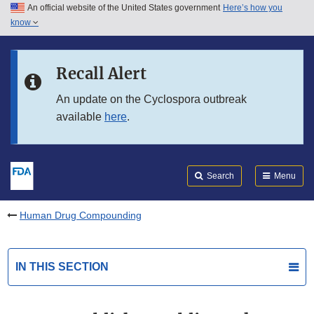
An official website of the United States government
Here’s how you
Skip to main content
know
Search
Submit
FDA
Skip to FDA Search
Recall Alert
Skip to in this section menu
An update on the Cyclospora outbreak
available
here
.
Skip to footer links
Search
Menu
Human Drug Compounding
IN THIS SECTION