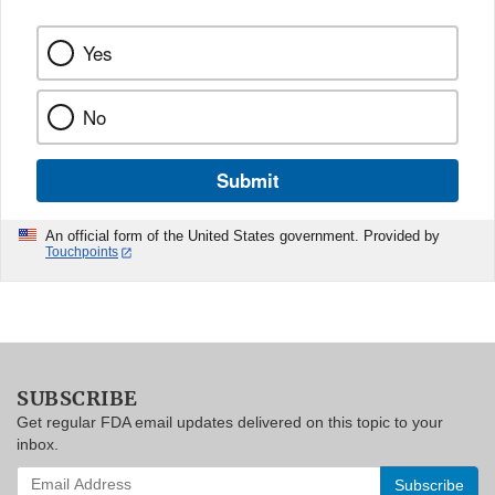
Yes
No
Submit
An official form of the United States government. Provided by
Touchpoints
SUBSCRIBE
Get regular FDA email updates delivered on this topic to your
inbox.
Enter