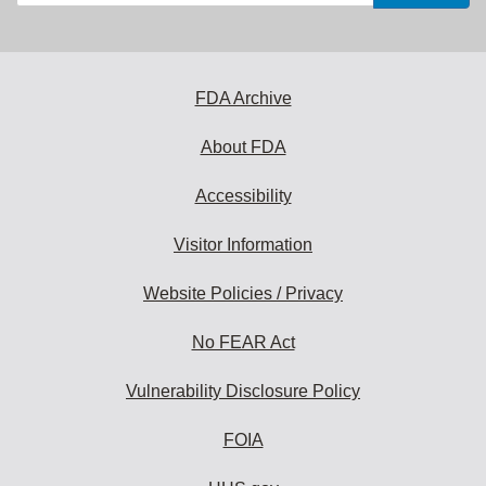
your
email
address
to
subscribe:
FDA Archive
About FDA
Accessibility
Visitor Information
Website Policies / Privacy
No FEAR Act
Vulnerability Disclosure Policy
FOIA