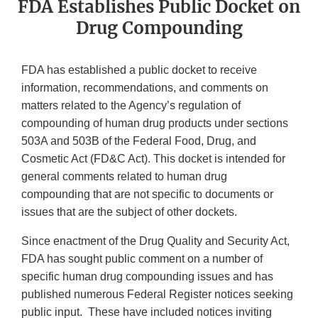
FDA Establishes Public Docket on
Drug Compounding
FDA has established a public docket to receive
information, recommendations, and comments on
matters related to the Agency’s regulation of
compounding of human drug products under sections
503A and 503B of the Federal Food, Drug, and
Cosmetic Act (FD&C Act). This docket is intended for
general comments related to human drug
compounding that are not specific to documents or
issues that are the subject of other dockets.
Since enactment of the Drug Quality and Security Act,
FDA has sought public comment on a number of
specific human drug compounding issues and has
published numerous Federal Register notices seeking
public input. These have included notices inviting