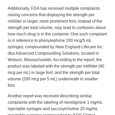
Additionally, FDA has received multiple complaints
raising concerns that displaying the strength per
milliliter in larger, more prominent font, instead of the
strength per total volume, may lead to confusion about
how much drug is in the container. One such complaint
is in reference to phenylephrine 200 mcg/5 mL
syringes, compounded by New England Lifecare Inc.
dba Advanced Compounding Solutions, located in
Woburn, Massachusetts. According to the report, the
product was labeled with the strength per milliliter (40
mcg per mL) in large font, and the strength per total
volume (200 mcg per 5 mL) underneath in smaller
font.
Another report was received describing similar
complaints with the labeling of neostigmine 1 mg/mL
injectable syringes and succinylcholine 20 mg/mL