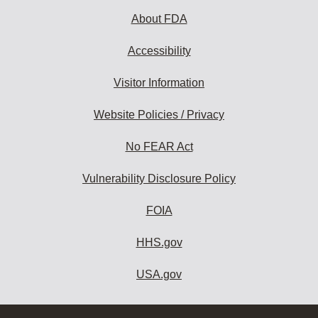
About FDA
Accessibility
Visitor Information
Website Policies / Privacy
No FEAR Act
Vulnerability Disclosure Policy
FOIA
HHS.gov
USA.gov