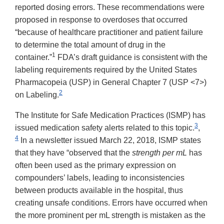
reported dosing errors. These recommendations were
proposed in response to overdoses that occurred
“because of healthcare practitioner and patient failure
to determine the total amount of drug in the
1
container.”
FDA’s draft guidance is consistent with the
labeling requirements required by the United States
Pharmacopeia (USP) in General Chapter 7 (USP <7>)
2
on Labeling.
The Institute for Safe Medication Practices (ISMP) has
3
issued medication safety alerts related to this topic.
,
4
In a newsletter issued March 22, 2018, ISMP states
that they have “observed that the
strength per mL
has
often been used as the primary expression on
compounders’ labels, leading to inconsistencies
between products available in the hospital, thus
creating unsafe conditions. Errors have occurred when
the more prominent per mL strength is mistaken as the