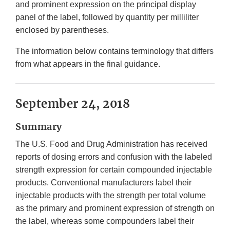
and prominent expression on the principal display
panel of the label, followed by quantity per milliliter
enclosed by parentheses.
The information below contains terminology that differs
from what appears in the final guidance.
September 24, 2018
Summary
The U.S. Food and Drug Administration has received
reports of dosing errors and confusion with the labeled
strength expression for certain compounded injectable
products. Conventional manufacturers label their
injectable products with the strength per total volume
as the primary and prominent expression of strength on
the label, whereas some compounders label their