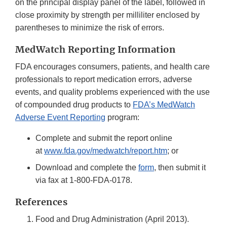
on the principal display panel of the label, followed in
close proximity by strength per milliliter enclosed by
parentheses to minimize the risk of errors.
MedWatch Reporting Information
FDA encourages consumers, patients, and health care
professionals to report medication errors, adverse
events, and quality problems experienced with the use
of compounded drug products to
FDA’s MedWatch
Adverse Event Reporting
program:
Complete and submit the report online
at
www.fda.gov/medwatch/report.htm
; or
Download and complete the
form
, then submit it
via fax at 1-800-FDA-0178.
References
Food and Drug Administration (April 2013).