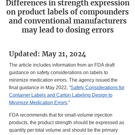
Differences in strength expression
on product labels of compounders
and conventional manufacturers
may lead to dosing errors
Updated: May 21, 2024
The article includes information from an FDA draft
guidance on safety considerations on labels to
minimize medication errors. The agency issued the
final guidance in May 2022, “
Safety Considerations for
Container Labels and Carton Labeling Design to
Minimize Medication Errors
.”
FDA recommends that for small-volume injection
products, the product strength should be expressed as
quantity per total volume and should be the primary