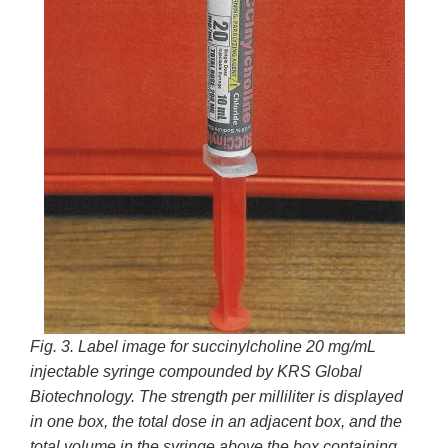
Fig. 3. Label image for succinylcholine 20 mg/mL
injectable syringe compounded by
KRS Global
Biotechnology. The strength per milliliter is displayed
in one box, the total dose in an adjacent box, and the
total volume in the syringe above the box containing