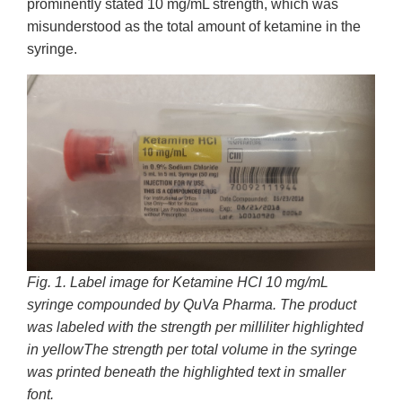
prominently stated 10 mg/mL strength, which was
misunderstood as the total amount of ketamine in the
syringe.
Fig. 1. Label image for Ketamine HCl 10 mg/mL
syringe compounded by QuVa Pharma. The product
was labeled with the strength per milliliter
highlighted
in yellowThe strength per total volume in the syringe
was printed beneath the highlighted text in smaller
font.