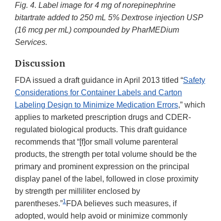
Fig. 4.
Label image for 4 mg of norepinephrine
bitartrate added to 250 mL 5% Dextrose injection USP
(16 mcg per mL) compounded by PharMEDium
Services.
Discussion
FDA issued a draft guidance in April 2013 titled “
Safety
Considerations for Container Labels and Carton
Labeling Design to Minimize Medication Errors
,” which
applies to marketed prescription drugs and CDER-
regulated biological products. This draft guidance
recommends that “[f]or small volume parenteral
products, the strength per total volume should be the
primary and prominent expression on the principal
display panel of the label, followed in close proximity
by strength per milliliter enclosed by
1
parentheses.”
FDA believes such measures, if
adopted, would help avoid or minimize commonly