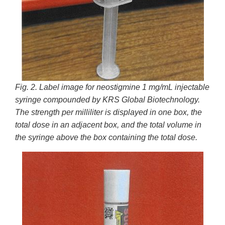
Fig. 2. Label image for neostigmine 1 mg/mL injectable
syringe compounded by KRS Global Biotechnology.
The strength per milliliter is displayed in one box, the
total dose in an adjacent box, and the total volume in
the syringe above the box containing the total dose.