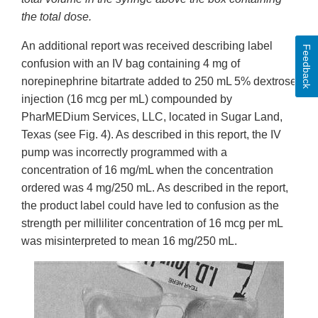
the total dose.
An additional report was received describing label
Feedback
confusion with an IV bag containing 4 mg of
norepinephrine bitartrate added to 250 mL 5% dextrose
injection (16 mcg per mL) compounded by
PharMEDium Services, LLC, located in Sugar Land,
Texas (see Fig. 4). As described in this report, the IV
pump was incorrectly programmed with a
concentration of 16 mg/mL when the concentration
ordered was 4 mg/250 mL. As described in the report,
the product label could have led to confusion as the
strength per milliliter concentration of 16 mcg per mL
was misinterpreted to mean 16 mg/250 mL.