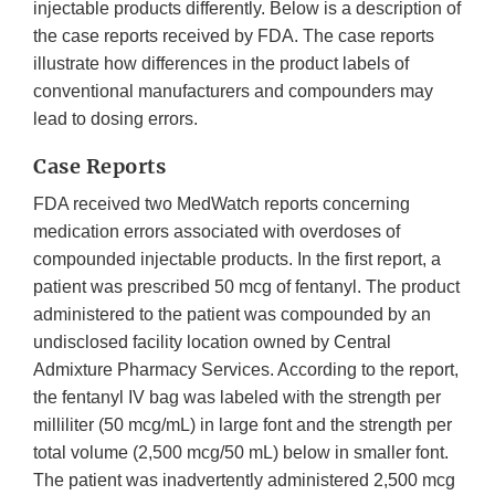
injectable products differently. Below is a description of
the case reports received by FDA. The case reports
illustrate how differences in the product labels of
conventional manufacturers and compounders may
lead to dosing errors.
Case Reports
FDA received two MedWatch reports concerning
medication errors associated with overdoses of
compounded injectable products. In the first report, a
patient was prescribed 50 mcg of fentanyl. The product
administered to the patient was compounded by an
undisclosed facility location owned by Central
Admixture Pharmacy Services. According to the report,
the fentanyl IV bag was labeled with the strength per
milliliter (50 mcg/mL) in large font and the strength per
total volume (2,500 mcg/50 mL) below in smaller font.
The patient was inadvertently administered 2,500 mcg