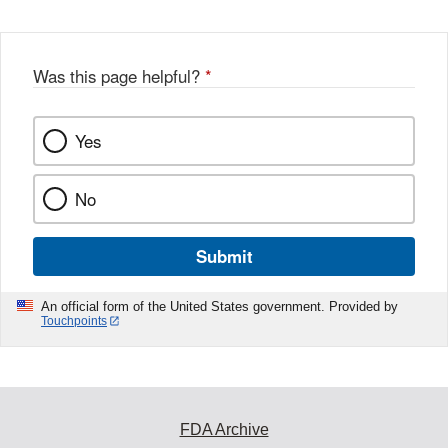
Was this page helpful?
*
Yes
No
Submit
An official form of the United States government. Provided by
Touchpoints
FDA Archive