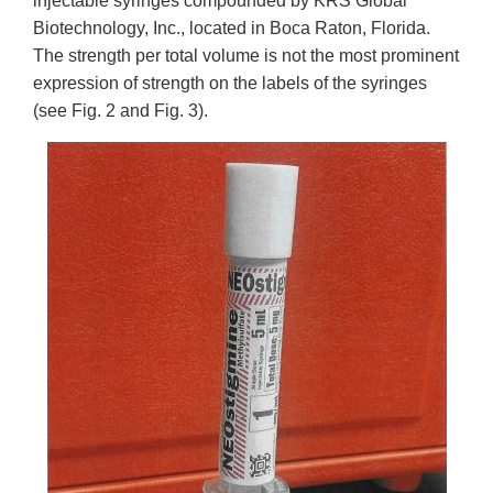
injectable syringes compounded by KRS Global
Biotechnology, Inc., located in Boca Raton, Florida.
The strength per total volume is not the most prominent
expression of strength on the labels of the syringes
(see Fig. 2 and Fig. 3).