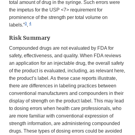
total amount of drug in the syringe. Such errors were
the impetus for the USP <7> requirement for
prominence of the strength per total volume on
3
4
labels.”
,
Risk Summary
Compounded drugs are not evaluated by FDA for
safety, effectiveness, and quality. When FDA reviews
an application for an injectable drug, the overall safety
of the product is evaluated, including, as relevant here,
the product’s label. As these case reports illustrate,
there are differences in labeling practices between
conventional manufacturers and compounders in their
display of strength on the product label. This may lead
to dosing errors when health care professionals, who
are more familiar with conventional expression of
strength information, are administering compounded
drugs. These types of dosing errors could be avoided