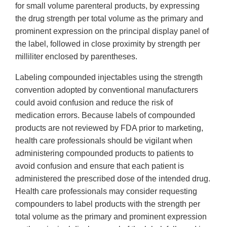
for small volume parenteral products, by expressing
the drug strength per total volume as the primary and
prominent expression on the principal display panel of
the label, followed in close proximity by strength per
milliliter enclosed by parentheses.
Labeling compounded injectables using the strength
convention adopted by conventional manufacturers
could avoid confusion and reduce the risk of
medication errors. Because labels of compounded
products are not reviewed by FDA prior to marketing,
health care professionals should be vigilant when
administering compounded products to patients to
avoid confusion and ensure that each patient is
administered the prescribed dose of the intended drug.
Health care professionals may consider requesting
compounders to label products with the strength per
total volume as the primary and prominent expression