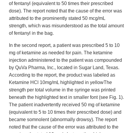
of fentanyl (equivalent to 50 times their prescribed
dose). The report noted that the cause of the error was
attributed to the prominently stated 50 mcg/mL
strength, which was misunderstood as the total amount
of fentanyl in the bag.
In the second report, a patient was prescribed 5 to 10
mg of ketamine as needed for pain. The ketamine
injection administered to the patient was compounded
by QuVa Pharma, Inc., located in Sugar Land, Texas.
According to the report, the product was labeled as
Ketamine HCl 10mg/mL highlighted in yellowThe
strength per total volume in the syringe was printed
beneath the highlighted text in smaller font (see Fig. 1).
The patient inadvertently received 50 mg of ketamine
(equivalent to 5 to 10 times their prescribed dose) and
became somnolent (abnormally drowsy). The report
noted that the cause of the error was attributed to the