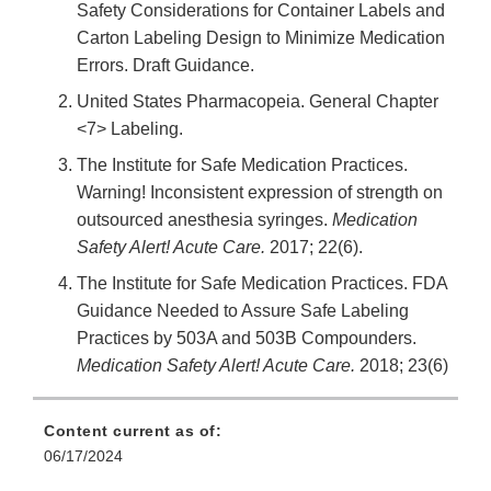
Safety Considerations for Container Labels and
Carton Labeling Design to Minimize Medication
Errors. Draft Guidance.
United States Pharmacopeia. General Chapter
<7> Labeling.
The Institute for Safe Medication Practices.
Warning! Inconsistent expression of strength on
outsourced anesthesia syringes.
Medication
Safety Alert! Acute Care.
2017; 22(6).
The Institute for Safe Medication Practices. FDA
Guidance Needed to Assure Safe Labeling
Practices by 503A and 503B Compounders.
Medication Safety Alert! Acute Care.
2018; 23(6)
Content current as of:
06/17/2024