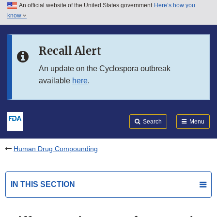
An official website of the United States government
Here’s how you
Skip to main content
know
Search
Submit
FDA
Skip to FDA Search
Recall Alert
Skip to in this section menu
An update on the Cyclospora outbreak
available
here
.
Skip to footer links
Search
Menu
Human Drug Compounding
IN THIS SECTION