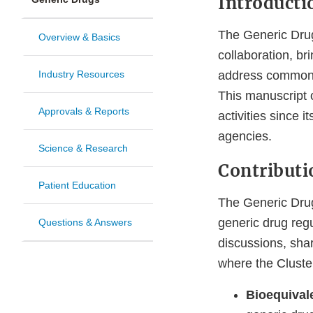
Introducti
The Generic Drug
Overview & Basics
collaboration, b
Industry Resources
address common c
This manuscript o
Approvals & Reports
activities since i
agencies.
Science & Research
Contributi
Patient Education
The Generic Drug 
generic drug regu
Questions & Answers
discussions, shar
where the Cluste
Bioequiva