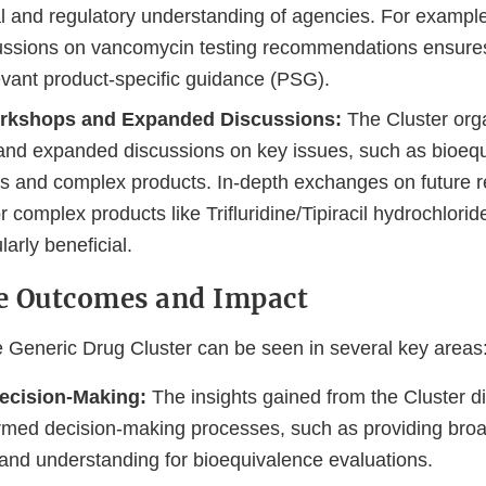
al and regulatory understanding of agencies. For example
cussions on vancomycin testing recommendations ensure
evant product-specific guidance (PSG).
rkshops and Expanded Discussions:
The Cluster org
nd expanded discussions on key issues, such as bioeq
s and complex products. In-depth exchanges on future r
or complex products like Trifluridine/Tipiracil hydrochlori
larly beneficial.
e Outcomes and Impact
e Generic Drug Cluster can be seen in several key areas
ecision-Making:
The insights gained from the Cluster 
formed decision-making processes, such as providing broa
 and understanding for bioequivalence evaluations.