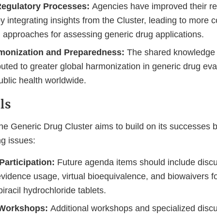
egulatory Processes:
Agencies have improved their re
 integrating insights from the Cluster, leading to more c
d approaches for assessing generic drug applications.
monization and Preparedness:
The shared knowledge
uted to greater global harmonization in generic drug eva
ublic health worldwide.
ls
he Generic Drug Cluster aims to build on its successes b
g issues:
articipation:
Future agenda items should include discu
vidence usage, virtual bioequivalence, and biowaivers fo
tipiracil hydrochloride tablets.
Workshops:
Additional workshops and specialized discu