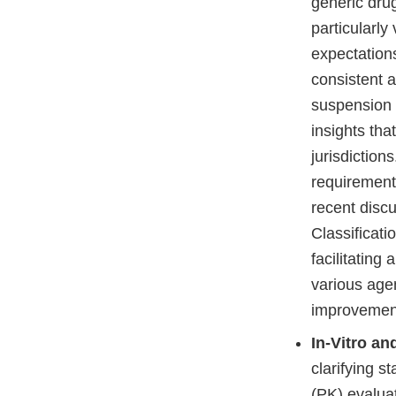
generic dru
particularly
expectation
consistent 
suspension 
insights th
jurisdiction
requirement
recent disc
Classificati
facilitating
various age
improvement
In-Vitro an
clarifying s
(PK) evaluat