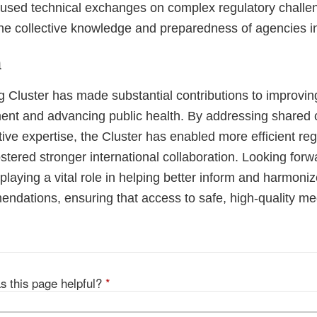
cused technical exchanges on complex regulatory challen
he collective knowledge and preparedness of agencies i
n
 Cluster has made substantial contributions to improvin
ment and advancing public health. By addressing shared
tive expertise, the Cluster has enabled more efficient reg
tered stronger international collaboration. Looking forw
playing a vital role in helping better inform and harmoni
mendations, ensuring that access to safe, high-quality m
s this page helpful?
*