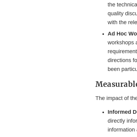
the technic
quality dis
with the rel
Ad Hoc Wo
workshops a
requirement
directions f
been particu
Measurabl
The impact of th
Informed D
directly in
information