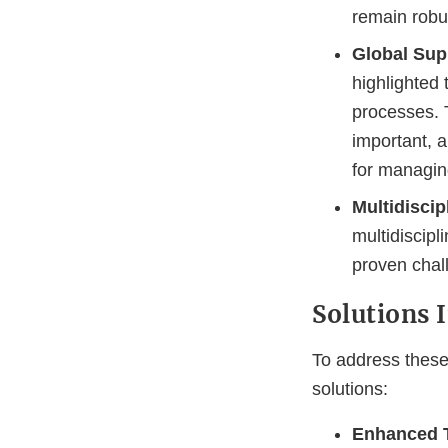
remain robus
Global Sup
highlighted
processes. 
important, a
for managin
Multidiscip
multidiscipl
proven chal
Solutions
To address these
solutions:
Enhanced T