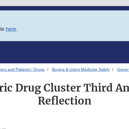
ble
here
.
ers and Patients | Drugs
Buying & Using Medicine Safely
Gener
ic Drug Cluster Third A
Reflection