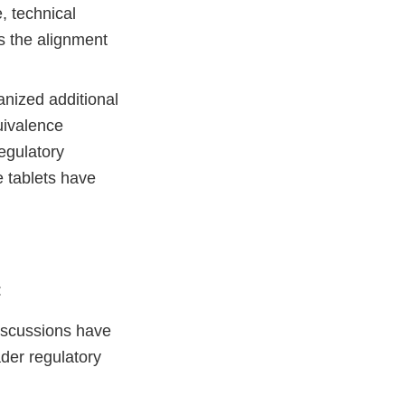
, technical
s the alignment
anized additional
uivalence
egulatory
de tablets have
:
discussions have
der regulatory