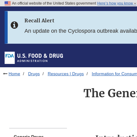
An official website of the United States government
Here’s how you know
Skip to main content
Recall Alert
Skip to FDA Search
An update on the Cyclospora outbreak availa
Skip to in this section menu
Skip to footer links
Home
Drugs
Resources | Drugs
Information for Consum
The Gener
Generic Drugs