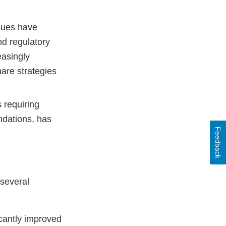
sues have
nd regulatory
easingly
hare strategies
 requiring
ndations, has
Feedback
several
cantly improved