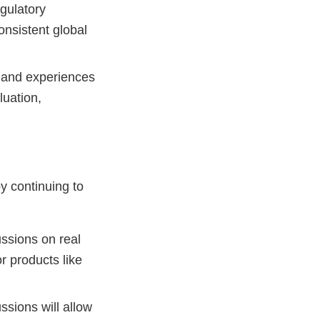
gulatory
onsistent global
 and experiences
luation,
y continuing to
ssions on real
r products like
ssions will allow