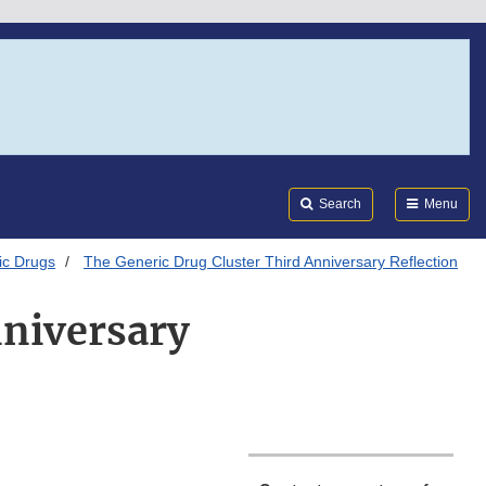
Search
Submi
FDA
Search
Menu
ic Drugs
The Generic Drug Cluster Third Anniversary Reflection
nniversary