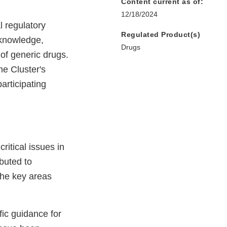
Content current as of:
12/18/2024
l regulatory
Regulated Product(s)
 knowledge,
Drugs
of generic drugs.
he Cluster's
participating
ritical issues in
buted to
the key areas
ic guidance for