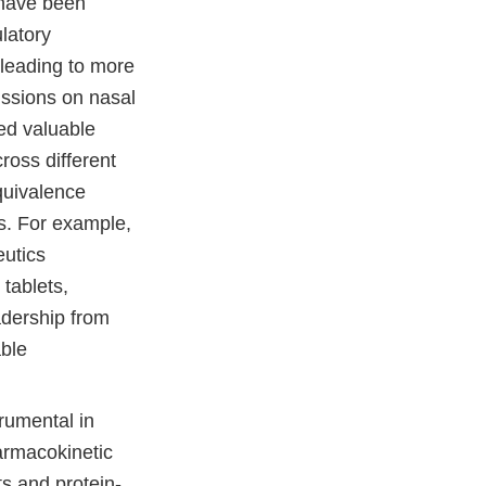
 have been
latory
 leading to more
ussions on nasal
ed valuable
ross different
quivalence
s. For example,
utics
 tablets,
adership from
able
rumental in
harmacokinetic
ts and protein-