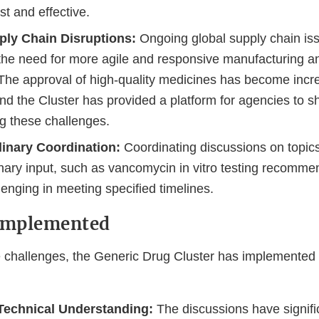
t and effective.
ply Chain Disruptions:
Ongoing global supply chain is
 the need for more agile and responsive manufacturing a
The approval of high-quality medicines has become incr
nd the Cluster has provided a platform for agencies to s
g these challenges.
linary Coordination:
Coordinating discussions on topics
inary input, such as vancomycin in vitro testing recomme
lenging in meeting specified timelines.
 Implemented
 challenges, the Generic Drug Cluster has implemented 
echnical Understanding:
The discussions have signifi