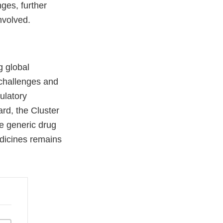
ges, further
nvolved.
g global
 challenges and
ulatory
ard, the Cluster
ze generic drug
edicines remains