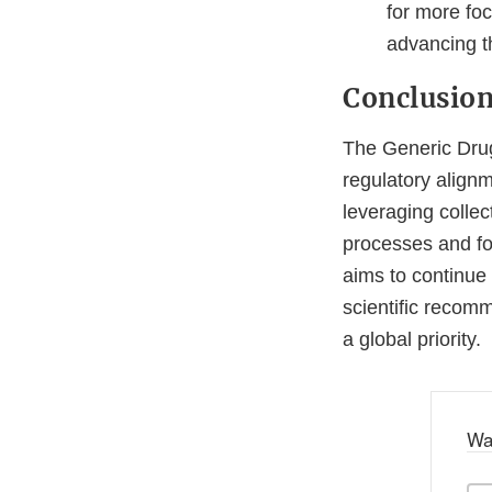
for more fo
advancing t
Conclusio
The Generic Drug
regulatory align
leveraging collec
processes and fos
aims to continue 
scientific recom
a global priority.
Wa