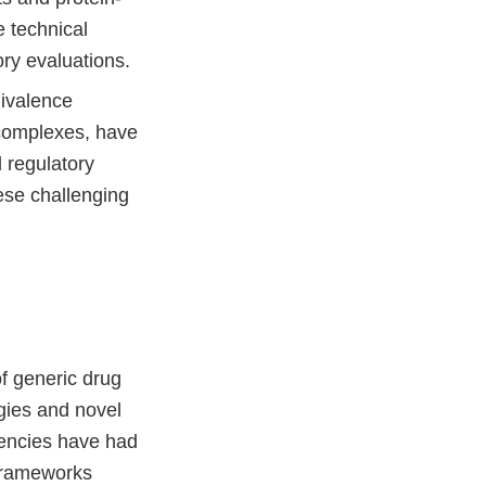
 technical
ory evaluations.
ivalence
 complexes, have
 regulatory
ese challenging
f generic drug
gies and novel
gencies have had
 frameworks