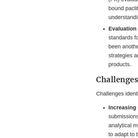
bound pacli
understandin
Evaluation
standards f
been anothe
strategies a
products.
Challenge
Challenges identi
Increasing
submissions
analytical 
to adapt to