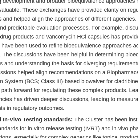
g development and broader bioequivalence approaches
 valuable. These exchanges have provided clarity on regu
s and helped align the approaches of different agencies,
and predictable evaluation processes. For example, disc
drug products and vancomycin HCl capsules has provid
at have been used to refine bioequivalence approaches ac
s. The discussions have been helpful in determining bioe
s and understanding the basis for diverging requirement
ussions helped align recommendations on a Biopharmace
on System (BCS; Class III)-based biowaiver for cladribine
 a path forward for regulating these complex products. Le
ncies has driven deeper discussions, leading to measur
s in regulatory outcomes.
d In-Vivo Testing Standards:
The Cluster has been inst
tandards for in-vitro release testing (IVRT) and in-vivo p
ions, especially for complex generics like topical produc