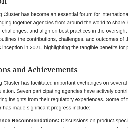
on
 Cluster has become an essential forum for internationa
ringing together agencies from around the world to share
hallenges, and align on best practices in the oversight 
utlines the contributions, challenges, and outcomes of t
ts inception in 2021, highlighting the tangible benefits for 
ons and Achievements
Cluster has facilitated important exchanges on several c
lation. Seven participating agencies have actively contri
ing insights from their regulatory experiences. Some of 
r has made significant progress include:
lence Recommendations:
Discussions on product-specif