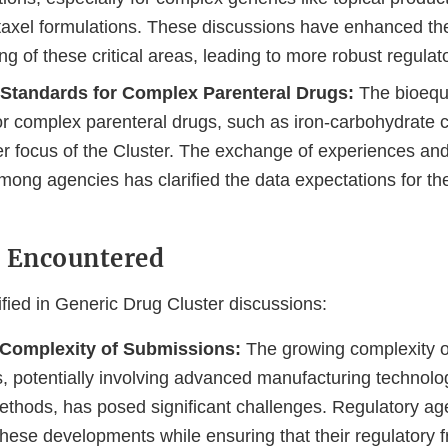
taxel formulations. These discussions have enhanced the
g of these critical areas, leading to more robust regulat
 Standards for Complex Parenteral Drugs:
The bioequ
or complex parenteral drugs, such as iron-carbohydrate
r focus of the Cluster. The exchange of experiences and
mong agencies has clarified the data expectations for th
s Encountered
fied in Generic Drug Cluster discussions:
 Complexity of Submissions:
The growing complexity o
, potentially involving advanced manufacturing technolo
methods, has posed significant challenges. Regulatory a
 these developments while ensuring that their regulatory