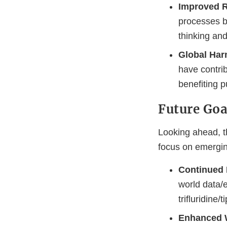
Improved R
processes by
thinking an
Global Har
have contrib
benefiting p
Future Goa
Looking ahead, t
focus on emergin
Continued P
world data/e
trifluridine/
Enhanced 