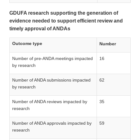
GDUFA research supporting the generation of
evidence needed to support efficient review and
timely approval of ANDAs
Outcome type
Number
Number of pre-ANDA meetings impacted
16
by research
Number of ANDA submissions impacted
62
by research
Number of ANDA reviews impacted by
35
research
Number of ANDA approvals impacted by
59
research