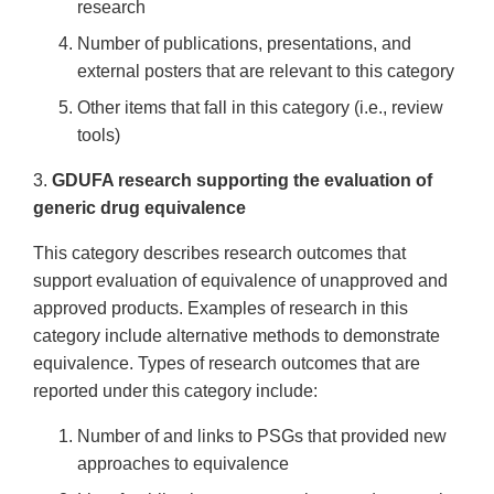
research
Number of publications, presentations, and
external posters that are relevant to this category
Other items that fall in this category (i.e., review
tools)
3.
GDUFA research supporting the evaluation of
generic drug equivalence
This category describes research outcomes that
support evaluation of equivalence of unapproved and
approved products. Examples of research in this
category include alternative methods to demonstrate
equivalence. Types of research outcomes that are
reported under this category include:
Number of and links to PSGs that provided new
approaches to equivalence