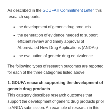
As described in the
GDUFA II Commitment Letter
, this
research supports:
the development of generic drug products
the generation of evidence needed to support
efficient review and timely approval of
Abbreviated New Drug Applications (ANDAs)
the evaluation of generic drug equivalence
The following types of research outcomes are reported
for each of the three categories listed above:
1. GDUFA research supporting the development of
generic drug products
This category describes research outcomes that
support the development of generic drug products prior
to ANDA submission. An example of research in this