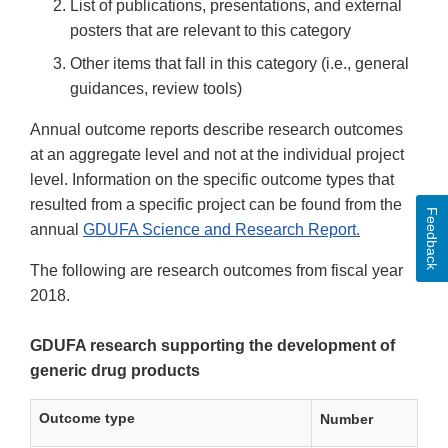
List of publications, presentations, and external
posters that are relevant to this category
Other items that fall in this category (i.e., general
guidances, review tools)
Annual outcome reports describe research outcomes
at an aggregate level and not at the individual project
level. Information on the specific outcome types that
resulted from a specific project can be found from the
Feedback
annual
GDUFA Science and Research Report.
The following are research outcomes from fiscal year
2018.
GDUFA research supporting the development of
generic drug products
Outcome type
Number