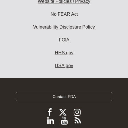
Website Policies / Privacy
No FEAR Act
Vulnerability Disclosure Policy
FOIA
HHS.gov
USA.gov
Contact FDA
Follow
Follow
Follow
FDA
FDA
FDA
Follow
View
Subscribe
on
X