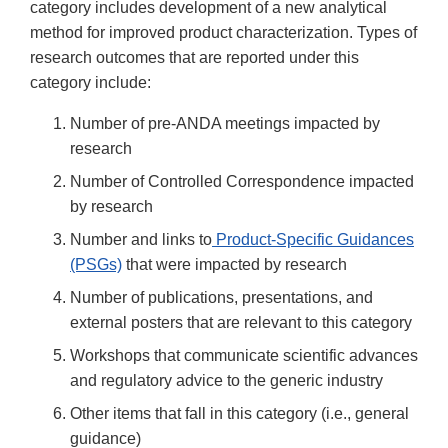
category includes development of a new analytical
method for improved product characterization. Types of
research outcomes that are reported under this
category include:
Number of pre-ANDA meetings impacted by
research
Number of Controlled Correspondence impacted
by research
Number and links to
Product-Specific Guidances
(PSGs)
that were impacted by research
Number of publications, presentations, and
external posters that are relevant to this category
Workshops that communicate scientific advances
and regulatory advice to the generic industry
Other items that fall in this category (i.e., general
guidance)