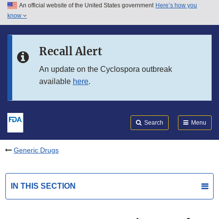
An official website of the United States government
Here’s how you
Skip to main content
know
Search
Submit
FDA
Skip to FDA Search
Recall Alert
Skip to in this section menu
An update on the Cyclospora outbreak
available
here
.
Skip to footer links
Search
Menu
Generic Drugs
IN THIS SECTION