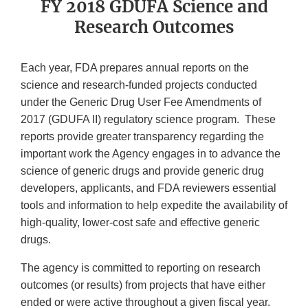
FY 2018 GDUFA Science and
Research Outcomes
Each year, FDA prepares annual reports on the
science and research-funded projects conducted
under the Generic Drug User Fee Amendments of
2017 (GDUFA II) regulatory science program. These
reports provide greater transparency regarding the
important work the Agency engages in to advance the
science of generic drugs and provide generic drug
developers, applicants, and FDA reviewers essential
tools and information to help expedite the availability of
high-quality, lower-cost safe and effective generic
drugs.
The agency is committed to reporting on research
outcomes (or results) from projects that have either
ended or were active throughout a given fiscal year.