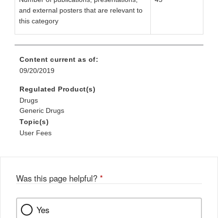
and external posters that are relevant to
this category
Content current as of:
09/20/2019
Regulated Product(s)
Drugs
Generic Drugs
Topic(s)
User Fees
Was this page helpful?
*
Yes