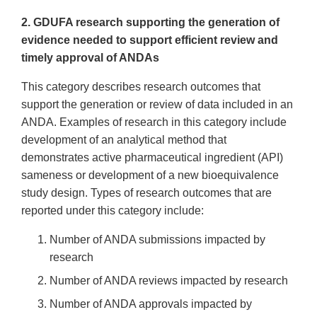
2. GDUFA research supporting the generation of
evidence needed to support efficient review and
timely approval of ANDAs
This category describes research outcomes that
support the generation or review of data included in an
ANDA. Examples of research in this category include
development of an analytical method that
demonstrates active pharmaceutical ingredient (API)
sameness or development of a new bioequivalence
study design. Types of research outcomes that are
reported under this category include:
Number of ANDA submissions impacted by
research
Number of ANDA reviews impacted by research
Number of ANDA approvals impacted by