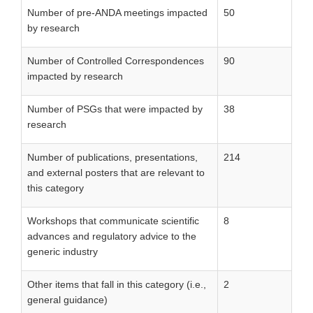
Number of pre-ANDA meetings impacted
50
by research
Number of Controlled Correspondences
90
impacted by research
Number of PSGs that were impacted by
38
research
Number of publications, presentations,
214
and external posters that are relevant to
this category
Workshops that communicate scientific
8
advances and regulatory advice to the
generic industry
Other items that fall in this category (i.e.,
2
general guidance)