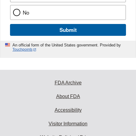
No
Submit
An official form of the United States government. Provided by
Touchpoints
FDA Archive
About FDA
Accessibility
Visitor Information