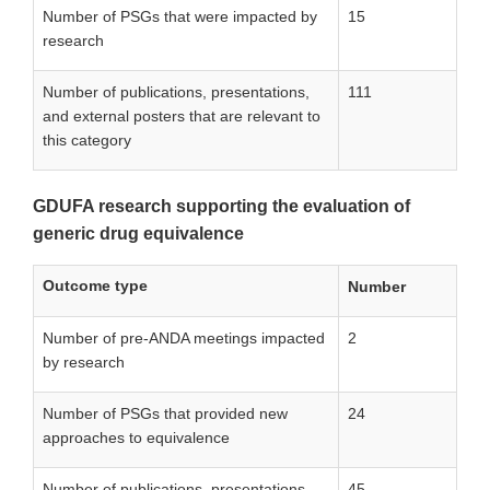
Number of PSGs that were impacted by
15
research
Number of publications, presentations,
111
and external posters that are relevant to
this category
GDUFA research supporting the evaluation of
generic drug equivalence
Outcome type
Number
Number of pre-ANDA meetings impacted
2
by research
Number of PSGs that provided new
24
approaches to equivalence
Number of publications, presentations,
45