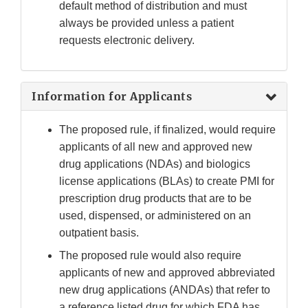
default method of distribution and must
always be provided unless a patient
requests electronic delivery.
Information for Applicants
The proposed rule, if finalized, would require
applicants of all new and approved new
drug applications (NDAs) and biologics
license applications (BLAs) to create PMI for
prescription drug products that are to be
used, dispensed, or administered on an
outpatient basis.
The proposed rule would also require
applicants of new and approved abbreviated
new drug applications (ANDAs) that refer to
a reference listed drug for which FDA has