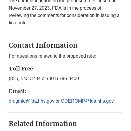
The comment period on the proposed rule closed on
November 27, 2023. FDA is in the process of
reviewing the comments for consideration in issuing a
final rule.
Contact Information
For questions related to the proposed rule:
Toll Free
(855) 543-3784 or (301) 796-3400
Email:
druginfo@fda.hhs.gov
or
CDEROMP@fda.hhs.gov
Related Information