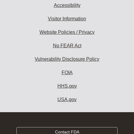
Accessibility
Visitor Information
Website Policies / Privacy
No FEAR Act
Vulnerability Disclosure Policy
FOIA
HHS.gov
USA.gov
Contact FDA