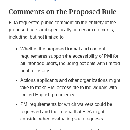
Comments on the Proposed Rule
FDA requested public comment on the entirety of the
proposed rule, and specifically for certain elements,
including, but not limited to:
Whether the proposed format and content
requirements support the accessibility of PMI for
all intended users, including patients with limited
health literacy.
Actions applicants and other organizations might
take to make PMI accessible to individuals with
limited English proficiency.
PMI requirements for which waivers could be
requested and the criteria that FDA might
consider when evaluating such requests.