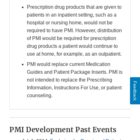
Prescription drug products that are given to
patients in an inpatient setting, such as a
hospital or nursing home, would not be
required to have PMI. However, distribution
of PMI would be required for prescription
drug products a patient would continue to
use at home, for example, as an outpatient.
PMI would replace current Medication
Guides and Patient Package Inserts. PMI is
not intended to replace the Prescribing
Feedback
Information, Instructions For Use, or patient
counseling.
PMI Development Past Events