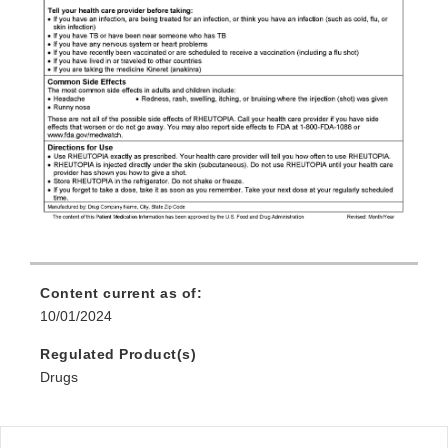
Content current as of:
10/01/2024
Regulated Product(s)
Drugs