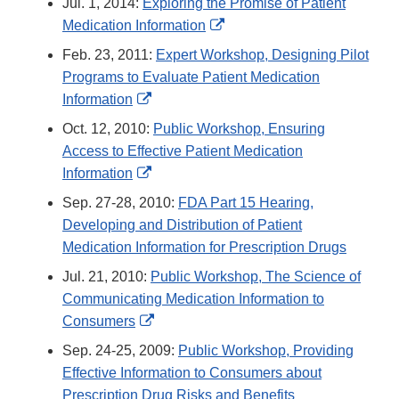
Jul. 1, 2014:
Exploring the Promise of Patient
External
Medication Information
Link
Feb. 23, 2011:
Expert Workshop, Designing Pilot
Disclaimer
Programs to Evaluate Patient Medication
External
Information
Link
Oct. 12, 2010:
Public Workshop, Ensuring
Disclaimer
Access to Effective Patient Medication
External
Information
Link
Sep. 27-28, 2010:
FDA Part 15 Hearing,
Disclaimer
Developing and Distribution of Patient
Medication Information for Prescription Drugs
Jul. 21, 2010:
Public Workshop, The Science of
Communicating Medication Information to
External
Consumers
Link
Sep. 24-25, 2009:
Public Workshop, Providing
Disclaimer
Effective Information to Consumers about
Prescription Drug Risks and Benefits