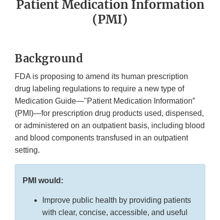
Patient Medication Information
(PMI)
Background
FDA is proposing to amend its human prescription
drug labeling regulations to require a new type of
Medication Guide—"Patient Medication Information”
(PMI)—for prescription drug products used, dispensed,
or administered on an outpatient basis, including blood
and blood components transfused in an outpatient
setting.
PMI would:
Improve public health by providing patients
with clear, concise, accessible, and useful