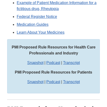
Example of Patient Medication Information for a
fictitious drug, Rheutopia
Federal Register Notice
Medication Guides
Learn About Your Medicines
PMI Proposed Rule Resources for Health Care
Professionals and Industry
Snapshot
|
Podcast
|
Transcript
PMI Proposed Rule Resources for Patients
Snapshot
|
Podcast
|
Transcript