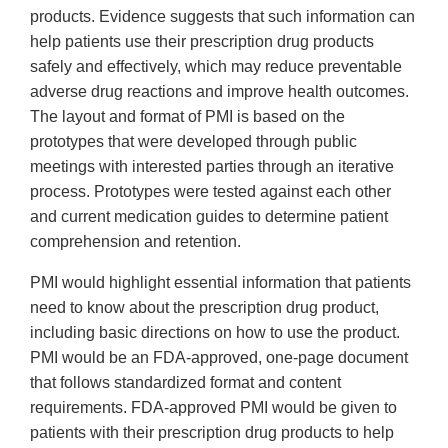
products. Evidence suggests that such information can
help patients use their prescription drug products
safely and effectively, which may reduce preventable
adverse drug reactions and improve health outcomes.
The layout and format of PMI is based on the
prototypes that were developed through public
meetings with interested parties through an iterative
process. Prototypes were tested against each other
and current medication guides to determine patient
comprehension and retention.
PMI would highlight essential information that patients
need to know about the prescription drug product,
including basic directions on how to use the product.
PMI would be an FDA-approved, one-page document
that follows standardized format and content
requirements. FDA-approved PMI would be given to
patients with their prescription drug products to help