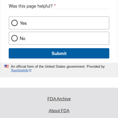
Was this page helpful?
*
Yes
No
Submit
An official form of the United States government. Provided by
Touchpoints
FDA Archive
About FDA