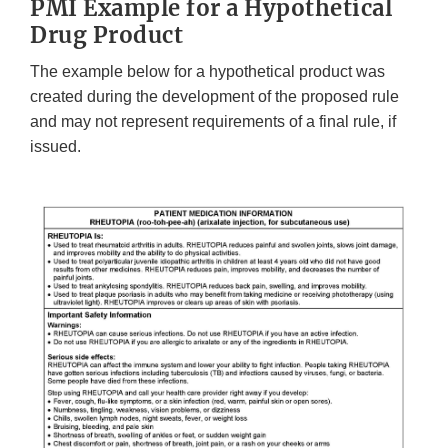
PMI Example for a Hypothetical
Drug Product
The example below for a hypothetical product was
created during the development of the proposed rule
and may not represent requirements of a final rule, if
issued.