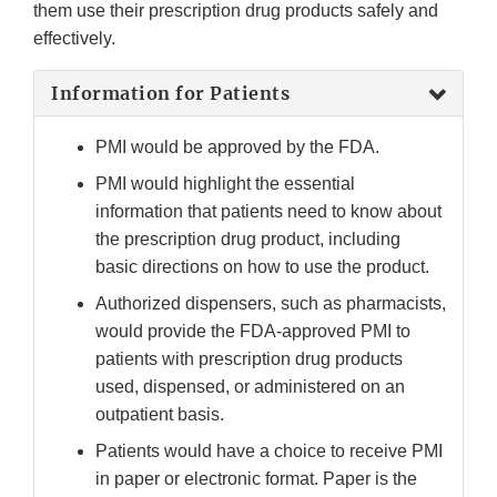
them use their prescription drug products safely and
effectively.
Information for Patients
PMI would be approved by the FDA.
PMI would highlight the essential
information that patients need to know about
the prescription drug product, including
basic directions on how to use the product.
Authorized dispensers, such as pharmacists,
would provide the FDA-approved PMI to
patients with prescription drug products
used, dispensed, or administered on an
outpatient basis.
Patients would have a choice to receive PMI
in paper or electronic format. Paper is the