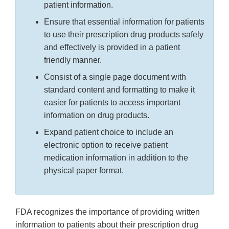
patient information.
Ensure that essential information for patients
to use their prescription drug products safely
and effectively is provided in a patient
friendly manner.
Consist of a single page document with
standard content and formatting to make it
easier for patients to access important
information on drug products.
Expand patient choice to include an
electronic option to receive patient
medication information in addition to the
physical paper format.
FDA recognizes the importance of providing written
information to patients about their prescription drug