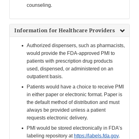
counseling.
Information for Healthcare Providers
Authorized dispensers, such as pharmacists,
would provide the FDA-approved PMI to
patients with prescription drug products
used, dispensed, or administered on an
outpatient basis.
Patients would have a choice to receive PMI
in either paper or electronic format. Paper is
the default method of distribution and must
always be provided unless a patient
requests electronic delivery.
PMI would be stored electronically in FDA’s
labeling repository at
https://labels.fda.gov
.