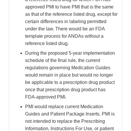
approved PMI to have PMI that is the same
as that of the reference listed drug, except for
certain differences in labeling permitted
under the law. There would be an FDA
template process for ANDAs without a
reference listed drug.
During the proposed 5-year implementation
schedule of the final rule, the current
regulations governing Medication Guides
would remain in place but would no longer
be applicable to a prescription drug product
once that prescription drug product has
FDA-approved PMI.
PMI would replace current Medication
Guides and Patient Package Inserts. PMI is
not intended to replace the Prescribing
Information, Instructions For Use, or patient