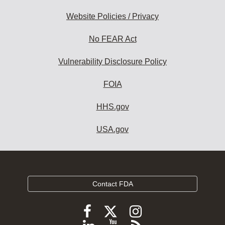
Website Policies / Privacy
No FEAR Act
Vulnerability Disclosure Policy
FOIA
HHS.gov
USA.gov
Contact FDA
Follow
Follow
Follow
FDA