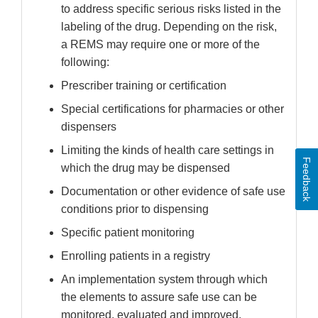
to address specific serious risks listed in the
labeling of the drug. Depending on the risk,
a REMS may require one or more of the
following:
Prescriber training or certification
Special certifications for pharmacies or other
dispensers
Limiting the kinds of health care settings in
Feedback
which the drug may be dispensed
Documentation or other evidence of safe use
conditions prior to dispensing
Specific patient monitoring
Enrolling patients in a registry
An implementation system through which
the elements to assure safe use can be
monitored, evaluated and improved.