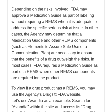
Depending on the risks involved, FDA may
approve a Medication Guide as part of labeling
without requiring a REMS when it is adequate to
address the specific serious risk at issue. In other
cases, the Agency may determine that a
Medication Guide and other REMS components
(such as Elements to Assure Safe Use or a
Communication Plan) are necessary to ensure
that the benefits of a drug outweigh the risks. In
most cases, FDA requires a Medication Guide as
part of a REMS when other REMS components
are required for the product.
To view if a drug product has a REMS, you may
use the Agency’s Drugs@FDA website.
Let’s use Avandia as an example. Search for
“Avandia” within the site and access its “Drug