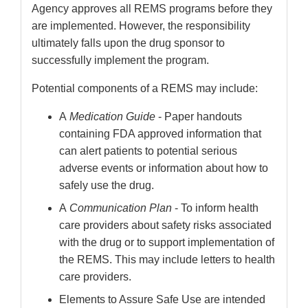
Agency approves all REMS programs before they
are implemented. However, the responsibility
ultimately falls upon the drug sponsor to
successfully implement the program.
Potential components of a REMS may include:
A
Medication Guide
- Paper handouts
containing FDA approved information that
can alert patients to potential serious
adverse events or information about how to
safely use the drug.
A
Communication Plan
- To inform health
care providers about safety risks associated
with the drug or to support implementation of
the REMS. This may include letters to health
care providers.
Elements to Assure Safe Use are intended