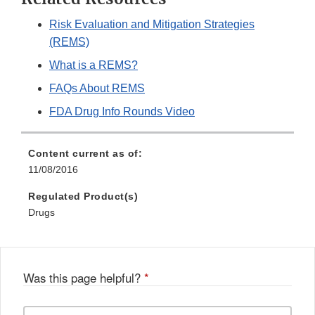
Risk Evaluation and Mitigation Strategies
(REMS)
What is a REMS?
FAQs About REMS
FDA Drug Info Rounds Video
Content current as of:
11/08/2016
Regulated Product(s)
Drugs
Was this page helpful?
*