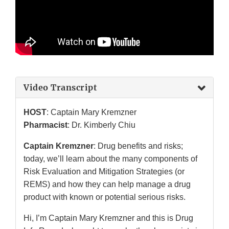
Video Transcript
HOST
: Captain Mary Kremzner
Pharmacist
: Dr. Kimberly Chiu
Captain Kremzner
: Drug benefits and risks;
today, we’ll learn about the many components of
Risk Evaluation and Mitigation Strategies (or
REMS) and how they can help manage a drug
product with known or potential serious risks.
Hi, I’m Captain Mary Kremzner and this is Drug