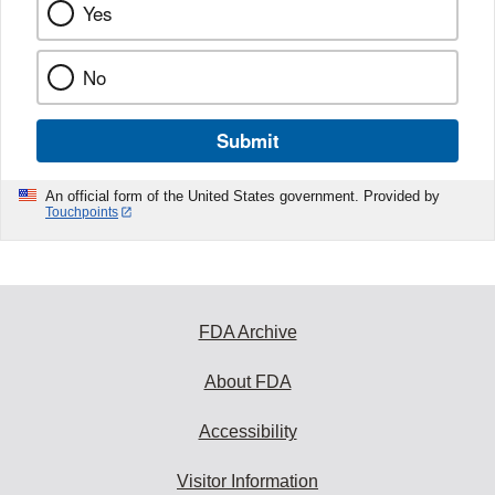
Yes
No
Submit
An official form of the United States government. Provided by
Touchpoints
FDA Archive
About FDA
Accessibility
Visitor Information