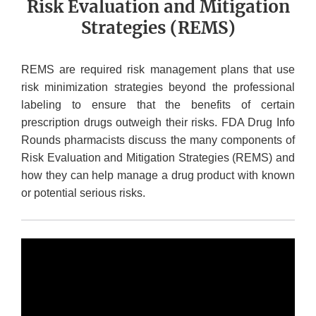
Risk Evaluation and Mitigation
Strategies (REMS)
REMS are required risk management plans that use
risk minimization strategies beyond the professional
labeling to ensure that the benefits of certain
prescription drugs outweigh their risks. FDA Drug Info
Rounds pharmacists discuss the many components of
Risk Evaluation and Mitigation Strategies (REMS) and
how they can help manage a drug product with known
or potential serious risks.