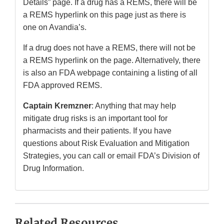
Details” page. If a drug has a REMS, there will be
a REMS hyperlink on this page just as there is
one on Avandia’s.
If a drug does not have a REMS, there will not be
a REMS hyperlink on the page. Alternatively, there
is also an FDA webpage containing a listing of all
FDA approved REMS.
Captain Kremzner
: Anything that may help
mitigate drug risks is an important tool for
pharmacists and their patients. If you have
questions about Risk Evaluation and Mitigation
Strategies, you can call or email FDA’s Division of
Drug Information.
Related Resources