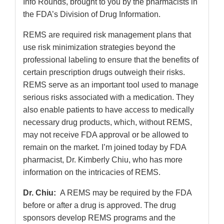
Info Rounds, brought to you by the pharmacists in
the FDA’s Division of Drug Information.
REMS are required risk management plans that
use risk minimization strategies beyond the
professional labeling to ensure that the benefits of
certain prescription drugs outweigh their risks.
REMS serve as an important tool used to manage
serious risks associated with a medication. They
also enable patients to have access to medically
necessary drug products, which, without REMS,
may not receive FDA approval or be allowed to
remain on the market. I’m joined today by FDA
pharmacist, Dr. Kimberly Chiu, who has more
information on the intricacies of REMS.
Dr. Chiu:
A REMS may be required by the FDA
before or after a drug is approved. The drug
sponsors develop REMS programs and the