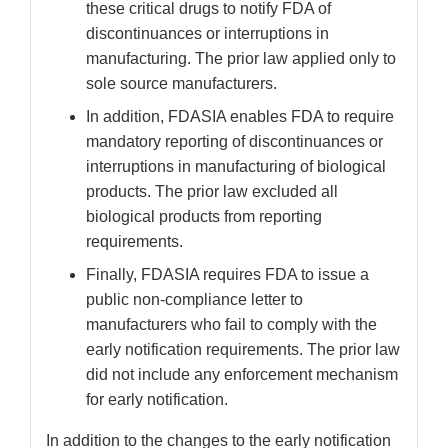
these critical drugs to notify FDA of
discontinuances or interruptions in
manufacturing. The prior law applied only to
sole source manufacturers.
In addition, FDASIA enables FDA to require
mandatory reporting of discontinuances or
interruptions in manufacturing of biological
products. The prior law excluded all
biological products from reporting
requirements.
Finally, FDASIA requires FDA to issue a
public non-compliance letter to
manufacturers who fail to comply with the
early notification requirements. The prior law
did not include any enforcement mechanism
for early notification.
In addition to the changes to the early notification