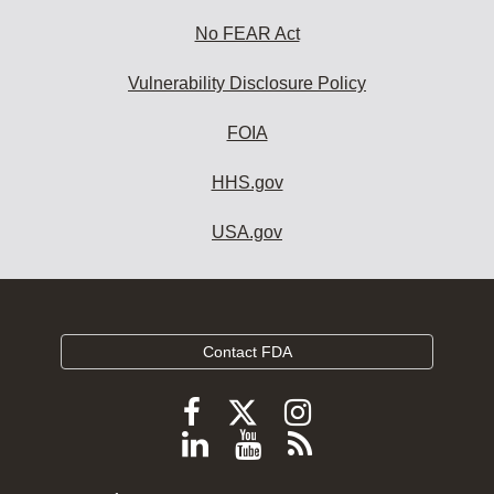
No FEAR Act
Vulnerability Disclosure Policy
FOIA
HHS.gov
USA.gov
Contact FDA
Follow
Follow
Follow
FDA
FDA
FDA
Follow
View
Subscribe
on
on
on
FDA
FDA
to
X