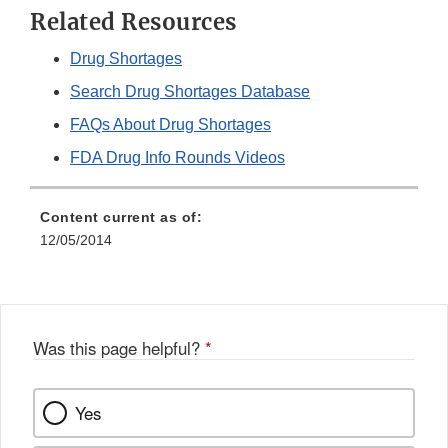
Related Resources
Drug Shortages
Search Drug Shortages Database
FAQs About Drug Shortages
FDA Drug Info Rounds Videos
Content current as of:
12/05/2014
Was this page helpful?
*
Yes