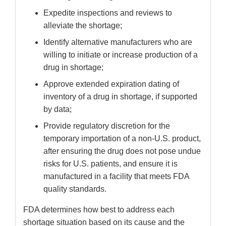
Expedite inspections and reviews to
alleviate the shortage;
Identify alternative manufacturers who are
willing to initiate or increase production of a
drug in shortage;
Approve extended expiration dating of
inventory of a drug in shortage, if supported
by data;
Provide regulatory discretion for the
temporary importation of a non-U.S. product,
after ensuring the drug does not pose undue
risks for U.S. patients, and ensure it is
manufactured in a facility that meets FDA
quality standards.
FDA determines how best to address each
shortage situation based on its cause and the