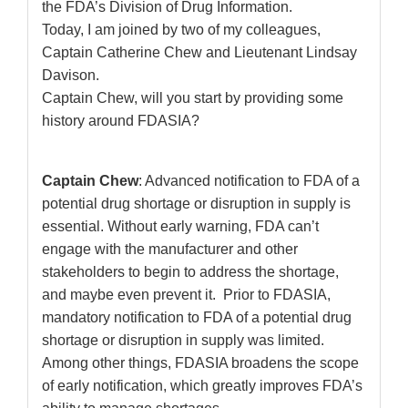
the FDA’s Division of Drug Information.
Today, I am joined by two of my colleagues,
Captain Catherine Chew and Lieutenant Lindsay
Davison.
Captain Chew, will you start by providing some
history around FDASIA?
Captain Chew
: Advanced notification to FDA of a
potential drug shortage or disruption in supply is
essential. Without early warning, FDA can’t
engage with the manufacturer and other
stakeholders to begin to address the shortage,
and maybe even prevent it. Prior to FDASIA,
mandatory notification to FDA of a potential drug
shortage or disruption in supply was limited.
Among other things, FDASIA broadens the scope
of early notification, which greatly improves FDA’s