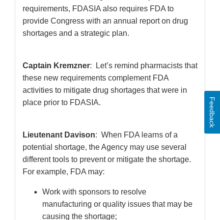
requirements, FDASIA also requires FDA to
provide Congress with an annual report on drug
shortages and a strategic plan.
Captain Kremzner
: Let’s remind pharmacists that
these new requirements complement FDA
activities to mitigate drug shortages that were in
Feedback
place prior to FDASIA.
Lieutenant Davison
: When FDA learns of a
potential shortage, the Agency may use several
different tools to prevent or mitigate the shortage.
For example, FDA may:
Work with sponsors to resolve
manufacturing or quality issues that may be
causing the shortage;