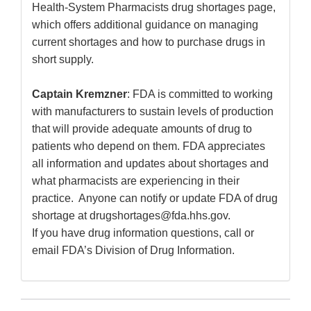
Health-System Pharmacists drug shortages page,
which offers additional guidance on managing
current shortages and how to purchase drugs in
short supply.
Captain Kremzner
: FDA is committed to working
with manufacturers to sustain levels of production
that will provide adequate amounts of drug to
patients who depend on them. FDA appreciates
all information and updates about shortages and
what pharmacists are experiencing in their
practice. Anyone can notify or update FDA of drug
shortage at drugshortages@fda.hhs.gov.
If you have drug information questions, call or
email FDA’s Division of Drug Information.