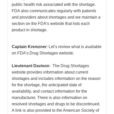
public health risk associated with the shortage.
FDA also communicates regularly with patients
and providers about shortages and we maintain a
section on the FDA’s website that lists each
product in shortage.
Captain Kremzner
: Let’s review what is available
on FDA’s Drug Shortages website.
Lieutenant Davison
: The Drug Shortages
website provides information about current
shortages and includes information on the reason
for the shortage, the anticipated date of
availability, and contact information for the
manufacturer. There is also information on
resolved shortages and drugs to be discontinued.
A link is also provided to the American Society of