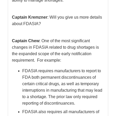
ability to manage shortages.
Captain Kremzner
: Will you give us more details
about FDASIA?
Captain Chew
: One of the most significant
changes in FDASIA related to drug shortages is
the expanded scope of the early notification
requirement. For example:
FDASIA requires manufacturers to report to
FDA both permanent discontinuances of
certain critical drugs, as well as temporary
interruptions in manufacturing that may lead
to a shortage. The prior law only required
reporting of discontinuances.
FDASIA also requires all manufacturers of