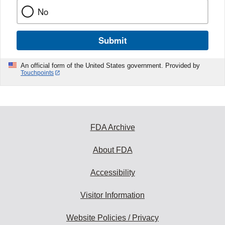
No
Submit
An official form of the United States government. Provided by
Touchpoints
FDA Archive
About FDA
Accessibility
Visitor Information
Website Policies / Privacy