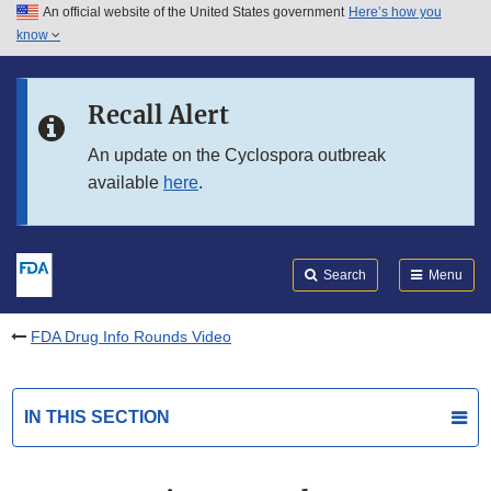
An official website of the United States government
Here’s how you
Skip to main content
know
Search
Submit
FDA
Skip to FDA Search
Recall Alert
Skip to in this section menu
An update on the Cyclospora outbreak
available
here
.
Skip to footer links
Search
Menu
FDA Drug Info Rounds Video
IN THIS SECTION