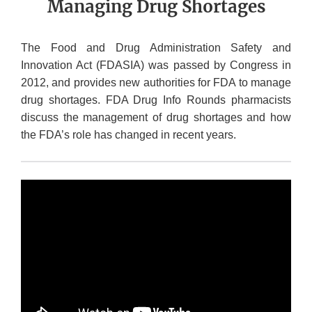
Managing Drug Shortages
The Food and Drug Administration Safety and
Innovation Act (FDASIA) was passed by Congress in
2012, and provides new authorities for FDA to manage
drug shortages. FDA Drug Info Rounds pharmacists
discuss the management of drug shortages and how
the FDA’s role has changed in recent years.