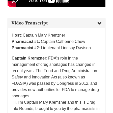
Video Transcript
Host
: Captain Mary Kremzner
Pharmacist #1
: Captain Catherine Chew
Pharmacist #2
: Lieutenant Lindsay Davison
Captain Kremzner
: FDA’s role in the
management of drug shortages has changed in
recent years. The Food and Drug Administration
Safety and Innovation Act (also known as
FDASIA) was passed by Congress in 2012, and
provides new authorities for FDA to manage drug
shortages.
Hi, I’m Captain Mary Kremzner and this is Drug
Info Rounds, brought to you by the pharmacists in