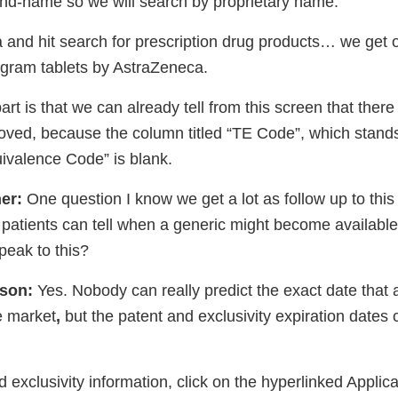
rand-name so we will search by proprietary name.
ta and hit search for prescription drug products… we get o
ligram tablets by AstraZeneca.
art is that we can already tell from this screen that ther
oved, because the column titled “TE Code”, which stands
ivalence Code” is blank.
er:
One question I know we get a lot as follow up to thi
atients can tell when a generic might become available f
peak to this?
ison:
Yes. Nobody can really predict the exact date that 
e market
,
but the patent and exclusivity expiration dates
d exclusivity information, click on the hyperlinked Appli