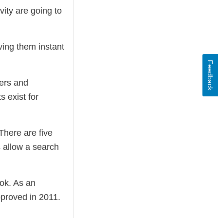
ity are going to
iving them instant
Feedback
mers and
 exist for
There are five
 allow a search
ok. As an
pproved in 2011.