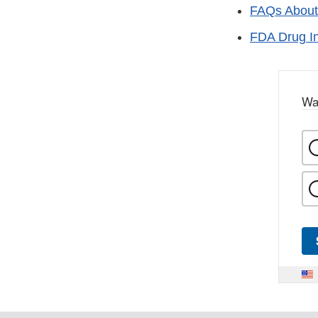
FAQs About
FDA Drug I
Wa