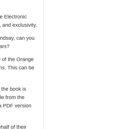
e Electronic
 and exclusivity.
Lindsay, can you
ars?
le of the Orange
ns
. This can be
 the book is
le from the
 a PDF version
alf of their