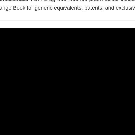
ange Book for generic equivalents, patents, and exclusivi