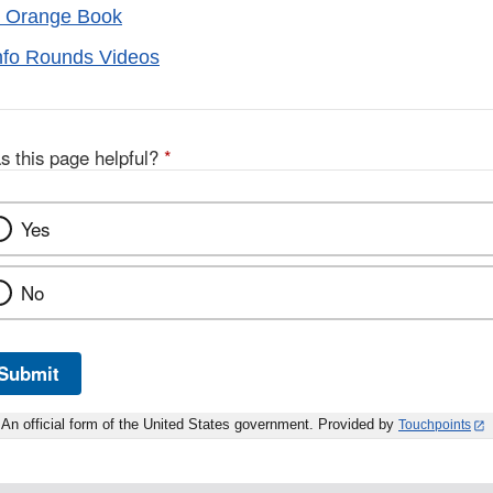
 Orange Book
nfo Rounds Videos
s this page helpful?
*
Yes
No
Submit
An official form of the United States government. Provided by
Touchpoints