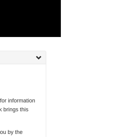
or information
 brings this
you by the