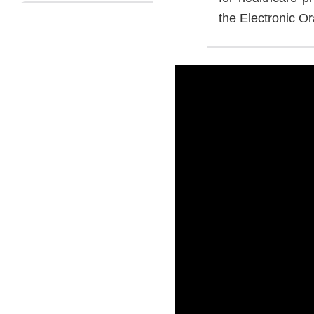
the Electronic Or