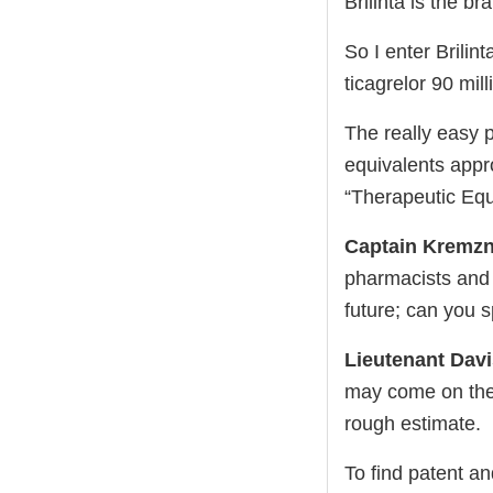
Brilinta is the b
So I enter Brilin
ticagrelor 90 mil
The really easy p
equivalents appr
“Therapeutic Equ
Captain Kremzn
pharmacists and p
future; can you s
Lieutenant Dav
may come on th
rough estimate.
To find patent an