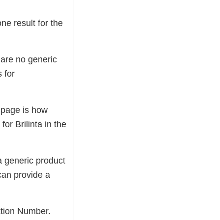
ne result for the
e are no generic
 for
s page is how
or Brilinta in the
a generic product
 can provide a
cation Number.