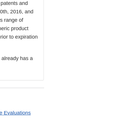
 patents and
 20th, 2016, and
is range of
neric product
or to expiration
 already has a
e Evaluations