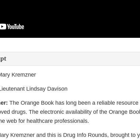
ipt
 Mary Kremzner
 Lieutenant Lindsay Davison
er:
The Orange Book has long been a reliable resource f
ed drugs. The electronic availability of the Orange Book
the web for healthcare professionals.
Mary Kremzner and this is Drug Info Rounds, brought to 