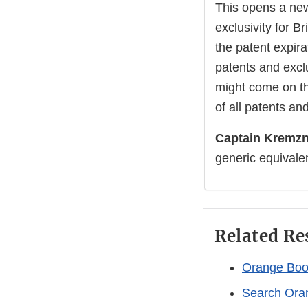
This opens a new
exclusivity for B
the patent expira
patents and exclu
might come on th
of all patents and
Captain Kremzn
generic equivale
Related Re
Orange Book
Search Ora