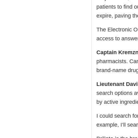
patients to find
expire, paving t
The Electronic Or
access to answer
Captain Kremzn
pharmacists. Can
brand-name dru
Lieutenant Dav
search options a
by active ingredi
I could search f
example, I’ll sea