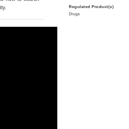
Regulated Product(s)
ty.
Drugs