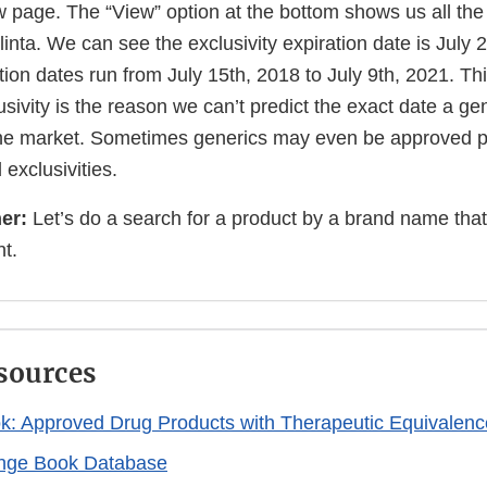
 page. The “View” option at the bottom shows us all the
rilinta. We can see the exclusivity expiration date is July
tion dates run from July 15th, 2018 to July 9th, 2021. Th
sivity is the reason we can’t predict the exact date a ge
e market. Sometimes generics may even be approved pri
 exclusivities.
er:
Let’s do a search for a product by a brand name that
nt.
sources
: Approved Drug Products with Therapeutic Equivalenc
nge Book Database