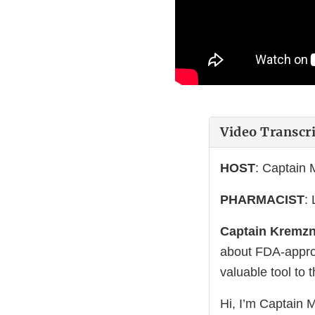
Video Transcr
HOST
: Captain
PHARMACIST
:
Captain Kremzn
about FDA-approv
valuable tool to 
Hi, I’m Captain 