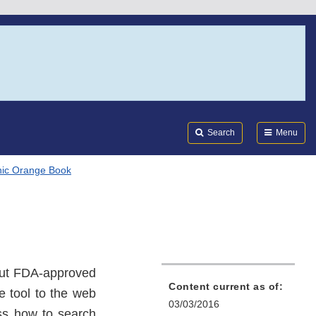
Search
Submi
FDA
Search
Menu
nic Orange Book
out FDA-approved
Content current as of:
e tool to the web
03/03/2016
ss how to search