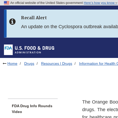
An official website of the United States government
Here’s how you know
Skip to main content
Recall Alert
Skip to FDA Search
An update on the Cyclospora outbreak availa
Skip to in this section menu
Skip to footer links
Home
Drugs
Resources | Drugs
Information for Health 
The Orange Book
FDA Drug Info Rounds
drugs. The electr
Video
for healthcare 