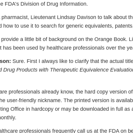
he FDA’s Division of Drug Information.
 pharmacist, Lieutenant Lindsay Davison to talk about th
ow to use it to search for generic equivalents, patents,
to provide a little bit of background on the Orange Book. 
 has been used by healthcare professionals over the ye
ison:
Sure. First I always like to clarify that the actual tit
 Drug Products with Therapeutic Equivalence Evaluatio
re professionals already know, the hard copy version of
 user-friendly nickname. The printed version is availab
ing Office in hardcopy or may be downloaded in full as
onthly.
thcare professionals frequently call us at the FDA on beh