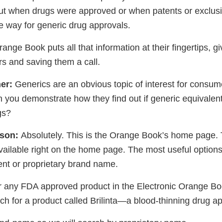
 out when drugs were approved or when patents or exclusiv
he way for generic drug approvals.
ange Book puts all that information at their fingertips, g
s and saving them a call.
er:
Generics are an obvious topic of interest for consu
 you demonstrate how they find out if generic equivalents
gs?
ison:
Absolutely. This is the Orange Book’s home page. 
vailable right on the home page. The most useful options
ent or proprietary brand name.
or any FDA approved product in the Electronic Orange Bo
rch for a product called Brilinta—a blood-thinning drug a