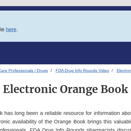
ble
here
.
Care Professionals | Drugs
FDA Drug Info Rounds Video
Electro
Electronic Orange Book
 has long been a reliable resource for information ab
onic availability of the Orange Book brings this valuabl
professionals. FDA Drug Info Rounds pharmacists discu