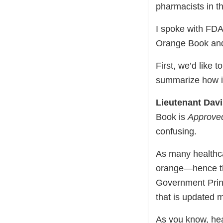
pharmacists in t
I spoke with FDA
Orange Book and h
First, we’d like 
summarize how it
Lieutenant Dav
Book is
Approved
confusing.
As many healthca
orange—hence the
Government Print
that is updated m
As you know, heal