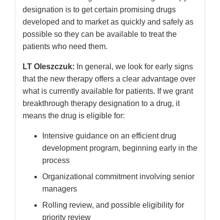
designation is to get certain promising drugs
developed and to market as quickly and safely as
possible so they can be available to treat the
patients who need them.
LT Oleszczuk:
In general, we look for early signs
that the new therapy offers a clear advantage over
what is currently available for patients. If we grant
breakthrough therapy designation to a drug, it
means the drug is eligible for:
Intensive guidance on an efficient drug
development program, beginning early in the
process
Organizational commitment involving senior
managers
Rolling review, and possible eligibility for
priority review