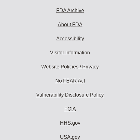
FDA Archive
About FDA
Accessibility
Visitor Information
Website Policies / Privacy
No FEAR Act
Vulnerability Disclosure Policy
FOIA
HHS.gov
USA.gov