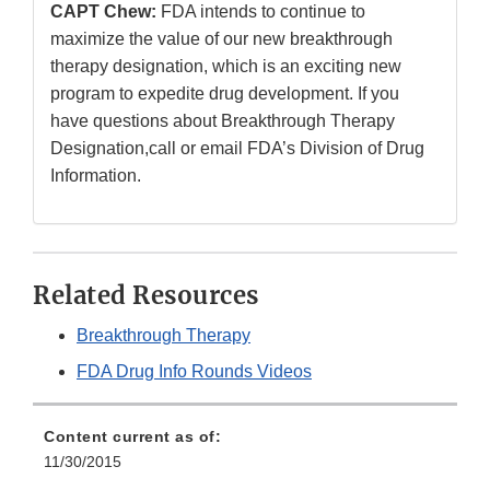
CAPT Chew:
FDA intends to continue to
maximize the value of our new breakthrough
therapy designation, which is an exciting new
program to expedite drug development. If you
have questions about Breakthrough Therapy
Designation,call or email FDA’s Division of Drug
Information.
Related Resources
Breakthrough Therapy
FDA Drug Info Rounds Videos
Content current as of:
11/30/2015