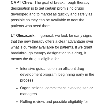
CAPT Chew:
The goal of breakthrough therapy
designation is to get certain promising drugs
developed and to market as quickly and safely as
possible so they can be available to treat the
patients who need them.
LT Oleszczuk:
In general, we look for early signs
that the new therapy offers a clear advantage over
what is currently available for patients. If we grant
breakthrough therapy designation to a drug, it
means the drug is eligible for:
Intensive guidance on an efficient drug
development program, beginning early in the
process
Organizational commitment involving senior
managers
Rolling review, and possible eligibility for