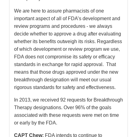
We are here to assure pharmacists of one
important aspect of all of FDA’s development and
review programs and procedures - we always
decide whether to approve a drug after evaluating
whether its benefits outweigh its risks. Regardless
of which development or review program we use,
FDA does not compromise its safety or efficacy
standards in exchange for rapid approval. That
means that those drugs approved under the new
breakthrough designation will meet our usual
rigorous standards for safety and effectiveness.
In 2013, we received 92 requests for Breakthrough
Therapy designations. Over 96% of the goals
associated with these requests were met on time
or early by the FDA.
CAPT Chew:
FDA intends to continue to