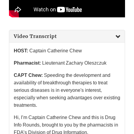
Video Transcript
HOST:
Captain Catherine Chew
Pharmacist:
Lieutenant Zachary Oleszczuk
CAPT Chew:
Speeding the development and
availability of breakthrough therapies to treat
serious diseases is in everyone's interest,
especially when seeking advantages over existing
treatments.
Hi, I’m Captain Catherine Chew and this is Drug
Info Rounds, brought to you by the pharmacists in
FDA’s Division of Drug Information.