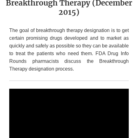
Breakthrough Therapy (December
2015)
The goal of breakthrough therapy designation is to get
certain promising drugs developed and to market as
quickly and safely as possible so they can be available
to treat the patients who need them. FDA Drug Info
Rounds pharmacists discuss the Breakthrough
Therapy designation process.