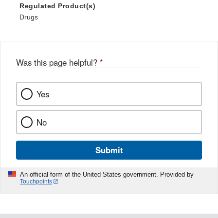
Regulated Product(s)
Drugs
Was this page helpful?
*
Yes
No
Submit
An official form of the United States government. Provided by
Touchpoints