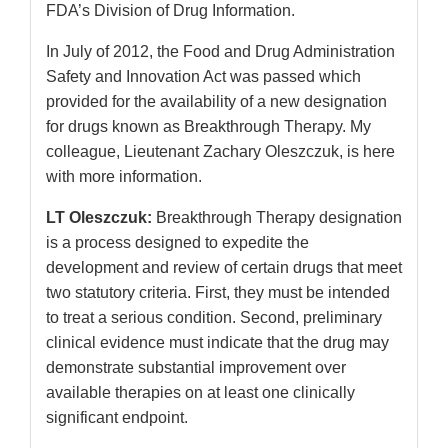
FDA’s Division of Drug Information.
In July of 2012, the Food and Drug Administration
Safety and Innovation Act was passed which
provided for the availability of a new designation
for drugs known as Breakthrough Therapy. My
colleague, Lieutenant Zachary Oleszczuk, is here
with more information.
LT Oleszczuk:
Breakthrough Therapy designation
is a process designed to expedite the
development and review of certain drugs that meet
two statutory criteria. First, they must be intended
to treat a serious condition. Second, preliminary
clinical evidence must indicate that the drug may
demonstrate substantial improvement over
available therapies on at least one clinically
significant endpoint.