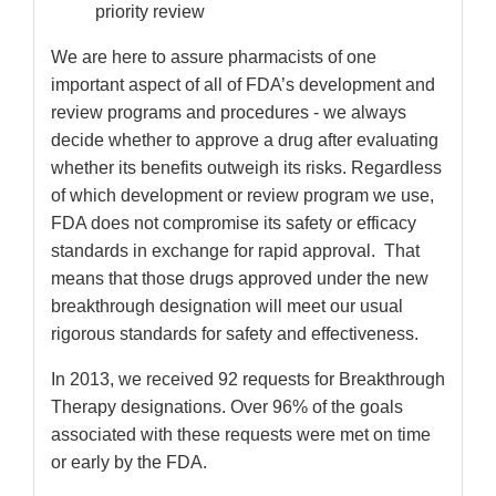
priority review
We are here to assure pharmacists of one
important aspect of all of FDA’s development and
review programs and procedures - we always
decide whether to approve a drug after evaluating
whether its benefits outweigh its risks. Regardless
of which development or review program we use,
FDA does not compromise its safety or efficacy
standards in exchange for rapid approval. That
means that those drugs approved under the new
breakthrough designation will meet our usual
rigorous standards for safety and effectiveness.
In 2013, we received 92 requests for Breakthrough
Therapy designations. Over 96% of the goals
associated with these requests were met on time
or early by the FDA.