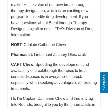
maximize the value of our new breakthrough
therapy designation, which is an exciting new
program to expedite drug development. If you
have questions about Breakthrough Therapy
Designation,call or email FDA’s Division of Drug
Information.
HOST:
Captain Catherine Chew
Pharmacist:
Lieutenant Zachary Oleszczuk
CAPT Chew:
Speeding the development and
availability of breakthrough therapies to treat
serious diseases is in everyone's interest,
Feedback
especially when seeking advantages over existing
treatments.
Hi, I’m Captain Catherine Chew and this is Drug
Info Rounds, brought to you by the pharmacists in