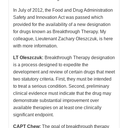
In July of 2012, the Food and Drug Administration
Safety and Innovation Act was passed which
provided for the availability of a new designation
for drugs known as Breakthrough Therapy. My
colleague, Lieutenant Zachary Oleszczuk, is here
with more information.
LT Oleszczuk:
Breakthrough Therapy designation
is a process designed to expedite the
development and review of certain drugs that meet
two statutory criteria. First, they must be intended
to treat a serious condition. Second, preliminary
clinical evidence must indicate that the drug may
demonstrate substantial improvement over
available therapies on at least one clinically
significant endpoint.
CAPT Chew:
The goal of breakthrough therapy