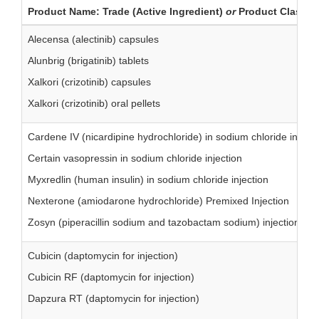
Product Name: Trade (Active Ingredient)
or
Product Class
Alecensa (alectinib) capsules
Alunbrig (brigatinib) tablets
Xalkori (crizotinib) capsules
Xalkori (crizotinib) oral pellets
Cardene IV (nicardipine hydrochloride) in sodium chloride injecti
Certain vasopressin in sodium chloride injection
Myxredlin (human insulin) in sodium chloride injection
Nexterone (amiodarone hydrochloride) Premixed Injection
Zosyn (piperacillin sodium and tazobactam sodium) injection
Cubicin (daptomycin for injection)
Cubicin RF (daptomycin for injection)
Dapzura RT (daptomycin for injection)