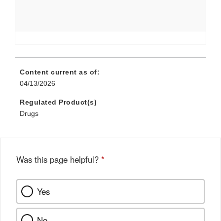
Content current as of:
04/13/2026
Regulated Product(s)
Drugs
Was this page helpful?
*
Yes
No