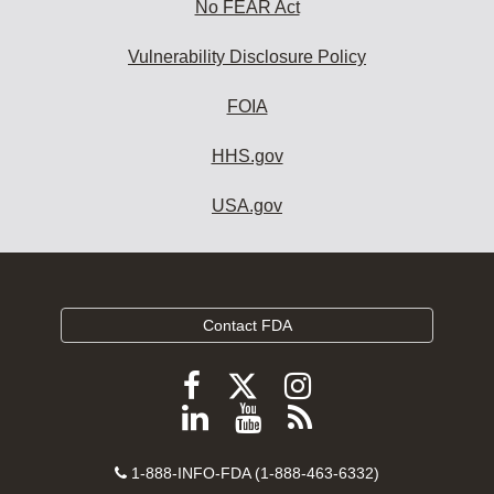
No FEAR Act
Vulnerability Disclosure Policy
FOIA
HHS.gov
USA.gov
Contact FDA
Follow
Follow
Follow
FDA
FDA
FDA
Follow
View
Subscribe
on
on
on
FDA
FDA
to
X
Facebook
Instagram
Contact
on
videos
FDA
1-888-INFO-FDA (1-888-463-6332)