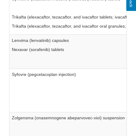
Trikafta (elexacaftor, tezacaftor, and ivacaftor tablets; ivacaftor 
Trikafta (elexacaftor, tezacaftor, and ivacaftor oral granules; iva
Lenvima (lenvatinib) capsules
Nexavar (sorafenib) tablets
Syfovre (pegcetacoplan injection)
Zolgensma (onasemnogene abeparvovec-xioi) suspension