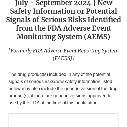
July - September 2024 | New
Safety Information or Potential
Signals of Serious Risks Identified
from the FDA Adverse Event
Monitoring System (AEMS)
[Formerly FDA Adverse Event Reporting System
(FAERS)]
The drug product(s) included in any of the potential
signals of serious risks/new safety information listed
below may also include the generic version of the drug
product(s), if there are generic versions approved for
use by the FDA at the time of this publication.