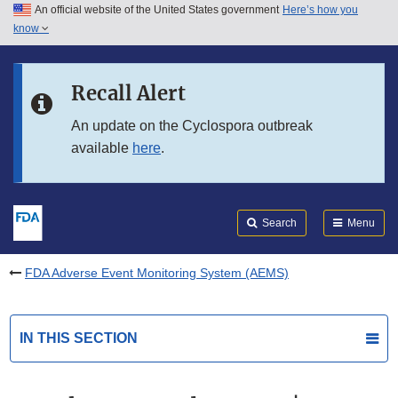
An official website of the United States government
Here’s how you
Skip to main content
know
Search
Submit
FDA
Skip to FDA Search
Recall Alert
Skip to in this section menu
An update on the Cyclospora outbreak
available
here
.
Skip to footer links
Search
Menu
FDA Adverse Event Monitoring System (AEMS)
IN THIS SECTION