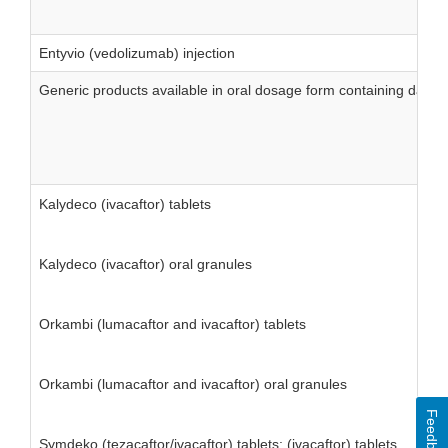
Entyvio (vedolizumab) injection
Generic products available in oral dosage form containing daps
Kalydeco (ivacaftor) tablets
Kalydeco (ivacaftor) oral granules
Orkambi (lumacaftor and ivacaftor) tablets
Orkambi (lumacaftor and ivacaftor) oral granules
Feedback
Symdeko (tezacaftor/ivacaftor) tablets; (ivacaftor) tablets