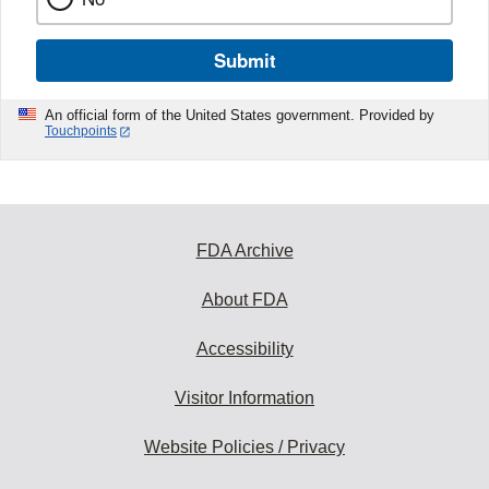
Submit
An official form of the United States government. Provided by
Touchpoints
FDA Archive
About FDA
Accessibility
Visitor Information
Website Policies / Privacy