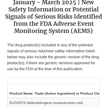
January - March 2025 | New
Safety Information or Potential
Signals of Serious Risks Identified
from the FDA Adverse Event
Monitoring System (AEMS)
The drug product(s) included in any of the potential
signals of serious risks/new safety information listed
below may also include the generic version of the drug
product(s), if there are generic versions approved for
use by the FDA at the time of this publication.
Product Name: Trade (Active Ingredient) or Product Class
ELEVIDYS (delandistrogene moxeparvovec-rokl)