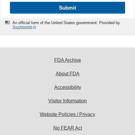
Submit
An official form of the United States government. Provided by
Touchpoints
FDA Archive
About FDA
Accessibility
Visitor Information
Website Policies / Privacy
No FEAR Act