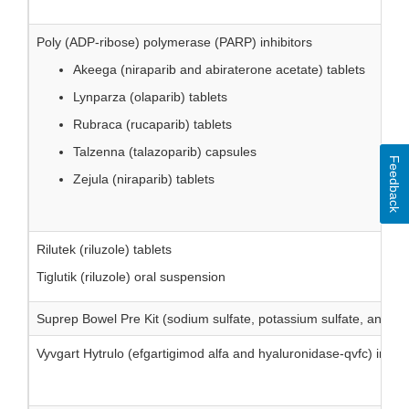
Poly (ADP-ribose) polymerase (PARP) inhibitors
Akeega (niraparib and abiraterone acetate) tablets
Lynparza (olaparib) tablets
Rubraca (rucaparib) tablets
Talzenna (talazoparib) capsules
Feedback
Zejula (niraparib) tablets
Rilutek (riluzole) tablets
Tiglutik (riluzole) oral suspension
Suprep Bowel Pre Kit (sodium sulfate, potassium sulfate, and ma
Vyvgart Hytrulo (efgartigimod alfa and hyaluronidase-qvfc) inject