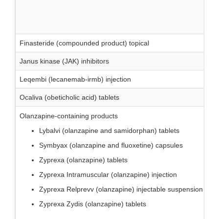
Finasteride (compounded product) topical
Janus kinase (JAK) inhibitors
Leqembi (lecanemab-irmb) injection
Ocaliva (obeticholic acid) tablets
Olanzapine-containing products
Lybalvi (olanzapine and samidorphan) tablets
Symbyax (olanzapine and fluoxetine) capsules
Zyprexa (olanzapine) tablets
Zyprexa Intramuscular (olanzapine) injection
Zyprexa Relprevv (olanzapine) injectable suspension
Zyprexa Zydis (olanzapine) tablets