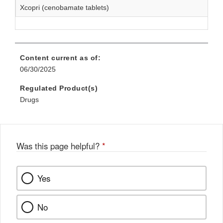
Xcopri (cenobamate tablets)
Content current as of:
06/30/2025
Regulated Product(s)
Drugs
Was this page helpful?
*
Yes
No