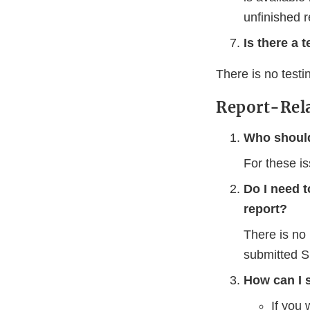
unfinished r
Is there a 
There is no test
Report-Rel
Who should
For these i
Do I need 
report?
There is no
submitted S
How can I 
If you 