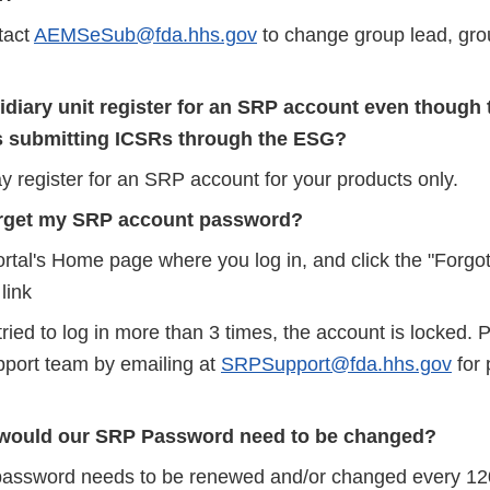
tact
AEMSeSub@fda.hhs.gov
to change group lead, gr
diary unit register for an SRP account even though 
 submitting ICSRs through the ESG?
y register for an SRP account for your products only.
forget my SRP account password?
ortal's Home page where you log in, and click the "Forgo
link
tried to log in more than 3 times, the account is locked. 
port team by emailing at
SRPSupport@fda.hhs.gov
for
would our SRP Password need to be changed?
sword needs to be renewed and/or changed every 120 