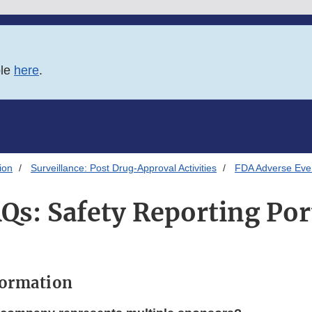
ble
here
.
ion
Surveillance: Post Drug-Approval Activities
FDA Adverse Eve
Qs: Safety Reporting Por
formation