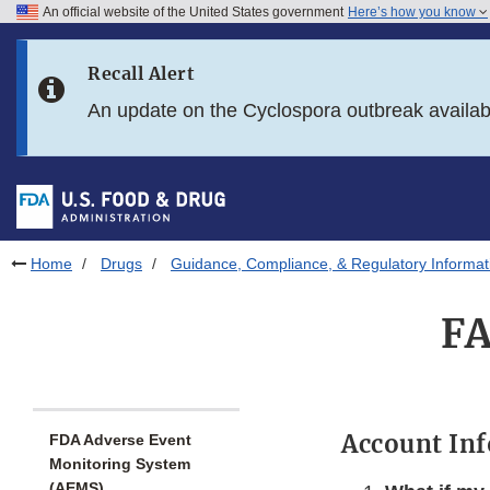
An official website of the United States government
Here’s how you know
Skip to main content
Recall Alert
Skip to FDA Search
An update on the Cyclospora outbreak availa
Skip to in this section menu
Skip to footer links
Home
Drugs
Guidance, Compliance, & Regulatory Informat
FA
Account In
FDA Adverse Event
Monitoring System
(AEMS)