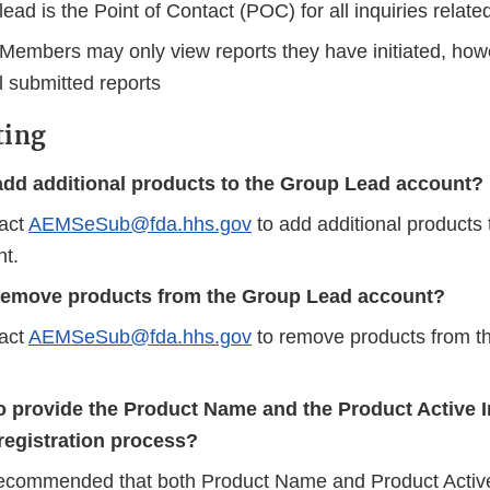
ead is the Point of Contact (POC) for all inquiries relat
Members may only view reports they have initiated, how
l submitted reports
ting
add additional products to the Group Lead account?
act
AEMSeSub@fda.hhs.gov
to add additional products
t.
remove products from the Group Lead account?
act
AEMSeSub@fda.hhs.gov
to remove products from t
o provide the Product Name and the Product Active I
registration process?
y recommended that both Product Name and Product Active