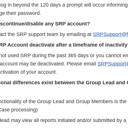
log in beyond the 120 days a prompt will occur informing
e their password.
iscontinue/disable any SRP account?
act the SRP support team by emailing at
SRPSupport@f
P Account deactivate after a timeframe of inactivit
 not used SRP during the past 365 days or you cannot ent
r account may be deactivated. Please email
SRPSupport@
ctivation of your account.
ional differences exist between the Group Lead and
nctionality of the Group Lead and Group Members is the
ase processing)
lead may view all reports initiated and/or submitted by