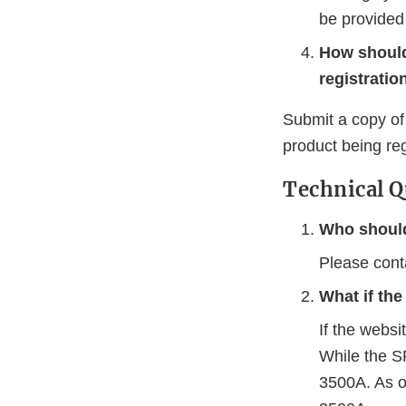
be provided
How should
registrati
Submit a copy of 
product being reg
Technical Q
Who should
Please con
What if th
If the websi
While the S
3500A. As o