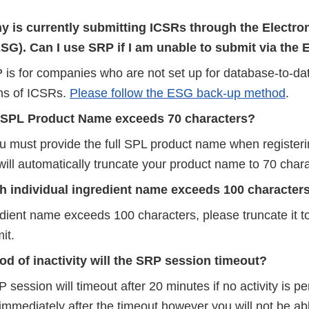
 is currently submitting ICSRs through the Electro
SG). Can I use SRP if I am unable to submit via the
 is for companies who are not set up for database-to-d
ns of ICSRs.
Please follow the ESG back-up method
.
 SPL Product Name exceeds 70 characters?
u must provide the full SPL product name when registeri
ill automatically truncate your product name to 70 chara
ch individual ingredient name exceeds 100 character
redient name exceeds 100 characters, please truncate it 
it.
iod of inactivity will the SRP session timeout?
 session will timeout after 20 minutes if no activity is p
 immediately after the timeout however you will not be ab