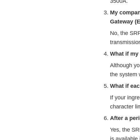
3500A.
My company
Gateway (E
No, the SRP
transmissio
What if my
Although yo
the system w
What if ea
If your ing
character lim
After a per
Yes, the SRP
is available