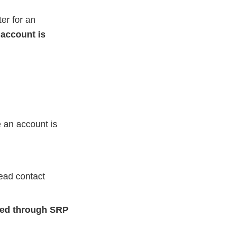
er for an
account is
e an account is
ead contact
led through SRP