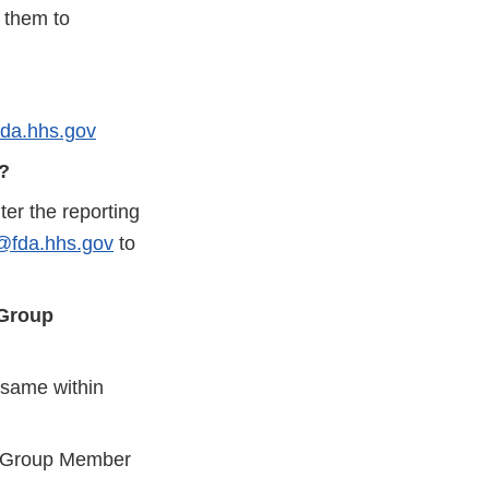
 them to
da.hhs.gov
y?
er the reporting
fda.hhs.gov
to
 Group
 same within
 a Group Member