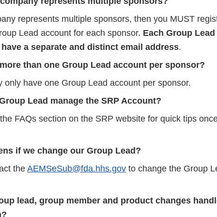
 company represents multiple sponsors?
pany represents multiple sponsors, then you MUST regist
Group Lead account for each sponsor.
Each Group Lead 
 have a separate and distinct email address
.
 more than one Group Lead account per sponsor?
y only have one Group Lead account per sponsor.
 Group Lead manage the SRP Account?
t the FAQs section on the SRP website for quick tips onc
ns if we change our Group Lead?
act the
AEMSeSub@fda.hhs.gov
to change the Group L
oup lead, group member and product changes hand
n?