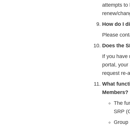
attempts to 
renew/chang
How do I d
Please cont
Does the SR
If you have
portal, you
request re-a
What funct
Members?
The fu
SRP (C
Group 