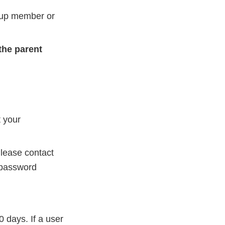
oup member or
the parent
t your
Please contact
 password
days. If a user