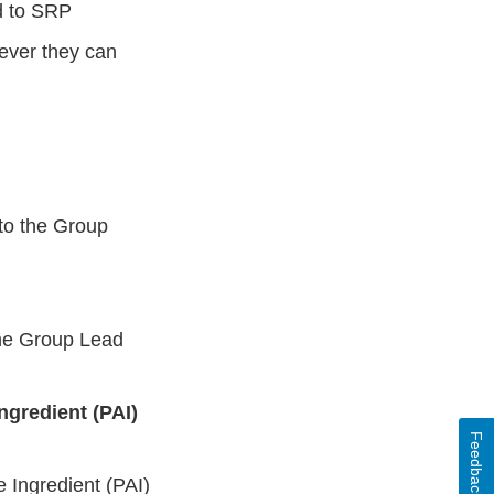
ed to SRP
ever they can
 to the Group
he Group Lead
ngredient (PAI)
Feedback
 Ingredient (PAI)