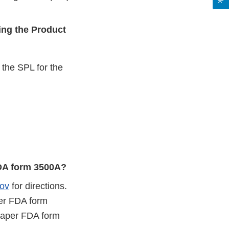
ing the Product
o the SPL for the
FDA form 3500A?
ov
for directions.
er FDA form
paper FDA form