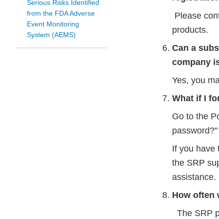
Serious Risks Identified
from the FDA Adverse
Please con
Event Monitoring
products.
System (AEMS)
Can a subsi
company is
Yes, you ma
What if I 
Go to the P
password?" 
If you have 
the SRP sup
assistance.
How often 
The SRP pas