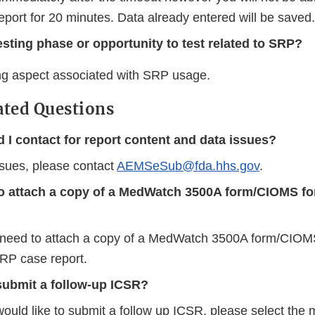
eport for 20 minutes. Data already entered will be saved.
testing phase or opportunity to test related to SRP?
ing aspect associated with SRP usage.
ated Questions
 I contact for report content and data issues?
ssues, please contact
AEMSeSub@fda.hhs.gov
.
to attach a copy of a MedWatch 3500A form/CIOMS f
 need to attach a copy of a MedWatch 3500A form/CIOMS
RP case report.
submit a follow-up ICSR?
would like to submit a follow up ICSR, please select the 