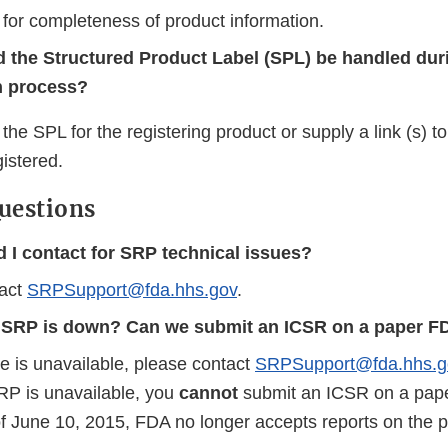
 for completeness of product information.
 the Structured Product Label (SPL) be handled dur
on process?
the SPL for the registering product or supply a link (s) t
istered.
uestions
 I contact for SRP technical issues?
tact
SRPSupport@fda.hhs.gov
.
e SRP is down? Can we submit an ICSR on a paper 
te is unavailable, please contact
SRPSupport@fda.hhs.g
RP is unavailable, you
cannot
submit an ICSR on a pap
f June 10, 2015, FDA no longer accepts reports on the 