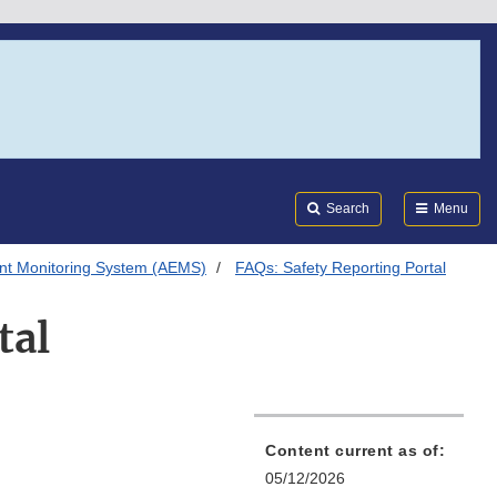
Search
Submi
FDA
Search
Menu
nt Monitoring System (AEMS)
FAQs: Safety Reporting Portal
tal
Content current as of:
05/12/2026