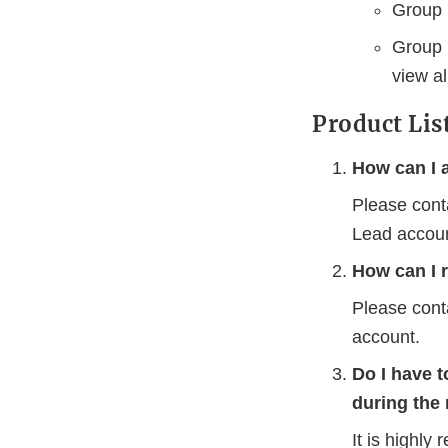
Group l
Group 
view al
Product Lis
How can I 
Please cont
Lead accoun
How can I 
Please cont
account.
Do I have t
during the 
It is highl