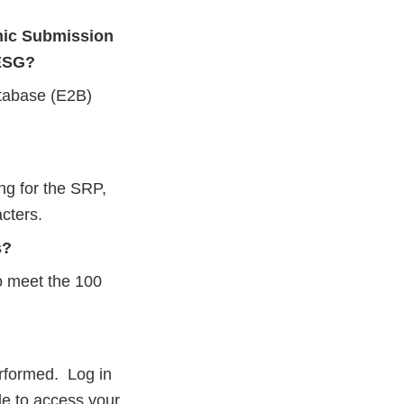
nic Submission
 ESG?
atabase (E2B)
ng for the SRP,
cters.
s?
to meet the 100
erformed. Log in
le to access your