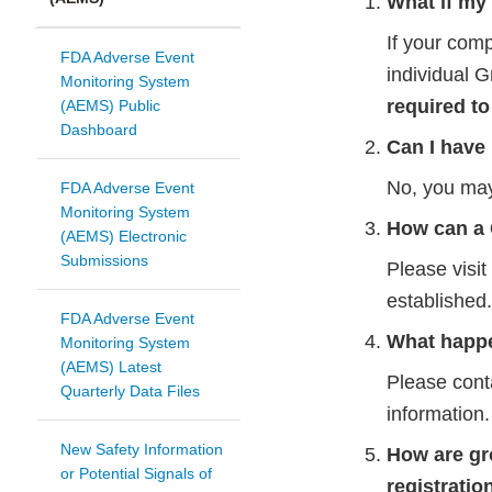
What if my
If your com
FDA Adverse Event
individual 
Monitoring System
required to
(AEMS) Public
Dashboard
Can I have
No, you ma
FDA Adverse Event
Monitoring System
How can a
(AEMS) Electronic
Submissions
Please visi
established.
FDA Adverse Event
What happe
Monitoring System
(AEMS) Latest
Please cont
Quarterly Data Files
information.
New Safety Information
How are gr
or Potential Signals of
registratio