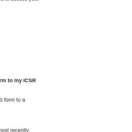
orm to my ICSR
 form to a
most recently