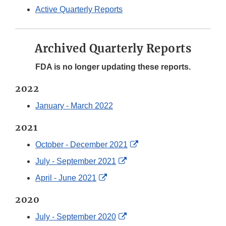
Active Quarterly Reports
Archived Quarterly Reports
FDA is no longer updating these reports.
2022
January - March 2022
2021
External
October - December 2021
Link
External
July - September 2021
Disclaimer
Link
External
April - June 2021
Disclaimer
Link
2020
Disclaimer
External
July - September 2020