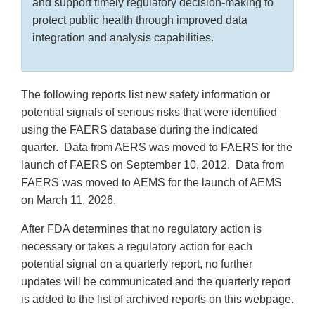
and support timely regulatory decision-making to
protect public health through improved data
integration and analysis capabilities.
The following reports list new safety information or
potential signals of serious risks that were identified
using the FAERS database during the indicated
quarter. Data from AERS was moved to FAERS for the
launch of FAERS on September 10, 2012. Data from
FAERS was moved to AEMS for the launch of AEMS
on March 11, 2026.
After FDA determines that no regulatory action is
necessary or takes a regulatory action for each
potential signal on a quarterly report, no further
updates will be communicated and the quarterly report
is added to the list of archived reports on this webpage.