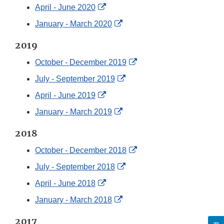
Link
External
April - June 2020
Disclaimer
Link
External
January - March 2020
Disclaimer
Link
2019
Disclaimer
External
October - December 2019
Link
External
July - September 2019
Disclaimer
Link
External
April - June 2019
Disclaimer
Link
External
January - March 2019
Disclaimer
Link
2018
Disclaimer
External
October - December 2018
Link
External
July - September 2018
Disclaimer
Link
External
April - June 2018
Disclaimer
Link
External
January - March 2018
Disclaimer
Link
2017