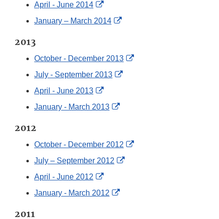
Link
External
April - June 2014
Disclaimer
Link
External
January – March 2014
Disclaimer
Link
2013
Disclaimer
External
October - December 2013
Link
External
July - September 2013
Disclaimer
Link
External
April - June 2013
Disclaimer
Link
External
January - March 2013
Disclaimer
Link
2012
Disclaimer
External
October - December 2012
Link
External
July – September 2012
Disclaimer
Link
External
April - June 2012
Disclaimer
Link
External
January - March 2012
Disclaimer
Link
2011
Disclaimer