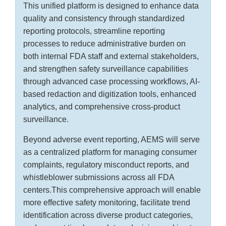
This unified platform is designed to enhance data
quality and consistency through standardized
reporting protocols, streamline reporting
processes to reduce administrative burden on
both internal FDA staff and external stakeholders,
and strengthen safety surveillance capabilities
through advanced case processing workflows, AI-
based redaction and digitization tools, enhanced
analytics, and comprehensive cross-product
surveillance.
Beyond adverse event reporting, AEMS will serve
as a centralized platform for managing consumer
complaints, regulatory misconduct reports, and
whistleblower submissions across all FDA
centers.This comprehensive approach will enable
more effective safety monitoring, facilitate trend
identification across diverse product categories,