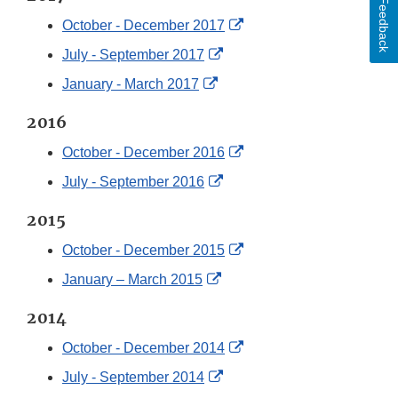
Disclaimer
Feedback
External
October - December 2017
Link
External
July - September 2017
Disclaimer
Link
External
January - March 2017
Disclaimer
Link
2016
Disclaimer
External
October - December 2016
Link
External
July - September 2016
Disclaimer
Link
2015
Disclaimer
External
October - December 2015
Link
External
January – March 2015
Disclaimer
Link
2014
Disclaimer
External
October - December 2014
Link
External
July - September 2014
Disclaimer