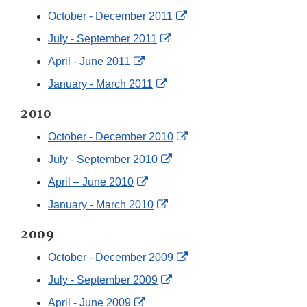
External
October - December 2011
Link
External
July - September 2011
Disclaimer
Link
External
April - June 2011
Disclaimer
Link
External
January - March 2011
Disclaimer
Link
2010
Disclaimer
External
October - December 2010
Link
External
July - September 2010
Disclaimer
Link
External
April – June 2010
Disclaimer
Link
External
January - March 2010
Disclaimer
Link
2009
Disclaimer
External
October - December 2009
Link
External
July - September 2009
Disclaimer
Link
External
April - June 2009