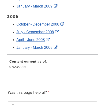
Disclaimer
Link
External
January - March 2009
Disclaimer
Link
2008
Disclaimer
External
October - December 2008
Link
External
July - September 2008
Disclaimer
Link
External
April - June 2008
Disclaimer
Link
External
January - March 2008
Disclaimer
Link
Disclaimer
Content current as of:
07/23/2026
Was this page helpful?
*