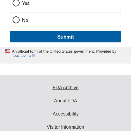
Yes
No
Submit
An official form of the United States government. Provided by
Touchpoints
FDA Archive
About FDA
Accessibility
Visitor Information