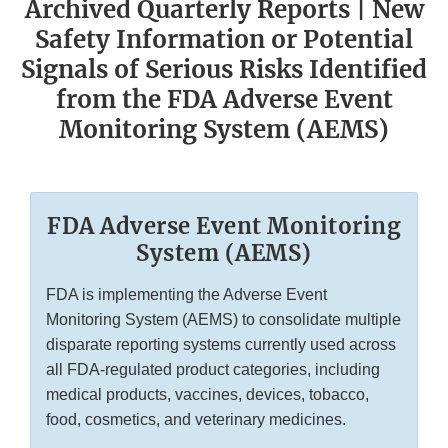
Archived Quarterly Reports | New
Safety Information or Potential
Signals of Serious Risks Identified
from the FDA Adverse Event
Monitoring System (AEMS)
FDA Adverse Event Monitoring
System (AEMS)
FDA is implementing the Adverse Event
Monitoring System (AEMS) to consolidate multiple
disparate reporting systems currently used across
all FDA-regulated product categories, including
medical products, vaccines, devices, tobacco,
food, cosmetics, and veterinary medicines.