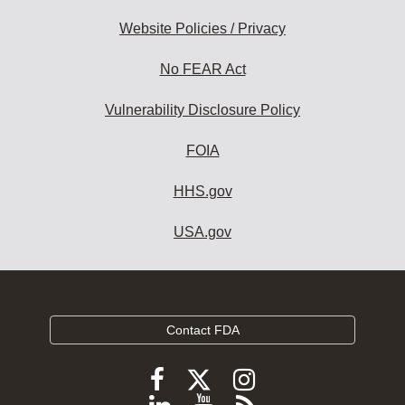
Website Policies / Privacy
No FEAR Act
Vulnerability Disclosure Policy
FOIA
HHS.gov
USA.gov
Contact FDA
Follow
Follow
Follow
FDA
FDA
FDA