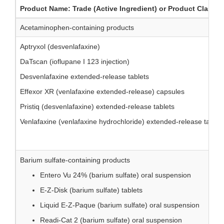
Product Name: Trade (Active Ingredient) or Product Class
Acetaminophen-containing products
Aptryxol (desvenlafaxine)
DaTscan (ioflupane I 123 injection)
Desvenlafaxine extended-release tablets
Effexor XR (venlafaxine extended-release) capsules
Pristiq (desvenlafaxine) extended-release tablets
Venlafaxine (venlafaxine hydrochloride) extended-release tablet
Barium sulfate-containing products
Entero Vu 24% (barium sulfate) oral suspension
E-Z-Disk (barium sulfate) tablets
Liquid E-Z-Paque (barium sulfate) oral suspension
Readi-Cat 2 (barium sulfate) oral suspension