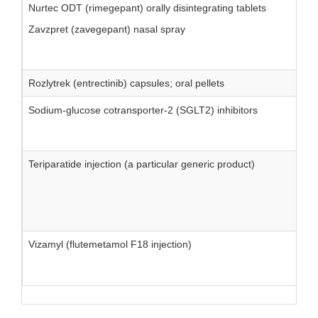
Nurtec ODT (rimegepant) orally disintegrating tablets
Zavzpret (zavegepant) nasal spray
Rozlytrek (entrectinib) capsules; oral pellets
Sodium-glucose cotransporter-2 (SGLT2) inhibitors
Teriparatide injection (a particular generic product)
Vizamyl (flutemetamol F18 injection)