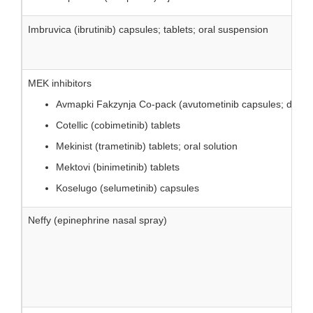
Imbruvica (ibrutinib) capsules; tablets; oral suspension
MEK inhibitors
Avmapki Fakzynja Co-pack (avutometinib capsules; defacti
Cotellic (cobimetinib) tablets
Mekinist (trametinib) tablets; oral solution
Mektovi (binimetinib) tablets
Koselugo (selumetinib) capsules
Neffy (epinephrine nasal spray)