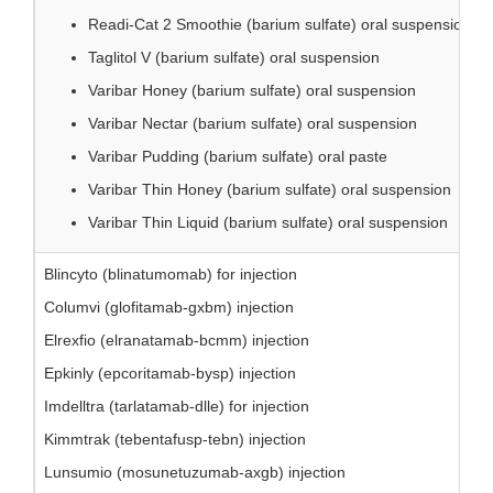
Readi-Cat 2 Smoothie (barium sulfate) oral suspension
Taglitol V (barium sulfate) oral suspension
Varibar Honey (barium sulfate) oral suspension
Varibar Nectar (barium sulfate) oral suspension
Varibar Pudding (barium sulfate) oral paste
Varibar Thin Honey (barium sulfate) oral suspension
Varibar Thin Liquid (barium sulfate) oral suspension
Blincyto (blinatumomab) for injection
Columvi (glofitamab-gxbm) injection
Elrexfio (elranatamab-bcmm) injection
Epkinly (epcoritamab-bysp) injection
Imdelltra (tarlatamab-dlle) for injection
Kimmtrak (tebentafusp-tebn) injection
Lunsumio (mosunetuzumab-axgb) injection