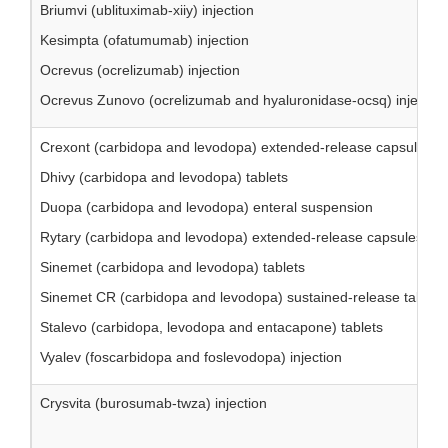
Briumvi (ublituximab-xiiy) injection
Kesimpta (ofatumumab) injection
Ocrevus (ocrelizumab) injection
Ocrevus Zunovo (ocrelizumab and hyaluronidase-ocsq) injection
Crexont (carbidopa and levodopa) extended-release capsules
Dhivy (carbidopa and levodopa) tablets
Duopa (carbidopa and levodopa) enteral suspension
Rytary (carbidopa and levodopa) extended-release capsules
Sinemet (carbidopa and levodopa) tablets
Sinemet CR (carbidopa and levodopa) sustained-release tablets
Stalevo (carbidopa, levodopa and entacapone) tablets
Vyalev (foscarbidopa and foslevodopa) injection
Crysvita (burosumab-twza) injection