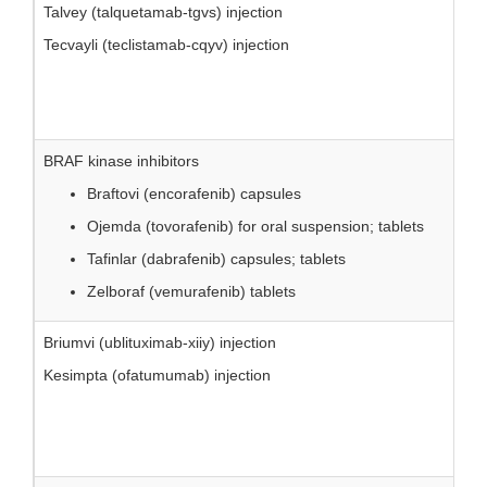
Talvey (talquetamab-tgvs) injection
Tecvayli (teclistamab-cqyv) injection
BRAF kinase inhibitors
Braftovi (encorafenib) capsules
Ojemda (tovorafenib) for oral suspension; tablets
Tafinlar (dabrafenib) capsules; tablets
Zelboraf (vemurafenib) tablets
Briumvi (ublituximab-xiiy) injection
Kesimpta (ofatumumab) injection