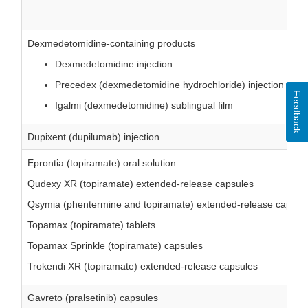
Dexmedetomidine-containing products
Dexmedetomidine injection
Precedex (dexmedetomidine hydrochloride) injection
Feedback
Igalmi (dexmedetomidine) sublingual film
Dupixent (dupilumab) injection
Eprontia (topiramate) oral solution
Qudexy XR (topiramate) extended-release capsules
Qsymia (phentermine and topiramate) extended-release capsul
Topamax (topiramate) tablets
Topamax Sprinkle (topiramate) capsules
Trokendi XR (topiramate) extended-release capsules
Gavreto (pralsetinib) capsules