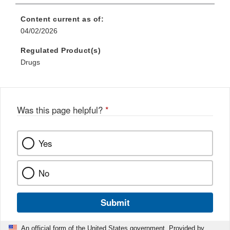
Content current as of:
04/02/2026
Regulated Product(s)
Drugs
Was this page helpful?
*
Yes
No
Submit
An official form of the United States government. Provided by