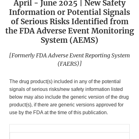
April - June 2025 | New Safety
Information or Potential Signals
of Serious Risks Identified from
the FDA Adverse Event Monitoring
System (AEMS)
[Formerly FDA Adverse Event Reporting System
(FAERS)]
The drug product(s) included in any of the potential
signals of serious risks/new safety information listed
below may also include the generic version of the drug
product(s), if there are generic versions approved for
use by the FDA at the time of this publication.