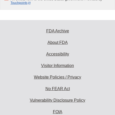
Touchpoints
FDA Archive
About FDA
Accessibility
Visitor Information
Website Policies / Privacy
No FEAR Act
Vulnerability Disclosure Policy
FOIA