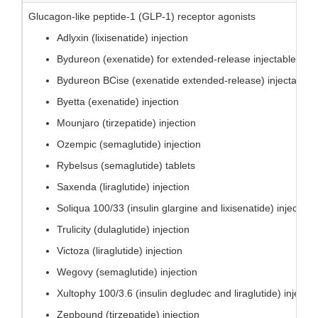
Glucagon-like peptide-1 (GLP-1) receptor agonists
Adlyxin (lixisenatide) injection
Bydureon (exenatide) for extended-release injectable sus
Bydureon BCise (exenatide extended-release) injectable 
Byetta (exenatide) injection
Mounjaro (tirzepatide) injection
Ozempic (semaglutide) injection
Rybelsus (semaglutide) tablets
Saxenda (liraglutide) injection
Soliqua 100/33 (insulin glargine and lixisenatide) injection
Trulicity (dulaglutide) injection
Victoza (liraglutide) injection
Wegovy (semaglutide) injection
Xultophy 100/3.6 (insulin degludec and liraglutide) injectio
Zepbound (tirzepatide) injection