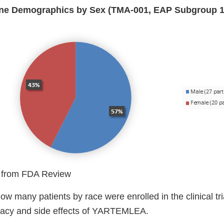
line Demographics by Sex (TMA-001, EAP Subgroup 1
 from FDA Review
w many patients by race were enrolled in the clinical tri
icacy and side effects of YARTEMLEA.