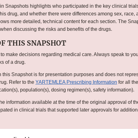
n Snapshots highlights who participated in the key clinical trial
this drug, and whether there were differences among sex, race, 
s more detailed, technical content for each section. The Snap
 when discussing the risks and benefits of the drugs.
OF THIS SNAPSHOT
 to make decisions regarding medical care. Always speak to you
ks of a drug.
n this Snapshot is for presentation purposes and does not repre
drug. Refer to the
YARTEMLEA Prescribing Information
for all t
ication(s), population(s), dosing regimen(s), safety information).
he information available at the time of the original approval of 
ated in clinical trials that supported later approvals for addition