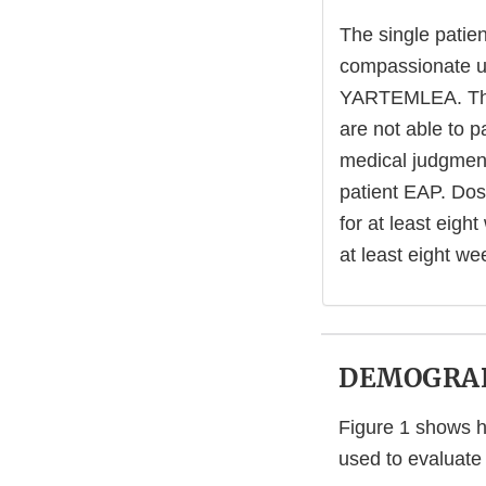
The single patie
compassionate us
YARTEMLEA. The 
are not able to 
medical judgment
patient EAP. Dos
for at least eigh
at least eight w
DEMOGRAP
Figure 1 shows ho
used to evaluate