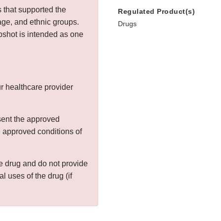
s that supported the
Regulated Product(s)
age, and ethnic groups.
Drugs
shot is intended as one
r healthcare provider
sent the approved
he approved conditions of
the drug and do not provide
al uses of the drug (if