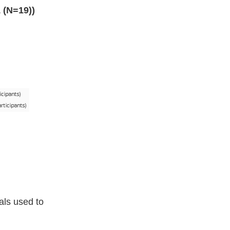
 (N=19))
als used to