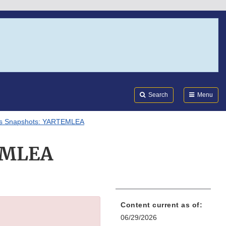
Search
Submi
FDA
Search
Menu
als Snapshots: YARTEMLEA
TEMLEA
Content current as of:
06/29/2026