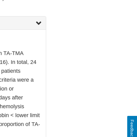
ith TA-TMA
). In total, 24
patients
riteria were a
ion or
days after
 hemolysis
bin < lower limit
Feedback
proportion of TA-