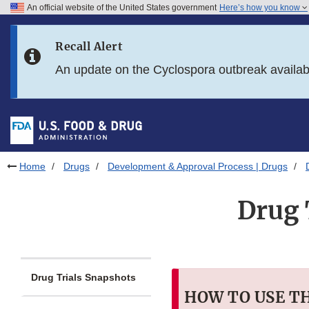
An official website of the United States government
Here’s how you know
Skip to main content
Recall Alert
Skip to FDA Search
An update on the Cyclospora outbreak availa
Skip to in this section menu
Skip to footer links
Home
Drugs
Development & Approval Process | Drugs
Drug 
Drug Trials Snapshots
HOW TO USE T