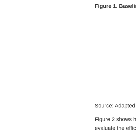
Figure 1. Base
Source: Adapted
Figure 2 shows ho
evaluate the eff