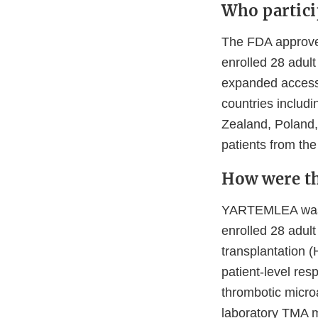
Who particip
The FDA approv
enrolled 28 adult
expanded access
countries includi
Zealand, Poland,
patients from the
How were th
YARTEMLEA was e
enrolled 28 adul
transplantation 
patient-level re
thrombotic micro
laboratory TMA m