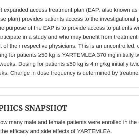
nt expanded access treatment plan (EAP; also known as
e plan) provides patients access to the investigational 
purpose of the EAP is to provide access to patients 
participate in a study and who may benefit from treatmen
 of their respective physicians. This is an uncontrolled,
ing for patients ≥50 kg is YARTEMLEA 370 mg initially 
t weeks. Dosing for patients ≤50 kg is 4 mg/kg initially tw
eeks. Change in dose frequency is determined by treatme
HICS SNAPSHOT
w many male and female patients were enrolled in the cli
 the efficacy and side effects of YARTEMLEA.