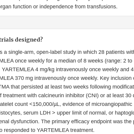
rgan function or independence from transfusions.
rials designed?
 a single-arm, open-label study in which 28 patients w
EA once weekly for a median of 8 weeks (range: 2 to 16
ed YARTEMLEA 4 mg/kg intravenously once weekly and 4 
LEA 370 mg intravenously once weekly. Key inclusion c
TMA that persisted at least two weeks following modificat
f treatment with calcineurin inhibitor (CNI) or at least 30 
platelet count <150,000/µL, evidence of microangiopathic
stocytes, serum LDH > upper limit of normal, or haptoglo
enal dysfunction. The primary efficacy endpoint was the 
ho responded to YARTEMLEA treatment.