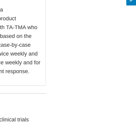
 a
product
with TA-TMA who
t based on the
 case-by-case
twice weekly and
ice weekly and for
nt response.
nical trials