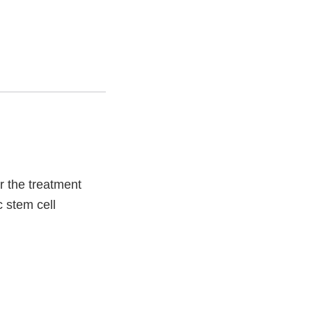
r the treatment
c stem cell