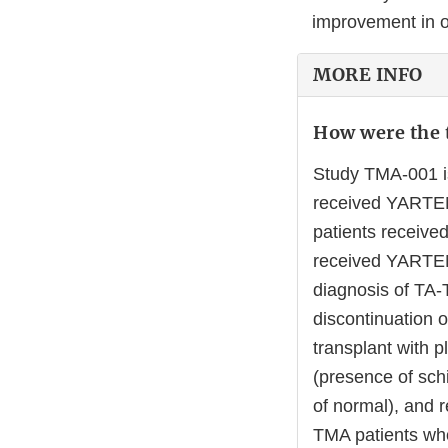
improvement in o
MORE INFO
How were the t
Study TMA-001 is
received YARTEML
patients receiv
received YARTEM
diagnosis of TA-
discontinuation o
transplant with 
(presence of schi
of normal), and r
TMA patients w