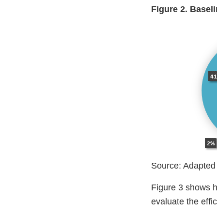
Figure 2. Base
Source: Adapted
Figure 3 shows ho
evaluate the eff