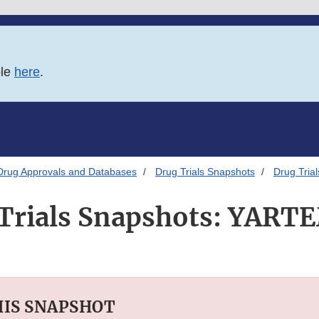
ble
here
.
Drug Approvals and Databases
Drug Trials Snapshots
Drug Tri
Trials Snapshots: YAR
HIS SNAPSHOT