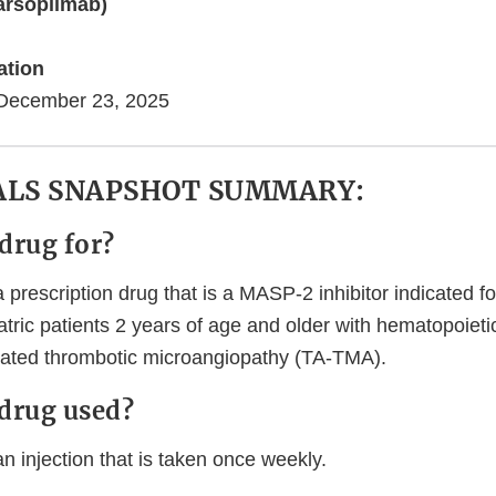
rsoplimab)
)
ation
December 23, 2025
ALS SNAPSHOT SUMMARY:
 drug for?
rescription drug that is a MASP-2 inhibitor indicated fo
atric patients 2 years of age and older with hematopoieti
iated thrombotic microangiopathy (TA-TMA).
 drug used?
injection that is taken once weekly.