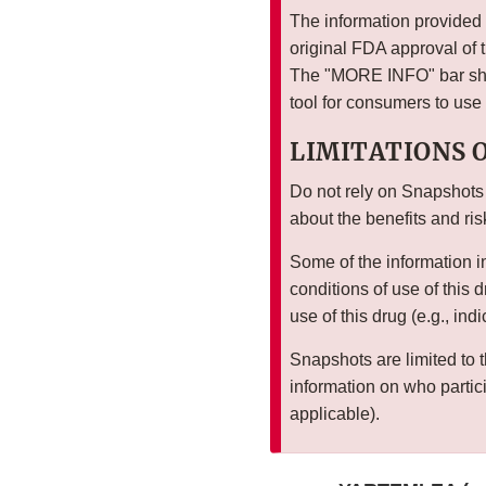
The information provided i
original FDA approval of 
The "MORE INFO" bar show
tool for consumers to use
LIMITATIONS 
Do not rely on Snapshots
about the benefits and ris
Some of the information i
conditions of use of this 
use of this drug (e.g., ind
Snapshots are limited to t
information on who particip
applicable).