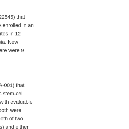
2545) that
 enrolled in an
tes in 12
sia, New
here were 9
-001) that
 stem-cell
 with evaluable
 both were
oth of two
s) and either