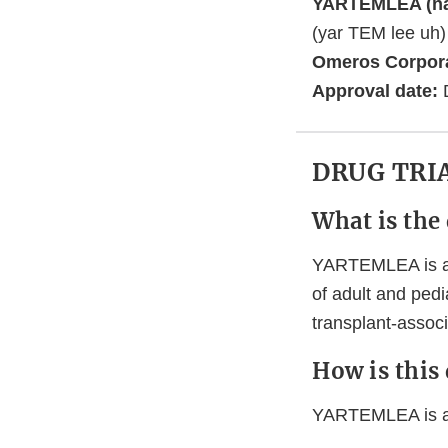
YARTEMLEA (na
(yar TEM lee uh
Omeros Corpor
Approval date:
DRUG TRI
What is the
YARTEMLEA is a p
of adult and pedi
transplant-assoc
How is this
YARTEMLEA is an 