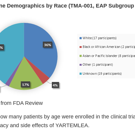
line Demographics by Race (TMA-001, EAP Subgroup 
 from FDA Review
w many patients by age were enrolled in the clinical tri
icacy and side effects of YARTEMLEA.