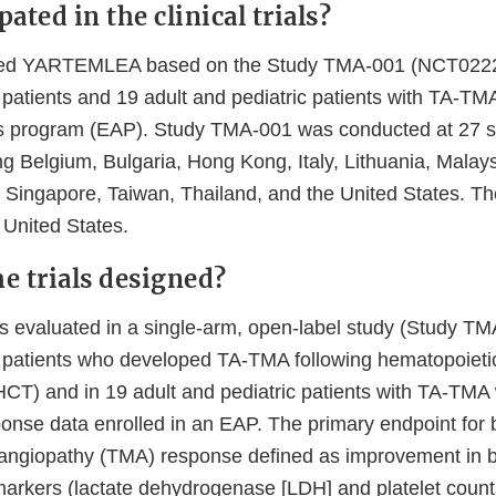
ated in the clinical trials?
ed YARTEMLEA based on the Study TMA-001 (NCT0222
 patients and 19 adult and pediatric patients with TA-TMA
 program (EAP). Study TMA-001 was conducted at 27 si
ng Belgium, Bulgaria, Hong Kong, Italy, Lithuania, Malay
 Singapore, Taiwan, Thailand, and the United States. T
 United States.
e trials designed?
valuated in a single-arm, open-label study (Study TMA
t patients who developed TA-TMA following hematopoietic
(HCT) and in 19 adult and pediatric patients with TA-TMA
sponse data enrolled in an EAP. The primary endpoint for
angiopathy (TMA) response defined as improvement in b
arkers (lactate dehydrogenase [LDH] and platelet count