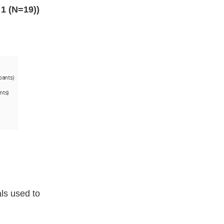
1 (N=19))
als used to