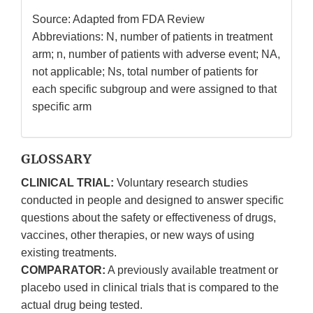
Source: Adapted from FDA Review
Abbreviations: N, number of patients in treatment
arm; n, number of patients with adverse event; NA,
not applicable; Ns, total number of patients for
each specific subgroup and were assigned to that
specific arm
GLOSSARY
CLINICAL TRIAL:
Voluntary research studies
conducted in people and designed to answer specific
questions about the safety or effectiveness of drugs,
vaccines, other therapies, or new ways of using
existing treatments.
COMPARATOR:
A previously available treatment or
placebo used in clinical trials that is compared to the
actual drug being tested.