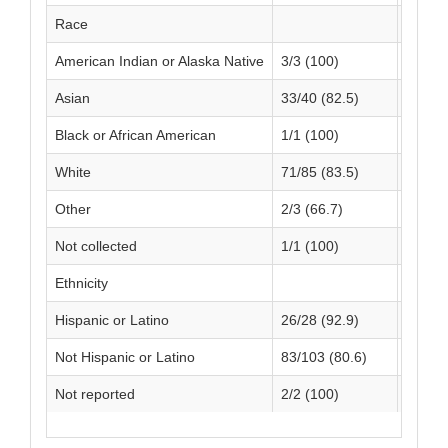
Race
American Indian or Alaska Native
3/3 (100)
1/1 (1
Asian
33/40 (82.5)
15/24 
Black or African American
1/1 (100)
0/0 (N
White
71/85 (83.5)
34/40 
Other
2/3 (66.7)
1/2 (5
Not collected
1/1 (100)
1/2 (5
Ethnicity
Hispanic or Latino
26/28 (92.9)
10/13 
Not Hispanic or Latino
83/103 (80.6)
40/53 
Not reported
2/2 (100)
2/3 (6