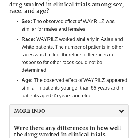
drug worked in clinical trials among sex,
race, and age?
Sex:
The observed effect of WAYRILZ was
similar for males and females.
Race:
WAYRILZ worked similarly in Asian and
White patients. The number of patients in other
races was limited; therefore, differences in
response for other races could not be
determined.
Age:
The observed effect of WAYRILZ appeared
similar in patients younger than 65 years and in
patients aged 65 years and older.
MORE INFO
Were there any differences in how well
the drug worked in clinical trials