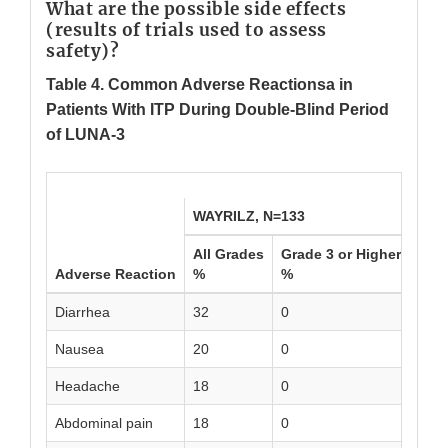
What are the possible side effects
(results of trials used to assess
safety)?
Table 4. Common Adverse Reactionsa in
Patients With ITP During Double-Blind Period
of LUNA-3
WAYRILZ, N=133
Plac
All Grades
Grade 3 or Higher
All 
Adverse Reaction
%
%
%
Diarrhea
32
0
10
Nausea
20
0
6
Headache
18
0
7
Abdominal pain
18
0
1