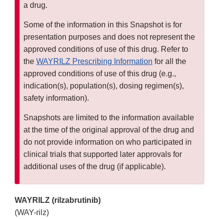
a drug.
Some of the information in this Snapshot is for
presentation purposes and does not represent the
approved conditions of use of this drug. Refer to
the
WAYRILZ Prescribing Information
for all the
approved conditions of use of this drug (e.g.,
indication(s), population(s), dosing regimen(s),
safety information).
Snapshots are limited to the information available
at the time of the original approval of the drug and
do not provide information on who participated in
clinical trials that supported later approvals for
additional uses of the drug (if applicable).
WAYRILZ (rilzabrutinib)
(WAY-rilz)