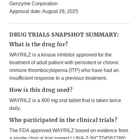
Genzyme Corporation
Approval date: August 29, 2025
DRUG TRIALS SNAPSHOT SUMMARY:
What is the drug for?
WAYRILZ is a kinase inhibitor approved for the
treatment of adult patient with persistent or chronic
immune thrombocytopenia (ITP) who have had an
insufficient response to a previous treatment.
How is this drug used?
WAYRILZ is a 400 mg oral tablet that is taken twice
daily.
Who participated in the clinical trials?
The FDA approved WAYRILZ based on evidence from
a single clinical trial named LUNA-3 (NCT04562766),