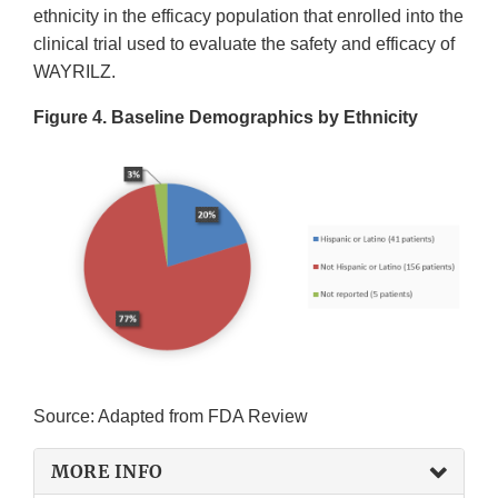
ethnicity in the efficacy population that enrolled into the
clinical trial used to evaluate the safety and efficacy of
WAYRILZ.
Figure 4. Baseline Demographics by Ethnicity
Source: Adapted from FDA Review
MORE INFO