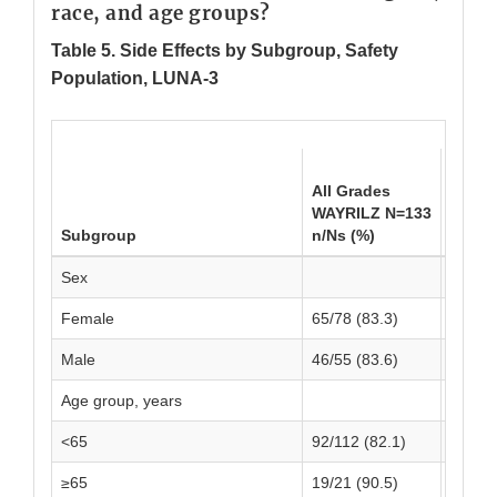
race, and age groups?
Table 5. Side Effects by Subgroup, Safety
Population, LUNA-3
All G
All Grades
Place
WAYRILZ N=133
N=69
Subgroup
n/Ns (%)
n/Ns 
Sex
Female
65/78 (83.3)
39/49 
Male
46/55 (83.6)
13/20 
Age group, years
<65
92/112 (82.1)
39/54 
≥65
19/21 (90.5)
13/15 