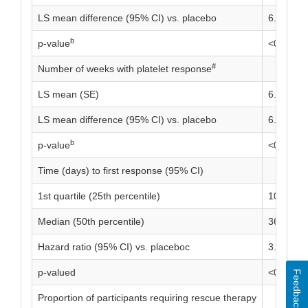
LS mean difference (95% CI) vs. placebo
6.46 (4.9
b
p-value
<0.0001
#
Number of weeks with platelet response
LS mean (SE)
6.95 (0.
LS mean difference (95% CI) vs. placebo
6.31 (4.7
b
p-value
<0.0001
Time (days) to first response (95% CI)
1st quartile (25th percentile)
10.0 (8.0
Median (50th percentile)
36.0 (22.
Hazard ratio (95% CI) vs. placeboc
3.10 (1.9
p-valued
<0.0001
Feedback
Proportion of participants requiring rescue therapy