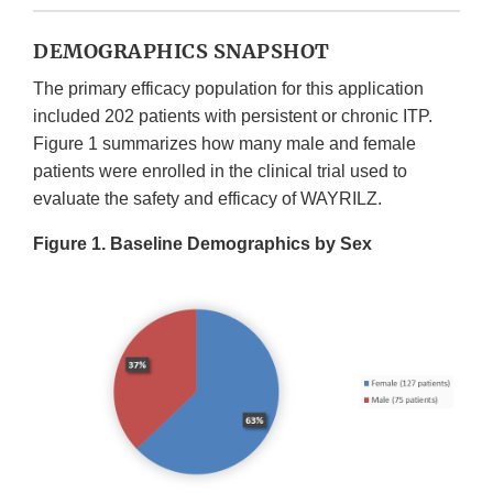
DEMOGRAPHICS SNAPSHOT
The primary efficacy population for this application
included 202 patients with persistent or chronic ITP.
Figure 1 summarizes how many male and female
patients were enrolled in the clinical trial used to
evaluate the safety and efficacy of WAYRILZ.
Figure 1. Baseline Demographics by Sex