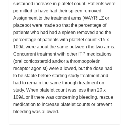
sustained increase in platelet count. Patients were
permitted to have had their spleen removed.
Assignment to the treatment arms (WAYRILZ or
placebo) were made so that the percentage of
patients who had had a spleen removed and the
percentage of patients with platelet count <15 x
109/L were about the same between the two arms.
Concurrent treatment with other ITP medications
(oral corticosteroid and/or a thrombopoietin
receptor agonist) were allowed, but the dose had
to be stable before starting study treatment and
had to remain the same through treatment on
study. When platelet count was less than 20 x
109/L or if there was concerning bleeding, rescue
medication to increase platelet counts or prevent
bleeding was allowed.