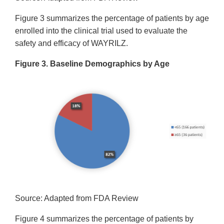
Figure 3 summarizes the percentage of patients by age
enrolled into the clinical trial used to evaluate the
safety and efficacy of WAYRILZ.
Figure 3. Baseline Demographics by Age
Source: Adapted from FDA Review
Figure 4 summarizes the percentage of patients by