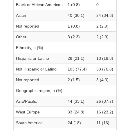
Black or African American
1 (0.8)
0
1 
Asian
40 (30.1)
24 (34.8)
64
Not reported
1 (0.8)
2 (2.9)
3 
Other
3 (2.3)
2 (2.9)
5 
Ethnicity, n (%)
Hispanic or Latino
28 (21.1)
13 (18.8)
41
Not Hispanic or Latino
103 (77.4)
53 (76.8)
15
Not reported
2 (1.5)
3 (4.3)
5 
Geographic region, n (%)
Asia/Pacific
44 (33.1)
26 (37.7)
70
West Europe
33 (24.8)
16 (23.2)
49
South America
24 (18)
11 (16)
35