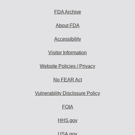
FDA Archive
About FDA
Accessibility
Visitor Information
Website Policies / Privacy
No FEAR Act
Vulnerability Disclosure Policy
FOIA
HHS.gov
USA.gov