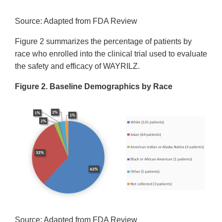
Source: Adapted from FDA Review
Figure 2 summarizes the percentage of patients by
race who enrolled into the clinical trial used to evaluate
the safety and efficacy of WAYRILZ.
Figure 2. Baseline Demographics by Race
Source: Adapted from FDA Review