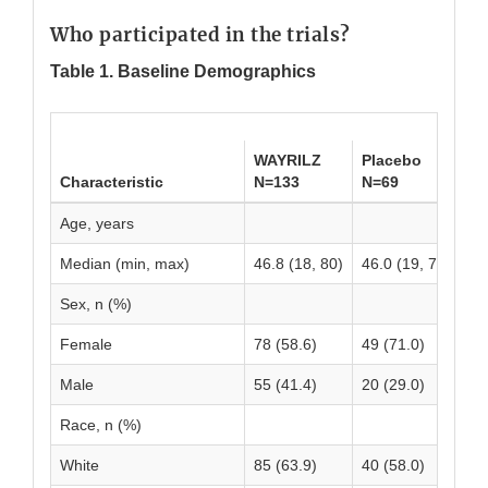
Who participated in the trials?
Table 1. Baseline Demographics
WAYRILZ
Placebo
To
Characteristic
N=133
N=69
N=
Age, years
Median (min, max)
46.8 (18, 80)
46.0 (19, 79)
47
Sex, n (%)
Female
78 (58.6)
49 (71.0)
12
Male
55 (41.4)
20 (29.0)
75
Race, n (%)
White
85 (63.9)
40 (58.0)
12