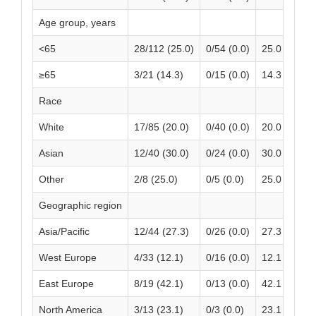
Age group, years
<65
28/112 (25.0)
0/54 (0.0)
25.0 (16.98
≥65
3/21 (14.3)
0/15 (0.0)
14.3 (-0.68,
Race
White
17/85 (20.0)
0/40 (0.0)
20.0 (11.50,
Asian
12/40 (30.0)
0/24 (0.0)
30.0 (15.80
Other
2/8 (25.0)
0/5 (0.0)
25.0 (-5.01,
Geographic region
Asia/Pacific
12/44 (27.3)
0/26 (0.0)
27.3 (14.11,
West Europe
4/33 (12.1)
0/16 (0.0)
12.1 (0.99, 
East Europe
8/19 (42.1)
0/13 (0.0)
42.1 (19.90
North America
3/13 (23.1)
0/3 (0.0)
23.1 (0.17, 