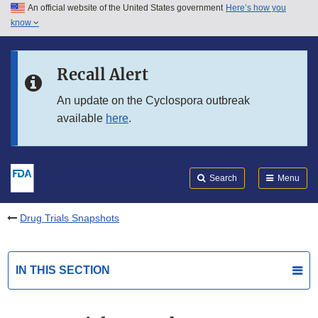
An official website of the United States government
Here’s how you
Skip to main content
know
Search
Submit
FDA
Skip to FDA Search
Recall Alert
Skip to in this section menu
An update on the Cyclospora outbreak
available
here
.
Skip to footer links
Search
Menu
Drug Trials Snapshots
IN THIS SECTION