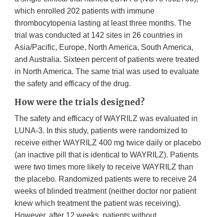
which enrolled 202 patients with immune
thrombocytopenia lasting at least three months. The
trial was conducted at 142 sites in 26 countries in
Asia/Pacific, Europe, North America, South America,
and Australia. Sixteen percent of patients were treated
in North America. The same trial was used to evaluate
the safety and efficacy of the drug.
How were the trials designed?
The safety and efficacy of WAYRILZ was evaluated in
LUNA-3. In this study, patients were randomized to
receive either WAYRILZ 400 mg twice daily or placebo
(an inactive pill that is identical to WAYRILZ). Patients
were two times more likely to receive WAYRILZ than
the placebo. Randomized patients were to receive 24
weeks of blinded treatment (neither doctor nor patient
knew which treatment the patient was receiving).
However, after 12 weeks, patients without