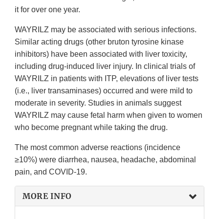
it for over one year.
WAYRILZ may be associated with serious infections.
Similar acting drugs (other bruton tyrosine kinase
inhibitors) have been associated with liver toxicity,
including drug-induced liver injury. In clinical trials of
WAYRILZ in patients with ITP, elevations of liver tests
(i.e., liver transaminases) occurred and were mild to
moderate in severity. Studies in animals suggest
WAYRILZ may cause fetal harm when given to women
who become pregnant while taking the drug.
The most common adverse reactions (incidence
≥10%) were diarrhea, nausea, headache, abdominal
pain, and COVID-19.
MORE INFO