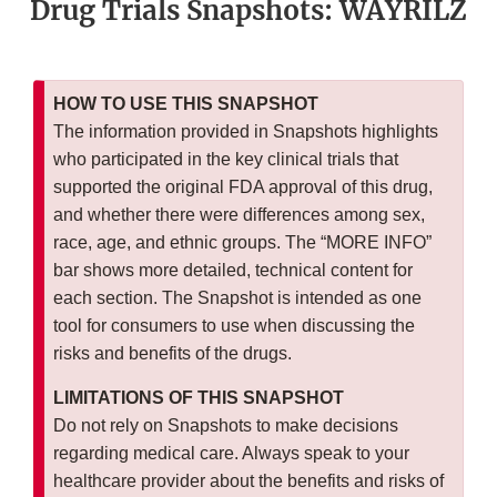
Drug Trials Snapshots: WAYRILZ
HOW TO USE THIS SNAPSHOT
The information provided in Snapshots highlights
who participated in the key clinical trials that
supported the original FDA approval of this drug,
and whether there were differences among sex,
race, age, and ethnic groups. The “MORE INFO”
bar shows more detailed, technical content for
each section. The Snapshot is intended as one
tool for consumers to use when discussing the
risks and benefits of the drugs.
LIMITATIONS OF THIS SNAPSHOT
Do not rely on Snapshots to make decisions
regarding medical care. Always speak to your
healthcare provider about the benefits and risks of