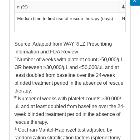
n (%)
44 (33.1)
Median time to first use of rescue therapy (days)
NA
Source: Adapted from WAYRILZ Prescribing
Information and FDA Review
*
Number of weeks with platelet count ≥50,000/μL
OR between ≥30,000/μL and <50,000/μL and at
least doubled from baseline over the 24-week
blinded treatment period in the absence of rescue
therapy.
#
Number of weeks with platelet counts ≥30,000/
μL and at least doubled from baseline over the 24-
week blinded treatment period in the absence of
rescue therapy.
a
Cochran-Mantel-Haenszel test adjusted by
randomization stratification factors (splenectomy