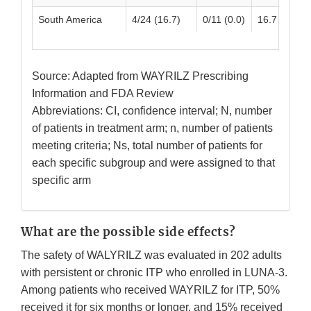
South America
4/24 (16.7)
0/11 (0.0)
16.7 (1.76, 
Source: Adapted from WAYRILZ Prescribing
Information and FDA Review
Abbreviations: CI, confidence interval; N, number
of patients in treatment arm; n, number of patients
meeting criteria; Ns, total number of patients for
each specific subgroup and were assigned to that
specific arm
What are the possible side effects?
The safety of WALYRILZ was evaluated in 202 adults
with persistent or chronic ITP who enrolled in LUNA-3.
Among patients who received WAYRILZ for ITP, 50%
received it for six months or longer, and 15% received