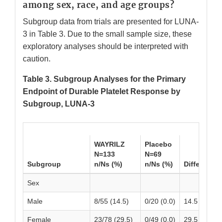
among sex, race, and age groups?
Subgroup data from trials are presented for LUNA-
3 in Table 3. Due to the small sample size, these
exploratory analyses should be interpreted with
caution.
Table 3. Subgroup Analyses for the Primary
Endpoint of Durable Platelet Response by
Subgroup, LUNA-3
WAYRILZ
Placebo
N=133
N=69
Subgroup
n/Ns (%)
n/Ns (%)
Difference 
Sex
Male
8/55 (14.5)
0/20 (0.0)
14.5 (5.23, 
Female
23/78 (29.5)
0/49 (0.0)
29.5 (19.37