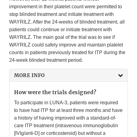
improvement in their platelet count were permitted to
stop blinded treatment and initiate treatment with
WAYRILZ. After the 24-weeks of blinded treatment, all
patients could continue or initiate treatment with
WAYRILZ. The main goal of the trial was to see if
WAYRILZ could safely improve and maintain platelet
counts in patients previously treated for ITP during the
24-week blinded treatment period.
MORE INFO
How were the trials designed?
To participate in LUNA-3, patients were required
to have had ITP for at least three months and have
a history of having improved with a standard-of-
care ITP treatment (intravenous immunoglobulin
[IVIg/anti-D] or corticosteroid) but without a