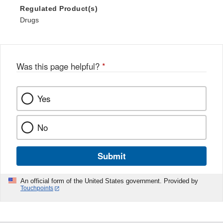
Regulated Product(s)
Drugs
Was this page helpful?
*
Yes
No
Submit
An official form of the United States government. Provided by
Touchpoints