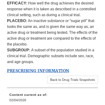
EFFICACY:
How well the drug achieves the desired
response when it is taken as described in a controlled
clinical setting, such as during a clinical trial.
PLACEBO:
An inactive substance or “sugar pill” that
looks the same as, and is given the same way as, an
active drug or treatment being tested. The effects of the
active drug or treatment are compared to the effects of
the placebo.
SUBGROUP:
A subset of the population studied in a
clinical trial. Demographic subsets include sex, race,
and age groups.
PRESCRIBING INFORMATION
Back to Drug Trials Snapshots
Content current as of:
02/04/2026