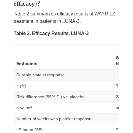
efficacy)?
Table 2 summarizes efficacy results of WAYRILZ
treatment in patients in LUNA-3.
Table 2. Efficacy Results, LUNA-3
WAYRIL
Endpoints
N=133
Durable platelet response
n (%)
31 (23.3)
Risk difference (95% CI) vs. placebo
23.1 (15.
a
p-value
<0.0001
*
Number of weeks with platelet response
LS mean (SE)
7.18 (0.