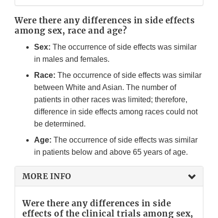
Were there any differences in side effects
among sex, race and age?
Sex:
The occurrence of side effects was similar
in males and females.
Race:
The occurrence of side effects was similar
between White and Asian. The number of
patients in other races was limited; therefore,
difference in side effects among races could not
be determined.
Age:
The occurrence of side effects was similar
in patients below and above 65 years of age.
MORE INFO
Were there any differences in side
effects of the clinical trials among sex,