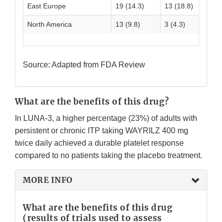
East Europe
19 (14.3)
13 (18.8)
32
North America
13 (9.8)
3 (4.3)
16
Source: Adapted from FDA Review
What are the benefits of this drug?
In LUNA-3, a higher percentage (23%) of adults with
persistent or chronic ITP taking WAYRILZ 400 mg
twice daily achieved a durable platelet response
compared to no patients taking the placebo treatment.
MORE INFO
What are the benefits of this drug
(results of trials used to assess