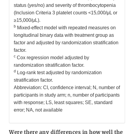
status (yes/no) and severity of thrombocytopenia
(Inclusion Criteria 3 platelet counts <15,000/μL or
≥15,000/μL).
b
Mixed-effect model with repeated measures on
longitudinal binary data with treatment group as
factor and adjusted by randomization stratification
factor.
c
Cox regression model adjusted by
randomization stratification factor.
d
Log-rank test adjusted by randomization
stratification factor.
Abbreviation: CI, confidence interval; N, number of
participants in study arm; n, number of participants
with response; LS, least squares; SE, standard
error; NA, not available
Were there any differences in how well the