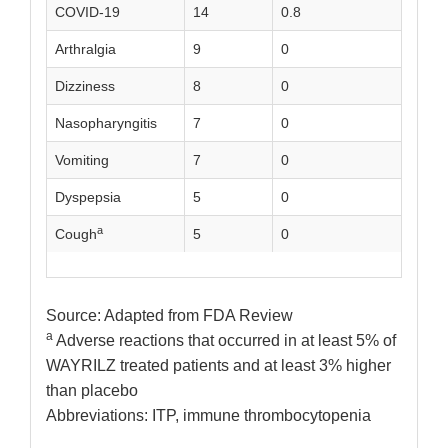
COVID-19
14
0.8
4
Arthralgia
9
0
4
Dizziness
8
0
1
Nasopharyngitis
7
0
3
Vomiting
7
0
1
Dyspepsia
5
0
0
a
Cough
5
0
0
Source: Adapted from FDA Review
a
Adverse reactions that occurred in at least 5% of
WAYRILZ treated patients and at least 3% higher
than placebo
Abbreviations: ITP, immune thrombocytopenia