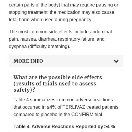
certain parts of the body) that may require pausing or
stopping treatment; the medication may also cause
fetal harm when used during pregnancy.
The most common side effects include abdominal
pain, nausea, diarrhea, respiratory failure, and
dyspnea (difficulty breathing).
MORE INFO
What are the possible side effects
(results of trials used to assess
safety)?
Table 4 summarizes common adverse reactions
that occurred in ≥4% of TERLIVAZ treated patients
compared to placebo in the CONFIRM trial.
Table 4. Adverse Reactions Reported by ≥4 %