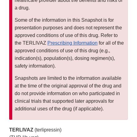
healthcare provider about the benefits and risks of
a drug.
Some of the information in this Snapshot is for
presentation purposes and does not represent the
approved conditions of use of this drug. Refer to
the TERLIVAZ
Prescribing Information
for all of the
approved conditions of use of this drug (e.g.,
indication(s), population(s), dosing regimen(s),
safety information).
Snapshots are limited to the information available
at the time of the original approval of the drug and
do not provide information on who participated in
clinical trials that supported later approvals for
additional uses of the drug (if applicable).
TERLIVAZ
(terlipressin)