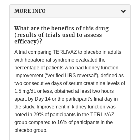
MORE INFO
What are the benefits of this drug
(results of trials used to assess
efficacy)?
A trial comparing TERLIVAZ to placebo in adults
with hepatorenal syndrome evaluated the
percentage of patients who had kidney function
improvement (“verified HRS reversal”), defined as
two consecutive days of serum creatinine levels of
1.5 mg/dL or less, obtained at least two hours
apart, by Day 14 or the participant’s final day in
the study. Improvement in kidney function was
noted in 29% of participants in the TERLIVAZ
group compared to 16% of participants in the
placebo group.