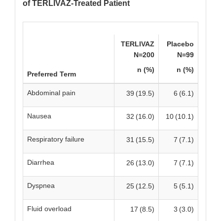
of TERLIVAZ-Treated Patient
TERLIVAZ
Placebo
N=200
N=99
n (%)
n (%)
Preferred Term
Abdominal pain
39 (19.5)
6 (6.1)
Nausea
32 (16.0)
10 (10.1)
Respiratory failure
31 (15.5)
7 (7.1)
Diarrhea
26 (13.0)
7 (7.1)
Dyspnea
25 (12.5)
5 (5.1)
Fluid overload
17 (8.5)
3 (3.0)