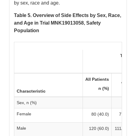
by sex, race and age.
Table 5. Overview of Side Effects by Sex, Race,
and Age in Trial MNK19013058, Safety
Population
TERLIV
N=20
All Patients
All Gr
n (%)
n/Ns 
Characteristic
Sex, n (%)
Female
80 (40.0)
77/80 (9
Male
120 (60.0)
111/120 (9