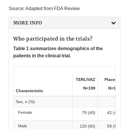
Source: Adapted from FDA Review
MORE INFO
Who participated in the trials?
Table 1 summarizes demographics of the
patients in the clinical trial.
TERLIVAZ
Placebo
N=199
N=101
Characteristic
Sex, n (%)
Female
79 (40)
42 (42)
Male
120 (60)
59 (58)