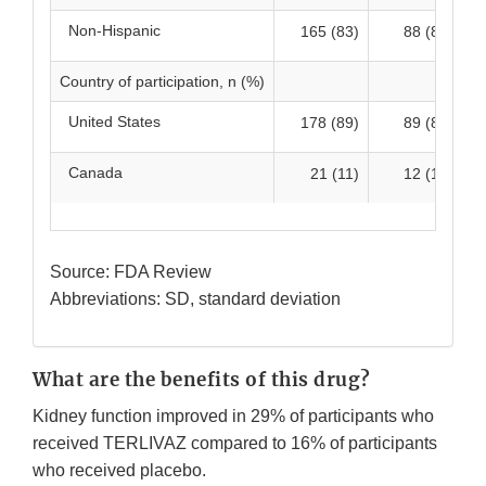
Non-Hispanic
165 (83)
88 (87)
Country of participation, n (%)
United States
178 (89)
89 (88)
Canada
21 (11)
12 (12)
Source: FDA Review
Abbreviations: SD, standard deviation
What are the benefits of this drug?
Kidney function improved in 29% of participants who
received TERLIVAZ compared to 16% of participants
who received placebo.