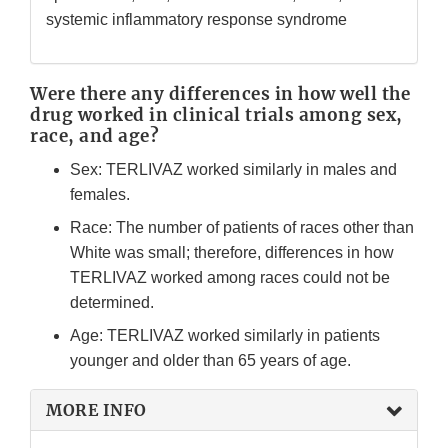
systemic inflammatory response syndrome
Were there any differences in how well the
drug worked in clinical trials among sex,
race, and age?
Sex: TERLIVAZ worked similarly in males and
females.
Race: The number of patients of races other than
White was small; therefore, differences in how
TERLIVAZ worked among races could not be
determined.
Age: TERLIVAZ worked similarly in patients
younger and older than 65 years of age.
MORE INFO