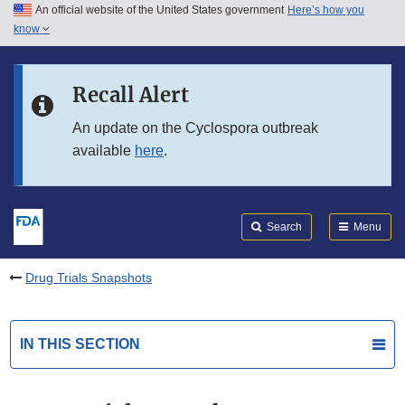
An official website of the United States government
Here’s how you
Skip to main content
know
Search
Submit
FDA
Skip to FDA Search
Recall Alert
Skip to in this section menu
An update on the Cyclospora outbreak
available
here
.
Skip to footer links
Search
Menu
Drug Trials Snapshots
IN THIS SECTION