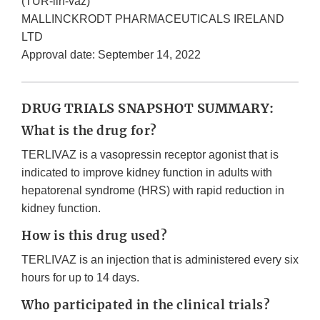
(TUR-lih-vaz)
MALLINCKRODT PHARMACEUTICALS IRELAND
LTD
Approval date: September 14, 2022
DRUG TRIALS SNAPSHOT SUMMARY:
What is the drug for?
TERLIVAZ is a vasopressin receptor agonist that is
indicated to improve kidney function in adults with
hepatorenal syndrome (HRS) with rapid reduction in
kidney function.
How is this drug used?
TERLIVAZ is an injection that is administered every six
hours for up to 14 days.
Who participated in the clinical trials?