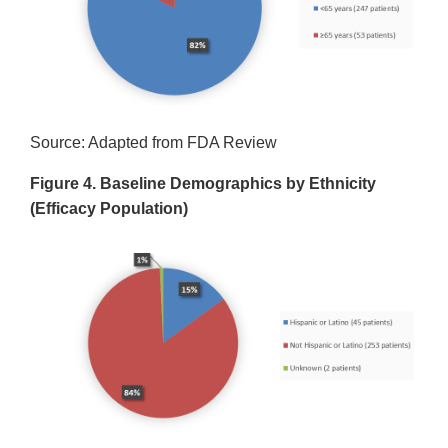
Source: Adapted from FDA Review
Figure 4. Baseline Demographics by Ethnicity
(Efficacy Population)