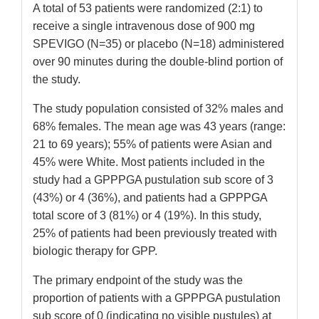
A total of 53 patients were randomized (2:1) to
receive a single intravenous dose of 900 mg
SPEVIGO (N=35) or placebo (N=18) administered
over 90 minutes during the double-blind portion of
the study.
The study population consisted of 32% males and
68% females. The mean age was 43 years (range:
21 to 69 years); 55% of patients were Asian and
45% were White. Most patients included in the
study had a GPPPGA pustulation sub score of 3
(43%) or 4 (36%), and patients had a GPPPGA
total score of 3 (81%) or 4 (19%). In this study,
25% of patients had been previously treated with
biologic therapy for GPP.
The primary endpoint of the study was the
proportion of patients with a GPPPGA pustulation
sub score of 0 (indicating no visible pustules) at