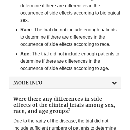
determine if there are differences in the
occurrence of side effects according to biological
sex.
Race:
The trial did not include enough patients
to determine if there are differences in the
occurrence of side effects according to race.
Age:
The trial did not include enough patients to
determine if there are differences in the
occurrence of side effects according to age.
MORE INFO
Were there any differences in side
effects of the clinical trials among sex,
race, and age groups?
Due to the rarity of the disease, the trial did not
include sufficient numbers of patients to determine