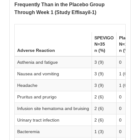
Frequently Than in the Placebo Group
Through Week 1 (Study Effisayil-1)
SPEVIGO
Placebo
N=35
N=18
Adverse Reaction
n (%)
n (%)
Asthenia and fatigue
3 (9)
0
Nausea and vomiting
3 (9)
1 (6)
Headache
3 (9)
1 (6)
Pruritus and prurigo
2 (6)
0
Infusion site hematoma and bruising
2 (6)
0
Urinary tract infection
2 (6)
0
Bacteremia
1 (3)
0