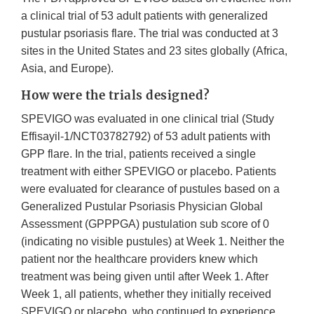
a clinical trial of 53 adult patients with generalized
pustular psoriasis flare. The trial was conducted at 3
sites in the United States and 23 sites globally (Africa,
Asia, and Europe).
How were the trials designed?
SPEVIGO was evaluated in one clinical trial (Study
Effisayil-1/NCT03782792) of 53 adult patients with
GPP flare. In the trial, patients received a single
treatment with either SPEVIGO or placebo. Patients
were evaluated for clearance of pustules based on a
Generalized Pustular Psoriasis Physician Global
Assessment (GPPPGA) pustulation sub score of 0
(indicating no visible pustules) at Week 1. Neither the
patient nor the healthcare providers knew which
treatment was being given until after Week 1. After
Week 1, all patients, whether they initially received
SPEVIGO or placebo, who continued to experience