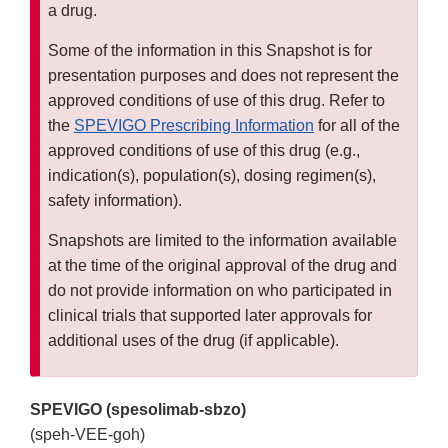
a drug.
Some of the information in this Snapshot is for
presentation purposes and does not represent the
approved conditions of use of this drug. Refer to
the
SPEVIGO Prescribing Information
for all of the
approved conditions of use of this drug (e.g.,
indication(s), population(s), dosing regimen(s),
safety information).
Snapshots are limited to the information available
at the time of the original approval of the drug and
do not provide information on who participated in
clinical trials that supported later approvals for
additional uses of the drug (if applicable).
SPEVIGO (spesolimab-sbzo)
(speh-VEE-goh)