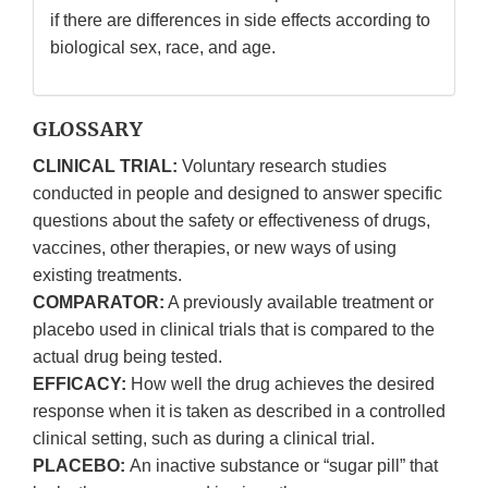
if there are differences in side effects according to
biological sex, race, and age.
GLOSSARY
CLINICAL TRIAL:
Voluntary research studies
conducted in people and designed to answer specific
questions about the safety or effectiveness of drugs,
vaccines, other therapies, or new ways of using
existing treatments.
COMPARATOR:
A previously available treatment or
placebo used in clinical trials that is compared to the
actual drug being tested.
EFFICACY:
How well the drug achieves the desired
response when it is taken as described in a controlled
clinical setting, such as during a clinical trial.
PLACEBO:
An inactive substance or “sugar pill” that