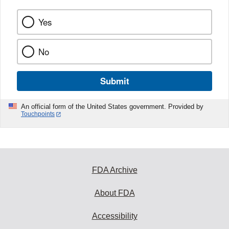
Yes
No
Submit
An official form of the United States government. Provided by
Touchpoints
FDA Archive
About FDA
Accessibility