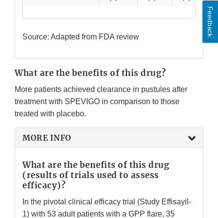
Feedback
Source: Adapted from FDA review
What are the benefits of this drug?
More patients achieved clearance in pustules after
treatment with SPEVIGO in comparison to those
treated with placebo.
MORE INFO
What are the benefits of this drug
(results of trials used to assess
efficacy)?
In the pivotal clinical efficacy trial (Study Effisayil-
1) with 53 adult patients with a GPP flare, 35