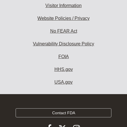
Visitor Information
Website Policies / Privacy
No FEAR Act
Vulnerability Disclosure Policy
FOIA
HHS.gov
USA.gov
Contact FDA
Follow