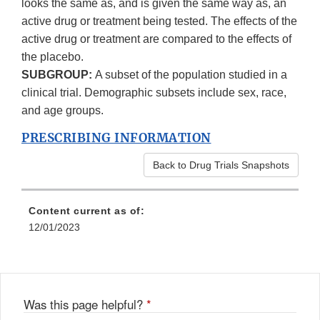
looks the same as, and is given the same way as, an
active drug or treatment being tested. The effects of the
active drug or treatment are compared to the effects of
the placebo.
SUBGROUP:
A subset of the population studied in a
clinical trial. Demographic subsets include sex, race,
and age groups.
PRESCRIBING INFORMATION
Back to Drug Trials Snapshots
Content current as of:
12/01/2023
Was this page helpful?
*