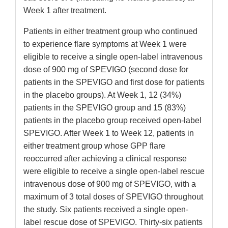
Week 1 after treatment.
Patients in either treatment group who continued
to experience flare symptoms at Week 1 were
eligible to receive a single open-label intravenous
dose of 900 mg of SPEVIGO (second dose for
patients in the SPEVIGO and first dose for patients
in the placebo groups). At Week 1, 12 (34%)
patients in the SPEVIGO group and 15 (83%)
patients in the placebo group received open-label
SPEVIGO. After Week 1 to Week 12, patients in
either treatment group whose GPP flare
reoccurred after achieving a clinical response
were eligible to receive a single open-label rescue
intravenous dose of 900 mg of SPEVIGO, with a
maximum of 3 total doses of SPEVIGO throughout
the study. Six patients received a single open-
label rescue dose of SPEVIGO. Thirty-six patients