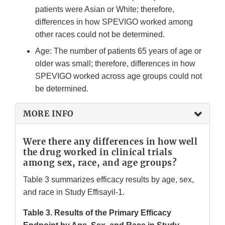
patients were Asian or White; therefore,
differences in how SPEVIGO worked among
other races could not be determined.
Age: The number of patients 65 years of age or
older was small; therefore, differences in how
SPEVIGO worked across age groups could not
be determined.
MORE INFO
Were there any differences in how well
the drug worked in clinical trials
among sex, race, and age groups?
Table 3 summarizes efficacy results by age, sex,
and race in Study Effisayil-1.
Table 3. Results of the Primary Efficacy