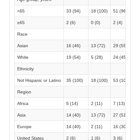
<65
33 (94)
18 (100)
51 (96)
≥65
2 (6)
0 (0)
2 (4)
Race
Asian
16 (46)
13 (72)
29 (55)
White
19 (54)
5 (28)
24 (45)
Ethnicity
Not Hispanic or Latino
35 (100)
18 (100)
53 (100)
Region
Africa
5 (14)
2 (11)
7 (13)
Asia
14 (40)
13 (72)
27 (51)
Europe
14 (40)
2 (11)
16 (30)
United States
2 (6)
1 (6)
3 (6)