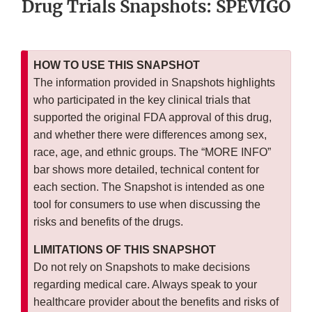
Drug Trials Snapshots: SPEVIGO
HOW TO USE THIS SNAPSHOT
The information provided in Snapshots highlights
who participated in the key clinical trials that
supported the original FDA approval of this drug,
and whether there were differences among sex,
race, age, and ethnic groups. The “MORE INFO”
bar shows more detailed, technical content for
each section. The Snapshot is intended as one
tool for consumers to use when discussing the
risks and benefits of the drugs.
LIMITATIONS OF THIS SNAPSHOT
Do not rely on Snapshots to make decisions
regarding medical care. Always speak to your
healthcare provider about the benefits and risks of