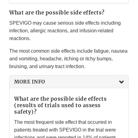
What are the possible side effects?
SPEVIGO may cause serious side effects including
infection, allergic reactions, and infusion-related
reactions.
The most common side effects include fatigue, nausea
and vomiting, headache, itching or itchy bumps,
bruising, and urinary tract infection.
MORE INFO
What are the possible side effects
(results of trials used to assess
safety)?
The most frequent side effect that occurred in
patients treated with SPEVIGO in the trial were
infections and were reported in 14% of patients