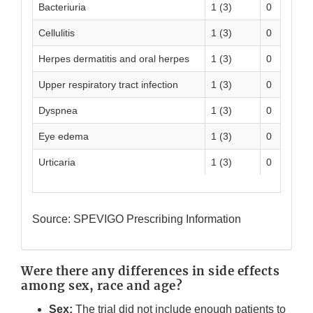
Bacteriuria
1 (3)
0
Cellulitis
1 (3)
0
Herpes dermatitis and oral herpes
1 (3)
0
Upper respiratory tract infection
1 (3)
0
Dyspnea
1 (3)
0
Eye edema
1 (3)
0
Urticaria
1 (3)
0
Source: SPEVIGO Prescribing Information
Were there any differences in side effects
among sex, race and age?
Sex:
The trial did not include enough patients to