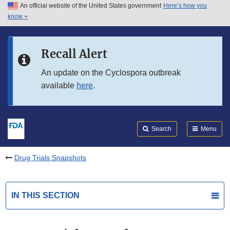
An official website of the United States government
Here’s how you
Skip to main content
know
Search
Submit
FDA
Skip to FDA Search
Recall Alert
Skip to in this section menu
An update on the Cyclospora outbreak
available
here
.
Skip to footer links
Search
Menu
Drug Trials Snapshots
IN THIS SECTION