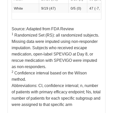
White
9/19 (47)
0/5 (0)
47 (-7, 72)
Source: Adapted from FDA Review
1
Randomized Set (RS): all randomized subjects.
Missing data were imputed using non-responder
imputation. Subjects who received escape
medication, open-label SPEVIGO at Day 8, or
rescue medication with SPEVIGO were imputed
as non-responders.
2
Confidence interval based on the Wilson
method.
Abbreviations: CI, confidence interval; n, number
of patients with primary efficacy endpoint; Ns, total
number of patients for each specific subgroup and
were assigned to that specific arm