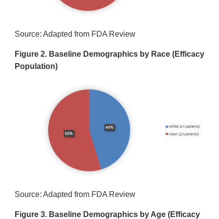
Source: Adapted from FDA Review
Figure 2. Baseline Demographics by Race (Efficacy
Population)
Source: Adapted from FDA Review
Figure 3. Baseline Demographics by Age (Efficacy