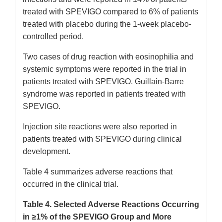
treated with SPEVIGO compared to 6% of patients
treated with placebo during the 1-week placebo-
controlled period.
Two cases of drug reaction with eosinophilia and
systemic symptoms were reported in the trial in
patients treated with SPEVIGO. Guillain-Barre
syndrome was reported in patients treated with
SPEVIGO.
Injection site reactions were also reported in
patients treated with SPEVIGO during clinical
development.
Table 4 summarizes adverse reactions that
occurred in the clinical trial.
Table 4. Selected Adverse Reactions Occurring
in ≥1% of the SPEVIGO Group and More