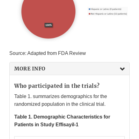
Source: Adapted from FDA Review
MORE INFO
Who participated in the trials?
Table 1. summarizes demographics for the
randomized population in the clinical trial.
Table 1. Demographic Characteristics for
Patients in Study Effisayil-1