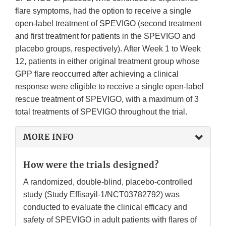
flare symptoms, had the option to receive a single
open-label treatment of SPEVIGO (second treatment
and first treatment for patients in the SPEVIGO and
placebo groups, respectively). After Week 1 to Week
12, patients in either original treatment group whose
GPP flare reoccurred after achieving a clinical
response were eligible to receive a single open-label
rescue treatment of SPEVIGO, with a maximum of 3
total treatments of SPEVIGO throughout the trial.
MORE INFO
How were the trials designed?
A randomized, double-blind, placebo-controlled
study (Study Effisayil-1/NCT03782792) was
conducted to evaluate the clinical efficacy and
safety of SPEVIGO in adult patients with flares of