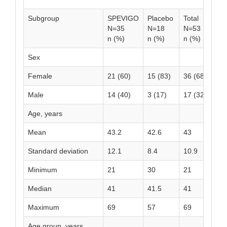
Subgroup
SPEVIGO
Placebo
Total
N=35
N=18
N=53
n (%)
n (%)
n (%)
Sex
Female
21 (60)
15 (83)
36 (68)
Male
14 (40)
3 (17)
17 (32)
Age, years
Mean
43.2
42.6
43
Standard deviation
12.1
8.4
10.9
Minimum
21
30
21
Median
41
41.5
41
Maximum
69
57
69
Age group, years