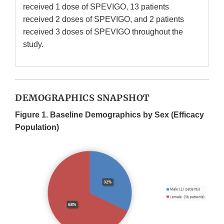
received 1 dose of SPEVIGO, 13 patients
received 2 doses of SPEVIGO, and 2 patients
received 3 doses of SPEVIGO throughout the
study.
DEMOGRAPHICS SNAPSHOT
Figure 1. Baseline Demographics by Sex (Efficacy
Population)