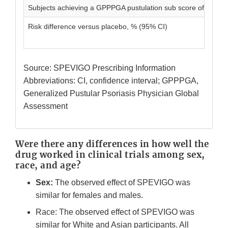
Subjects achieving a GPPPGA pustulation sub score of 0, n (
Risk difference versus placebo, % (95% CI)
Source: SPEVIGO Prescribing Information
Abbreviations: CI, confidence interval; GPPPGA,
Generalized Pustular Psoriasis Physician Global
Assessment
Were there any differences in how well the
drug worked in clinical trials among sex,
race, and age?
Sex:
The observed effect of SPEVIGO was
similar for females and males.
Race: The observed effect of SPEVIGO was
similar for White and Asian participants. All