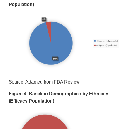
Population)
Source: Adapted from FDA Review
Figure 4. Baseline Demographics by Ethnicity
(Efficacy Population)