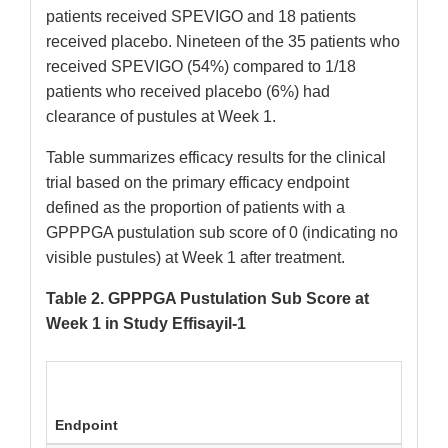
patients received SPEVIGO and 18 patients
received placebo. Nineteen of the 35 patients who
received SPEVIGO (54%) compared to 1/18
patients who received placebo (6%) had
clearance of pustules at Week 1.
Table summarizes efficacy results for the clinical
trial based on the primary efficacy endpoint
defined as the proportion of patients with a
GPPPGA pustulation sub score of 0 (indicating no
visible pustules) at Week 1 after treatment.
Table 2. GPPPGA Pustulation Sub Score at
Week 1 in Study Effisayil-1
Endpoint