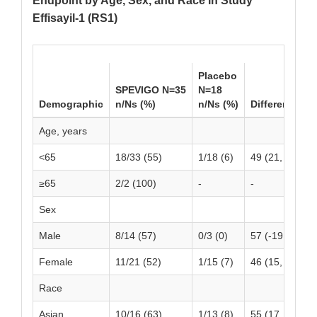
Endpoint by Age, Sex, and Race in Study
Effisayil-1 (RS1)
Placebo
SPEVIGO N=35
N=18
Demographic
n/Ns (%)
n/Ns (%)
Difference (9
Age, years
<65
18/33 (55)
1/18 (6)
49 (21, 68)
≥65
2/2 (100)
-
-
Sex
Male
8/14 (57)
0/3 (0)
57 (-19, 82)
Female
11/21 (52)
1/15 (7)
46 (15, 69)
Race
Asian
10/16 (63)
1/13 (8)
55 (17, 80)