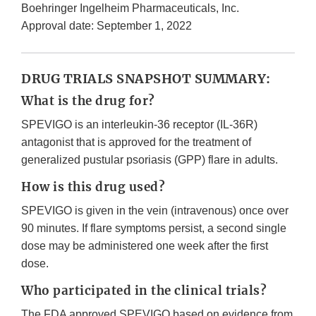
Boehringer Ingelheim Pharmaceuticals, Inc.
Approval date: September 1, 2022
DRUG TRIALS SNAPSHOT SUMMARY:
What is the drug for?
SPEVIGO is an interleukin-36 receptor (IL-36R)
antagonist that is approved for the treatment of
generalized pustular psoriasis (GPP) flare in adults.
How is this drug used?
SPEVIGO is given in the vein (intravenous) once over
90 minutes. If flare symptoms persist, a second single
dose may be administered one week after the first
dose.
Who participated in the clinical trials?
The FDA approved SPEVIGO based on evidence from