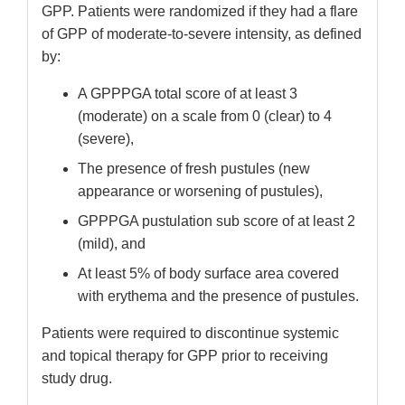
GPP. Patients were randomized if they had a flare
of GPP of moderate-to-severe intensity, as defined
by:
A GPPPGA total score of at least 3
(moderate) on a scale from 0 (clear) to 4
(severe),
The presence of fresh pustules (new
appearance or worsening of pustules),
GPPPGA pustulation sub score of at least 2
(mild), and
At least 5% of body surface area covered
with erythema and the presence of pustules.
Patients were required to discontinue systemic
and topical therapy for GPP prior to receiving
study drug.