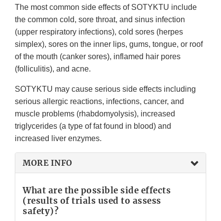
The most common side effects of SOTYKTU include
the common cold, sore throat, and sinus infection
(upper respiratory infections), cold sores (herpes
simplex), sores on the inner lips, gums, tongue, or roof
of the mouth (canker sores), inflamed hair pores
(folliculitis), and acne.
SOTYKTU may cause serious side effects including
serious allergic reactions, infections, cancer, and
muscle problems (rhabdomyolysis), increased
triglycerides (a type of fat found in blood) and
increased liver enzymes.
MORE INFO
What are the possible side effects
(results of trials used to assess
safety)?