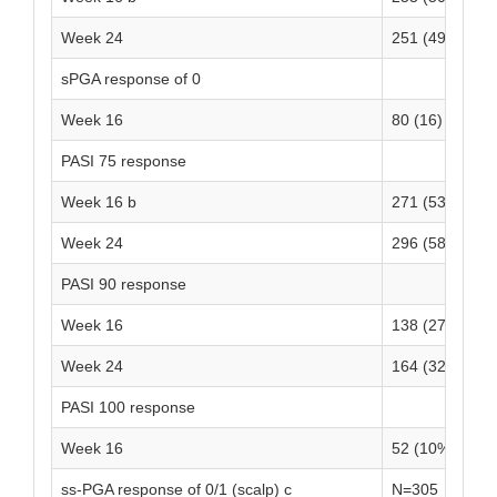
Week 24
251 (49)
-
sPGA response of 0
Week 16
80 (16)
3
PASI 75 response
Week 16 b
271 (53)
2
Week 24
296 (58)
-
PASI 90 response
Week 16
138 (27)
7
Week 24
164 (32)
-
PASI 100 response
Week 16
52 (10%)
3
ss-PGA response of 0/1 (scalp) c
N=305
N