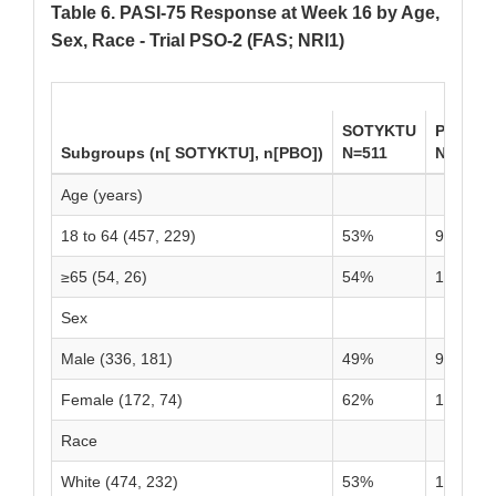
Table 6. PASI-75 Response at Week 16 by Age,
Sex, Race - Trial PSO-2 (FAS; NRI1)
SOTYKTU
PBO
Subgroups (n[ SOTYKTU], n[PBO])
N=511
N=255
Age (years)
18 to 64 (457, 229)
53%
9%
≥65 (54, 26)
54%
15%
Sex
Male (336, 181)
49%
9%
Female (172, 74)
62%
11%
Race
White (474, 232)
53%
10%