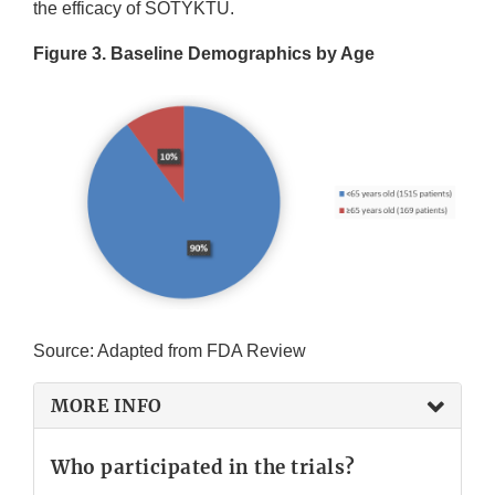
the efficacy of SOTYKTU.
Figure 3. Baseline Demographics by Age
Source: Adapted from FDA Review
MORE INFO
Who participated in the trials?