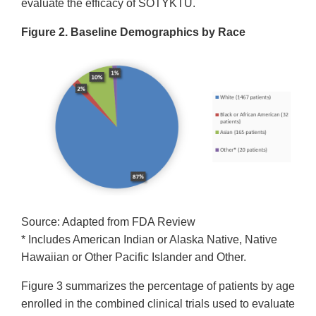
evaluate the efficacy of SOTYKTU.
Figure 2. Baseline Demographics by Race
Source: Adapted from FDA Review
* Includes American Indian or Alaska Native, Native
Hawaiian or Other Pacific Islander and Other.
Figure 3 summarizes the percentage of patients by age
enrolled in the combined clinical trials used to evaluate