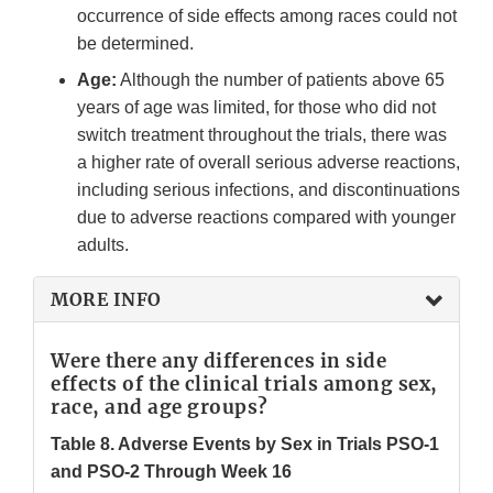
occurrence of side effects among races could not
be determined.
Age:
Although the number of patients above 65
years of age was limited, for those who did not
switch treatment throughout the trials, there was
a higher rate of overall serious adverse reactions,
including serious infections, and discontinuations
due to adverse reactions compared with younger
adults.
MORE INFO
Were there any differences in side
effects of the clinical trials among sex,
race, and age groups?
Table 8. Adverse Events by Sex in Trials PSO-1
and PSO-2 Through Week 16