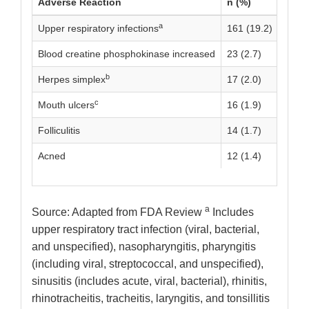
Adverse Reaction
n (%)
a
Upper respiratory infections
161 (19.2)
Blood creatine phosphokinase increased
23 (2.7)
b
Herpes simplex
17 (2.0)
c
Mouth ulcers
16 (1.9)
Folliculitis
14 (1.7)
Acned
12 (1.4)
a
Source: Adapted from FDA Review
Includes
upper respiratory tract infection (viral, bacterial,
and unspecified), nasopharyngitis, pharyngitis
(including viral, streptococcal, and unspecified),
sinusitis (includes acute, viral, bacterial), rhinitis,
rhinotracheitis, tracheitis, laryngitis, and tonsillitis