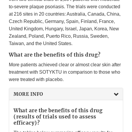
to-severe plaque psoriasis. The trials were conducted
at 216 sites in 20 countries: Australia, Canada, China,
Czech Republic, Germany, Spain, Finland, France,
United Kingdom, Hungary, Israel, Japan, Korea, New
Zealand, Poland, Puerto Rico, Russia, Sweden,
Taiwan, and the United States.
What are the benefits of this drug?
More patients achieved clear or almost clear skin after
treatment with SOTYKTU in comparison to those who
were treated with placebo.
MORE INFO
What are the benefits of this drug
(results of trials used to assess
efficacy)?