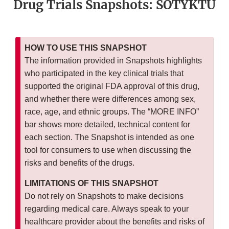
Drug Trials Snapshots: SOTYKTU
HOW TO USE THIS SNAPSHOT
The information provided in Snapshots highlights
who participated in the key clinical trials that
supported the original FDA approval of this drug,
and whether there were differences among sex,
race, age, and ethnic groups. The “MORE INFO”
bar shows more detailed, technical content for
each section. The Snapshot is intended as one
tool for consumers to use when discussing the
risks and benefits of the drugs.
LIMITATIONS OF THIS SNAPSHOT
Do not rely on Snapshots to make decisions
regarding medical care. Always speak to your
healthcare provider about the benefits and risks of