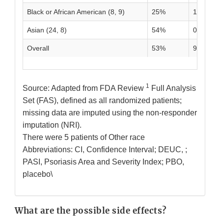
Black or African American (8, 9)
25%
11%
Asian (24, 8)
54%
0%
Overall
53%
9%
1
Source: Adapted from FDA Review
Full Analysis
Set (FAS), defined as all randomized patients;
missing data are imputed using the non-responder
imputation (NRI).
There were 5 patients of Other race
Abbreviations: CI, Confidence Interval; DEUC, ;
PASI, Psoriasis Area and Severity Index; PBO,
placebo\
What are the possible side effects?