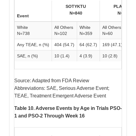
SOTYKTU
PLACEBO
N=840
N=419
Event
White
All Others
White
All Others
Whi
N=738
N=102
N=359
N=60
N=3
Any TEAE, n (%)
404 (54.7)
64 (62.7)
169 (47.1)
39 (
SAE, n (%)
10 (1.4)
4 (3.9)
10 (2.8)
2 (3
Source: Adapted from FDA Review
Abbreviations: SAE, Serious Adverse Event;
TEAE, Treatment Emergent Adverse Event
Table 10. Adverse Events by Age in Trials PSO-
1 and PSO-2 Through Week 16