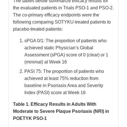
The tables below summarize efficacy results for
the evaluated patients in Trials PSO-1 and PSO-2.
The co-primary efficacy endpoints were the
following comparing SOTYKU-treated patients to
placebo-treated patients:
sPGA 0/1: The proportion of patients who
achieved static Physician’s Global
Assessment (sPGA) score of 0 (clear) or 1
(minimal) at Week 16
PASI 75: The proportion of patients who
achieved at least 75% reduction from
baseline in Psoriasis Area and Severity
Index (PASI) score at Week 16
Table 1. Efficacy Results in Adults With
Moderate to Severe Plaque Psoriasis (NRI) in
POETYK PSO-1