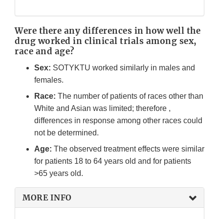
Were there any differences in how well the
drug worked in clinical trials among sex,
race and age?
Sex:
SOTYKTU worked similarly in males and
females.
Race:
The number of patients of races other than
White and Asian was limited; therefore ,
differences in response among other races could
not be determined.
Age:
The observed treatment effects were similar
for patients 18 to 64 years old and for patients
>65 years old.
MORE INFO