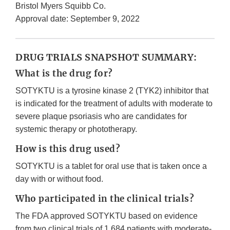
Bristol Myers Squibb Co.
Approval date: September 9, 2022
DRUG TRIALS SNAPSHOT SUMMARY:
What is the drug for?
SOTYKTU is a tyrosine kinase 2 (TYK2) inhibitor that
is indicated for the treatment of adults with moderate to
severe plaque psoriasis who are candidates for
systemic therapy or phototherapy.
How is this drug used?
SOTYKTU is a tablet for oral use that is taken once a
day with or without food.
Who participated in the clinical trials?
The FDA approved SOTYKTU based on evidence
from two clinical trials of 1,684 patients with moderate-