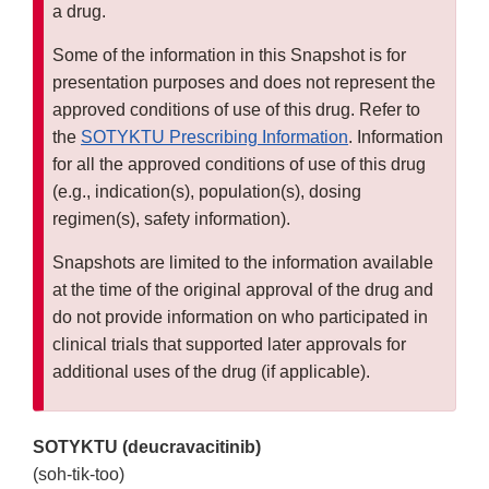
a drug.
Some of the information in this Snapshot is for
presentation purposes and does not represent the
approved conditions of use of this drug. Refer to
the
SOTYKTU Prescribing Information
. Information
for all the approved conditions of use of this drug
(e.g., indication(s), population(s), dosing
regimen(s), safety information).
Snapshots are limited to the information available
at the time of the original approval of the drug and
do not provide information on who participated in
clinical trials that supported later approvals for
additional uses of the drug (if applicable).
SOTYKTU (deucravacitinib)
(soh-tik-too)