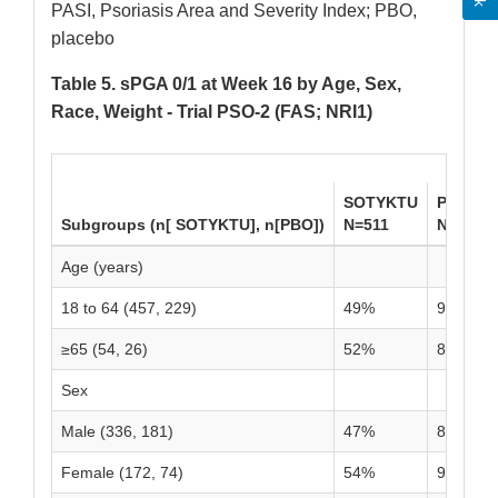
PASI, Psoriasis Area and Severity Index; PBO,
placebo
Table 5. sPGA 0/1 at Week 16 by Age, Sex,
Race, Weight - Trial PSO-2 (FAS; NRI1)
SOTYKTU
PBO
Subgroups (n[ SOTYKTU], n[PBO])
N=511
N=255
Age (years)
18 to 64 (457, 229)
49%
9%
≥65 (54, 26)
52%
8%
Sex
Male (336, 181)
47%
8%
Female (172, 74)
54%
9%