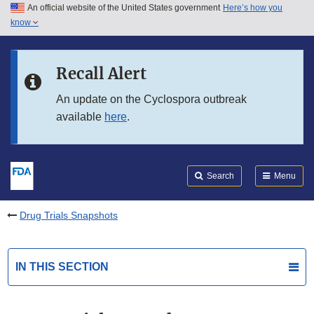
An official website of the United States government
Here’s how you
Skip to main content
know
Search
Submit
FDA
Skip to FDA Search
Recall Alert
Skip to in this section menu
An update on the Cyclospora outbreak
available
here
.
Skip to footer links
Search
Menu
Drug Trials Snapshots
IN THIS SECTION