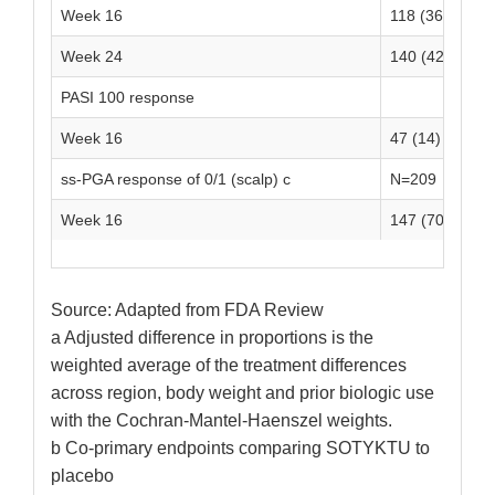
Week 16
118 (36)
7
Week 24
140 (42)
-
PASI 100 response
Week 16
47 (14)
1
ss-PGA response of 0/1 (scalp) c
N=209
N
Week 16
147 (70)
2
Source: Adapted from FDA Review
a Adjusted difference in proportions is the
weighted average of the treatment differences
across region, body weight and prior biologic use
with the Cochran-Mantel-Haenszel weights.
b Co-primary endpoints comparing SOTYKTU to
placebo