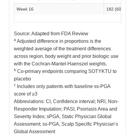
Week 16
182 (60)
3
Source: Adapted from FDA Review
a
Adjusted difference in proportions is the
weighted average of the treatment differences
across region, body weight and prior biologic use
with the Cochran-Mantel-Haenszel weights.
b
Co-primary endpoints comparing SOTYKTU to
placebo
c
Includes only patients with baseline ss-PGA
score of ≥3
Abbreviations: CI, Confidence interval; NRI, Non-
Responder Imputation; PASI, Psoriasis Area and
Severity Index; sPGA, Static Physician Global
Assessment; ss-PGA, Scalp Specific Physician’s
Global Assessment