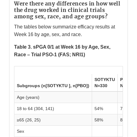
Were there any differences in how well
the drug worked in clinical trials
among sex, race, and age groups?
The tables below summarize efficacy results at
Week 16 by age, sex, and race.
Table 3. sPGA 0/1 at Week 16 by Age, Sex,
Race – Trial PSO-1 (FAS; NRI1)
SOTYKTU
PBO
Subgroups (n[SOTYKTU ], n[PBO])
N=330
N=166
Age (years)
18 to 64 (304, 141)
54%
7%
≥65 (26, 25)
58%
8%
Sex