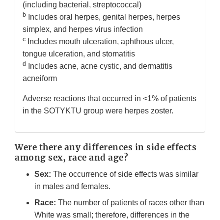
(including bacterial, streptococcal)
b
Includes oral herpes, genital herpes, herpes
simplex, and herpes virus infection
c
Includes mouth ulceration, aphthous ulcer,
tongue ulceration, and stomatitis
d
Includes acne, acne cystic, and dermatitis
acneiform
Adverse reactions that occurred in <1% of patients
in the SOTYKTU group were herpes zoster.
Were there any differences in side effects
among sex, race and age?
Sex:
The occurrence of side effects was similar
in males and females.
Race:
The number of patients of races other than
White was small; therefore, differences in the