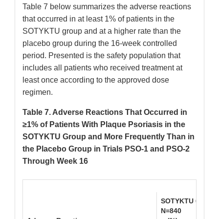
Table 7 below summarizes the adverse reactions
that occurred in at least 1% of patients in the
SOTYKTU group and at a higher rate than the
placebo group during the 16-week controlled
period. Presented is the safety population that
includes all patients who received treatment at
least once according to the approved dose
regimen.
Table 7. Adverse Reactions That Occurred in
≥1% of Patients With Plaque Psoriasis in the
SOTYKTU Group and More Frequently Than in
the Placebo Group in Trials PSO-1 and PSO-2
Through Week 16
SOTYKTU 6 mg On
N=840