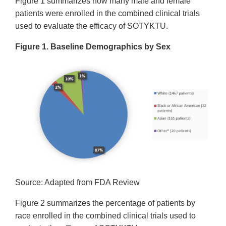
Figure 1 summarizes how many male and female
patients were enrolled in the combined clinical trials
used to evaluate the efficacy of SOTYKTU.
Figure 1. Baseline Demographics by Sex
Source: Adapted from FDA Review
Figure 2 summarizes the percentage of patients by
race enrolled in the combined clinical trials used to