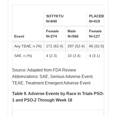
SOTYKTU
PLACEBO
N=840
N=419
Female
Male
Female
Mal
Event
N=274
N=566
N=127
N=2
Any TEAE, n (%)
171 (62.4)
297 (52.4)
66 (52.0)
142 
SAE, n (%)
4 (2.3)
10 (3.4)
4 (3.1)
8 (2
Source: Adapted from FDA Review
Abbreviations: SAE, Serious Adverse Event;
TEAE, Treatment Emergent Adverse Event
Table 9. Adverse Events by Race in Trials PSO-
1 and PSO-2 Through Week 16