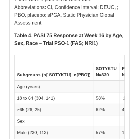
Abbreviations: CI, Confidence Interval; DEUC, ;
PBO, placebo; sPGA, Static Physician Global
Assessment
Table 4. PASI-75 Response at Week 16 by Age,
Sex, Race – Trial PSO-1 (FAS; NRI1)
SOTYKTU
PBO
Subgroups (n[ SOTYKTU], n[PBO])
N=330
N=166
Age (years)
18 to 64 (304, 141)
58%
14%
≥65 (26, 25)
62%
4%
Sex
Male (230, 113)
57%
10%