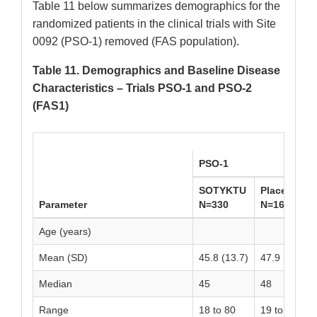
Table 11 below summarizes demographics for the
randomized patients in the clinical trials with Site
0092 (PSO-1) removed (FAS population).
Table 11. Demographics and Baseline Disease
Characteristics – Trials PSO-1 and PSO-2
(FAS1)
PSO-1
SOTYKTU
Placebo
Parameter
N=330
N=166
Age (years)
Mean (SD)
45.8 (13.7)
47.9 (14.0)
Median
45
48
Range
18 to 80
19 to 81