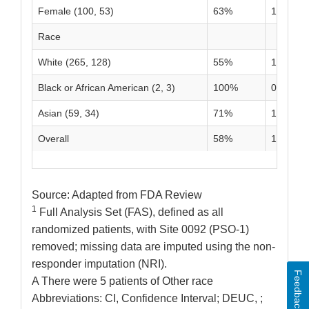
Female (100, 53)
63%
19%
Race
White (265, 128)
55%
13%
Black or African American (2, 3)
100%
0%
Asian (59, 34)
71%
12%
Overall
58%
13%
Source: Adapted from FDA Review
1
Full Analysis Set (FAS), defined as all
randomized patients, with Site 0092 (PSO-1)
removed; missing data are imputed using the non-
responder imputation (NRI).
Feedback
A There were 5 patients of Other race
Abbreviations: CI, Confidence Interval; DEUC, ;