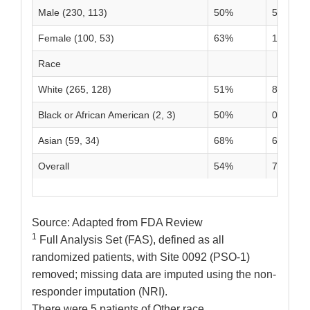
Male (230, 113)
50%
5%
Female (100, 53)
63%
11%
Race
White (265, 128)
51%
8%
Black or African American (2, 3)
50%
0%
Asian (59, 34)
68%
6%
Overall
54%
7%
Source: Adapted from FDA Review
1
Full Analysis Set (FAS), defined as all
randomized patients, with Site 0092 (PSO-1)
removed; missing data are imputed using the non-
responder imputation (NRI).
There were 5 patients of Other race