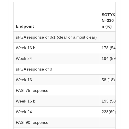
SOTYKTU
P
N=330
N
Endpoint
n (%)
n
sPGA response of 0/1 (clear or almost clear)
Week 16 b
178 (54)
1
Week 24
194 (59)
-
sPGA response of 0
Week 16
58 (18)
1
PASI 75 response
Week 16 b
193 (58)
2
Week 24
228(69)
-
PASI 90 response