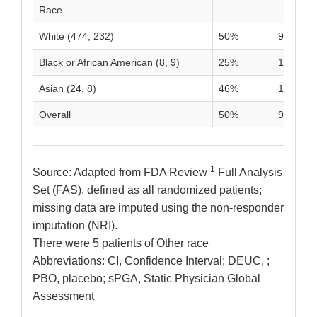
Race
White (474, 232)
50%
9%
Black or African American (8, 9)
25%
11%
Asian (24, 8)
46%
13%
Overall
50%
9%
1
Source: Adapted from FDA Review
Full Analysis
Set (FAS), defined as all randomized patients;
missing data are imputed using the non-responder
imputation (NRI).
There were 5 patients of Other race
Abbreviations: CI, Confidence Interval; DEUC, ;
PBO, placebo; sPGA, Static Physician Global
Assessment