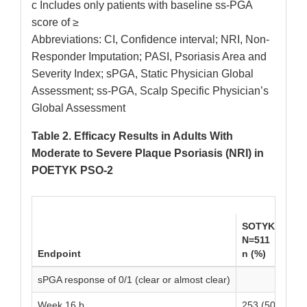
c Includes only patients with baseline ss-PGA
score of ≥
Abbreviations: CI, Confidence interval; NRI, Non-
Responder Imputation; PASI, Psoriasis Area and
Severity Index; sPGA, Static Physician Global
Assessment; ss-PGA, Scalp Specific Physician’s
Global Assessment
Table 2. Efficacy Results in Adults With
Moderate to Severe Plaque Psoriasis (NRI) in
POETYK PSO-2
SOTYKTU
P
N=511
N
Endpoint
n (%)
n
sPGA response of 0/1 (clear or almost clear)
Week 16 b
253 (50)
2