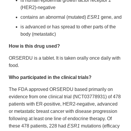
is human epidermal growth factor receptor 2
(HER2)-negative
contains an abnormal (mutated)
ESR1
gene, and
is advanced or has spread to other parts of the
body (metastatic)
How is this drug used?
ORSERDU is a tablet. It is taken orally once daily with
food.
Who participated in the clinical trials?
The FDA approved ORSERDU based primarily on
evidence from one clinical trial (NCT03778931) of 478
patients with ER-positive, HER2-negative, advanced
or metastatic breast cancer with disease progression
following at least one line of endocrine therapy. Of
these 478 patients, 228 had
ESR1
mutations (efficacy