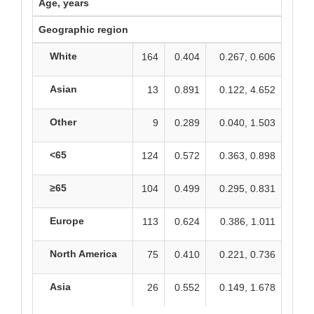
Age, years
Geographic region
White
164
0.404
0.267, 0.606
Asian
13
0.891
0.122, 4.652
Other
9
0.289
0.040, 1.503
<65
124
0.572
0.363, 0.898
≥65
104
0.499
0.295, 0.831
Europe
113
0.624
0.386, 1.011
North America
75
0.410
0.221, 0.736
Asia
26
0.552
0.149, 1.678