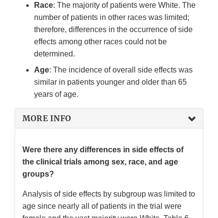
Race
: The majority of patients were White. The
number of patients in other races was limited;
therefore, differences in the occurrence of side
effects among other races could not be
determined.
Age
: The incidence of overall side effects was
similar in patients younger and older than 65
years of age.
MORE INFO
Were there any differences in side effects of
the clinical trials among sex, race, and age
groups?
Analysis of side effects by subgroup was limited to
age since nearly all of patients in the trial were