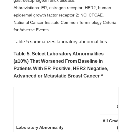
gastroesophageal reflux disease.
Abbreviations: ER, estrogen receptor; HER2, human
epidermal growth factor receptor 2; NCI CTCAE,
National Cancer Institute Common Terminology Criteria
for Adverse Events
Table 5 summarizes laboratory abnormalities.
Table 5. Select Laboratory Abnormalities
(≥10%) That Worsened From Baseline in
Patients With ER-Positive, HER2-Negative,
a
Advanced or Metastatic Breast Cancer
ORSER
All Grades
G
Laboratory Abnormality
(%)