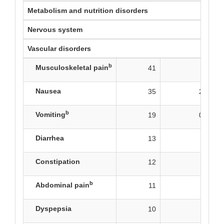
Metabolism and nutrition disorders
Nervous system
Vascular disorders
b
Musculoskeletal pain
41
7
Nausea
35
2.5
b
Vomiting
19
0.8
Diarrhea
13
0
Constipation
12
0
b
Abdominal pain
11
1
Dyspepsia
10
0