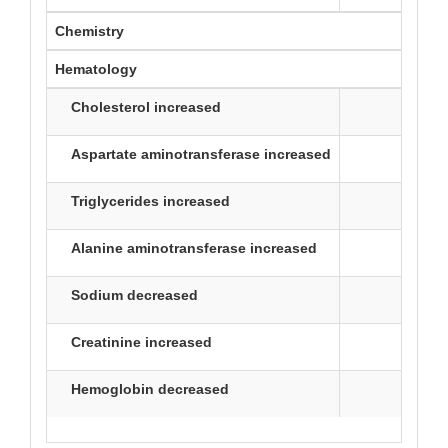
Chemistry
Hematology
Cholesterol increased
30
Aspartate aminotransferase increased
29
Triglycerides increased
27
Alanine aminotransferase increased
17
Sodium decreased
16
Creatinine increased
16
Hemoglobin decreased
26