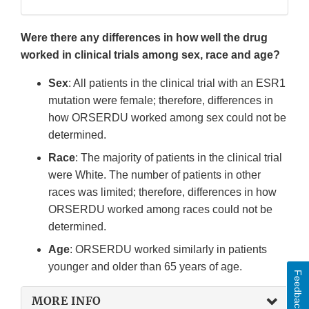
Were there any differences in how well the drug
worked in clinical trials among sex, race and age?
Sex
: All patients in the clinical trial with an ESR1
mutation were female; therefore, differences in
how ORSERDU worked among sex could not be
determined.
Race
: The majority of patients in the clinical trial
were White. The number of patients in other
races was limited; therefore, differences in how
ORSERDU worked among races could not be
determined.
Age
: ORSERDU worked similarly in patients
younger and older than 65 years of age.
Feedback
MORE INFO