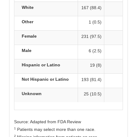
White
167 (88.4)
162 
Other
1 (0.5)
1
Female
231 (97.5)
229 
Male
6 (2.5)
1
Hispanic or Latino
19 (8)
17
Not Hispanic or Latino
193 (81.4)
1
Unknown
25 (10.5)
29 
Source: Adapted from FDA Review
1
Patients may select more than one race.
2