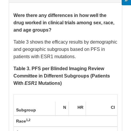
Were there any differences in how well the
drug worked in clinical trials among sex, race,
and age groups?
Table 3 shows the efficacy results by demographic
and geographic subgroups based on PFS in
patients with ESR1 mutations.
Table 3. PFS per Blinded Imaging Review
Committee in Different Subgroups (Patients
With
ESR1
Mutations)
N
HR
CI
Subgroup
1,2
Race