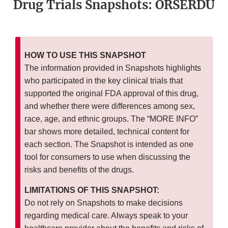
Drug Trials Snapshots: ORSERDU
HOW TO USE THIS SNAPSHOT
The information provided in Snapshots highlights
who participated in the key clinical trials that
supported the original FDA approval of this drug,
and whether there were differences among sex,
race, age, and ethnic groups. The “MORE INFO”
bar shows more detailed, technical content for
each section. The Snapshot is intended as one
tool for consumers to use when discussing the
risks and benefits of the drugs.
LIMITATIONS OF THIS SNAPSHOT:
Do not rely on Snapshots to make decisions
regarding medical care. Always speak to your