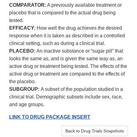
COMPARATOR:
A previously available treatment or
placebo that is compared to the actual drug being
tested.
EFFICACY:
How well the drug achieves the desired
response when it is taken as described in a controlled
clinical setting, such as during a clinical trial.
PLACEBO:
An inactive substance or “sugar pill” that
looks the same as, and is given the same way as, an
active drug or treatment being tested. The effects of the
active drug or treatment are compared to the effects of
the placebo.
SUBGROUP:
A subset of the population studied in a
clinical trial. Demographic subsets include sex, race,
and age groups.
LINK TO DRUG PACKAGE INSERT
Back to Drug Trials Snapshots