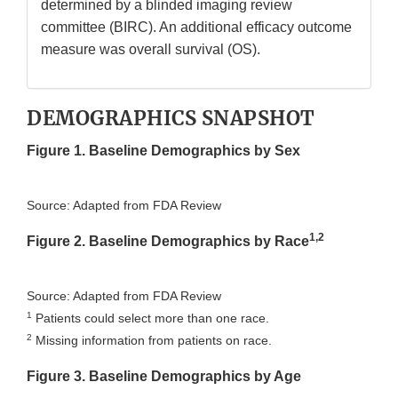
determined by a blinded imaging review
committee (BIRC). An additional efficacy outcome
measure was overall survival (OS).
DEMOGRAPHICS SNAPSHOT
Figure 1. Baseline Demographics by Sex
Source: Adapted from FDA Review
1,2
Figure 2. Baseline Demographics by Race
Source: Adapted from FDA Review
1
Patients could select more than one race.
2
Missing information from patients on race.
Figure 3. Baseline Demographics by Age