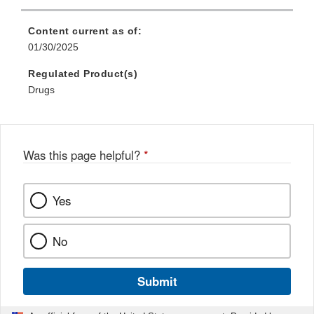
Content current as of:
01/30/2025
Regulated Product(s)
Drugs
Was this page helpful?
*
Yes
No
Submit