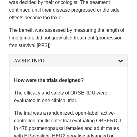
was decided by their oncologist. The treatment
continued until their disease progressed or the side
effects became too toxic.
The benefit was assessed by measuring the length of
time tumors did not grow after treatment (progression-
free survival [PFS]).
MORE INFO
How were the trials designed?
The efficacy and safety of ORSERDU were
evaluated in one clinical trial.
The trial was a randomized, open-label, active-
controlled, multicenter trial evaluating ORSERDU
in 478 postmenopausal females and adult males
with ER-positive, HER2 negative advanced or