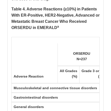
Table 4. Adverse Reactions (≥10%) in Patients
With ER-Positive, HER2-Negative, Advanced or
Metastatic Breast Cancer Who Received
a
ORSERDU in EMERALD
ORSERDU
N=237
c
All Grades
Grade 3 or 4
A
Adverse Reaction
(%)
(%)
Musculoskeletal and connective tissue disorders
Gastrointestinal disorders
General disorders