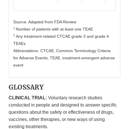
Source: Adapted from FDA Review
1
Number of patients with at least one TEAE
2
Any treatment-related CTCAE grade 3 and grade 4
TEAEs
Abbreviations: CTCAE, Common Terminology Criteria
for Adverse Events; TEAE, treatment-emergent adverse
event
GLOSSARY
CLINICAL TRIAL:
Voluntary research studies
conducted in people and designed to answer specific
questions about the safety or effectiveness of drugs,
vaccines, other therapies, or new ways of using
existing treatments.