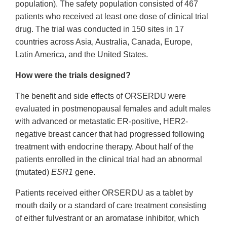
population). The safety population consisted of 467
patients who received at least one dose of clinical trial
drug. The trial was conducted in 150 sites in 17
countries across Asia, Australia, Canada, Europe,
Latin America, and the United States.
How were the trials designed?
The benefit and side effects of ORSERDU were
evaluated in postmenopausal females and adult males
with advanced or metastatic ER-positive, HER2-
negative breast cancer that had progressed following
treatment with endocrine therapy. About half of the
patients enrolled in the clinical trial had an abnormal
(mutated)
ESR1
gene.
Patients received either ORSERDU as a tablet by
mouth daily or a standard of care treatment consisting
of either fulvestrant or an aromatase inhibitor, which