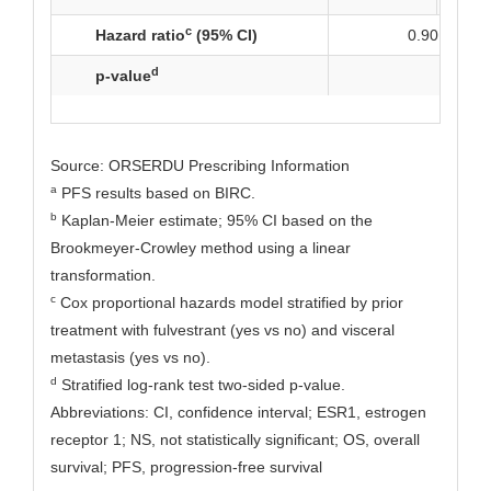
c
Hazard ratio
(95% CI)
0.90 (0.63, 
d
p-value
NS
Source: ORSERDU Prescribing Information
a
PFS results based on BIRC.
b
Kaplan-Meier estimate; 95% CI based on the
Brookmeyer-Crowley method using a linear
transformation.
c
Cox proportional hazards model stratified by prior
treatment with fulvestrant (yes vs no) and visceral
metastasis (yes vs no).
d
Stratified log-rank test two-sided p-value.
Abbreviations: CI, confidence interval; ESR1, estrogen
receptor 1; NS, not statistically significant; OS, overall
survival; PFS, progression-free survival