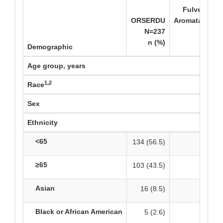
Fulvestrant
ORSERDU
Aromatase Inh
N=237
n (%)
Demographic
Age group, years
1,2
Race
Sex
Ethnicity
<65
134 (56.5)
120 
≥65
103 (43.5)
110 
Asian
16 (8.5)
15
Black or African American
5 (2.6)
8