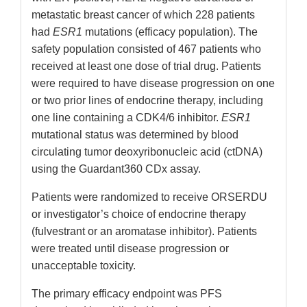
metastatic breast cancer of which 228 patients
had
ESR1
mutations (efficacy population). The
safety population consisted of 467 patients who
received at least one dose of trial drug. Patients
were required to have disease progression on one
or two prior lines of endocrine therapy, including
one line containing a CDK4/6 inhibitor.
ESR1
mutational status was determined by blood
circulating tumor deoxyribonucleic acid (ctDNA)
using the Guardant360 CDx assay.
Patients were randomized to receive ORSERDU
or investigator’s choice of endocrine therapy
(fulvestrant or an aromatase inhibitor). Patients
were treated until disease progression or
unacceptable toxicity.
The primary efficacy endpoint was PFS