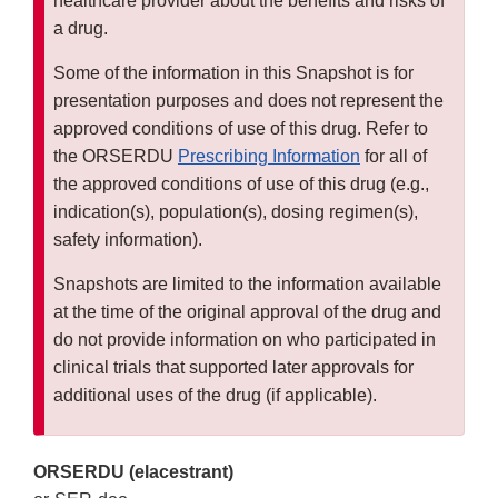
healthcare provider about the benefits and risks of
a drug.
Some of the information in this Snapshot is for
presentation purposes and does not represent the
approved conditions of use of this drug. Refer to
the ORSERDU
Prescribing Information
for all of
the approved conditions of use of this drug (e.g.,
indication(s), population(s), dosing regimen(s),
safety information).
Snapshots are limited to the information available
at the time of the original approval of the drug and
do not provide information on who participated in
clinical trials that supported later approvals for
additional uses of the drug (if applicable).
ORSERDU (elacestrant)