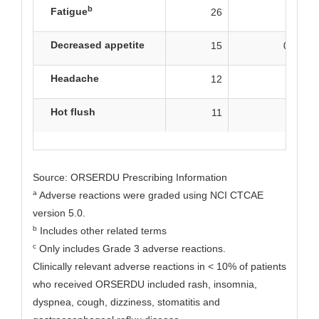
b
Fatigue
26
2
Decreased appetite
15
0.8
Headache
12
2
Hot flush
11
0
Source: ORSERDU Prescribing Information
a
Adverse reactions were graded using NCI CTCAE
version 5.0.
b
Includes other related terms
c
Only includes Grade 3 adverse reactions.
Clinically relevant adverse reactions in < 10% of patients
who received ORSERDU included rash, insomnia,
dyspnea, cough, dizziness, stomatitis and