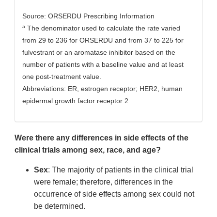
Source: ORSERDU Prescribing Information
a
The denominator used to calculate the rate varied
from 29 to 236 for ORSERDU and from 37 to 225 for
fulvestrant or an aromatase inhibitor based on the
number of patients with a baseline value and at least
one post-treatment value.
Abbreviations: ER, estrogen receptor; HER2, human
epidermal growth factor receptor 2
Were there any differences in side effects of the
clinical trials among sex, race, and age?
Sex
: The majority of patients in the clinical trial
were female; therefore, differences in the
occurrence of side effects among sex could not
be determined.