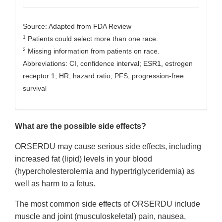
Source: Adapted from FDA Review
1
Patients could select more than one race.
2
Missing information from patients on race.
Abbreviations: CI, confidence interval; ESR1, estrogen
receptor 1; HR, hazard ratio; PFS, progression-free
survival
What are the possible side effects?
ORSERDU may cause serious side effects, including
increased fat (lipid) levels in your blood
(hypercholesterolemia and hypertriglyceridemia) as
well as harm to a fetus.
The most common side effects of ORSERDU include
muscle and joint (musculoskeletal) pain, nausea,