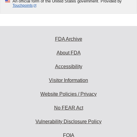
An official form of the United States government. Provided by
Touchpoints
FDA Archive
About FDA
Accessibility
Visitor Information
Website Policies / Privacy
No FEAR Act
Vulnerability Disclosure Policy
FOIA