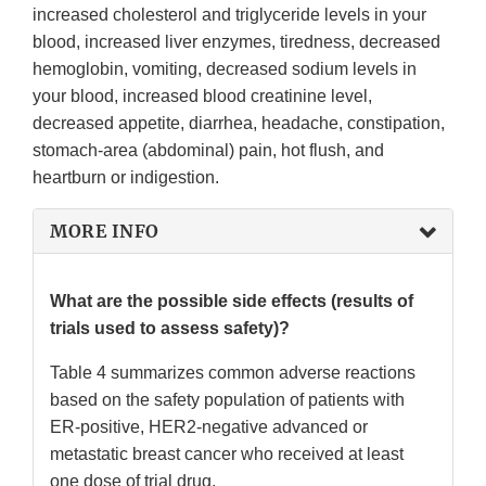
increased cholesterol and triglyceride levels in your
blood, increased liver enzymes, tiredness, decreased
hemoglobin, vomiting, decreased sodium levels in
your blood, increased blood creatinine level,
decreased appetite, diarrhea, headache, constipation,
stomach-area (abdominal) pain, hot flush, and
heartburn or indigestion.
MORE INFO
What are the possible side effects (results of
trials used to assess safety)?
Table 4 summarizes common adverse reactions
based on the safety population of patients with
ER-positive, HER2-negative advanced or
metastatic breast cancer who received at least
one dose of trial drug.