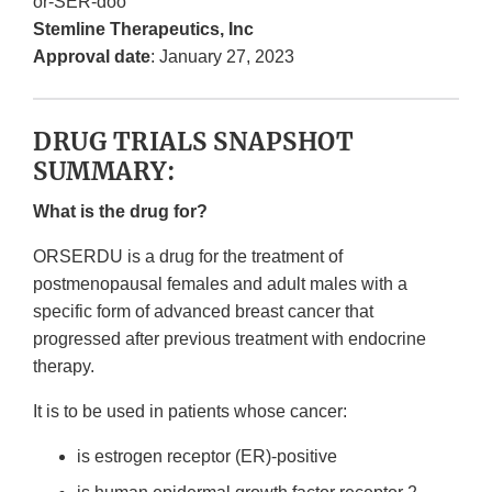
or-SER-doo
Stemline Therapeutics, Inc
Approval date
: January 27, 2023
DRUG TRIALS SNAPSHOT
SUMMARY:
What is the drug for?
ORSERDU is a drug for the treatment of
postmenopausal females and adult males with a
specific form of advanced breast cancer that
progressed after previous treatment with endocrine
therapy.
It is to be used in patients whose cancer:
is estrogen receptor (ER)-positive