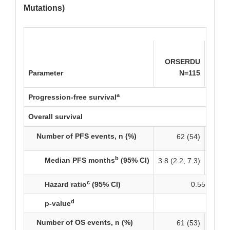
Mutations)
Ful
ORSERDU
Aroma
Parameter
N=115
a
Progression-free survival
Overall survival
Number of PFS events, n (%)
62 (54)
b
Median PFS months
(95% CI)
3.8 (2.2, 7.3)
c
Hazard ratio
(95% CI)
0.55 (0.39, 
d
p-value
0.0005
Number of OS events, n (%)
61 (53)