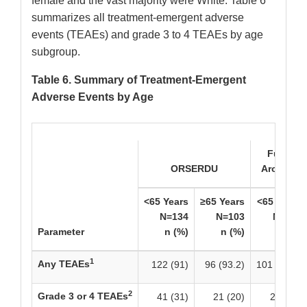
female and the vast majority were White. Table 6
summarizes all treatment-emergent adverse
events (TEAEs) and grade 3 to 4 TEAEs by age
subgroup.
Table 6. Summary of Treatment-Emergent
Adverse Events by Age
Fulvestr
ORSERDU
Aromatase
<65 Years
≥65 Years
<65 Years
N=134
N=103
N=120
Parameter
n (%)
n (%)
n (%)
1
Any TEAEs
122 (91)
96 (93.2)
101 (84.2)
2
Grade 3 or 4 TEAEs
41 (31)
21 (20)
25 (21)