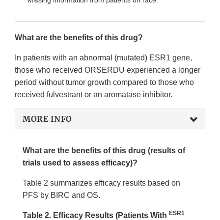
Missing information from patients on race.
What are the benefits of this drug?
In patients with an abnormal (mutated) ESR1 gene,
those who received ORSERDU experienced a longer
period without tumor growth compared to those who
received fulvestrant or an aromatase inhibitor.
MORE INFO
What are the benefits of this drug (results of
trials used to assess efficacy)?
Table 2 summarizes efficacy results based on
PFS by BIRC and OS.
ESR1
Table 2. Efficacy Results (Patients With