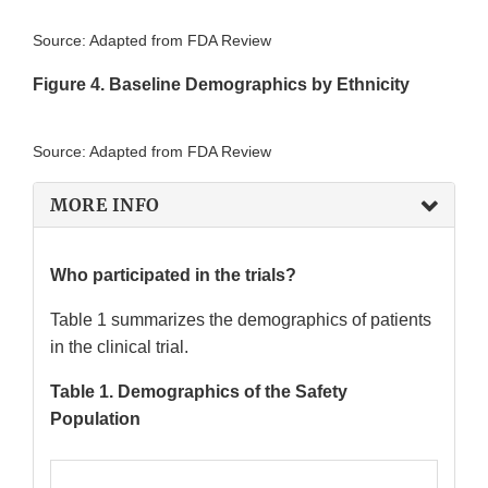
Source: Adapted from FDA Review
Figure 4. Baseline Demographics by Ethnicity
Source: Adapted from FDA Review
MORE INFO
Who participated in the trials?
Table 1 summarizes the demographics of patients
in the clinical trial.
Table 1. Demographics of the Safety
Population