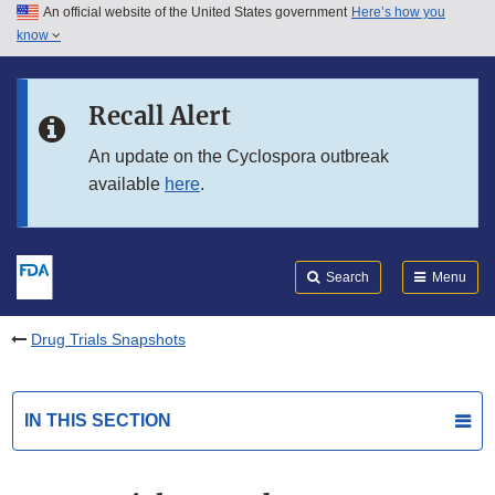
An official website of the United States government
Here’s how you
Skip to main content
know
Search
Submit
FDA
Skip to FDA Search
Recall Alert
Skip to in this section menu
An update on the Cyclospora outbreak
available
here
.
Skip to footer links
Search
Menu
Drug Trials Snapshots
IN THIS SECTION