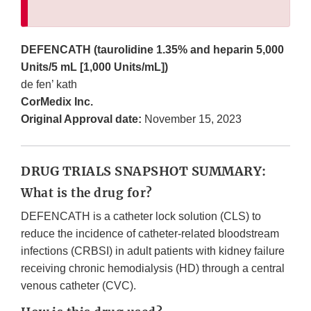
DEFENCATH (taurolidine 1.35% and heparin 5,000
Units/5 mL [1,000 Units/mL])
de fen’ kath
CorMedix Inc.
Original Approval date:
November 15, 2023
DRUG TRIALS SNAPSHOT SUMMARY:
What is the drug for?
DEFENCATH is a catheter lock solution (CLS) to
reduce the incidence of catheter-related bloodstream
infections (CRBSI) in adult patients with kidney failure
receiving chronic hemodialysis (HD) through a central
venous catheter (CVC).