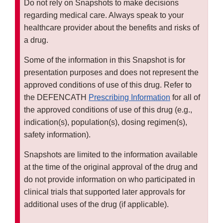
Do not rely on Snapshots to make decisions
regarding medical care. Always speak to your
healthcare provider about the benefits and risks of
a drug.
Some of the information in this Snapshot is for
presentation purposes and does not represent the
approved conditions of use of this drug. Refer to
the DEFENCATH
Prescribing Information
for all of
the approved conditions of use of this drug (e.g.,
indication(s), population(s), dosing regimen(s),
safety information).
Snapshots are limited to the information available
at the time of the original approval of the drug and
do not provide information on who participated in
clinical trials that supported later approvals for
additional uses of the drug (if applicable).