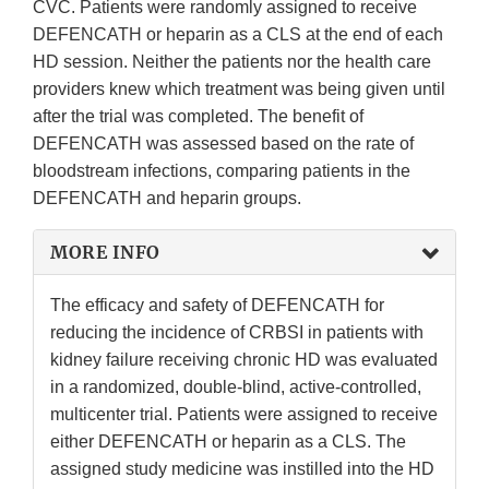
CVC. Patients were randomly assigned to receive
DEFENCATH or heparin as a CLS at the end of each
HD session. Neither the patients nor the health care
providers knew which treatment was being given until
after the trial was completed. The benefit of
DEFENCATH was assessed based on the rate of
bloodstream infections, comparing patients in the
DEFENCATH and heparin groups.
MORE INFO
The efficacy and safety of DEFENCATH for
reducing the incidence of CRBSI in patients with
kidney failure receiving chronic HD was evaluated
in a randomized, double-blind, active‑controlled,
multicenter trial. Patients were assigned to receive
either DEFENCATH or heparin as a CLS. The
assigned study medicine was instilled into the HD