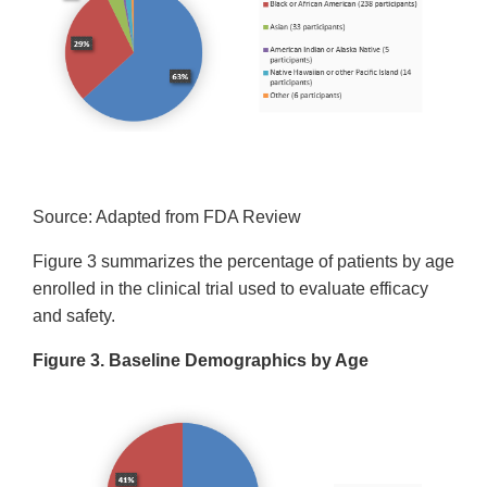
Source: Adapted from FDA Review
Figure 3 summarizes the percentage of patients by age
enrolled in the clinical trial used to evaluate efficacy
and safety.
Figure 3. Baseline Demographics by Age