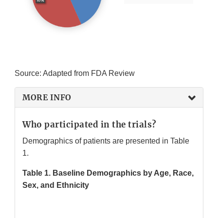
Source: Adapted from FDA Review
MORE INFO
Who participated in the trials?
Demographics of patients are presented in Table
1.
Table 1. Baseline Demographics by Age, Race,
Sex, and Ethnicity