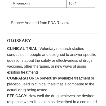
Pneumonia
10 (4)
3 (3)
Source: Adapted from FDA Review
GLOSSARY
CLINICAL TRIAL:
Voluntary research studies
conducted in people and designed to answer specific
questions about the safety or effectiveness of drugs,
vaccines, other therapies, or new ways of using
existing treatments.
COMPARATOR:
A previously available treatment or
placebo used in clinical trials that is compared to the
actual drug being tested.
EFFICACY:
How well the drug achieves the desired
response when it is taken as described in a controlled