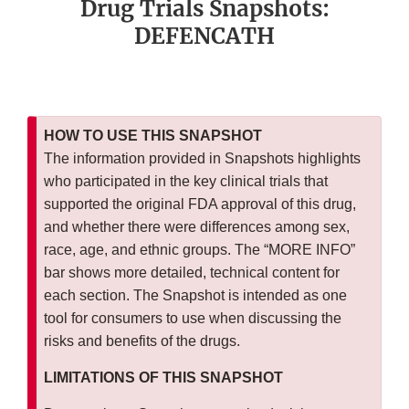
Drug Trials Snapshots:
DEFENCATH
HOW TO USE THIS SNAPSHOT
The information provided in Snapshots highlights
who participated in the key clinical trials that
supported the original FDA approval of this drug,
and whether there were differences among sex,
race, age, and ethnic groups. The “MORE INFO”
bar shows more detailed, technical content for
each section. The Snapshot is intended as one
tool for consumers to use when discussing the
risks and benefits of the drugs.
LIMITATIONS OF THIS SNAPSHOT