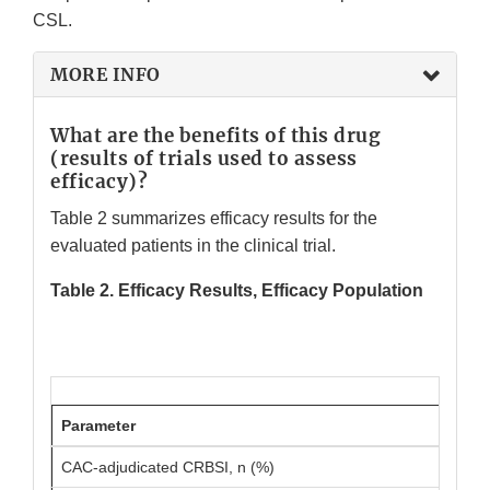
CSL.
MORE INFO
What are the benefits of this drug
(results of trials used to assess
efficacy)?
Table 2 summarizes efficacy results for the
evaluated patients in the clinical trial.
Table 2. Efficacy Results, Efficacy Population
Parameter
CAC-adjudicated CRBSI, n (%)