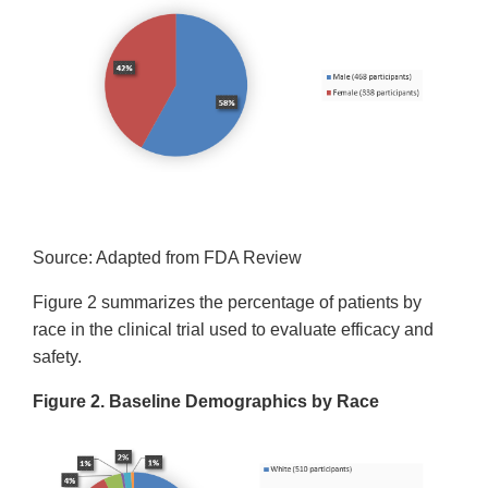
Source: Adapted from FDA Review
Figure 2 summarizes the percentage of patients by
race in the clinical trial used to evaluate efficacy and
safety.
Figure 2. Baseline Demographics by Race