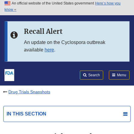
An official website of the United States government
Here’s how you
Skip to main content
know
Search
Submit
FDA
Skip to FDA Search
Recall Alert
Skip to in this section menu
An update on the Cyclospora outbreak
available
here
.
Skip to footer links
Search
Menu
Drug Trials Snapshots
IN THIS SECTION