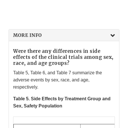
MORE INFO
Were there any differences in side
effects of the clinical trials among sex,
race, and age groups?
Table 5, Table 6, and Table 7 summarize the
adverse events by sex, race, and age,
respectively.
Table 5. Side Effects by Treatment Group and
Sex, Safety Population