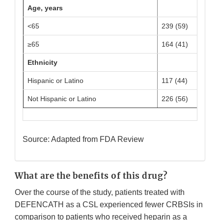
Age, years
<65
239 (59)
≥65
164 (41)
Ethnicity
Hispanic or Latino
117 (44)
Not Hispanic or Latino
226 (56)
Source: Adapted from FDA Review
What are the benefits of this drug?
Over the course of the study, patients treated with
DEFENCATH as a CSL experienced fewer CRBSIs in
comparison to patients who received heparin as a