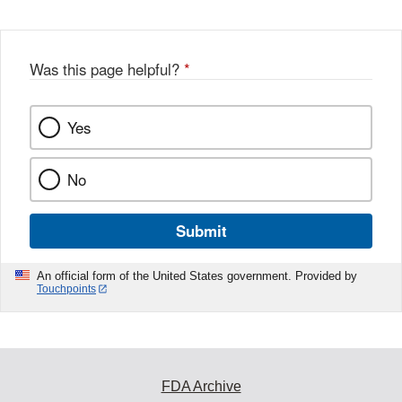
Was this page helpful?
*
Yes
No
Submit
An official form of the United States government. Provided by
Touchpoints
FDA Archive