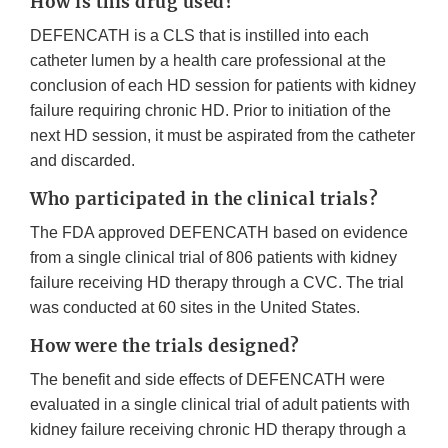
How is this drug used?
DEFENCATH is a CLS that is instilled into each
catheter lumen by a health care professional at the
conclusion of each HD session for patients with kidney
failure requiring chronic HD. Prior to initiation of the
next HD session, it must be aspirated from the catheter
and discarded.
Who participated in the clinical trials?
The FDA approved DEFENCATH based on evidence
from a single clinical trial of 806 patients with kidney
failure receiving HD therapy through a CVC. The trial
was conducted at 60 sites in the United States.
How were the trials designed?
The benefit and side effects of DEFENCATH were
evaluated in a single clinical trial of adult patients with
kidney failure receiving chronic HD therapy through a