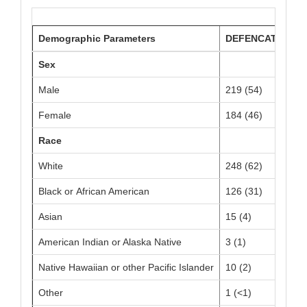
Demographic Parameters
DEFENCATH N=40
Sex
Male
219 (54)
Female
184 (46)
Race
White
248 (62)
Black or African American
126 (31)
Asian
15 (4)
American Indian or Alaska Native
3 (1)
Native Hawaiian or other Pacific Islander
10 (2)
Other
1 (<1)