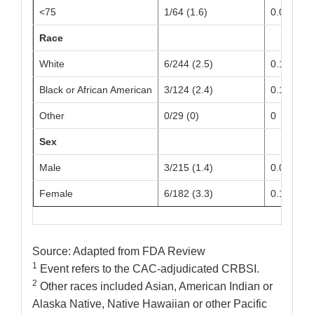
<75
1/64 (1.6)
0.09 (0.0
Race
White
6/244 (2.5)
0.14 (0.0
Black or African American
3/124 (2.4)
0.15 (0.0
Other
0/29 (0)
0
Sex
Male
3/215 (1.4)
0.08 (0.0
Female
6/182 (3.3)
0.19 (0.0
Source: Adapted from FDA Review
1
Event refers to the CAC-adjudicated CRBSI.
2
Other races included Asian, American Indian or
Alaska Native, Native Hawaiian or other Pacific