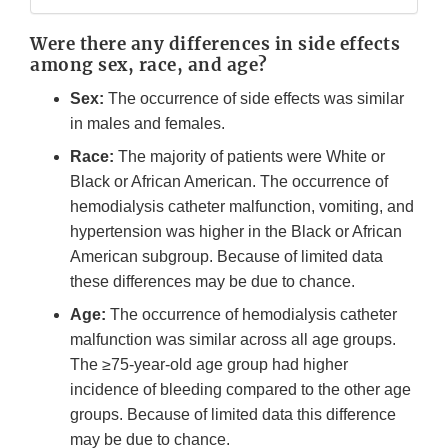
Were there any differences in side effects
among sex, race, and age?
Sex:
The occurrence of side effects was similar
in males and females.
Race:
The majority of patients were White or
Black or African American. The occurrence of
hemodialysis catheter malfunction, vomiting, and
hypertension was higher in the Black or African
American subgroup. Because of limited data
these differences may be due to chance.
Age:
The occurrence of hemodialysis catheter
malfunction was similar across all age groups.
The ≥75-year-old age group had higher
incidence of bleeding compared to the other age
groups. Because of limited data this difference
may be due to chance.