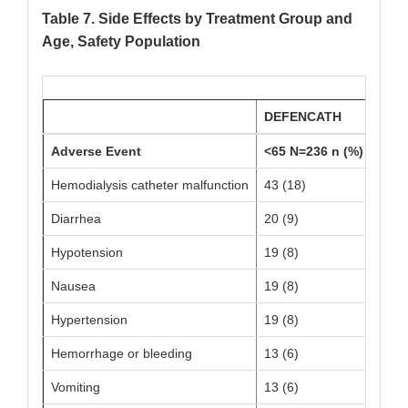
Table 7. Side Effects by Treatment Group and
Age, Safety Population
DEFENCATH
Adverse Event
<65 N=236 n (%)
≥65 
Hemodialysis catheter malfunction
43 (18)
14 (
Diarrhea
20 (9)
13 (
Hypotension
19 (8)
13 (
Nausea
19 (8)
5 (5)
Hypertension
19 (8)
7 (7)
Hemorrhage or bleeding
13 (6)
7 (7)
Vomiting
13 (6)
8 (8)