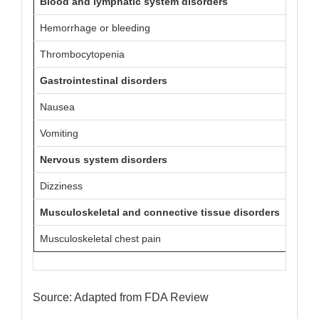
Blood and lymphatic system disorders
Hemorrhage or bleeding
27 (7)
Thrombocytopenia
7 (2)
Gastrointestinal disorders
Nausea
28 (7)
Vomiting
24 (6)
Nervous system disorders
Dizziness
22 (6)
Musculoskeletal and connective tissue disorders
Musculoskeletal chest pain
11 (3)
Source: Adapted from FDA Review