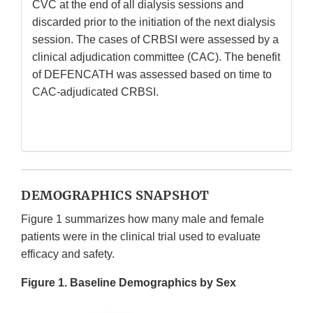
CVC at the end of all dialysis sessions and
discarded prior to the initiation of the next dialysis
session. The cases of CRBSI were assessed by a
clinical adjudication committee (CAC). The benefit
of DEFENCATH was assessed based on time to
CAC-adjudicated CRBSI.
DEMOGRAPHICS SNAPSHOT
Figure 1 summarizes how many male and female
patients were in the clinical trial used to evaluate
efficacy and safety.
Figure 1. Baseline Demographics by Sex