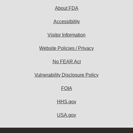
About FDA
Accessibility
Visitor Information
Website Policies / Privacy
No FEAR Act
Vulnerability Disclosure Policy
FOIA
HHS.gov
USA.gov