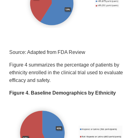
Source: Adapted from FDA Review
Figure 4 summarizes the percentage of patients by
ethnicity enrolled in the clinical trial used to evaluate
efficacy and safety.
Figure 4. Baseline Demographics by Ethnicity