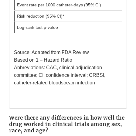
Event rate per 1000 catheter-days (95% CI)
Risk reduction (95% CI)*
Log-rank test p-value
Source: Adapted from FDA Review
Based on 1 – Hazard Ratio
Abbreviations: CAC, clinical adjudication
committee; CI, confidence interval; CRBSI,
catheter-related bloodstream infection
Were there any differences in how well the
drug worked in clinical trials among sex,
race, and age?