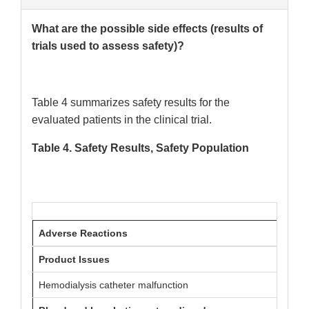
What are the possible side effects (results of
trials used to assess safety)?
Table 4 summarizes safety results for the
evaluated patients in the clinical trial.
Table 4. Safety Results, Safety Population
Adverse Reactions
DEFE
Product Issues
Hemodialysis catheter malfunction
68 (1