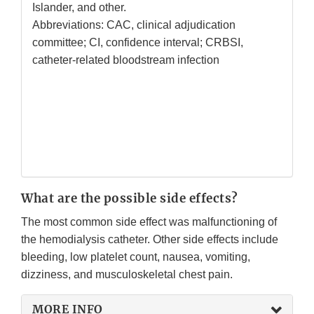
Islander, and other.
Abbreviations: CAC, clinical adjudication
committee; CI, confidence interval; CRBSI,
catheter-related bloodstream infection
What are the possible side effects?
The most common side effect was malfunctioning of
the hemodialysis catheter. Other side effects include
bleeding, low platelet count, nausea, vomiting,
dizziness, and musculoskeletal chest pain.
MORE INFO