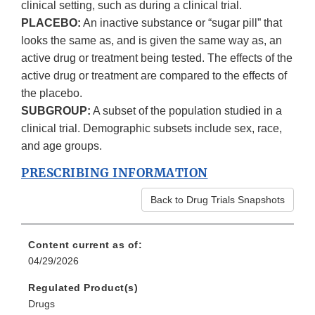
clinical setting, such as during a clinical trial.
PLACEBO:
An inactive substance or “sugar pill” that
looks the same as, and is given the same way as, an
active drug or treatment being tested. The effects of the
active drug or treatment are compared to the effects of
the placebo.
SUBGROUP:
A subset of the population studied in a
clinical trial. Demographic subsets include sex, race,
and age groups.
PRESCRIBING INFORMATION
Back to Drug Trials Snapshots
Content current as of:
04/29/2026
Regulated Product(s)
Drugs