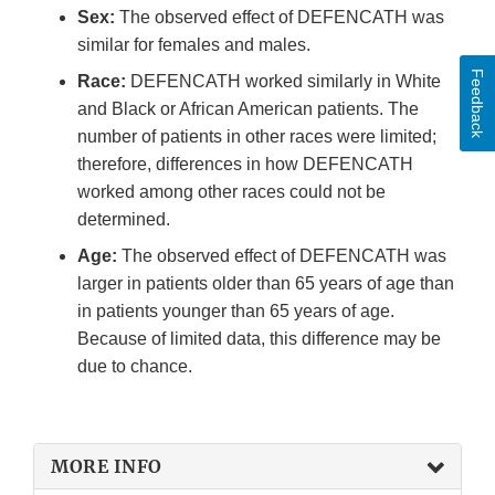
Sex:
The observed effect of DEFENCATH was
similar for females and males.
Feedback
Race:
DEFENCATH worked similarly in White
and Black or African American patients. The
number of patients in other races were limited;
therefore, differences in how DEFENCATH
worked among other races could not be
determined.
Age:
The observed effect of DEFENCATH was
larger in patients older than 65 years of age than
in patients younger than 65 years of age.
Because of limited data, this difference may be
due to chance.
MORE INFO