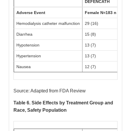
DEFENCATH
Adverse Event
Female N=183 n (%)
Hemodialysis catheter malfunction
29 (16)
3
Diarrhea
15 (8)
2
Hypotension
13 (7)
2
Hypertension
13 (7)
1
Nausea
12 (7)
1
Source: Adapted from FDA Review
Table 6. Side Effects by Treatment Group and
Race, Safety Population