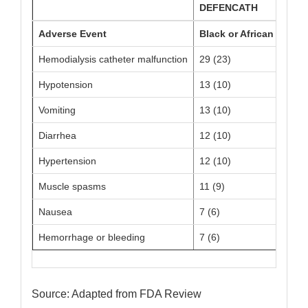
DEFENCATH
Adverse Event
Black or African Ameri
Hemodialysis catheter malfunction
29 (23)
Hypotension
13 (10)
Vomiting
13 (10)
Diarrhea
12 (10)
Hypertension
12 (10)
Muscle spasms
11 (9)
Nausea
7 (6)
Hemorrhage or bleeding
7 (6)
Source: Adapted from FDA Review