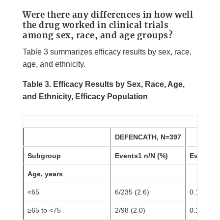
Were there any differences in how well
the drug worked in clinical trials
among sex, race, and age groups?
Table 3 summarizes efficacy results by sex, race,
age, and ethnicity.
Table 3. Efficacy Results by Sex, Race, Age,
and Ethnicity, Efficacy Population
DEFENCATH, N=397
Subgroup
Events1 n/N (%)
Event1 R
Age, years
<65
6/235 (2.6)
0.15 (0.0
≥65 to <75
2/98 (2.0)
0.12 (0.0