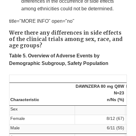
differences in the occurrence of side effects
among ethnicities could not be determined.
title="MORE INFO" open="no"
Were there any differences in side effects
of the clinical trials among sex, race, and
age groups?
Table 5. Overview of Adverse Events by
Demographic Subgroup, Safety Population
DAWNZERA 80 mg Q8W
DAW
N=23
Characteristic
n/Ns (%)
Sex
Female
8/12 (67)
Male
6/11 (55)