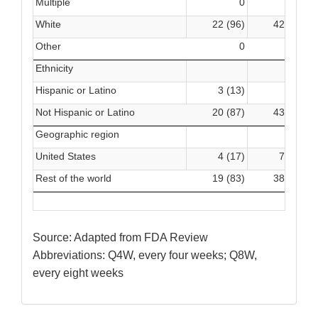
Multiple
0
0
White
22 (96)
42 (93)
Other
0
1 (2)
Ethnicity
Hispanic or Latino
3 (13)
2 (4)
Not Hispanic or Latino
20 (87)
43 (96)
Geographic region
United States
4 (17)
7 (16)
Rest of the world
19 (83)
38 (84)
Source: Adapted from FDA Review
Abbreviations: Q4W, every four weeks; Q8W,
every eight weeks