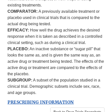
existing treatments.
COMPARATOR:
A previously available treatment or
placebo used in clinical trials that is compared to the
actual drug being tested.
EFFICACY:
How well the drug achieves the desired
response when it is taken as described in a controlled
clinical setting, such as during a clinical trial.
PLACEBO:
An inactive substance or “sugar pill” that
looks the same as, and is given the same way as, an
active drug or treatment being tested. The effects of the
active drug or treatment are compared to the effects of
the placebo.
SUBGROUP:
A subset of the population studied in a
clinical trial. Demographic subsets include sex, race,
and age groups.
PRESCRIBING INFORMATION
Back to Drug Trials Snapshots