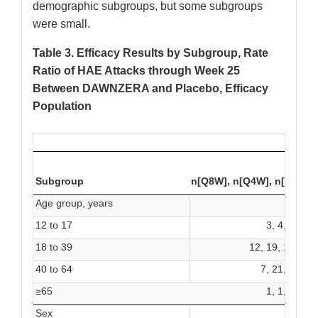
demographic subgroups, but some subgroups
were small.
Table 3. Efficacy Results by Subgroup, Rate
Ratio of HAE Attacks through Week 25
Between DAWNZERA and Placebo, Efficacy
Population
DA
Subgroup
n[Q8W], n[Q4W], n[P]
Age group, years
12 to 17
3, 4, 0
18 to 39
12, 19, 15
40 to 64
7, 21, 7
≥65
1, 1, 0
Sex