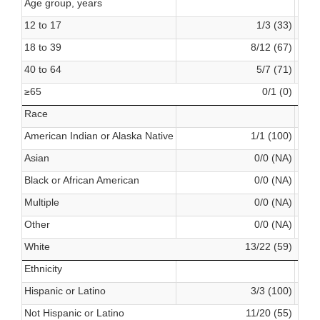
Age group, years
12 to 17
1/3 (33)
18 to 39
8/12 (67)
40 to 64
5/7 (71)
≥65
0/1 (0)
Race
American Indian or Alaska Native
1/1 (100)
Asian
0/0 (NA)
Black or African American
0/0 (NA)
Multiple
0/0 (NA)
Other
0/0 (NA)
White
13/22 (59)
Ethnicity
Hispanic or Latino
3/3 (100)
Not Hispanic or Latino
11/20 (55)