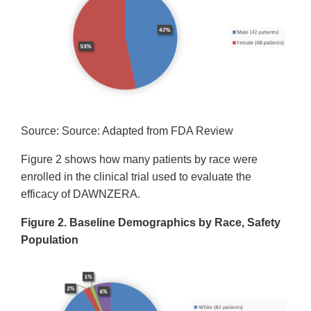
Source: Source: Adapted from FDA Review
Figure 2 shows how many patients by race were
enrolled in the clinical trial used to evaluate the
efficacy of DAWNZERA.
Figure 2. Baseline Demographics by Race, Safety
Population