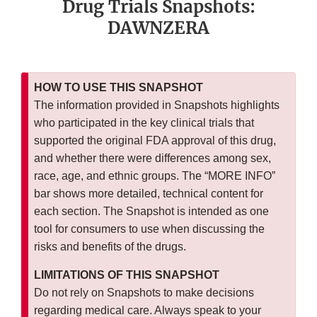
Drug Trials Snapshots:
DAWNZERA
HOW TO USE THIS SNAPSHOT
The information provided in Snapshots highlights
who participated in the key clinical trials that
supported the original FDA approval of this drug,
and whether there were differences among sex,
race, age, and ethnic groups. The “MORE INFO”
bar shows more detailed, technical content for
each section. The Snapshot is intended as one
tool for consumers to use when discussing the
risks and benefits of the drugs.
LIMITATIONS OF THIS SNAPSHOT
Do not rely on Snapshots to make decisions
regarding medical care. Always speak to your