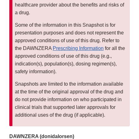
healthcare provider about the benefits and risks of
a drug.
Some of the information in this Snapshot is for
presentation purposes and does not represent the
approved conditions of use of this drug. Refer to
the DAWNZERA
Prescribing Information
for all the
approved conditions of use of this drug (e.g.,
indication(s), population(s), dosing regimen(s),
safety information).
Snapshots are limited to the information available
at the time of the original approval of the drug and
do not provide information on who participated in
clinical trials that supported later approvals for
additional uses of the drug (if applicable).
DAWNZERA (donidalorsen)