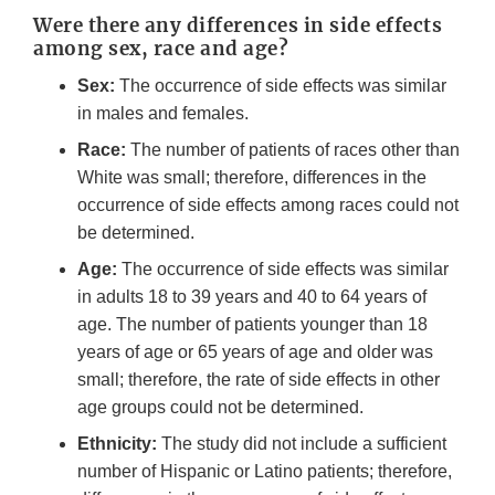
Were there any differences in side effects
among sex, race and age?
Sex:
The occurrence of side effects was similar
in males and females.
Race:
The number of patients of races other than
White was small; therefore, differences in the
occurrence of side effects among races could not
be determined.
Age:
The occurrence of side effects was similar
in adults 18 to 39 years and 40 to 64 years of
age. The number of patients younger than 18
years of age or 65 years of age and older was
small; therefore, the rate of side effects in other
age groups could not be determined.
Ethnicity:
The study did not include a sufficient
number of Hispanic or Latino patients; therefore,