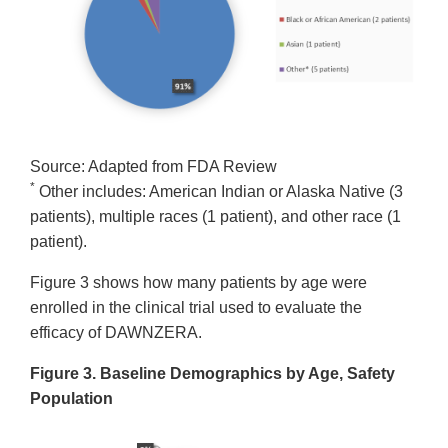
Source: Adapted from FDA Review
*
Other includes: American Indian or Alaska Native (3
patients), multiple races (1 patient), and other race (1
patient).
Figure 3 shows how many patients by age were
enrolled in the clinical trial used to evaluate the
efficacy of DAWNZERA.
Figure 3. Baseline Demographics by Age, Safety
Population