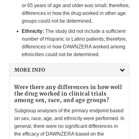
or 65 years of age and older was small; therefore,
differences in how the drug worked in other age
groups could not be determined.
Ethnicity:
The study did not include a sufficient
number of Hispanic or Latino patients; therefore,
differences in how DAWNZERA worked among
ethnicities could not be determined.
MORE INFO
Were there any differences in how well
the drug worked in clinical trials
among sex, race, and age groups?
Subgroup analyses of the primary endpoint based
on sex, race, age, and ethnicity were performed. In
general, there were no significant differences in
the efficacy of DAWNZERA based on the