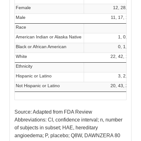
Female
12, 28, 8
Male
11, 17, 14
Race
American Indian or Alaska Native
1, 0, 2
Black or African American
0, 1, 1
White
22, 42, 18
Ethnicity
Hispanic or Latino
3, 2, 1
Not Hispanic or Latino
20, 43, 21
Source: Adapted from FDA Review
Abbreviations: CI, confidence interval; n, number
of subjects in subset; HAE, hereditary
angioedema; P, placebo; Q8W, DAWNZERA 80