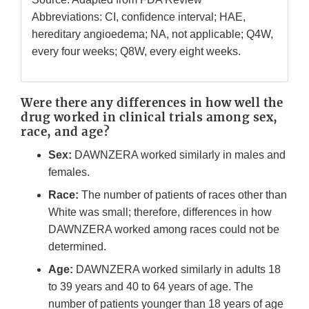
Abbreviations: CI, confidence interval; HAE,
hereditary angioedema; NA, not applicable; Q4W,
every four weeks; Q8W, every eight weeks.
Were there any differences in how well the
drug worked in clinical trials among sex,
race, and age?
Sex:
DAWNZERA worked similarly in males and
females.
Race:
The number of patients of races other than
White was small; therefore, differences in how
DAWNZERA worked among races could not be
determined.
Age:
DAWNZERA worked similarly in adults 18
to 39 years and 40 to 64 years of age. The
number of patients younger than 18 years of age