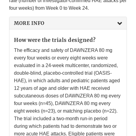
rate (number of investigator-confirmed HAE attacks per
four weeks) from Week 0 to Week 24.
MORE INFO
How were the trials designed?
The efficacy and safety of DAWNZERA 80 mg
every four weeks or every eight weeks were
evaluated in a 24-week multicenter, randomized,
double-blind, placebo-controlled trial (OASIS-
HAE), in which adults and pediatric patients aged
12 years of age and older with HAE received
subcutaneous doses of DAWNZERA 80 mg every
four weeks (n=45), DAWNZERA 80 mg every
eight weeks (n=23), or matching placebo (n=22).
The trial included a two-month run-in period
during which patients had to demonstrate two or
more acute HAE attacks. Eligible patients were