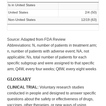
Is in United States
United States
2/4 (50)
Non-United States
12/19 (63)
Source: Adapted from FDA Review
Abbreviations: N, number of patients in treatment arm;
n, number of patients with adverse event; NA, not
applicable; Ns, total number of patients for each
specific subgroup and were assigned to that specific
arm; Q4W, every four weeks; Q8W, every eight weeks
GLOSSARY
CLINICAL TRIAL:
Voluntary research studies
conducted in people and designed to answer specific
questions about the safety or effectiveness of drugs,
vaccines, other therapies, or new ways of using