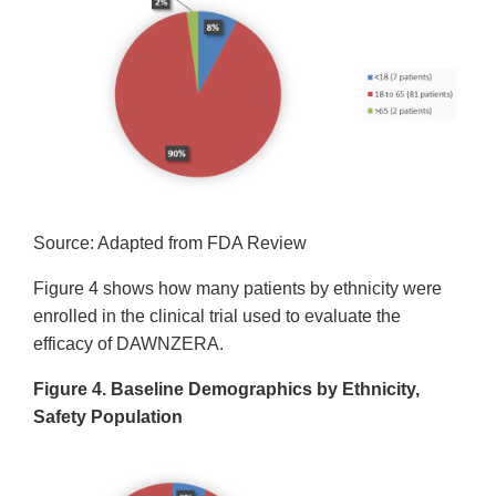
Source: Adapted from FDA Review
Figure 4 shows how many patients by ethnicity were
enrolled in the clinical trial used to evaluate the
efficacy of DAWNZERA.
Figure 4. Baseline Demographics by Ethnicity,
Safety Population