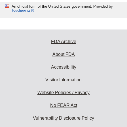
An official form of the United States government. Provided by
Touchpoints
FDA Archive
About FDA
Accessibility
Visitor Information
Website Policies / Privacy
No FEAR Act
Vulnerability Disclosure Policy