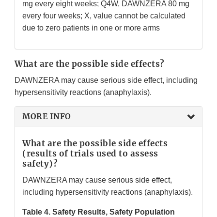
mg every eight weeks; Q4W, DAWNZERA 80 mg
every four weeks; X, value cannot be calculated
due to zero patients in one or more arms
What are the possible side effects?
DAWNZERA may cause serious side effect, including
hypersensitivity reactions (anaphylaxis).
MORE INFO
What are the possible side effects
(results of trials used to assess
safety)?
DAWNZERA may cause serious side effect,
including hypersensitivity reactions (anaphylaxis).
Table 4. Safety Results, Safety Population