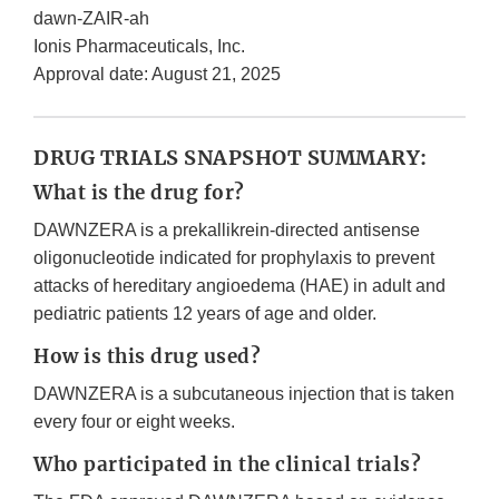
dawn-ZAIR-ah
Ionis Pharmaceuticals, Inc.
Approval date: August 21, 2025
DRUG TRIALS SNAPSHOT SUMMARY:
What is the drug for?
DAWNZERA is a prekallikrein-directed antisense
oligonucleotide indicated for prophylaxis to prevent
attacks of hereditary angioedema (HAE) in adult and
pediatric patients 12 years of age and older.
How is this drug used?
DAWNZERA is a subcutaneous injection that is taken
every four or eight weeks.
Who participated in the clinical trials?