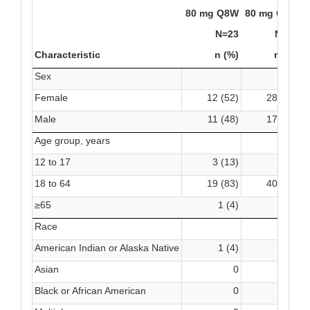
80 mg Q8W
80 mg Q4W
P
N=23
N=45
Characteristic
n (%)
n (%)
Sex
Female
12 (52)
28 (62)
Male
11 (48)
17 (38)
Age group, years
12 to 17
3 (13)
4 (9)
18 to 64
19 (83)
40 (89)
2
≥65
1 (4)
1 (2)
Race
American Indian or Alaska Native
1 (4)
0
Asian
0
1 (2)
Black or African American
0
1 (2)