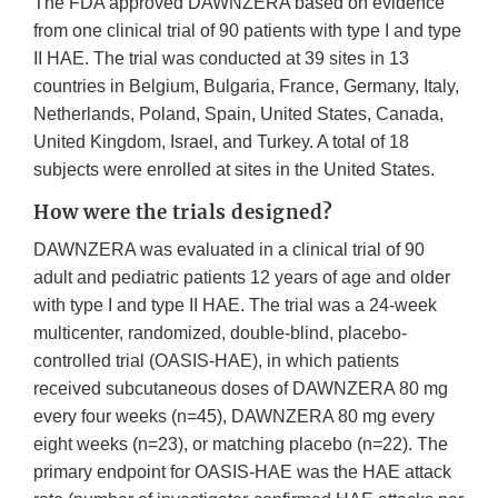
The FDA approved DAWNZERA based on evidence
from one clinical trial of 90 patients with type I and type
II HAE. The trial was conducted at 39 sites in 13
countries in Belgium, Bulgaria, France, Germany, Italy,
Netherlands, Poland, Spain, United States, Canada,
United Kingdom, Israel, and Turkey. A total of 18
subjects were enrolled at sites in the United States.
How were the trials designed?
DAWNZERA was evaluated in a clinical trial of 90
adult and pediatric patients 12 years of age and older
with type I and type II HAE. The trial was a 24-week
multicenter, randomized, double-blind, placebo-
controlled trial (OASIS-HAE), in which patients
received subcutaneous doses of DAWNZERA 80 mg
every four weeks (n=45), DAWNZERA 80 mg every
eight weeks (n=23), or matching placebo (n=22). The
primary endpoint for OASIS-HAE was the HAE attack