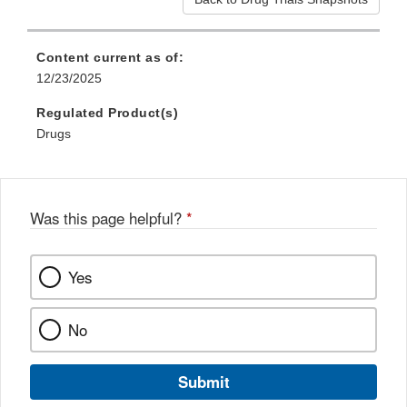
Content current as of:
12/23/2025
Regulated Product(s)
Drugs
Was this page helpful?
*
Yes
No
Submit