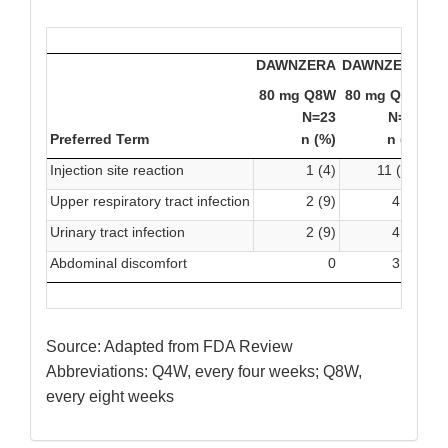
DAWNZERA
DAWNZERA
80 mg Q8W
80 mg Q4W
Pl
N=23
N=45
Preferred Term
n (%)
n (%)
Injection site reaction
1 (4)
11 (24)
Upper respiratory tract infection
2 (9)
4 (9)
Urinary tract infection
2 (9)
4 (9)
Abdominal discomfort
0
3 (7)
Source: Adapted from FDA Review
Abbreviations: Q4W, every four weeks; Q8W,
every eight weeks