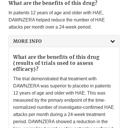
What are the benefits of this drug?
In patients 12 years of age and older with HAE,
DAWNZERA helped reduce the number of HAE
attacks per month over a 24-week period.
MORE INFO
What are the benefits of this drug
(results of trials used to assess
efficacy)?
The trial demonstrated that treatment with
DAWNZERA was superior to placebo in patients
12 years of age and older with HAE. This was
measured by the primary endpoint of the time-
normalized number of investigator-confirmed HAE
attacks per month during a 24-week treatment
period. DAWNZERA showed a reduction in the