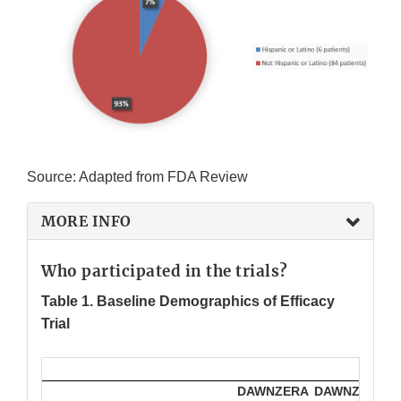
Source: Adapted from FDA Review
MORE INFO
Who participated in the trials?
Table 1. Baseline Demographics of Efficacy
Trial
DAWNZERA
DAWNZERA