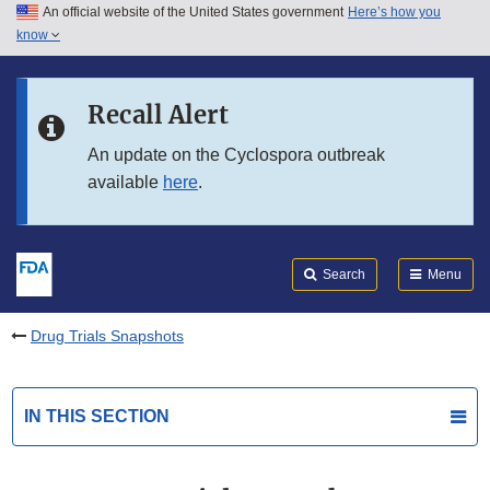
An official website of the United States government
Here’s how you
Skip to main content
know
Search
Submit
FDA
Skip to FDA Search
Recall Alert
Skip to in this section menu
An update on the Cyclospora outbreak
available
here
.
Skip to footer links
Search
Menu
Drug Trials Snapshots
IN THIS SECTION