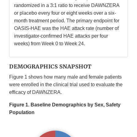
randomized in a 3:1 ratio to receive DAWNZERA
or placebo every four or eight weeks over a six-
month treatment period. The primary endpoint for
OASIS-HAE was the HAE attack rate (number of
investigator-confirmed HAE attacks per four
weeks) from Week 0 to Week 24.
DEMOGRAPHICS SNAPSHOT
Figure 1 shows how many male and female patients
were enrolled in the clinical trial used to evaluate the
efficacy of DAWNZERA.
Figure 1. Baseline Demographics by Sex, Safety
Population