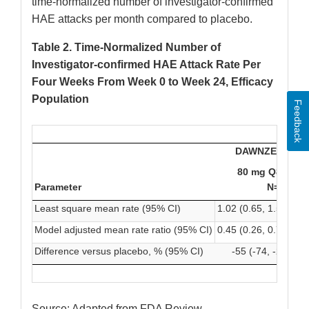
time-normalized number of investigator-confirmed
HAE attacks per month compared to placebo.
Table 2. Time-Normalized Number of
Investigator-confirmed HAE Attack Rate Per
Four Weeks From Week 0 to Week 24, Efficacy
Population
Feedback
DAWNZERA
80 mg Q8W
Parameter
N=23
Least square mean rate (95% CI)
1.02 (0.65, 1.59)
0.4
Model adjusted mean rate ratio (95% CI)
0.45 (0.26, 0.78)
0.1
Difference versus placebo, % (95% CI)
-55 (-74, -22)
Source: Adapted from FDA Review