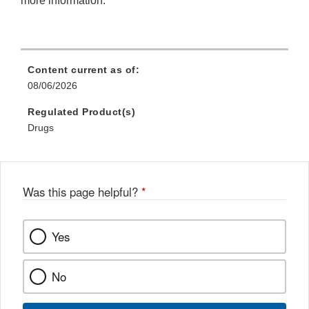
more information.
Content current as of:
08/06/2026
Regulated Product(s)
Drugs
Was this page helpful?
*
Yes
No