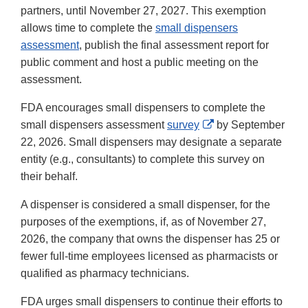
partners, until November 27, 2027. This exemption
allows time to complete the
small dispensers
assessment
, publish the final assessment report for
public comment and host a public meeting on the
assessment.
FDA encourages small dispensers to complete the
External
small dispensers assessment
survey
by September
Link
22, 2026. Small dispensers may designate a separate
Disclaimer
entity (e.g., consultants) to complete this survey on
their behalf.
A dispenser is considered a small dispenser, for the
purposes of the exemptions, if, as of November 27,
2026, the company that owns the dispenser has 25 or
fewer full-time employees licensed as pharmacists or
qualified as pharmacy technicians.
FDA urges small dispensers to continue their efforts to