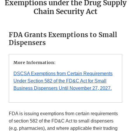
Exemptions under the Drug Supply
Chain Security Act
FDA Grants Exemptions to Small
Dispensers
More Information:
DSCSA Exemptions from Certain Requirements
Under Section 582 of the FD&C Act for Small
Business Dispensers Until November 27, 2027.
FDA is issuing exemptions from certain requirements
of section 582 of the FD&C Act to small dispensers
(e.g. pharmacies), and where applicable their trading