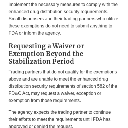
implement the necessary measures to comply with the
enhanced drug distribution security requirements.
Small dispensers and their trading partners who utilize
these exemptions do not need to submit anything to
FDA or inform the agency.
Requesting a Waiver or
Exemption Beyond the
Stabilization Period
Trading partners that do not qualify for the exemptions
above and are unable to meet the enhanced drug
distribution security requirements of section 582 of the
FD&C Act, may request a waiver, exception or
exemption from those requirements.
The agency expects the trading partner to continue
their efforts to meet the requirements until FDA has
approved or denied the request.