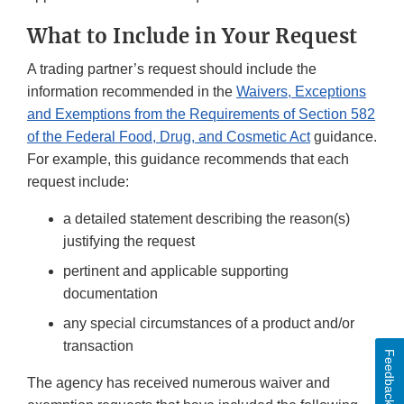
What to Include in Your Request
A trading partner’s request should include the
information recommended in the
Waivers, Exceptions
and Exemptions from the Requirements of Section 582
of the Federal Food, Drug, and Cosmetic Act
guidance.
For example, this guidance recommends that each
request include:
a detailed statement describing the reason(s)
justifying the request
pertinent and applicable supporting
documentation
any special circumstances of a product and/or
transaction
Feedback
The agency has received numerous waiver and