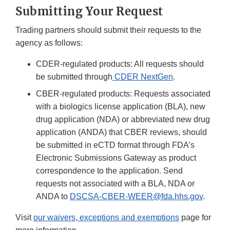
Submitting Your Request
Trading partners should submit their requests to the
agency as follows:
CDER-regulated products: All requests should
be submitted through
CDER NextGen
.
CBER-regulated products: Requests associated
with a biologics license application (BLA), new
drug application (NDA) or abbreviated new drug
application (ANDA) that CBER reviews, should
be submitted in eCTD format through FDA’s
Electronic Submissions Gateway as product
correspondence to the application. Send
requests not associated with a BLA, NDA or
ANDA to
DSCSA-CBER-WEER@fda.hhs.gov
.
Visit
our waivers, exceptions and exemptions
page for