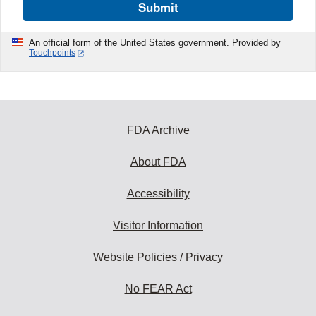
Submit
An official form of the United States government. Provided by
Touchpoints
FDA Archive
About FDA
Accessibility
Visitor Information
Website Policies / Privacy
No FEAR Act