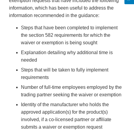
exemption requests that have included the following
information, which has been useful to address the
information recommended in the guidance:
Steps that have been completed to implement
the section 582 requirements for which the
waiver or exemption is being sought
Explanation detailing why additional time is
needed
Steps that will be taken to fully implement
requirements
Number of full-time employees employed by the
trading partner seeking the waiver or exemption
Identity of the manufacturer who holds the
approved application(s) for the product(s)
involved, if a co-licensed partner or affiliate
submits a waiver or exemption request