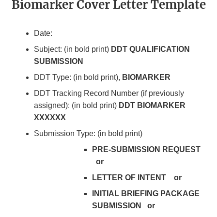
Biomarker Cover Letter Template
Date:
Subject: (in bold print)
DDT QUALIFICATION
SUBMISSION
DDT Type: (in bold print),
BIOMARKER
DDT Tracking Record Number (if previously
assigned): (in bold print)
DDT BIOMARKER
XXXXXX
Submission Type: (in bold print)
PRE-SUBMISSION REQUEST
or
LETTER OF INTENT or
INITIAL BRIEFING PACKAGE
SUBMISSION or