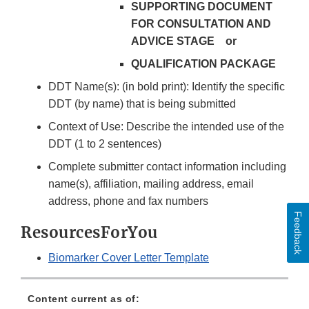
SUPPORTING DOCUMENT
FOR CONSULTATION AND
ADVICE STAGE or
QUALIFICATION PACKAGE
DDT Name(s): (in bold print): Identify the specific
DDT (by name) that is being submitted
Context of Use: Describe the intended use of the
DDT (1 to 2 sentences)
Complete submitter contact information including
name(s), affiliation, mailing address, email
address, phone and fax numbers
Feedback
ResourcesForYou
Biomarker Cover Letter Template
Content current as of: