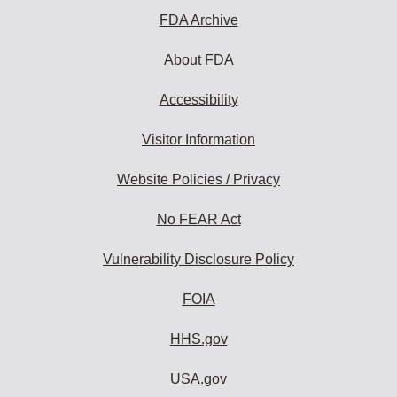
FDA Archive
About FDA
Accessibility
Visitor Information
Website Policies / Privacy
No FEAR Act
Vulnerability Disclosure Policy
FOIA
HHS.gov
USA.gov