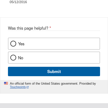
05/12/2016
Was this page helpful?
*
Yes
No
Submit
An official form of the United States government. Provided by
Touchpoints