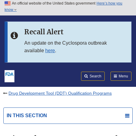
An official website of the United States government
Here’s how you
Skip to main content
know
Search
Submit
FDA
Skip to FDA Search
Recall Alert
Skip to in this section menu
An update on the Cyclospora outbreak
available
here
.
Skip to footer links
Search
Menu
Drug Development Tool (DDT) Qualification Programs
IN THIS SECTION