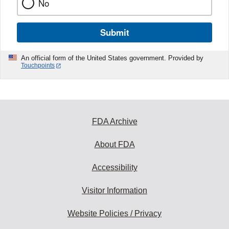
No
Submit
An official form of the United States government. Provided by
Touchpoints
FDA Archive
About FDA
Accessibility
Visitor Information
Website Policies / Privacy