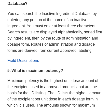
Database?
You can search the Inactive Ingredient Database by
entering any portion of the name of an inactive
ingredient. You must enter at least three characters.
Search results are displayed alphabetically, sorted first
by ingredient, then by the route of administration and
dosage form. Routes of administration and dosage
forms are derived from current approved labeling.
Field Descriptions
5. What is maximum potency?
Maximum potency is the highest unit dose amount of
the excipient used in approved products that are the
basis for the IID listing. The IID lists the highest amount
of the excipient per unit dose in each dosage form in
which it is used. The amounts shown for maximum