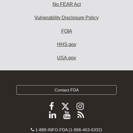
No FEAR Act
Vulnerability Disclosure Policy
FOIA
HHS.gov
USA.gov
Contact FDA
Follow
Follow
Follow
FDA
FDA
FDA
Follow
View
Subscribe
on
on
on
FDA
FDA
to
X
Facebook
Instagram
Contact
on
videos
FDA
1-888-INFO-FDA (1-888-463-6332)