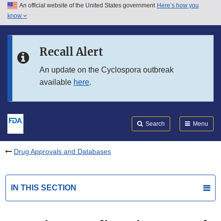
An official website of the United States government
Here’s how you
Skip to main content
know
Search
Submit
FDA
Skip to FDA Search
Recall Alert
Skip to in this section menu
An update on the Cyclospora outbreak
available
here
.
Skip to footer links
Search
Menu
Drug Approvals and Databases
IN THIS SECTION