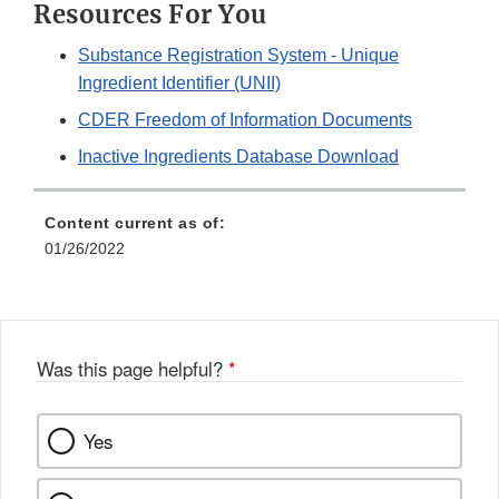
Resources For You
Substance Registration System - Unique
Ingredient Identifier (UNII)
CDER Freedom of Information Documents
Inactive Ingredients Database Download
Content current as of:
01/26/2022
Was this page helpful?
*
Yes