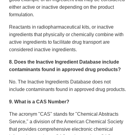
either active or inactive depending on the product
formulation.
Reactants in radiopharmaceutical kits, or inactive
ingredients that physically or chemically combine with
active ingredients to facilitate drug transport are
considered inactive ingredients.
8. Does the Inactive Ingredient Database include
contaminants found in approved drug products?
No. The Inactive Ingredients Database does not
include contaminants found in approved drug products.
9. What is a CAS Number?
The acronym "CAS" stands for "Chemical Abstracts
Service," a division of the American Chemical Society
that provides comprehensive electronic chemical