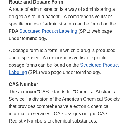
Route and Dosage Form
A route of administration is a way of administering a
drug to a site in a patient. A comprehensive list of
specific routes of administration can be found on the
FDA
Structured Product Labeling
(SPL) web page
under terminology.
A dosage form is a form in which a drug is produced
and dispensed. A comprehensive list of specific
dosage forms can be found on the
Structured Product
Labeling
(SPL) web page under terminology.
CAS Number
The acronym "CAS" stands for "Chemical Abstracts
Service," a division of the American Chemical Society
that provides comprehensive electronic chemical
information services. CAS assigns unique CAS
Registry Numbers to chemical substances.