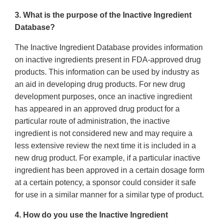
3. What is the purpose of the Inactive Ingredient
Database?
The Inactive Ingredient Database provides information
on inactive ingredients present in FDA-approved drug
products. This information can be used by industry as
an aid in developing drug products. For new drug
development purposes, once an inactive ingredient
has appeared in an approved drug product for a
particular route of administration, the inactive
ingredient is not considered new and may require a
less extensive review the next time it is included in a
new drug product. For example, if a particular inactive
ingredient has been approved in a certain dosage form
at a certain potency, a sponsor could consider it safe
for use in a similar manner for a similar type of product.
4. How do you use the Inactive Ingredient