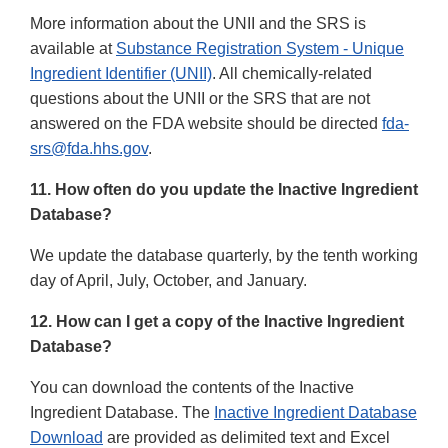
More information about the UNII and the SRS is
available at
Substance Registration System - Unique
Ingredient Identifier (UNII)
. All chemically-related
questions about the UNII or the SRS that are not
answered on the FDA website should be directed
fda-
srs@fda.hhs.gov
.
11. How often do you update the Inactive Ingredient
Database?
We update the database quarterly, by the tenth working
day of April, July, October, and January.
12. How can I get a copy of the Inactive Ingredient
Database?
You can download the contents of the Inactive
Ingredient Database. The
Inactive Ingredient Database
Download
are provided as delimited text and Excel