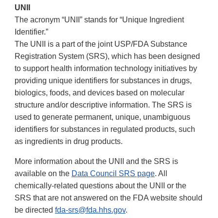
UNII
The acronym “UNII” stands for “Unique Ingredient
Identifier.”
The UNII is a part of the joint USP/FDA Substance
Registration System (SRS), which has been designed
to support health information technology initiatives by
providing unique identifiers for substances in drugs,
biologics, foods, and devices based on molecular
structure and/or descriptive information. The SRS is
used to generate permanent, unique, unambiguous
identifiers for substances in regulated products, such
as ingredients in drug products.
More information about the UNII and the SRS is
available on the
Data Council SRS page
. All
chemically-related questions about the UNII or the
SRS that are not answered on the FDA website should
be directed
fda-srs@fda.hhs.gov
.