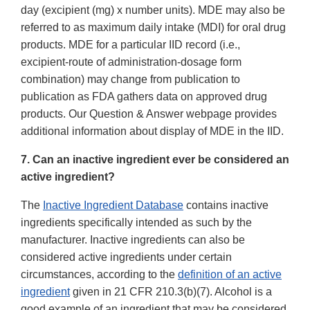
day (excipient (mg) x number units). MDE may also be
referred to as maximum daily intake (MDI) for oral drug
products. MDE for a particular IID record (i.e.,
excipient-route of administration-dosage form
combination) may change from publication to
publication as FDA gathers data on approved drug
products. Our Question & Answer webpage provides
additional information about display of MDE in the IID.
7. Can an inactive ingredient ever be considered an
active ingredient?
The
Inactive Ingredient Database
contains inactive
ingredients specifically intended as such by the
manufacturer. Inactive ingredients can also be
considered active ingredients under certain
circumstances, according to the
definition of an active
ingredient
given in 21 CFR 210.3(b)(7). Alcohol is a
good example of an ingredient that may be considered