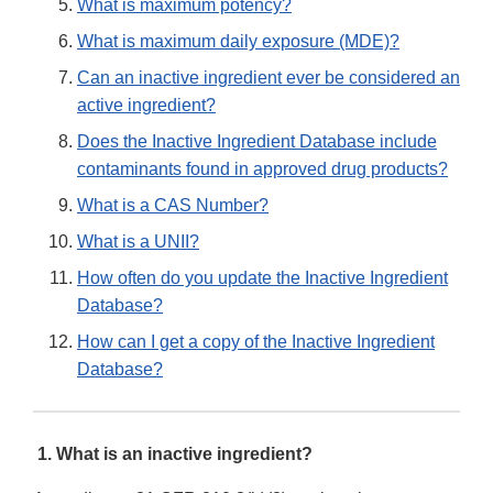
What is maximum potency?
What is maximum daily exposure (MDE)?
Can an inactive ingredient ever be considered an
active ingredient?
Does the Inactive Ingredient Database include
contaminants found in approved drug products?
What is a CAS Number?
What is a UNII?
How often do you update the Inactive Ingredient
Database?
How can I get a copy of the Inactive Ingredient
Database?
1. What is an inactive ingredient?