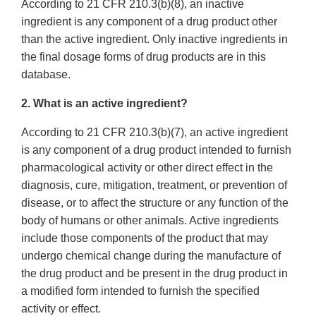
According to 21 CFR 210.3(b)(8), an inactive
ingredient is any component of a drug product other
than the active ingredient. Only inactive ingredients in
the final dosage forms of drug products are in this
database.
2. What is an active ingredient?
According to 21 CFR 210.3(b)(7), an active ingredient
is any component of a drug product intended to furnish
pharmacological activity or other direct effect in the
diagnosis, cure, mitigation, treatment, or prevention of
disease, or to affect the structure or any function of the
body of humans or other animals. Active ingredients
include those components of the product that may
undergo chemical change during the manufacture of
the drug product and be present in the drug product in
a modified form intended to furnish the specified
activity or effect.