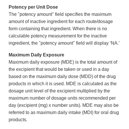
Potency per Unit Dose
The "potency amount" field specifies the maximum
amount of inactive ingredient for each route/dosage
form containing that ingredient. When there is no
calculable potency measurement for the inactive
ingredient, the "potency amount" field will display ‘NA.’
Maximum Daily Exposure
Maximum daily exposure (MDE) is the total amount of
the excipient that would be taken or used in a day
based on the maximum daily dose (MDD) of the drug
products in which it is used. MDE is calculated as the
dosage unit level of the excipient multiplied by the
maximum number of dosage units recommended per
day (excipient (mg) x number units). MDE may also be
referred to as maximum daily intake (MDI) for oral drug
products.