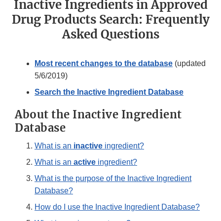
Inactive Ingredients in Approved
Drug Products Search: Frequently
Asked Questions
Most recent changes to the database
(updated
5/6/2019)
Search the Inactive Ingredient Database
About the Inactive Ingredient
Database
What is an
inactive
ingredient?
What is an
active
ingredient?
What is the purpose of the Inactive Ingredient
Database?
How do I use the Inactive Ingredient Database?