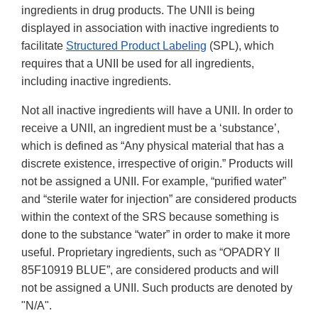
ingredients in drug products. The UNII is being
displayed in association with inactive ingredients to
facilitate
Structured Product Labeling
(SPL), which
requires that a UNII be used for all ingredients,
including inactive ingredients.
Not all inactive ingredients will have a UNII. In order to
receive a UNII, an ingredient must be a ‘substance’,
which is defined as “Any physical material that has a
discrete existence, irrespective of origin.” Products will
not be assigned a UNII. For example, “purified water”
and “sterile water for injection” are considered products
within the context of the SRS because something is
done to the substance “water” in order to make it more
useful. Proprietary ingredients, such as “OPADRY II
85F10919 BLUE”, are considered products and will
not be assigned a UNII. Such products are denoted by
"N/A".