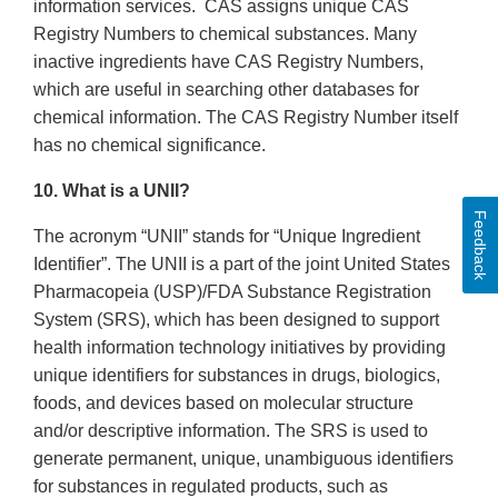
information services. CAS assigns unique CAS
Registry Numbers to chemical substances. Many
inactive ingredients have CAS Registry Numbers,
which are useful in searching other databases for
chemical information. The CAS Registry Number itself
has no chemical significance.
10. What is a UNII?
Feedback
The acronym “UNII” stands for “Unique Ingredient
Identifier”. The UNII is a part of the joint United States
Pharmacopeia (USP)/FDA Substance Registration
System (SRS), which has been designed to support
health information technology initiatives by providing
unique identifiers for substances in drugs, biologics,
foods, and devices based on molecular structure
and/or descriptive information. The SRS is used to
generate permanent, unique, unambiguous identifiers
for substances in regulated products, such as