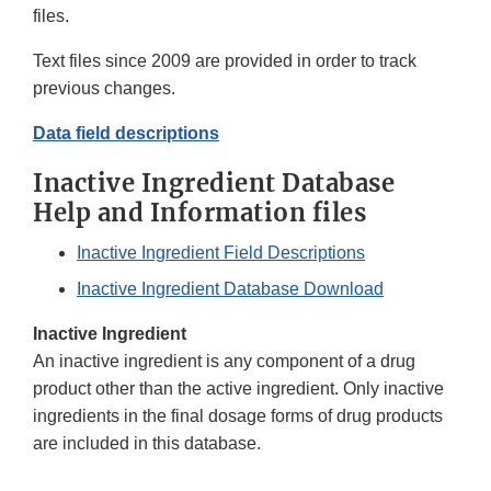
files.
Text files since 2009 are provided in order to track
previous changes.
Data field descriptions
Inactive Ingredient Database
Help and Information files
Inactive Ingredient Field Descriptions
Inactive Ingredient Database Download
Inactive Ingredient
An inactive ingredient is any component of a drug
product other than the active ingredient. Only inactive
ingredients in the final dosage forms of drug products
are included in this database.