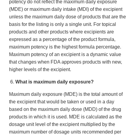
potency do not reflect the maximum daily exposure
(MDE) or maximum daily intake (MDI) of the excipient
unless the maximum daily dose of products that are the
basis for the listing is only a single unit. For topical
products and other products where excipients are
expressed as a percentage of the product formula,
maximum potency is the highest formula percentage.
Maximum potency of an excipient is a dynamic value
that changes when FDA approves products with new,
higher levels of the excipient.
6.
What is maximum daily exposure?
Maximum daily exposure (MDE) is the total amount of
the excipient that would be taken or used in a day
based on the maximum daily dose (MDD) of the drug
products in which it is used. MDE is calculated as the
dosage unit level of the excipient multiplied by the
maximum number of dosage units recommended per