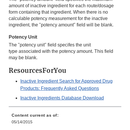
amount of inactive ingredient for each route/dosage
form containing that ingredient. When there is no
calculable potency measurement for the inactive
ingredient, the "potency amount" field will be blank.
Potency Unit
The "potency unit" field specifes the unit
type associated with the potency amount. This field
may be blank.
ResourcesForYou
Inactive Ingredient Search for Approved Drug
Products: Frequently Asked Questions
Inactive Ingredients Database Download
Content current as of:
05/14/2015