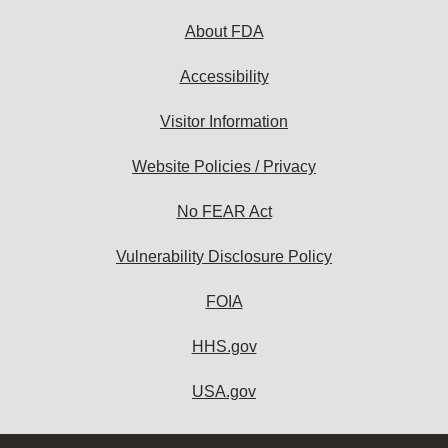
About FDA
Accessibility
Visitor Information
Website Policies / Privacy
No FEAR Act
Vulnerability Disclosure Policy
FOIA
HHS.gov
USA.gov