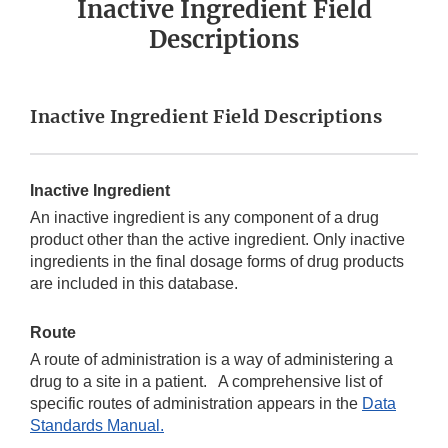
Inactive Ingredient Field
Descriptions
Inactive Ingredient Field Descriptions
Inactive Ingredient
An inactive ingredient is any component of a drug
product other than the active ingredient. Only inactive
ingredients in the final dosage forms of drug products
are included in this database.
Route
A route of administration is a way of administering a
drug to a site in a patient. A comprehensive list of
specific routes of administration appears in the
Data
Standards Manual.