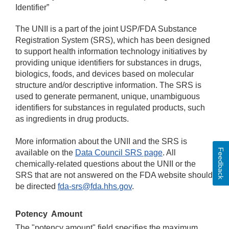
Identifier”
The UNII is a part of the joint USP/FDA Substance
Registration System (SRS), which has been designed
to support health information technology initiatives by
providing unique identifiers for substances in drugs,
biologics, foods, and devices based on molecular
structure and/or descriptive information. The SRS is
used to generate permanent, unique, unambiguous
identifiers for substances in regulated products, such
as ingredients in drug products.
More information about the UNII and the SRS is
Feedback
available on the
Data Council SRS page
. All
chemically-related questions about the UNII or the
SRS that are not answered on the FDA website should
be directed
fda-srs@fda.hhs.gov
.
Potency
Amount
The "potency amount" field specifies the maximum