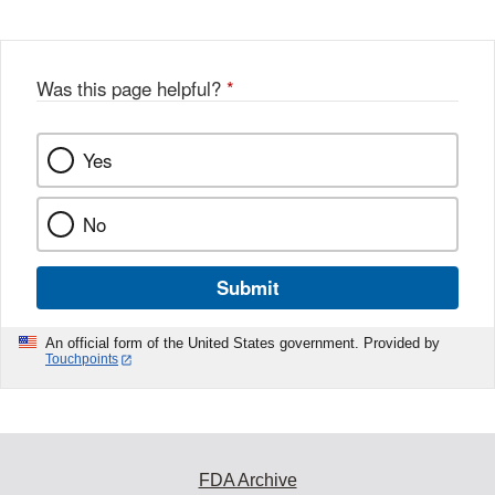
Was this page helpful?
*
Yes
No
Submit
An official form of the United States government. Provided by
Touchpoints
FDA Archive