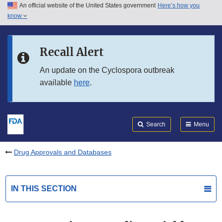
An official website of the United States government
Here’s how you
Skip to main content
know
Search
Submit
FDA
Skip to FDA Search
Recall Alert
Skip to in this section menu
An update on the Cyclospora outbreak
available
here
.
Skip to footer links
Search
Menu
Drug Approvals and Databases
IN THIS SECTION