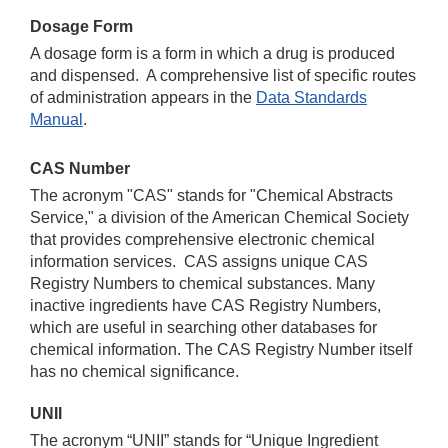
Dosage Form
A dosage form is a form in which a drug is produced
and dispensed. A comprehensive list of specific routes
of administration appears in the
Data Standards
Manual
.
CAS Number
The acronym "CAS" stands for "Chemical Abstracts
Service," a division of the American Chemical Society
that provides comprehensive electronic chemical
information services. CAS assigns unique CAS
Registry Numbers to chemical substances. Many
inactive ingredients have CAS Registry Numbers,
which are useful in searching other databases for
chemical information. The CAS Registry Number itself
has no chemical significance.
UNII
The acronym “UNII” stands for “Unique Ingredient